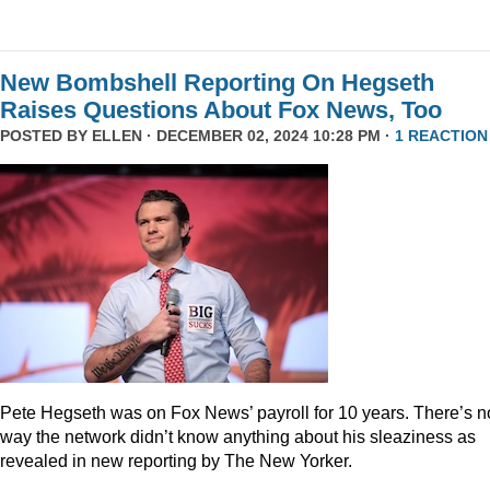
New Bombshell Reporting On Hegseth
Raises Questions About Fox News, Too
POSTED BY
ELLEN
· DECEMBER 02, 2024 10:28 PM ·
1 REACTION
Pete Hegseth was on Fox News’ payroll for 10 years. There’s n
way the network didn’t know anything about his sleaziness as
revealed in new reporting by The New Yorker.