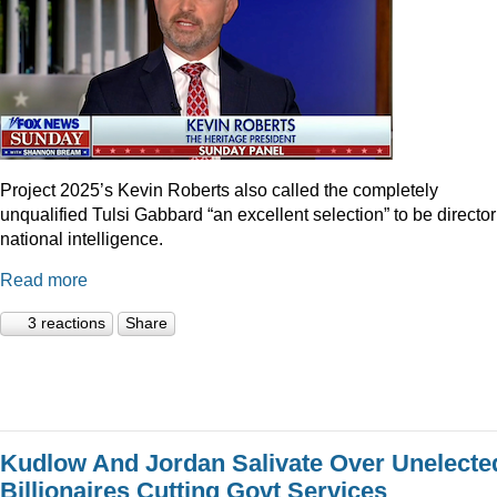
Project 2025’s Kevin Roberts also called the completely
unqualified Tulsi Gabbard “an excellent selection” to be director
national intelligence.
Read more
3 reactions
Share
Kudlow And Jordan Salivate Over Unelecte
Billionaires Cutting Govt Services