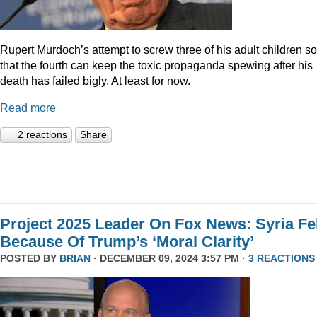
Rupert Murdoch’s attempt to screw three of his adult children so
that the fourth can keep the toxic propaganda spewing after his
death has failed bigly. At least for now.
Read more
2 reactions
Share
Project 2025 Leader On Fox News: Syria Fel
Because Of Trump’s ‘Moral Clarity’
POSTED BY
BRIAN
· DECEMBER 09, 2024 3:57 PM ·
3 REACTIONS