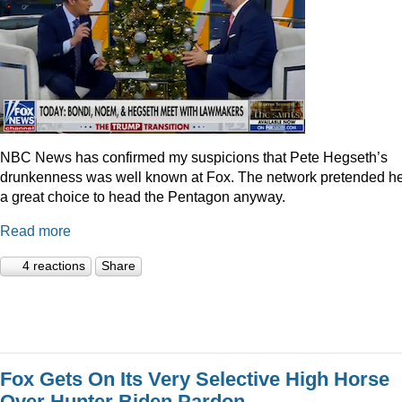
NBC News has confirmed my suspicions that Pete Hegseth’s
drunkenness was well known at Fox. The network pretended he
a great choice to head the Pentagon anyway.
Read more
4 reactions
Share
Fox Gets On Its Very Selective High Horse
Over Hunter Biden Pardon