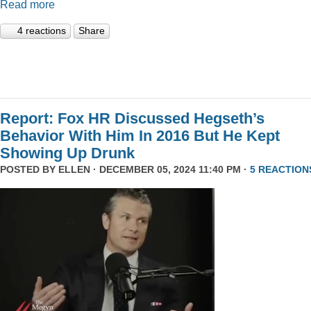
Read more
4 reactions
Share
Report: Fox HR Discussed Hegseth’s
Behavior With Him In 2016 But He Kept
Showing Up Drunk
POSTED BY
ELLEN
· DECEMBER 05, 2024 11:40 PM ·
5 REACTION