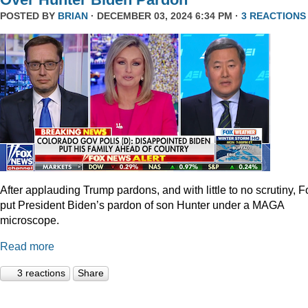
POSTED BY
BRIAN
· DECEMBER 03, 2024 6:34 PM ·
3 REACTIONS
After applauding Trump pardons, and with little to no scrutiny, F
put President Biden’s pardon of son Hunter under a MAGA
microscope.
Read more
3 reactions
Share