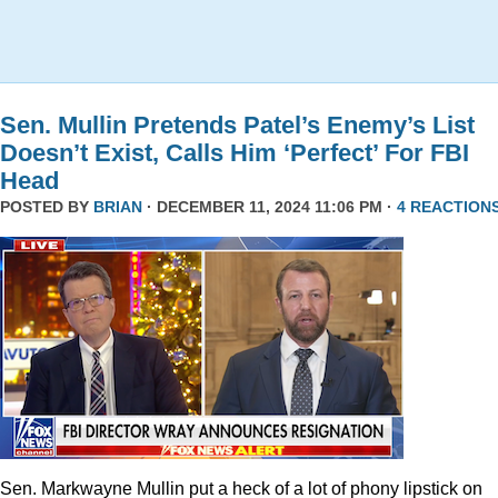
Sen. Mullin Pretends Patel’s Enemy’s List
Doesn’t Exist, Calls Him ‘Perfect’ For FBI
Head
POSTED BY
BRIAN
· DECEMBER 11, 2024 11:06 PM ·
4 REACTION
Sen. Markwayne Mullin put a heck of a lot of phony lipstick on