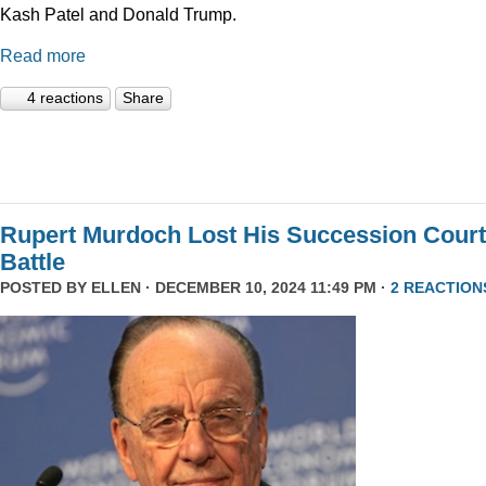
Kash Patel and Donald Trump.
Read more
4 reactions
Share
Rupert Murdoch Lost His Succession Court
Battle
POSTED BY
ELLEN
· DECEMBER 10, 2024 11:49 PM ·
2 REACTION