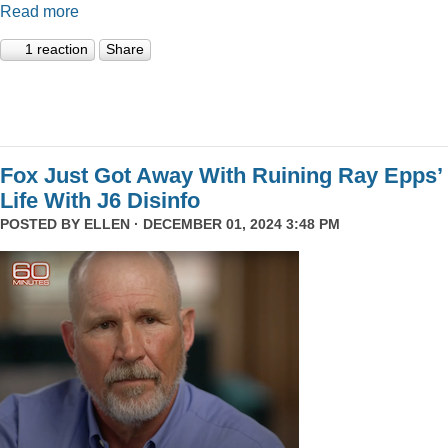
Read more
1 reaction
Share
Fox Just Got Away With Ruining Ray Epps’
Life With J6 Disinfo
POSTED BY
ELLEN
· DECEMBER 01, 2024 3:48 PM