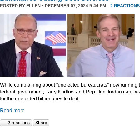
POSTED BY
ELLEN
· DECEMBER 07, 2024 9:44 PM ·
2 REACTIONS
While complaining about “unelected bureaucrats” now running 
federal government, Larry Kudlow and Rep. Jim Jordan can’t wa
for the unelected billionaires to do it.
Read more
2 reactions
Share