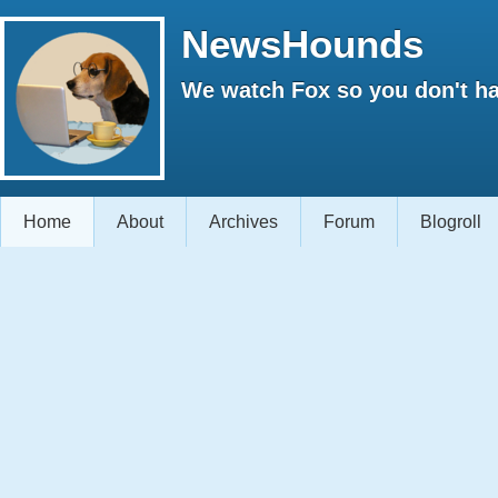
NewsHounds
We watch Fox so you don't ha
Home
About
Archives
Forum
Blogroll