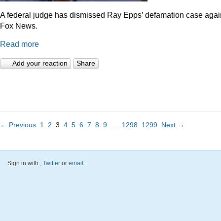
A federal judge has dismissed Ray Epps’ defamation case agai
Fox News.
Read more
Add your reaction
Share
← Previous
1
2
3
4
5
6
7
8
9
…
1298
1299
Next →
Sign in with
,
Twitter
or
email
.