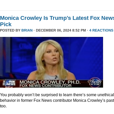
Monica Crowley Is Trump’s Latest Fox New
Pick
POSTED BY
BRIAN
· DECEMBER 06, 2024 8:52 PM ·
4 REACTIONS
You probably won’t be surprised to learn there’s some unethical
behavior in former Fox News contributor Monica Crowley’s past
too.