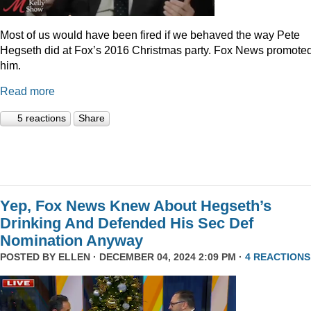
Most of us would have been fired if we behaved the way Pete
Hegseth did at Fox’s 2016 Christmas party. Fox News promote
him.
Read more
5 reactions
Share
Yep, Fox News Knew About Hegseth’s
Drinking And Defended His Sec Def
Nomination Anyway
POSTED BY
ELLEN
· DECEMBER 04, 2024 2:09 PM ·
4 REACTIONS