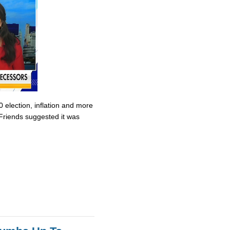
0 election, inflation and more
Friends suggested it was