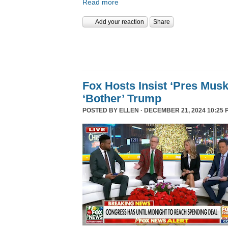
Read more
Add your reaction
Share
Fox Hosts Insist ‘Pres Mus
‘Bother’ Trump
POSTED BY
ELLEN
· DECEMBER 21, 2024 10:25 