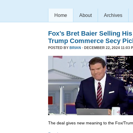
Home
About
Archives
Fox’s Bret Baier Selling Hi
Trump Commerce Secy Pic
POSTED BY
BRIAN
· DECEMBER 22, 2024 11:03 
The deal gives new meaning to the Fox/Trump