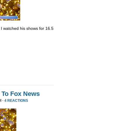
. I watched his shows for 16.5
 To Fox News
M ·
4 REACTIONS