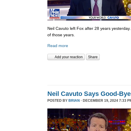
Neil Cavuto left Fox after 28 years yesterday
of those years.
Read more
Add your reaction
Share
Neil Cavuto Says Good-Bye
POSTED BY
BRIAN
· DECEMBER 19, 2024 7:33 P