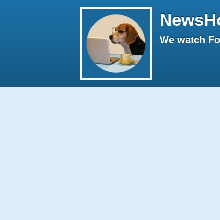
NewsH
We watch Fox