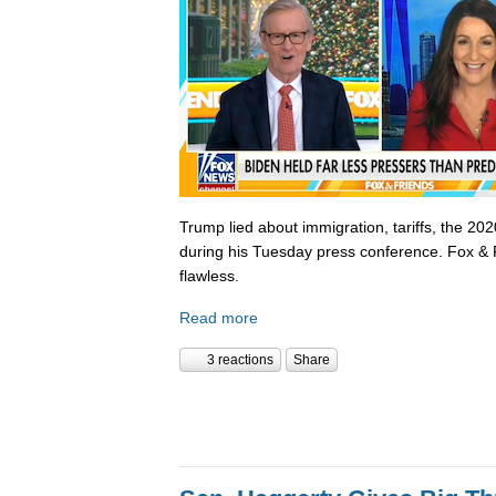
Trump lied about immigration, tariffs, the 202
during his Tuesday press conference. Fox & 
flawless.
Read more
3 reactions
Share