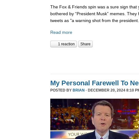
The Fox & Friends spin was a sure sign that y
bothered by “President Musk” memes. They h
tweets as "a warning shot from the president.
Read more
1 reaction
Share
My Personal Farewell To Ne
POSTED BY
BRIAN
· DECEMBER 20, 2024 8:10 P