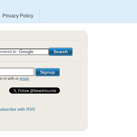
Privacy Policy
gn in with
or
email
.
ubscribe with RSS