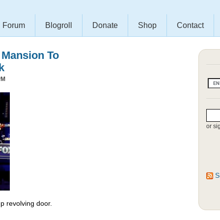
Forum
Blogroll
Donate
Shop
Contact
s Mansion To
k
PM
or si
S
 revolving door.