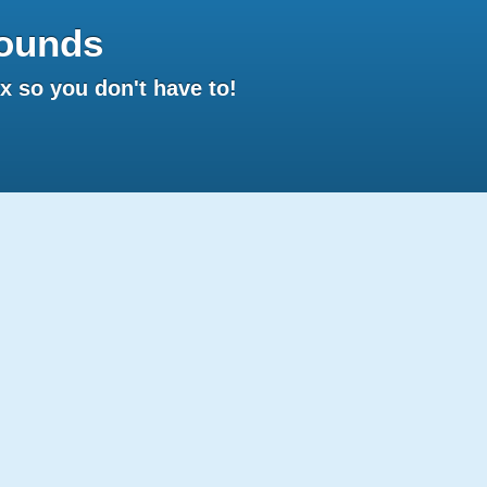
ounds
 so you don't have to!