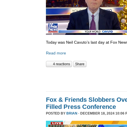
Today was Neil Cavuto’s last day at Fox New
Read more
4 reactions
Share
Fox & Friends Slobbers Ove
Filled Press Conference
POSTED BY
BRIAN
· DECEMBER 18, 2024 10:06 