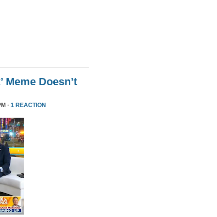
k’ Meme Doesn’t
PM ·
1 REACTION