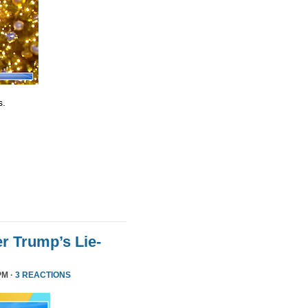
s.
r Trump’s Lie-
PM ·
3 REACTIONS