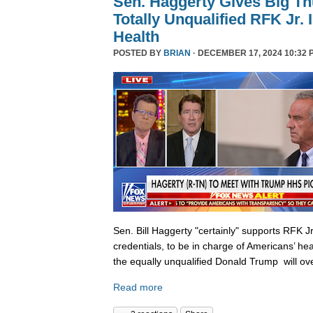
Sen. Haggerty Gives Big T
Totally Unqualified RFK Jr.
Health
POSTED BY
BRIAN
· DECEMBER 17, 2024 10:32 
Sen. Bill Haggerty "certainly" supports RFK Jr
credentials, to be in charge of Americans’ hea
the equally unqualified Donald Trump will ov
Read more