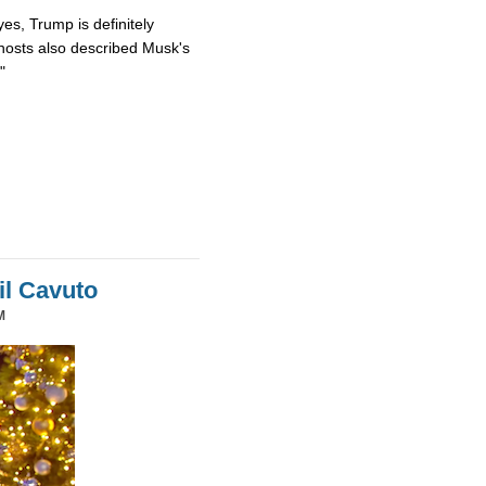
es, Trump is definitely
osts also described Musk's
"
il Cavuto
M