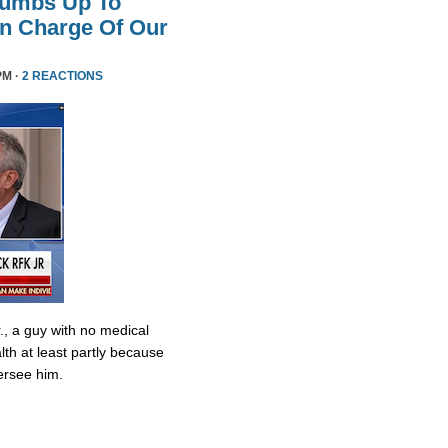
humbs Up To
 In Charge Of Our
PM ·
2 REACTIONS
., a guy with no medical
lth at least partly because
ersee him.