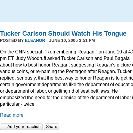
Tucker Carlson Should Watch His Tongue
POSTED BY
ELEANOR
· JUNE 10, 2005 3:51 PM
On the CNN special, "Remembering Reagan," on June 10 at 4:
pm ET, Judy Woodruff asked Tucker Carlson and Paul Bagala
about how to best honor Reagan, suggesting Reagan's picture
various coins, or re-naming the Pentagon after Reagan. Tucker
replied, seriously, that the best way to honor Reagan is to get rid
certain government departments like the department of educatio
or department of labor, or getting rid of seat belt laws. He
emphasized the need for the demise of the department of labor 
particular - twice.
Read more
Add your reaction
Share