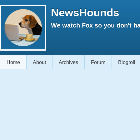
NewsHounds
We watch Fox so you don't ha
Home
About
Archives
Forum
Blogroll