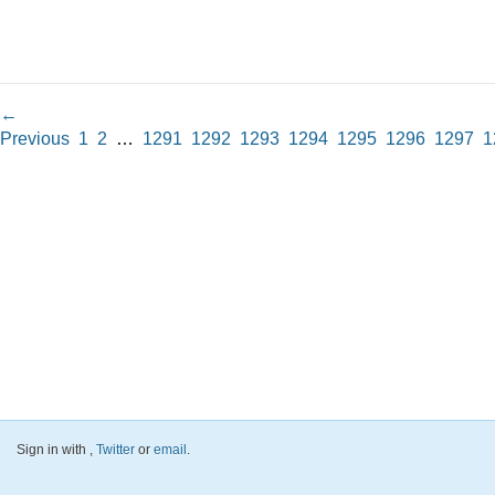
←
Previous
1
2
…
1291
1292
1293
1294
1295
1296
1297
1
Sign in with
,
Twitter
or
email
.