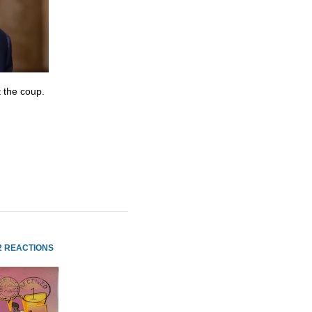
 the coup.
2 REACTIONS