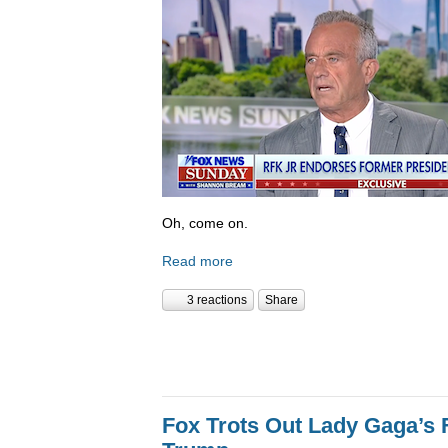
Oh, come on.
Read more
3 reactions
Share
Fox Trots Out Lady Gaga’s 