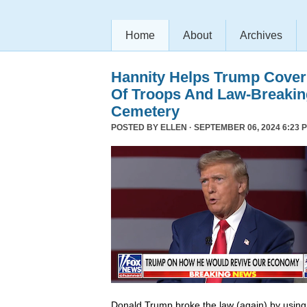
Home
About
Archives
Hannity Helps Trump Cover
Of Troops And Law-Breaking
Cemetery
POSTED BY
ELLEN
· SEPTEMBER 06, 2024 6:23 
Donald Trump broke the law (again) by using