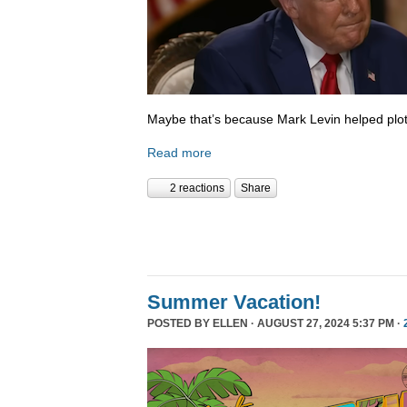
Maybe that’s because Mark Levin helped plot
Read more
2 reactions
Share
Summer Vacation!
POSTED BY
ELLEN
· AUGUST 27, 2024 5:37 PM ·