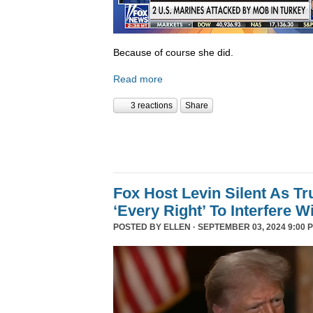
Because of course she did.
Read more
3 reactions
Share
Fox Host Levin Silent As T
‘Every Right’ To Interfere W
POSTED BY
ELLEN
· SEPTEMBER 03, 2024 9:00 