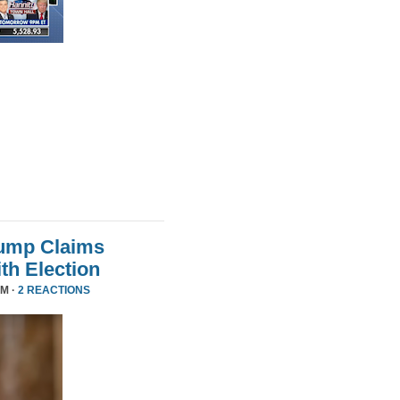
rump Claims
ith Election
PM ·
2 REACTIONS