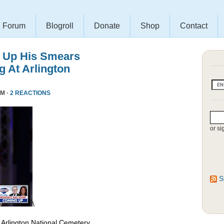
Forum
Blogroll
Donate
Shop
Contact
 Up His Smears
 At Arlington
PM ·
2 REACTIONS
or si
S
\
 Arlington National Cemetery