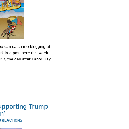
 You can catch me blogging at
k in a post here this week.
r 3, the day after Labor Day.
Supporting Trump
n’
3 REACTIONS