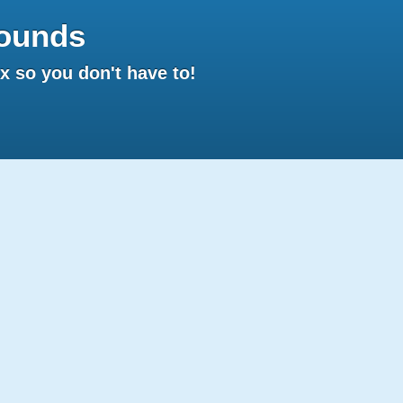
ounds
 so you don't have to!