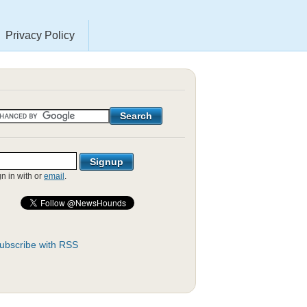
Privacy Policy
gn in with
or
email
.
ubscribe with RSS