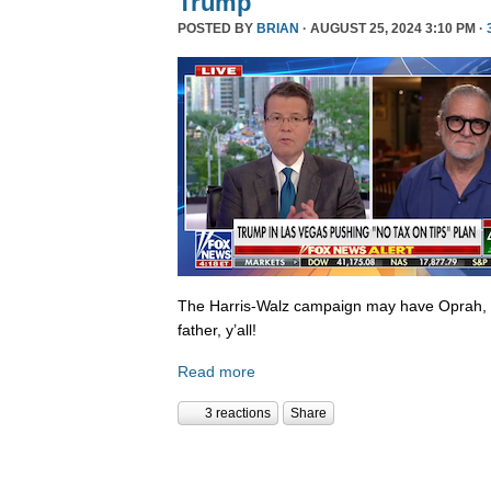
Trump
POSTED BY
BRIAN
· AUGUST 25, 2024 3:10 PM ·
The Harris-Walz campaign may have Oprah,
father, y’all!
Read more
3 reactions
Share