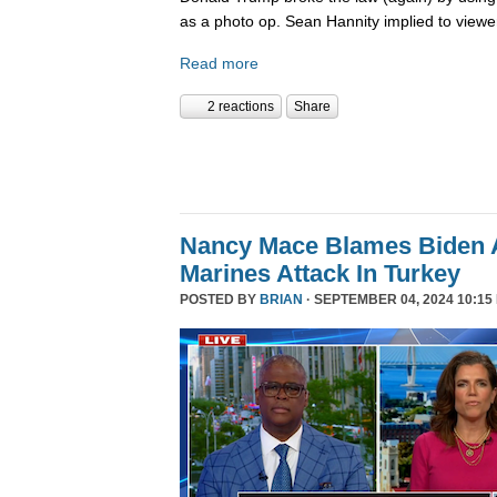
as a photo op. Sean Hannity implied to viewe
Read more
2 reactions
Share
Nancy Mace Blames Biden A
Marines Attack In Turkey
POSTED BY
BRIAN
· SEPTEMBER 04, 2024 10:15