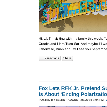
Hi, all, I’m visiting with my family this week.
Crooks and Liars Tues-Sat. And maybe I’ll wor
Otherwise, Brian and I will see you Septembe
2 reactions
Share
Fox Lets RFK Jr. Pretend 
Is About ‘Ending Polarizatio
POSTED BY
ELLEN
· AUGUST 26, 2024 8:04 PM ·