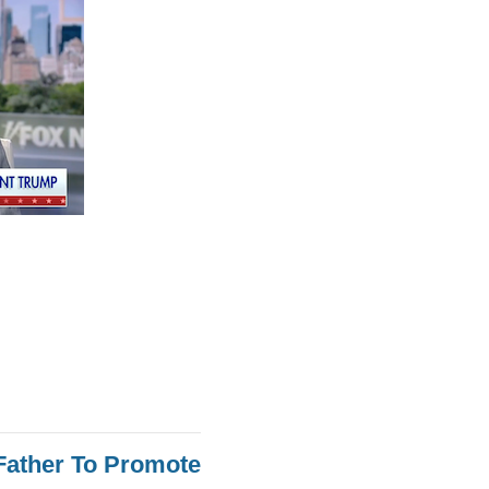
Father To Promote