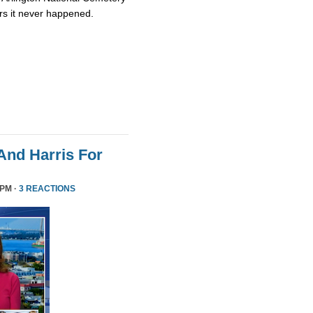
rs it never happened.
nd Harris For
 PM ·
3 REACTIONS