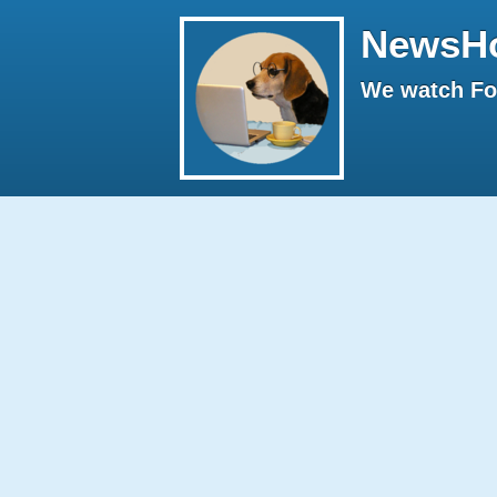
NewsH
We watch Fox