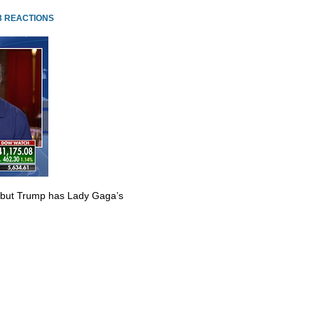
3 REACTIONS
 but Trump has Lady Gaga’s