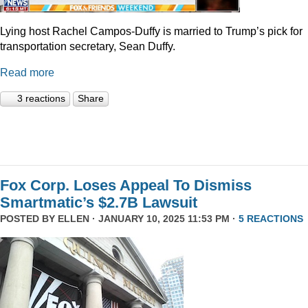
Lying host Rachel Campos-Duffy is married to Trump’s pick for
transportation secretary, Sean Duffy.
Read more
3 reactions
Share
Fox Corp. Loses Appeal To Dismiss
Smartmatic’s $2.7B Lawsuit
POSTED BY
ELLEN
· JANUARY 10, 2025 11:53 PM ·
5 REACTIONS