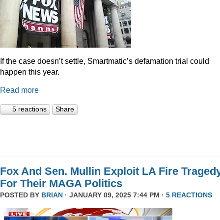
If the case doesn’t settle, Smartmatic’s defamation trial could
happen this year.
Read more
5 reactions
Share
Fox And Sen. Mullin Exploit LA Fire Traged
For Their MAGA Politics
POSTED BY
BRIAN
· JANUARY 09, 2025 7:44 PM ·
5 REACTIONS