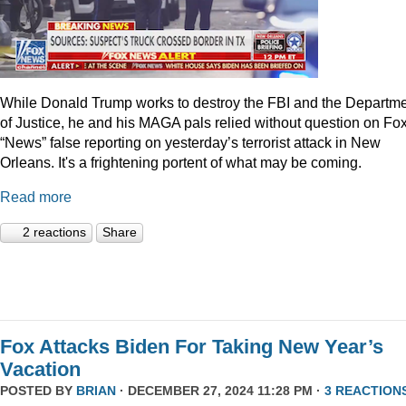
While Donald Trump works to destroy the FBI and the Departm
of Justice, he and his MAGA pals relied without question on Fo
“News” false reporting on yesterday’s terrorist attack in New
Orleans. It's a frightening portent of what may be coming.
Read more
2 reactions
Share
Fox Attacks Biden For Taking New Year’s
Vacation
POSTED BY
BRIAN
· DECEMBER 27, 2024 11:28 PM ·
3 REACTION