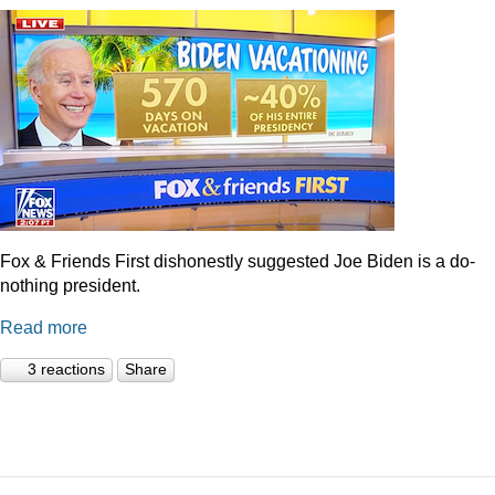
Fox & Friends First dishonestly suggested Joe Biden is a do-
nothing president.
Read more
3 reactions
Share