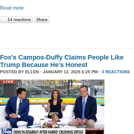
Read more
14 reactions
Share
Fox’s Campos-Duffy Claims People Like
Trump Because He’s Honest
POSTED BY
ELLEN
· JANUARY 12, 2025 6:25 PM ·
3 REACTIONS