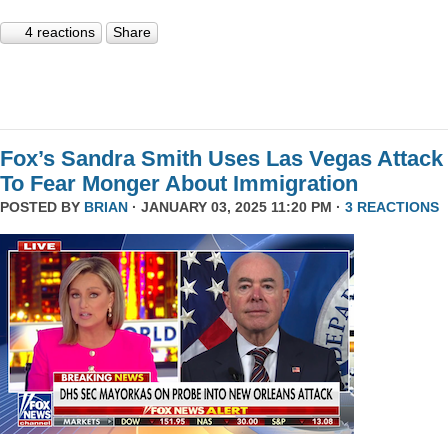
4 reactions
Share
Fox’s Sandra Smith Uses Las Vegas Attack
To Fear Monger About Immigration
POSTED BY
BRIAN
· JANUARY 03, 2025 11:20 PM ·
3 REACTIONS