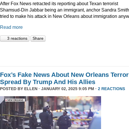
After Fox News retracted its reporting about Texan terrorist
Shamsud-Din Jabbar being an immigrant, anchor Sandra Smit
tried to make his attack in New Orleans about immigration anyw
Read more
3 reactions
Share
Fox’s Fake News About New Orleans Terror
Spread By Trump And His Allies
POSTED BY
ELLEN
· JANUARY 02, 2025 9:05 PM ·
2 REACTIONS