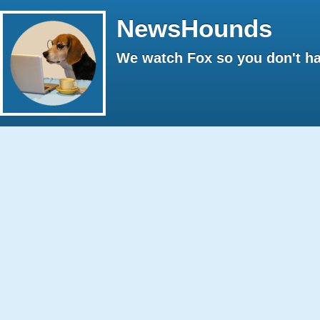
NewsHounds
We watch Fox so you don't ha