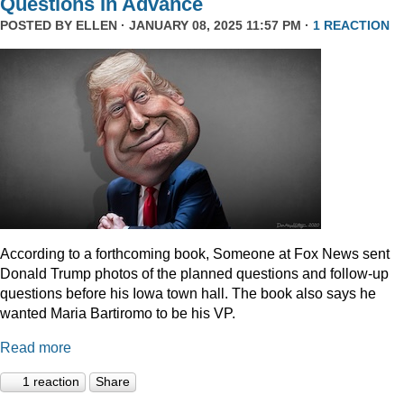
Questions In Advance
POSTED BY
ELLEN
· JANUARY 08, 2025 11:57 PM ·
1 REACTION
According to a forthcoming book, Someone at Fox News sent
Donald Trump photos of the planned questions and follow-up
questions before his Iowa town hall. The book also says he
wanted Maria Bartiromo to be his VP.
Read more
1 reaction
Share