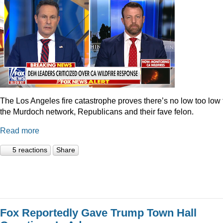
The Los Angeles fire catastrophe proves there’s no low too low 
the Murdoch network, Republicans and their fave felon.
Read more
5 reactions
Share
Fox Reportedly Gave Trump Town Hall