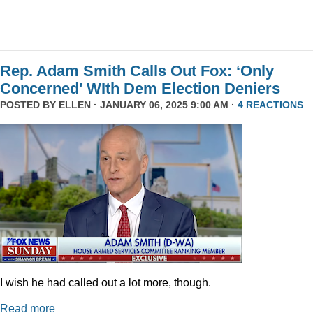
Rep. Adam Smith Calls Out Fox: ‘Only
Concerned' WIth Dem Election Deniers
POSTED BY
ELLEN
· JANUARY 06, 2025 9:00 AM ·
4 REACTIONS
I wish he had called out a lot more, though.
Read more