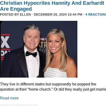
Christian Hypocrites Hannity And Earhardt
Are Engaged
POSTED BY
ELLEN
· DECEMBER 26, 2024 10:44 PM ·
4 REACTION
They live in different states but supposedly he popped the
question at their “home church.” Or did they really just get marr
Read more