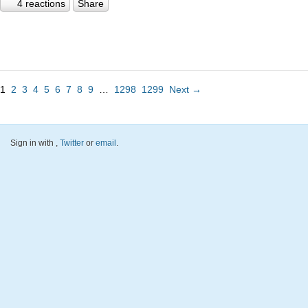
4 reactions
Share
1
2
3
4
5
6
7
8
9
…
1298
1299
Next →
Sign in with
,
Twitter
or
email
.