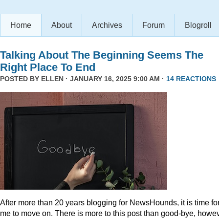
Home
About
Archives
Forum
Blogroll
Talking About The Beginning Seems The
Right Place To End
POSTED BY
ELLEN
· JANUARY 16, 2025 9:00 AM ·
14 REACTIONS
After more than 20 years blogging for NewsHounds, it is time fo
me to move on. There is more to this post than good-bye, howev