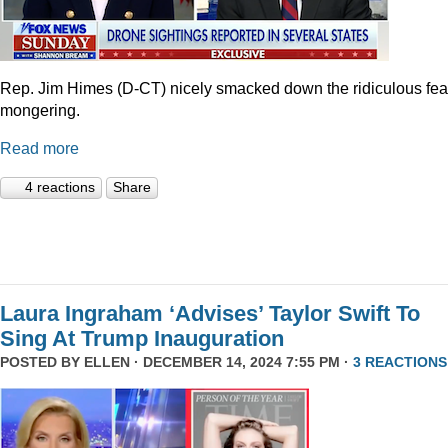
Rep. Jim Himes (D-CT) nicely smacked down the ridiculous fea
mongering.
Read more
4 reactions
Share
Laura Ingraham ‘Advises’ Taylor Swift To
Sing At Trump Inauguration
POSTED BY
ELLEN
· DECEMBER 14, 2024 7:55 PM ·
3 REACTIONS