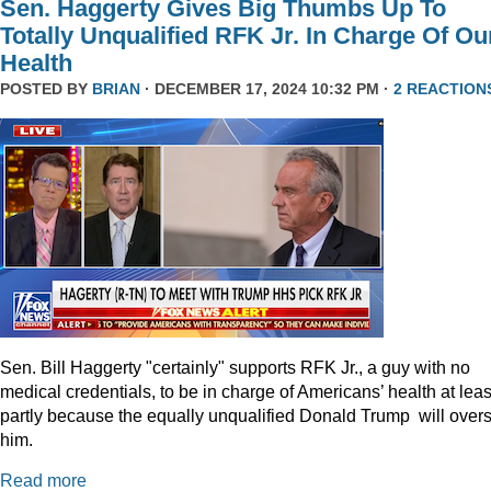
Sen. Haggerty Gives Big Thumbs Up To
Totally Unqualified RFK Jr. In Charge Of Ou
Health
POSTED BY
BRIAN
· DECEMBER 17, 2024 10:32 PM ·
2 REACTION
Sen. Bill Haggerty "certainly" supports RFK Jr., a guy with no
medical credentials, to be in charge of Americans’ health at leas
partly because the equally unqualified Donald Trump will over
him.
Read more