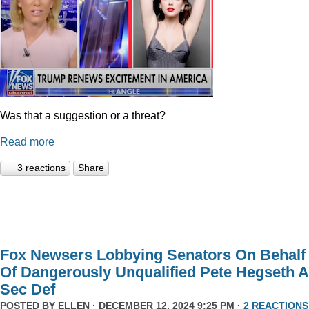
Was that a suggestion or a threat?
Read more
3 reactions
Share
Fox Newsers Lobbying Senators On Behalf
Of Dangerously Unqualified Pete Hegseth 
Sec Def
POSTED BY
ELLEN
· DECEMBER 12, 2024 9:25 PM ·
2 REACTIONS