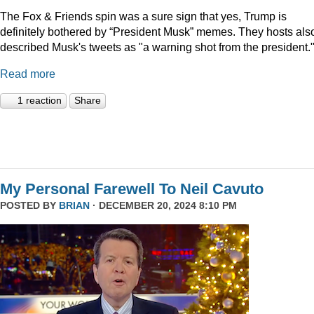
The Fox & Friends spin was a sure sign that yes, Trump is
definitely bothered by “President Musk” memes. They hosts als
described Musk's tweets as "a warning shot from the president.
Read more
1 reaction
Share
My Personal Farewell To Neil Cavuto
POSTED BY
BRIAN
· DECEMBER 20, 2024 8:10 PM