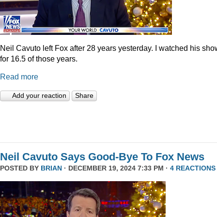
Neil Cavuto left Fox after 28 years yesterday. I watched his sh
for 16.5 of those years.
Read more
Add your reaction
Share
Neil Cavuto Says Good-Bye To Fox News
POSTED BY
BRIAN
· DECEMBER 19, 2024 7:33 PM ·
4 REACTIONS