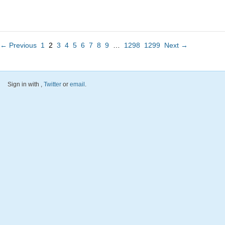
← Previous
1
2
3
4
5
6
7
8
9
…
1298
1299
Next →
Sign in with
,
Twitter
or
email
.