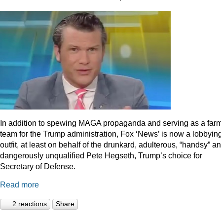
In addition to spewing MAGA propaganda and serving as a far
team for the Trump administration, Fox ‘News’ is now a lobbyin
outfit, at least on behalf of the drunkard, adulterous, “handsy” a
dangerously unqualified Pete Hegseth, Trump’s choice for
Secretary of Defense.
Read more
2 reactions
Share