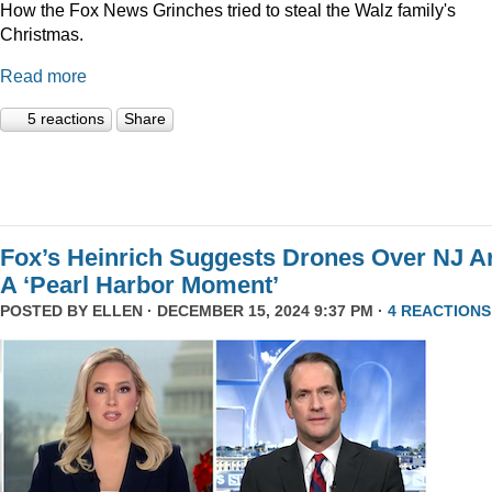
How the Fox News Grinches tried to steal the Walz family's
Christmas.
Read more
5 reactions
Share
Fox’s Heinrich Suggests Drones Over NJ A
A ‘Pearl Harbor Moment’
POSTED BY
ELLEN
· DECEMBER 15, 2024 9:37 PM ·
4 REACTIONS