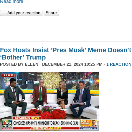
Read more
Add your reaction
Share
Fox Hosts Insist ‘Pres Musk’ Meme Doesn’t
‘Bother’ Trump
POSTED BY
ELLEN
· DECEMBER 21, 2024 10:25 PM ·
1 REACTION