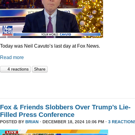
Today was Neil Cavuto’s last day at Fox News.
Read more
4 reactions
Share
Fox & Friends Slobbers Over Trump’s Lie-
Filled Press Conference
POSTED BY
BRIAN
· DECEMBER 18, 2024 10:06 PM ·
3 REACTION