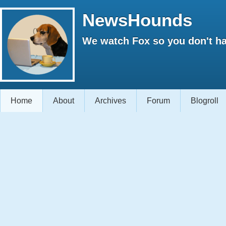
NewsHounds
We watch Fox so you don't ha
Home
About
Archives
Forum
Blogroll