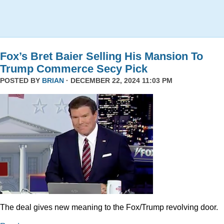
Fox’s Bret Baier Selling His Mansion To
Trump Commerce Secy Pick
POSTED BY
BRIAN
· DECEMBER 22, 2024 11:03 PM
The deal gives new meaning to the Fox/Trump revolving door.