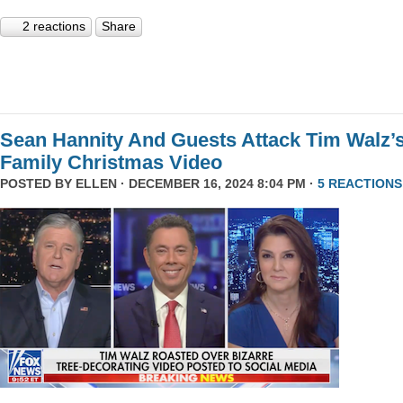
2 reactions
Share
Sean Hannity And Guests Attack Tim Walz’
Family Christmas Video
POSTED BY
ELLEN
· DECEMBER 16, 2024 8:04 PM ·
5 REACTIONS