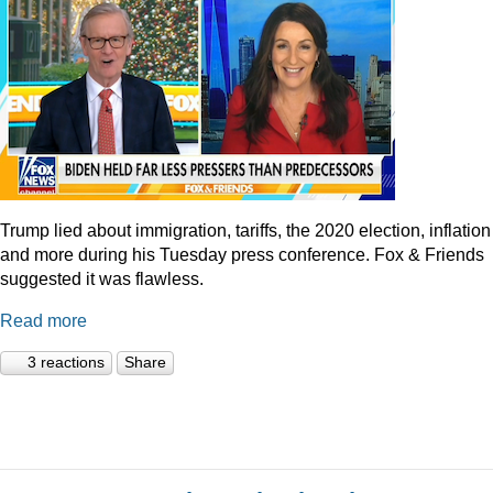
Trump lied about immigration, tariffs, the 2020 election, inflation
and more during his Tuesday press conference. Fox & Friends
suggested it was flawless.
Read more
3 reactions
Share