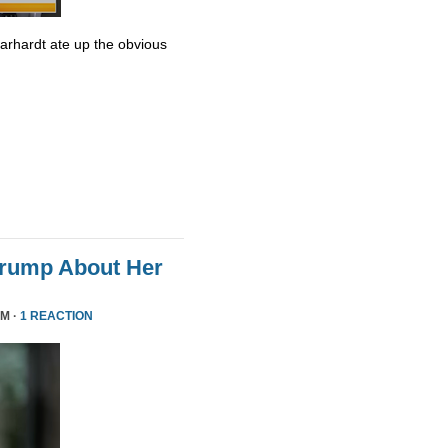
Earhardt ate up the obvious
Trump About Her
PM ·
1 REACTION