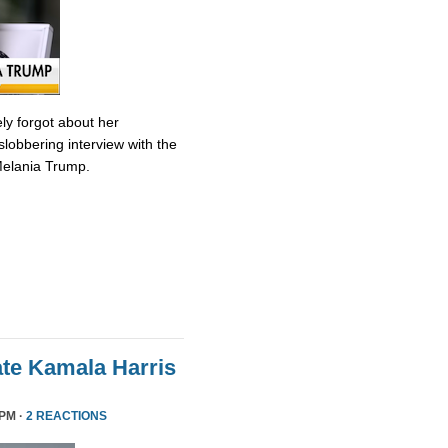
ly forgot about her
slobbering interview with the
Melania Trump.
te Kamala Harris
 PM ·
2 REACTIONS