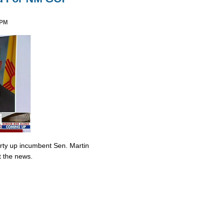
 PM
irty up incumbent Sen. Martin
t the news.