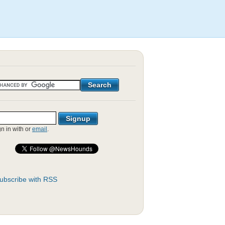
gn in with
or
email
.
ubscribe with RSS