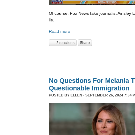
Of course, Fox News fake journalist Ainsley 
lie.
Read more
2 reactions
Share
No Questions For Melania 
Questionable Immigration
POSTED BY
ELLEN
· SEPTEMBER 26, 2024 7:34 