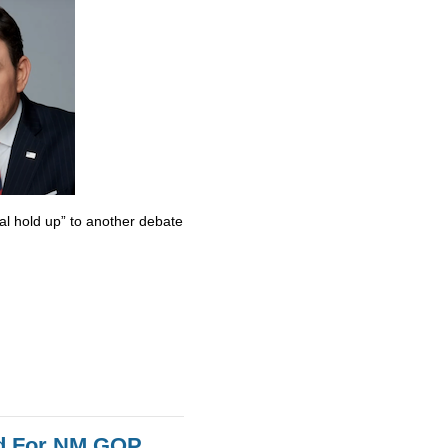
al hold up” to another debate
id For NM GOP