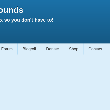
ounds
 so you don't have to!
Forum
Blogroll
Donate
Shop
Contact