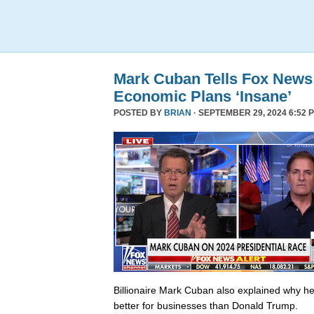
Mark Cuban Tells Fox News
Economic Plans ‘Insane’
POSTED BY
BRIAN
· SEPTEMBER 29, 2024 6:52 
Billionaire Mark Cuban also explained why he 
better for businesses than Donald Trump.