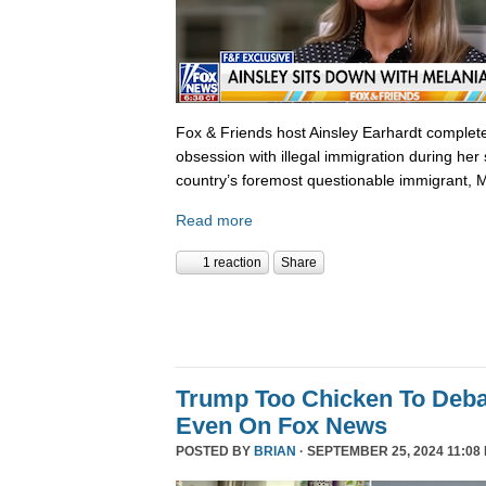
Fox & Friends host Ainsley Earhardt complete
obsession with illegal immigration during her 
country’s foremost questionable immigrant, 
Read more
1 reaction
Share
Trump Too Chicken To Deba
Even On Fox News
POSTED BY
BRIAN
· SEPTEMBER 25, 2024 11:08