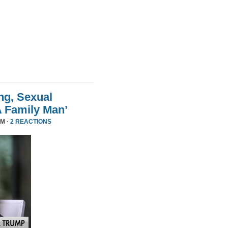
ng, Sexual
A Family Man’
PM ·
2 REACTIONS