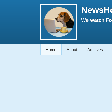
NewsH
We watch Fox
Home
About
Archives