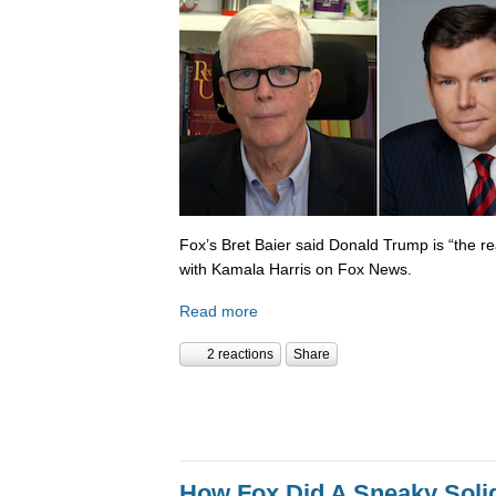
Fox’s Bret Baier said Donald Trump is “the re
with Kamala Harris on Fox News.
Read more
2 reactions
Share
How Fox Did A Sneaky Sol