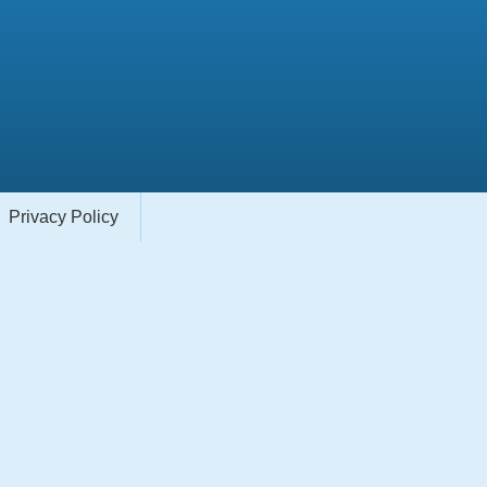
Privacy Policy