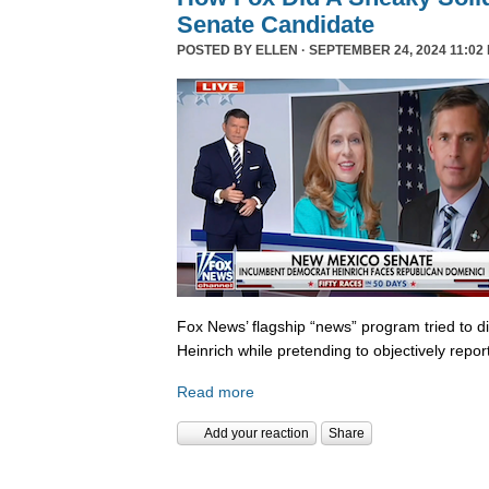
Senate Candidate
POSTED BY
ELLEN
· SEPTEMBER 24, 2024 11:02
Fox News’ flagship “news” program tried to d
Heinrich while pretending to objectively repor
Read more
Add your reaction
Share