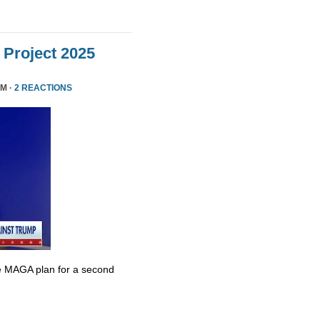
Project 2025
PM ·
2 REACTIONS
e MAGA plan for a second