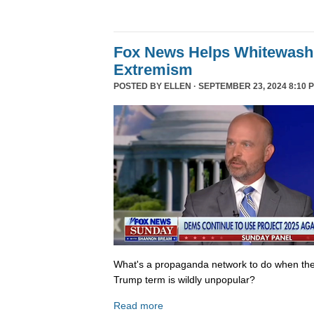
Fox News Helps Whitewash 
Extremism
POSTED BY
ELLEN
· SEPTEMBER 23, 2024 8:10 
What's a propaganda network to do when th
Trump term is wildly unpopular?
Read more