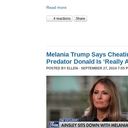
Read more
4 reactions
Share
Melania Trump Says Cheati
Predator Donald Is ‘Really 
POSTED BY
ELLEN
· SEPTEMBER 27, 2024 7:05 