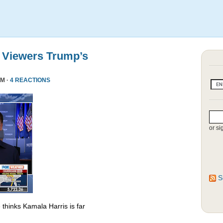
 Viewers Trump’s
PM ·
4 REACTIONS
or si
S
thinks Kamala Harris is far