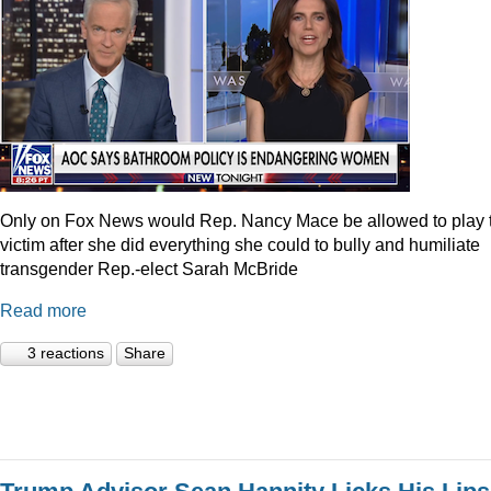
Only on Fox News would Rep. Nancy Mace be allowed to play 
victim after she did everything she could to bully and humiliate
transgender Rep.-elect Sarah McBride
Read more
3 reactions
Share