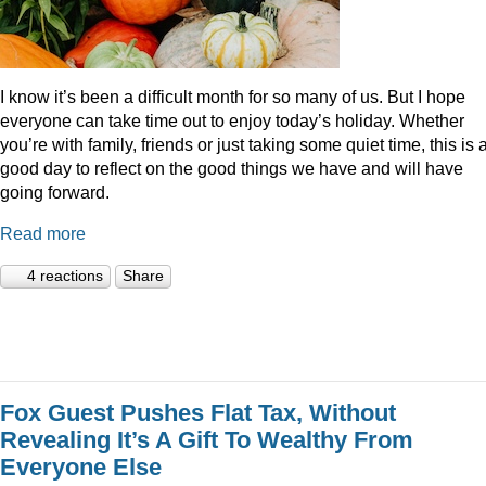
I know it’s been a difficult month for so many of us. But I hope
everyone can take time out to enjoy today’s holiday. Whether
you’re with family, friends or just taking some quiet time, this is 
good day to reflect on the good things we have and will have
going forward.
Read more
4 reactions
Share
Fox Guest Pushes Flat Tax, Without
Revealing It’s A Gift To Wealthy From
Everyone Else