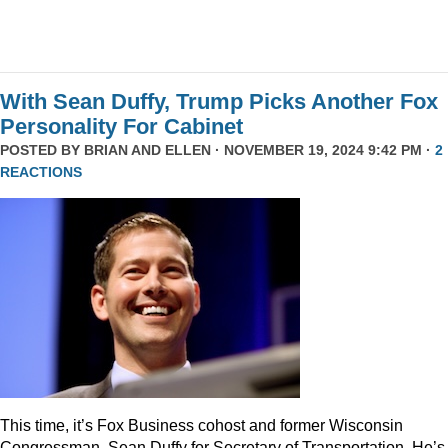
With Sean Duffy, Trump Picks Another Fox
Personality For Cabinet
POSTED BY
BRIAN AND ELLEN
· NOVEMBER 19, 2024 9:42 PM ·
2
REACTIONS
This time, it’s Fox Business cohost and former Wisconsin
Congressman, Sean Duffy for Secretary of Transportation. He’s