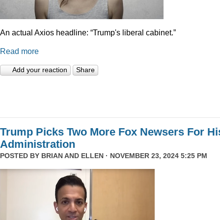
An actual Axios headline: “Trump's liberal cabinet.”
Read more
Add your reaction
Share
Trump Picks Two More Fox Newsers For Hi
Administration
POSTED BY
BRIAN AND ELLEN
· NOVEMBER 23, 2024 5:25 PM