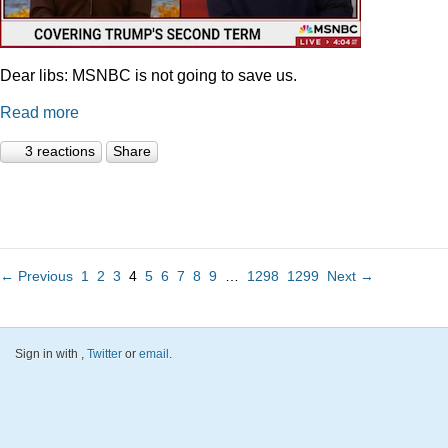
Dear libs: MSNBC is not going to save us.
Read more
3 reactions
Share
← Previous
1
2
3
4
5
6
7
8
9
…
1298
1299
Next →
Sign in with
,
Twitter
or
email
.