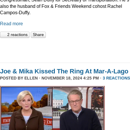
also the husband of Fox & Friends Weekend cohost Rachel
Campos-Duffy.
Read more
2 reactions
Share
Joe & Mika Kissed The Ring At Mar-A-Lago
POSTED BY
ELLEN
· NOVEMBER 18, 2024 4:25 PM ·
3 REACTIONS