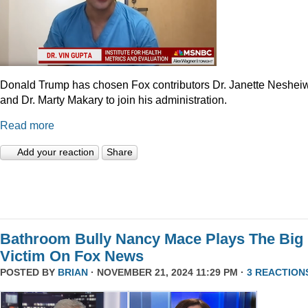
Donald Trump has chosen Fox contributors Dr. Janette Neshei
and Dr. Marty Makary to join his administration.
Read more
Add your reaction
Share
Bathroom Bully Nancy Mace Plays The Big
Victim On Fox News
POSTED BY
BRIAN
· NOVEMBER 21, 2024 11:29 PM ·
3 REACTION