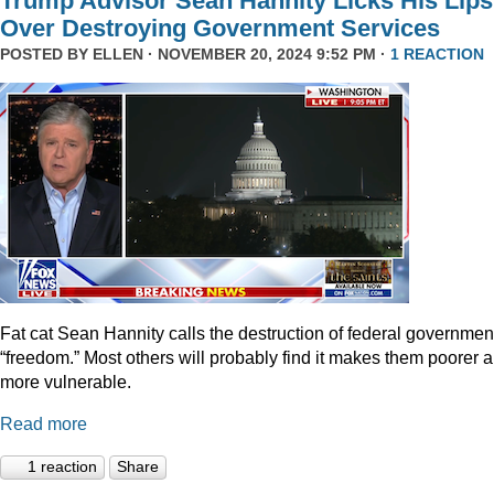
Trump Advisor Sean Hannity Licks His Lips
Over Destroying Government Services
POSTED BY
ELLEN
· NOVEMBER 20, 2024 9:52 PM ·
1 REACTION
Fat cat Sean Hannity calls the destruction of federal governmen
“freedom.” Most others will probably find it makes them poorer 
more vulnerable.
Read more
1 reaction
Share