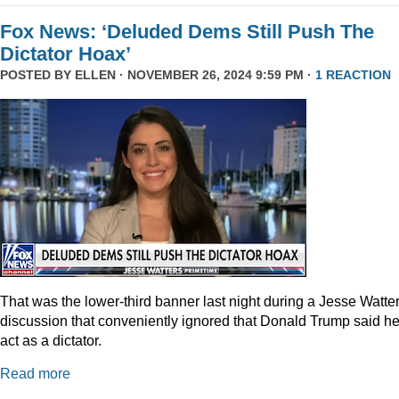
Fox News: ‘Deluded Dems Still Push The
Dictator Hoax’
POSTED BY
ELLEN
· NOVEMBER 26, 2024 9:59 PM ·
1 REACTION
That was the lower-third banner last night during a Jesse Watte
discussion that conveniently ignored that Donald Trump said he
act as a dictator.
Read more