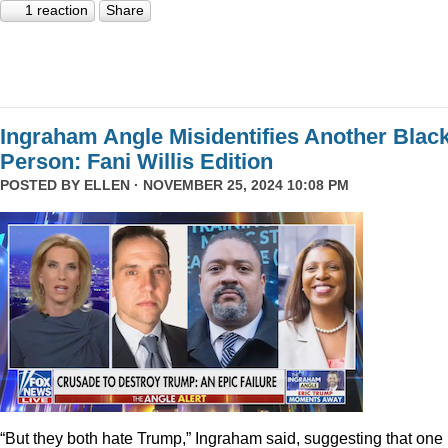
1 reaction
Share
Ingraham Angle Misidentifies Another Blac
Person: Fani Willis Edition
POSTED BY
ELLEN
· NOVEMBER 25, 2024 10:08 PM
“But they both hate Trump,” Ingraham said, suggesting that one