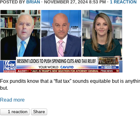
POSTED BY
BRIAN
· NOVEMBER 27, 2024 8:53 PM ·
1 REACTION
Fox pundits know that a “flat tax” sounds equitable but is anythi
but.
Read more
1 reaction
Share