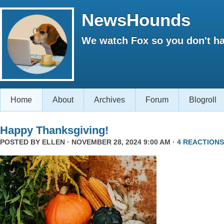
NewsHounds
We watch Fox so you don't ha
Home
About
Archives
Forum
Blogroll
Happy Thanksgiving!
POSTED BY
ELLEN
· NOVEMBER 28, 2024 9:00 AM ·
4 REACTIONS