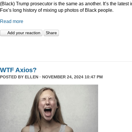
(Black) Trump prosecutor is the same as another. It’s the latest i
Fox’s long history of mixing up photos of Black people.
Read more
Add your reaction
Share
WTF Axios?
POSTED BY
ELLEN
· NOVEMBER 24, 2024 10:47 PM