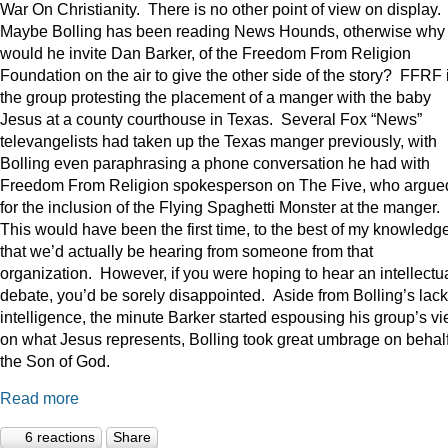
War On Christianity. There is no other point of view on display.
Maybe Bolling has been reading News Hounds, otherwise why
would he invite Dan Barker, of the Freedom From Religion
Foundation on the air to give the other side of the story? FFRF 
the group protesting the placement of a manger with the baby
Jesus at a county courthouse in Texas. Several Fox “News”
televangelists had taken up the Texas manger previously, with
Bolling even paraphrasing a phone conversation he had with
Freedom From Religion spokesperson on The Five, who argue
for the inclusion of the Flying Spaghetti Monster at the manger.
This would have been the first time, to the best of my knowledge
that we’d actually be hearing from someone from that
organization. However, if you were hoping to hear an intellectu
debate, you’d be sorely disappointed. Aside from Bolling’s lack
intelligence, the minute Barker started espousing his group’s v
on what Jesus represents, Bolling took great umbrage on behalf
the Son of God.
Read more
6 reactions
Share