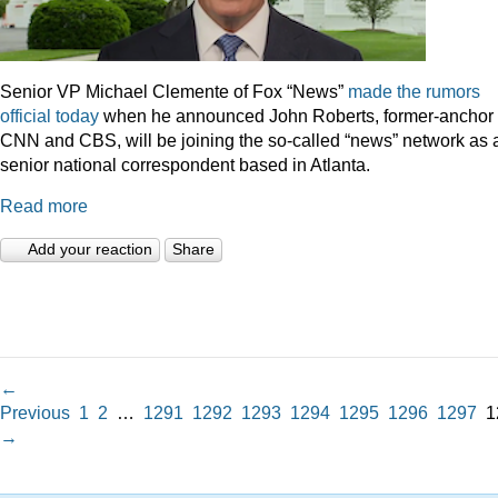
Senior VP Michael Clemente of Fox “News”
made the rumors
official today
when he announced John Roberts, former-anchor 
CNN and CBS, will be joining the so-called “news” network as 
senior national correspondent based in Atlanta.
Read more
Add your reaction
Share
←
Previous
1
2
…
1291
1292
1293
1294
1295
1296
1297
1
→