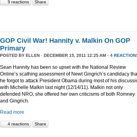
9 reactions
Share
GOP Civil War! Hannity v. Malkin On GOP
Primary
POSTED BY
ELLEN
· DECEMBER 15, 2011 12:25 AM ·
4 REACTION
Sean Hannity has been so upset with the National Review
Online’s scathing assessment of Newt Gingrich’s candidacy tha
he forgot to attack President Obama during most of his discussi
with Michelle Malkin last night (12/14/11). Malkin not only
defended NRO, she offered her own criticisms of both Romney
and Gingrich.
Read more
4 reactions
Share