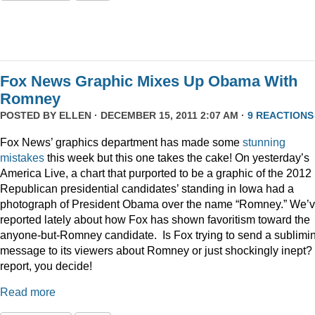
Fox News Graphic Mixes Up Obama With
Romney
POSTED BY
ELLEN
· DECEMBER 15, 2011 2:07 AM ·
9 REACTIONS
Fox News’ graphics department has made some
stunning
mistakes
this week but this one takes the cake! On yesterday’s
America Live, a chart that purported to be a graphic of the 2012
Republican presidential candidates’ standing in Iowa had a
photograph of President Obama over the name “Romney.” We’
reported lately about how Fox has shown favoritism toward the
anyone-but-Romney candidate. Is Fox trying to send a sublimi
message to its viewers about Romney or just shockingly inept? 
report, you decide!
Read more