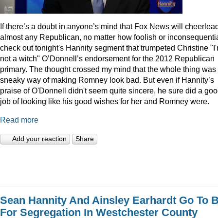
I
f there’s a doubt in anyone’s mind that Fox News will cheerlea
almost any Republican, no matter how foolish or inconsequentia
check out tonight's Hannity segment that trumpeted Christine "I
not a witch" O’Donnell’s endorsement for the 2012 Republican
primary. The thought crossed my mind that the whole thing was
sneaky way of making Romney look bad. But even if Hannity’s
praise of O'Donnell didn't seem quite sincere, he sure did a go
job of looking like his good wishes for her and Romney were.
Read more
Add your reaction
Share
Sean Hannity And Ainsley Earhardt Go To B
For Segregation In Westchester County