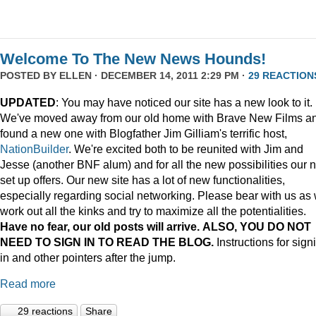
Welcome To The New News Hounds!
POSTED BY
ELLEN
· DECEMBER 14, 2011 2:29 PM ·
29 REACTION
UPDATED
: You may have noticed our site has a new look to it.
We've moved away from our old home with Brave New Films a
found a new one with Blogfather Jim Gilliam's terrific host,
NationBuilder
. We're excited both to be reunited with Jim and
Jesse (another BNF alum) and for all the new possibilities our 
set up offers. Our new site has a lot of new functionalities,
especially regarding social networking. Please bear with us as
work out all the kinks and try to maximize all the potentialities.
Have no fear, our old posts will arrive. ALSO, YOU DO NOT
NEED TO SIGN IN TO READ THE BLOG.
Instructions for sign
in and other pointers after the jump.
Read more
29 reactions
Share