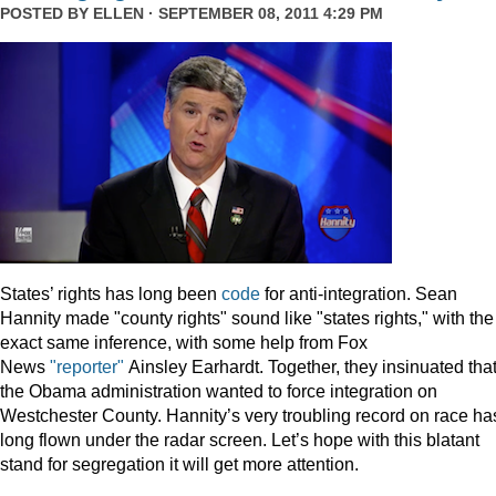
POSTED BY
ELLEN
· SEPTEMBER 08, 2011 4:29 PM
States’ rights has long been
code
for anti-integration. Sean
Hannity made "county rights" sound like "states rights," with the
exact same inference, with some help from Fox
News
"reporter"
Ainsley Earhardt. Together, they insinuated tha
the Obama administration wanted to force integration on
Westchester County. Hannity’s very troubling record on race ha
long flown under the radar screen. Let’s hope with this blatant
stand for segregation it will get more attention.