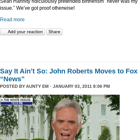
Sean Hannity ridiculously pretended birtherism "never was my
issue." We've got proof otherwise!
Read more
Add your reaction
Share
Say It Ain’t So: John Roberts Moves to Fox
“News”
POSTED BY
AUNTY EM
· JANUARY 03, 2011 8:06 PM