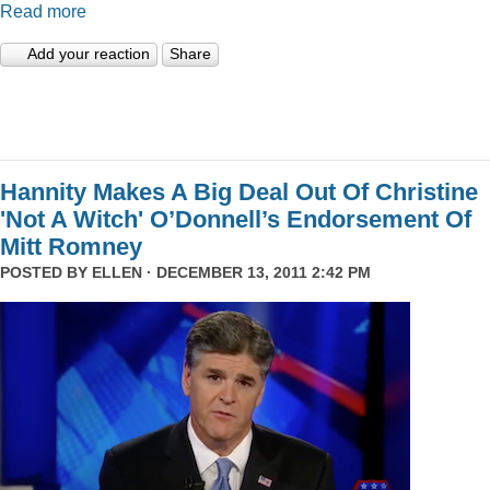
Read more
Add your reaction
Share
Hannity Makes A Big Deal Out Of Christine
'Not A Witch' O’Donnell’s Endorsement Of
Mitt Romney
POSTED BY
ELLEN
· DECEMBER 13, 2011 2:42 PM