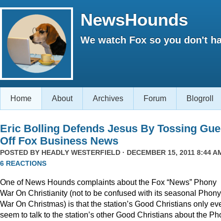
NewsHounds
We watch Fox so you don't ha
Home
About
Archives
Forum
Blogroll
Eric Bolling Defends Jesus By Tossing Gue
Off Fox Business News
POSTED BY
HEADLY WESTERFIELD
· DECEMBER 15, 2011 8:44 AM
6 REACTIONS
One of News Hounds complaints about the Fox “News” Phony
War On Christianity (not to be confused with its seasonal Phony
War On Christmas) is that the station’s Good Christians only ev
seem to talk to the station’s other Good Christians about the P