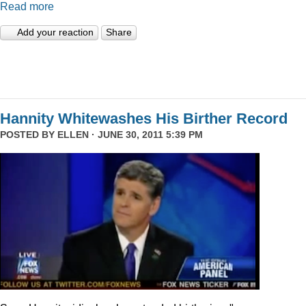
Read more
Add your reaction
Share
Hannity Whitewashes His Birther Record
POSTED BY
ELLEN
· JUNE 30, 2011 5:39 PM