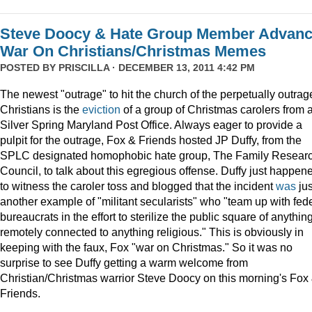
Steve Doocy & Hate Group Member Advan
War On Christians/Christmas Memes
POSTED BY
PRISCILLA
· DECEMBER 13, 2011 4:42 PM
The newest "outrage" to hit the church of the perpetually outrag
Christians is the
eviction
of a group of Christmas carolers from 
Silver Spring Maryland Post Office. Always eager to provide a
pulpit for the outrage, Fox & Friends hosted JP Duffy, from the
SPLC designated homophobic hate group, The Family Resear
Council, to talk about this egregious offense. Duffy just happen
to witness the caroler toss and blogged that the incident
was
jus
another example of "militant secularists" who "team up with fed
bureaucrats in the effort to sterilize the public square of anythin
remotely connected to anything religious." This is obviously in
keeping with the faux, Fox "war on Christmas." So it was no
surprise to see Duffy getting a warm welcome from
Christian/Christmas warrior Steve Doocy on this morning's Fox
Friends.