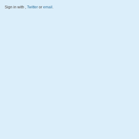
Sign in with
,
Twitter
or
email
.