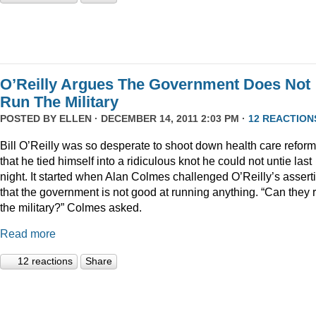
O’Reilly Argues The Government Does Not
Run The Military
POSTED BY
ELLEN
· DECEMBER 14, 2011 2:03 PM ·
12 REACTION
Bill O’Reilly was so desperate to shoot down health care reform
that he tied himself into a ridiculous knot he could not untie last
night. It started when Alan Colmes challenged O’Reilly’s assert
that the government is not good at running anything. “Can they 
the military?” Colmes asked.
Read more
12 reactions
Share