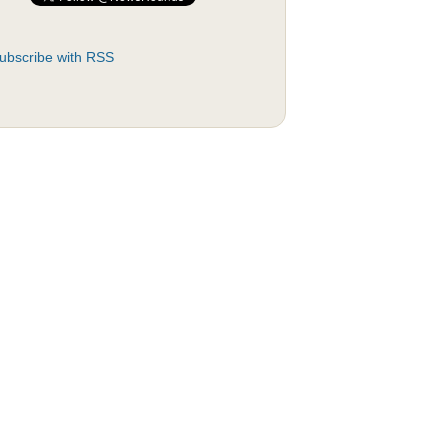
ubscribe with RSS