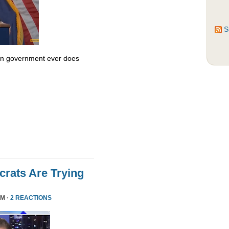
S
 in government ever does
rats Are Trying
PM ·
2 REACTIONS