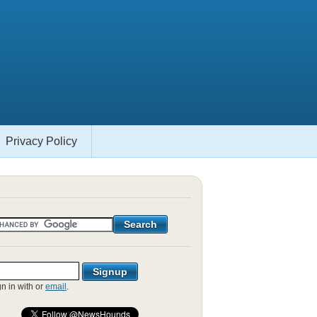
Privacy Policy
gn in with
or
email
.