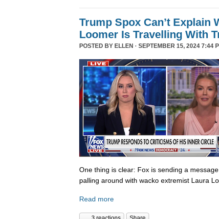
Trump Spox Can’t Explain 
Loomer Is Travelling With 
POSTED BY
ELLEN
· SEPTEMBER 15, 2024 7:44 
One thing is clear: Fox is sending a messag
palling around with wacko extremist Laura Lo
Read more
3 reactions
Share