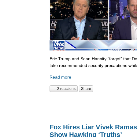
Eric Trump and Sean Hannity “forgot” that D
take recommended security precautions while
Read more
2 reactions
Share
Fox Hires Liar Vivek Rama
Show Hawking ‘Truths’