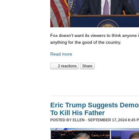
Fox doesn’t want its viewers to think anyone
anything for the good of the country.
Read more
2 reactions
Share
Eric Trump Suggests Democ
To Kill His Father
POSTED BY
ELLEN
· SEPTEMBER 17, 2024 8:45 