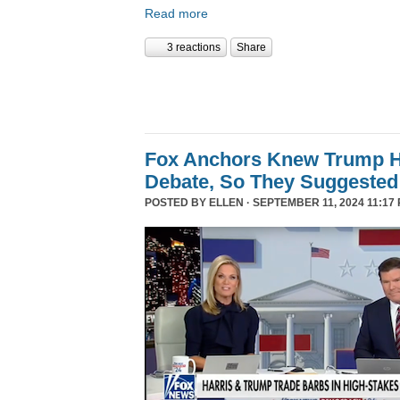
Read more
3 reactions
Share
Fox Anchors Knew Trump Ha
Debate, So They Suggested 
POSTED BY
ELLEN
· SEPTEMBER 11, 2024 11:17 