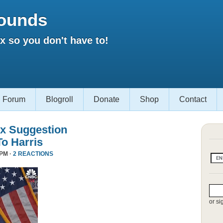
ounds
 so you don't have to!
Forum
Blogroll
Donate
Shop
Contact
x Suggestion
To Harris
 PM ·
2 REACTIONS
or si