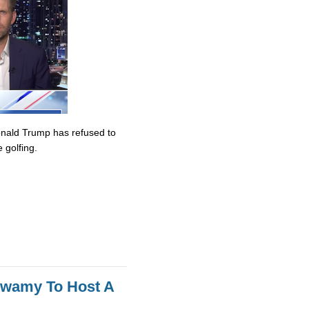
onald Trump has refused to
 golfing.
swamy To Host A