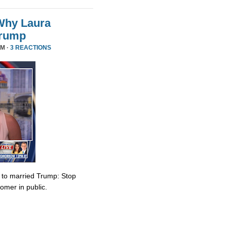
Why Laura
Trump
PM ·
3 REACTIONS
e to married Trump: Stop
omer in public.