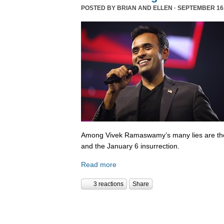
POSTED BY
BRIAN AND ELLEN
· SEPTEMBER 16,
Among Vivek Ramaswamy’s many lies are tho
and the January 6 insurrection.
Read more
3 reactions
Share