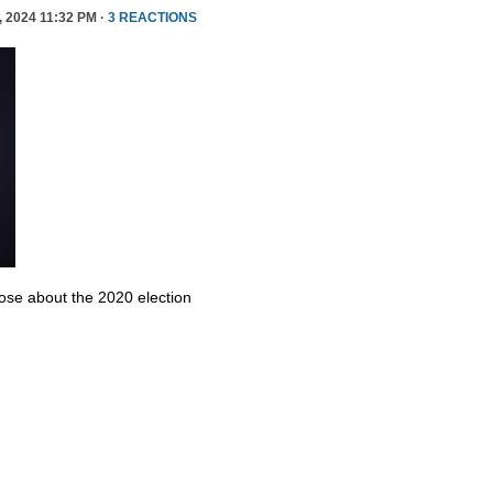
 2024 11:32 PM ·
3 REACTIONS
se about the 2020 election