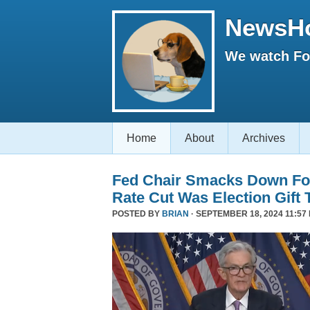
NewsH
We watch Fox
Home
About
Archives
Fed Chair Smacks Down Fo
Rate Cut Was Election Gift 
POSTED BY
BRIAN
· SEPTEMBER 18, 2024 11:57