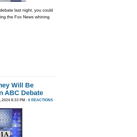
debate last night, you could
ing the Fox News whining
ey Will Be
in ABC Debate
 2024 8:33 PM ·
6 REACTIONS