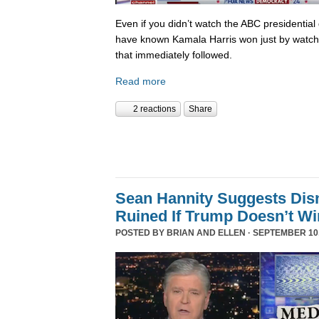
Even if you didn’t watch the ABC presidential 
have known Kamala Harris won just by watch
that immediately followed.
Read more
2 reactions
Share
Sean Hannity Suggests Disn
Ruined If Trump Doesn’t W
POSTED BY
BRIAN AND ELLEN
· SEPTEMBER 10,