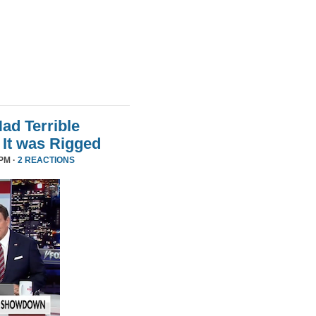
d Terrible
It was Rigged
PM ·
2 REACTIONS