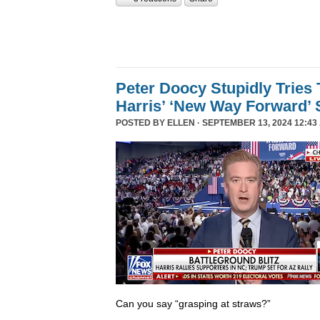
Peter Doocy Stupidly Tries 
Harris’ ‘New Way Forward’ 
POSTED BY
ELLEN
· SEPTEMBER 13, 2024 12:43
Can you say “grasping at straws?”