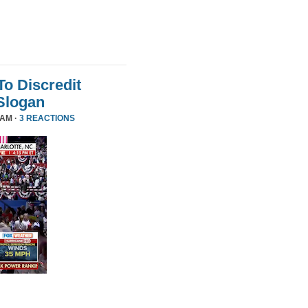
To Discredit
Slogan
 AM ·
3 REACTIONS