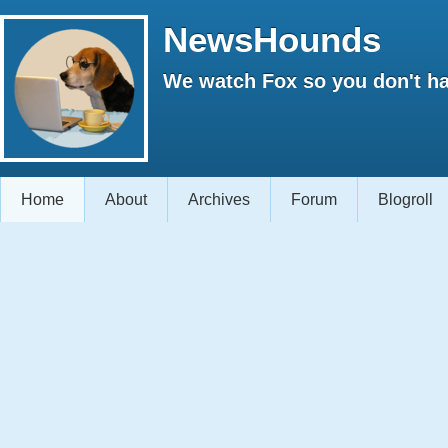
NewsHounds
We watch Fox so you don't ha
Home
About
Archives
Forum
Blogroll