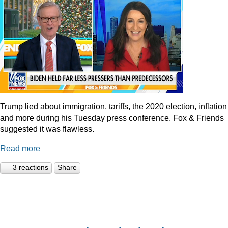
Trump lied about immigration, tariffs, the 2020 election, inflation
and more during his Tuesday press conference. Fox & Friends
suggested it was flawless.
Read more
3 reactions
Share