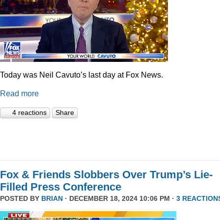
Today was Neil Cavuto’s last day at Fox News.
Read more
4 reactions
Share
Fox & Friends Slobbers Over Trump’s Lie-
Filled Press Conference
POSTED BY
BRIAN
· DECEMBER 18, 2024 10:06 PM ·
3 REACTION