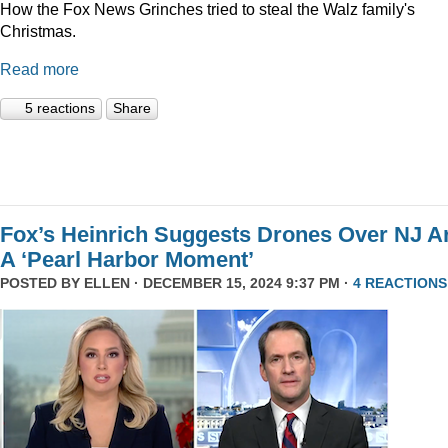
How the Fox News Grinches tried to steal the Walz family's
Christmas.
Read more
5 reactions
Share
Fox’s Heinrich Suggests Drones Over NJ A
A ‘Pearl Harbor Moment’
POSTED BY
ELLEN
· DECEMBER 15, 2024 9:37 PM ·
4 REACTIONS