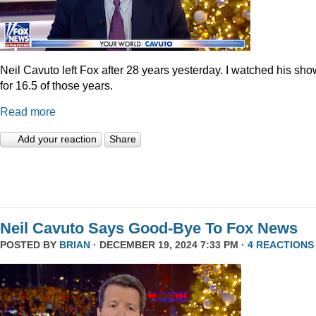
Neil Cavuto left Fox after 28 years yesterday. I watched his sh
for 16.5 of those years.
Read more
Add your reaction
Share
Neil Cavuto Says Good-Bye To Fox News
POSTED BY
BRIAN
· DECEMBER 19, 2024 7:33 PM ·
4 REACTIONS