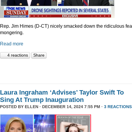
Rep. Jim Himes (D-CT) nicely smacked down the ridiculous fea
mongering.
Read more
4 reactions
Share
Laura Ingraham ‘Advises’ Taylor Swift To
Sing At Trump Inauguration
POSTED BY
ELLEN
· DECEMBER 14, 2024 7:55 PM ·
3 REACTIONS