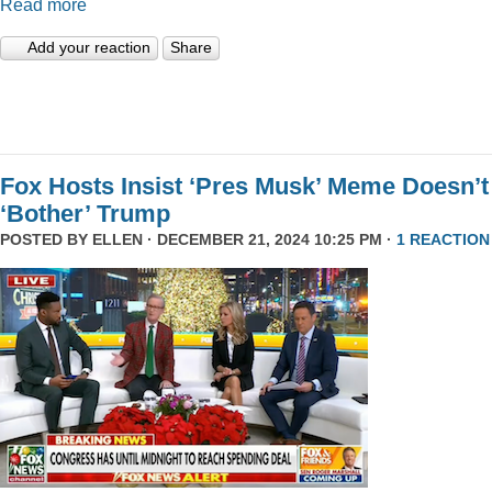
Read more
Add your reaction
Share
Fox Hosts Insist ‘Pres Musk’ Meme Doesn’t
‘Bother’ Trump
POSTED BY
ELLEN
· DECEMBER 21, 2024 10:25 PM ·
1 REACTION