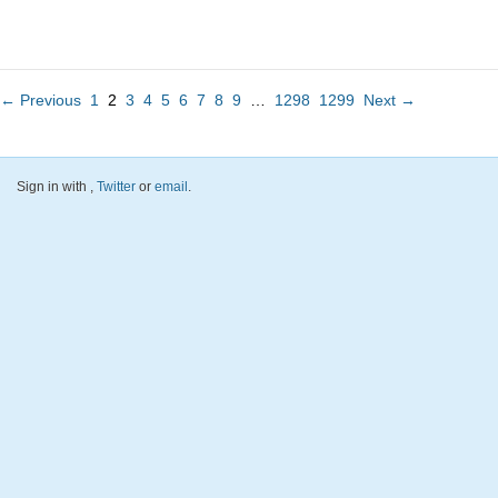
← Previous
1
2
3
4
5
6
7
8
9
…
1298
1299
Next →
Sign in with
,
Twitter
or
email
.