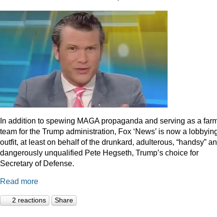
In addition to spewing MAGA propaganda and serving as a far
team for the Trump administration, Fox ‘News’ is now a lobbyin
outfit, at least on behalf of the drunkard, adulterous, “handsy” a
dangerously unqualified Pete Hegseth, Trump’s choice for
Secretary of Defense.
Read more
2 reactions
Share