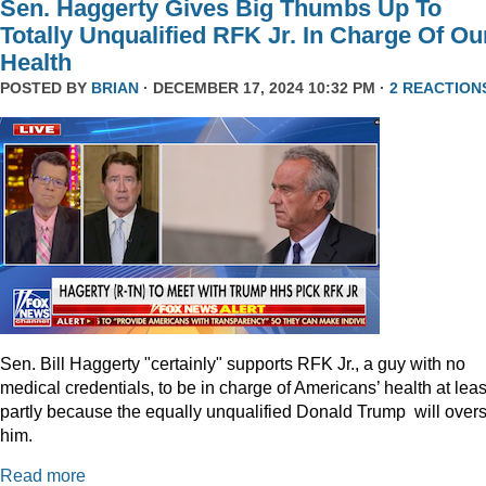
Sen. Haggerty Gives Big Thumbs Up To
Totally Unqualified RFK Jr. In Charge Of Ou
Health
POSTED BY
BRIAN
· DECEMBER 17, 2024 10:32 PM ·
2 REACTION
Sen. Bill Haggerty "certainly" supports RFK Jr., a guy with no
medical credentials, to be in charge of Americans’ health at leas
partly because the equally unqualified Donald Trump will over
him.
Read more