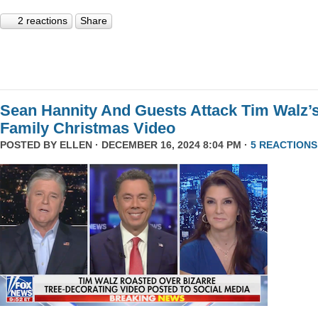
2 reactions
Share
Sean Hannity And Guests Attack Tim Walz’
Family Christmas Video
POSTED BY
ELLEN
· DECEMBER 16, 2024 8:04 PM ·
5 REACTIONS