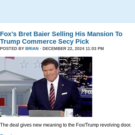
Fox’s Bret Baier Selling His Mansion To
Trump Commerce Secy Pick
POSTED BY
BRIAN
· DECEMBER 22, 2024 11:03 PM
The deal gives new meaning to the Fox/Trump revolving door.