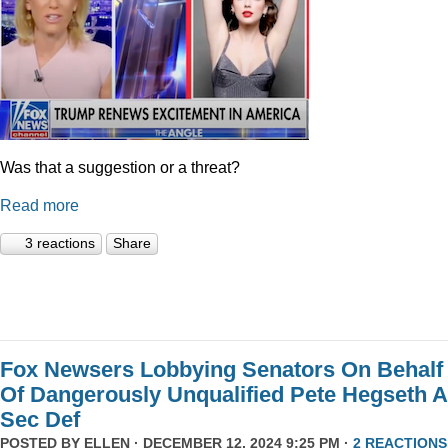
Was that a suggestion or a threat?
Read more
3 reactions
Share
Fox Newsers Lobbying Senators On Behalf
Of Dangerously Unqualified Pete Hegseth 
Sec Def
POSTED BY
ELLEN
· DECEMBER 12, 2024 9:25 PM ·
2 REACTIONS