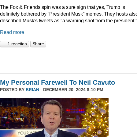
The Fox & Friends spin was a sure sign that yes, Trump is
definitely bothered by “President Musk” memes. They hosts als
described Musk's tweets as "a warning shot from the president.
Read more
1 reaction
Share
My Personal Farewell To Neil Cavuto
POSTED BY
BRIAN
· DECEMBER 20, 2024 8:10 PM