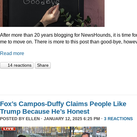
After more than 20 years blogging for NewsHounds, it is time fo
me to move on. There is more to this post than good-bye, howev
Read more
14 reactions
Share
Fox’s Campos-Duffy Claims People Like
Trump Because He’s Honest
POSTED BY
ELLEN
· JANUARY 12, 2025 6:25 PM ·
3 REACTIONS