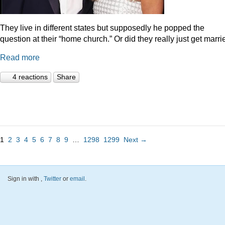
They live in different states but supposedly he popped the
question at their “home church.” Or did they really just get marr
Read more
4 reactions
Share
1
2
3
4
5
6
7
8
9
…
1298
1299
Next →
Sign in with
,
Twitter
or
email
.