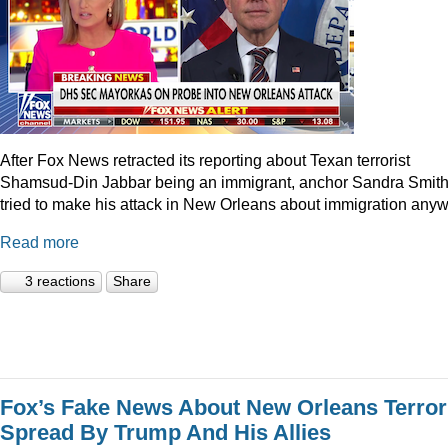
After Fox News retracted its reporting about Texan terrorist
Shamsud-Din Jabbar being an immigrant, anchor Sandra Smit
tried to make his attack in New Orleans about immigration anyw
Read more
3 reactions
Share
Fox’s Fake News About New Orleans Terror
Spread By Trump And His Allies