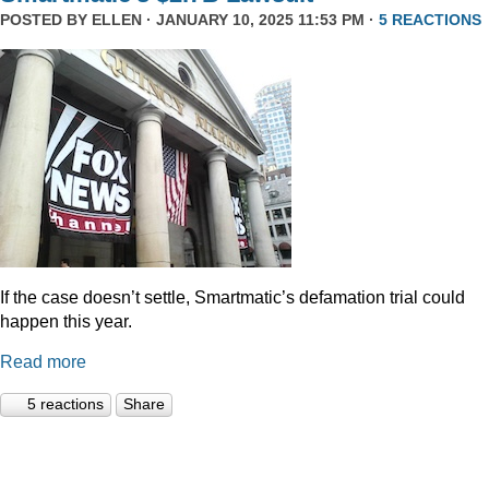
POSTED BY
ELLEN
· JANUARY 10, 2025 11:53 PM ·
5 REACTIONS
If the case doesn’t settle, Smartmatic’s defamation trial could
happen this year.
Read more
5 reactions
Share