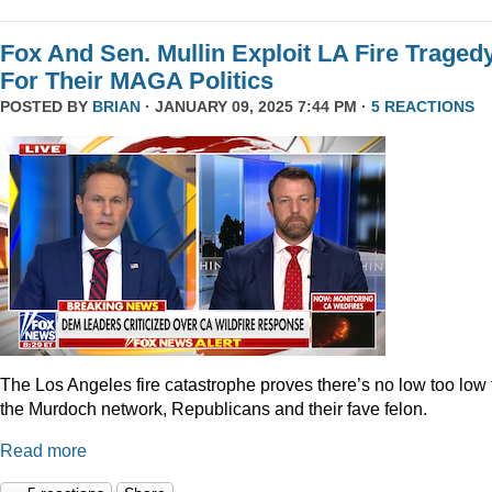
Fox And Sen. Mullin Exploit LA Fire Traged
For Their MAGA Politics
POSTED BY
BRIAN
· JANUARY 09, 2025 7:44 PM ·
5 REACTIONS
The Los Angeles fire catastrophe proves there’s no low too low 
the Murdoch network, Republicans and their fave felon.
Read more