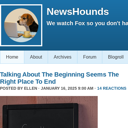
NewsHounds
We watch Fox so you don't ha
Home
About
Archives
Forum
Blogroll
Talking About The Beginning Seems The
Right Place To End
POSTED BY
ELLEN
· JANUARY 16, 2025 9:00 AM ·
14 REACTIONS