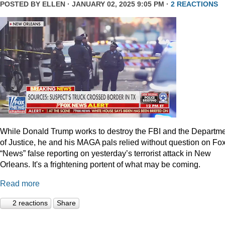
POSTED BY
ELLEN
· JANUARY 02, 2025 9:05 PM ·
2 REACTIONS
While Donald Trump works to destroy the FBI and the Departm
of Justice, he and his MAGA pals relied without question on Fo
“News” false reporting on yesterday’s terrorist attack in New
Orleans. It's a frightening portent of what may be coming.
Read more
2 reactions
Share