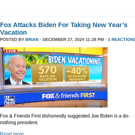
Fox Attacks Biden For Taking New Year’s
Vacation
POSTED BY
BRIAN
· DECEMBER 27, 2024 11:28 PM ·
3 REACTION
Fox & Friends First dishonestly suggested Joe Biden is a do-
nothing president.
Read more