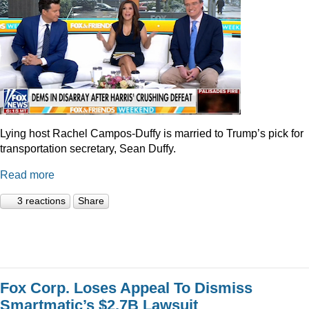
Lying host Rachel Campos-Duffy is married to Trump’s pick for
transportation secretary, Sean Duffy.
Read more
3 reactions
Share
Fox Corp. Loses Appeal To Dismiss
Smartmatic’s $2.7B Lawsuit