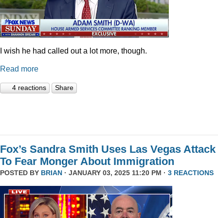
I wish he had called out a lot more, though.
Read more
4 reactions
Share
Fox’s Sandra Smith Uses Las Vegas Attack
To Fear Monger About Immigration
POSTED BY
BRIAN
· JANUARY 03, 2025 11:20 PM ·
3 REACTIONS