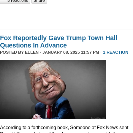
5 reactions
Share
Fox Reportedly Gave Trump Town Hall
Questions In Advance
POSTED BY
ELLEN
· JANUARY 08, 2025 11:57 PM ·
1 REACTION
According to a forthcoming book, Someone at Fox News sent