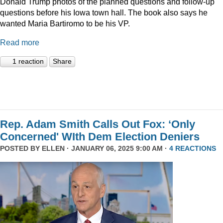
Donald Trump photos of the planned questions and follow-up
questions before his Iowa town hall. The book also says he
wanted Maria Bartiromo to be his VP.
Read more
1 reaction
Share
Rep. Adam Smith Calls Out Fox: ‘Only
Concerned' WIth Dem Election Deniers
POSTED BY
ELLEN
· JANUARY 06, 2025 9:00 AM ·
4 REACTIONS