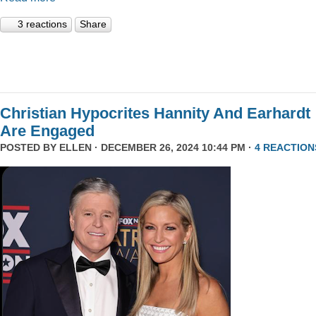
3 reactions
Share
Christian Hypocrites Hannity And Earhardt
Are Engaged
POSTED BY
ELLEN
· DECEMBER 26, 2024 10:44 PM ·
4 REACTION