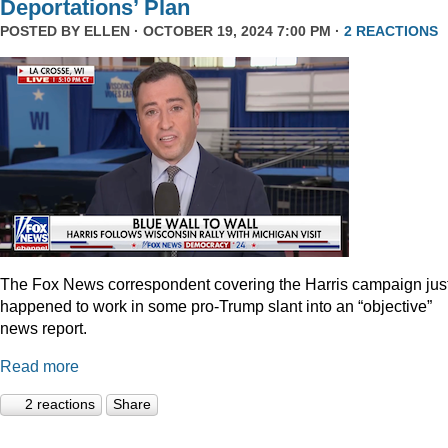
Deportations’ Plan
POSTED BY
ELLEN
· OCTOBER 19, 2024 7:00 PM ·
2 REACTIONS
The Fox News correspondent covering the Harris campaign jus
happened to work in some pro-Trump slant into an “objective”
news report.
Read more
2 reactions
Share