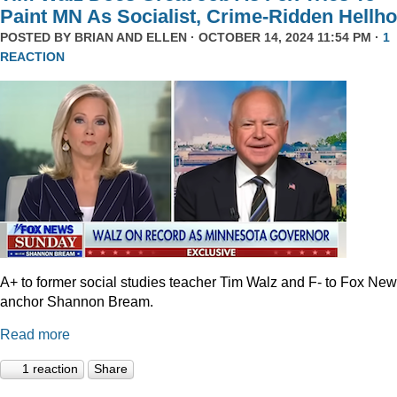
Paint MN As Socialist, Crime-Ridden Hellho
POSTED BY
BRIAN AND ELLEN
· OCTOBER 14, 2024 11:54 PM ·
1
REACTION
A+ to former social studies teacher Tim Walz and F- to Fox Ne
anchor Shannon Bream.
Read more
1 reaction
Share