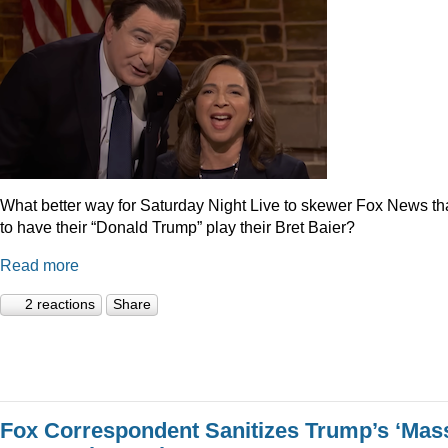
What better way for Saturday Night Live to skewer Fox News t
to have their “Donald Trump” play their Bret Baier?
Read more
2 reactions
Share
Fox Correspondent Sanitizes Trump’s ‘Mas