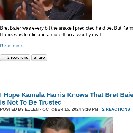
Bret Baier was every bit the snake I predicted he’d be. But Kam
Harris was terrific and a more than a worthy rival.
Read more
2 reactions
Share
I Hope Kamala Harris Knows That Bret Bai
Is Not To Be Trusted
POSTED BY
ELLEN
· OCTOBER 15, 2024 9:16 PM ·
2 REACTIONS