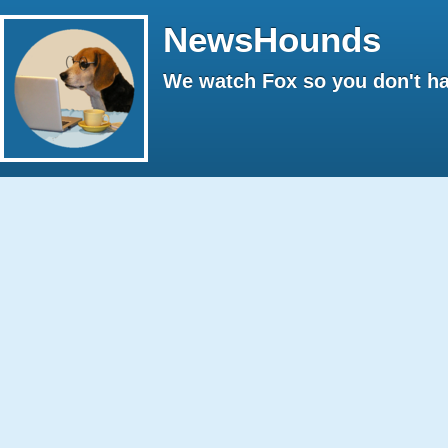
NewsHounds
We watch Fox so you don't ha