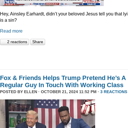
Hey, Ainsley Earhardt, didn’t your beloved Jesus tell you that ly
is a sin?
Read more
2 reactions
Share
Fox & Friends Helps Trump Pretend He’s A
Regular Guy In Touch With Working Class
POSTED BY
ELLEN
· OCTOBER 21, 2024 11:52 PM ·
3 REACTIONS