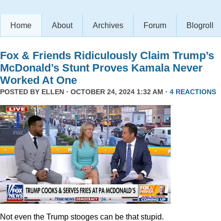
Home
About
Archives
Forum
Blogroll
Fox & Friends Ridiculously Claim Trump’s
McDonald’s Stunt Proves Kamala Never
Worked At One
POSTED BY
ELLEN
· OCTOBER 24, 2024 1:32 AM ·
4 REACTIONS
Not even the Trump stooges can be that stupid.