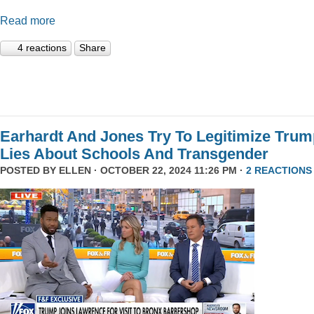
Read more
4 reactions
Share
Earhardt And Jones Try To Legitimize Tru
Lies About Schools And Transgender
POSTED BY
ELLEN
· OCTOBER 22, 2024 11:26 PM ·
2 REACTIONS