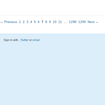
← Previous
1
2
3
4
5
6
7
8
9
10
11
…
1298
1299
Next →
Sign in with
,
Twitter
or
email
.