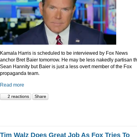
Kamala Harris is scheduled to be interviewed by Fox News
anchor Bret Baier tomorrow. He may be less nakedly partisan t
Sean Hannity but Baier is just a less overt member of the Fox
propaganda team.
Read more
2 reactions
Share
Tim Walz Does Great Job As Fox Tries To