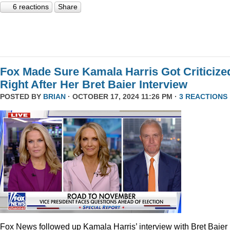
6 reactions
Share
Fox Made Sure Kamala Harris Got Criticize
Right After Her Bret Baier Interview
POSTED BY
BRIAN
· OCTOBER 17, 2024 11:26 PM ·
3 REACTIONS
Fox News followed up Kamala Harris’ interview with Bret Baier