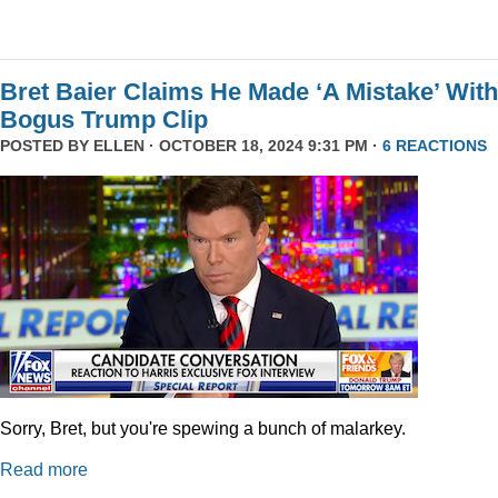
Bret Baier Claims He Made ‘A Mistake’ With
Bogus Trump Clip
POSTED BY
ELLEN
· OCTOBER 18, 2024 9:31 PM ·
6 REACTIONS
Sorry, Bret, but you're spewing a bunch of malarkey.
Read more