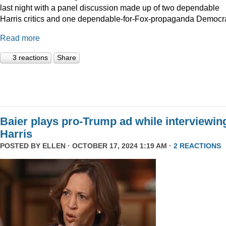
last night with a panel discussion made up of two dependable
Harris critics and one dependable-for-Fox-propaganda Democra
Read more
3 reactions
Share
Baier plays pro-Trump ad while interviewin
Harris
POSTED BY
ELLEN
· OCTOBER 17, 2024 1:19 AM ·
2 REACTIONS