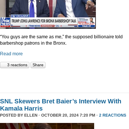
“You guys are the same as me,” the supposed billionaire told
barbershop patrons in the Bronx.
Read more
3 reactions
Share
SNL Skewers Bret Baier’s Interview With
Kamala Harris
POSTED BY
ELLEN
· OCTOBER 20, 2024 7:20 PM ·
2 REACTIONS