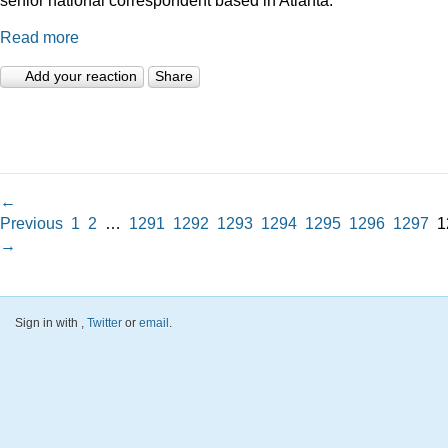
Read more
Add your reaction
Share
←
Previous
1
2
…
1291
1292
1293
1294
1295
1296
1297
1
→
Sign in with
,
Twitter
or
email
.