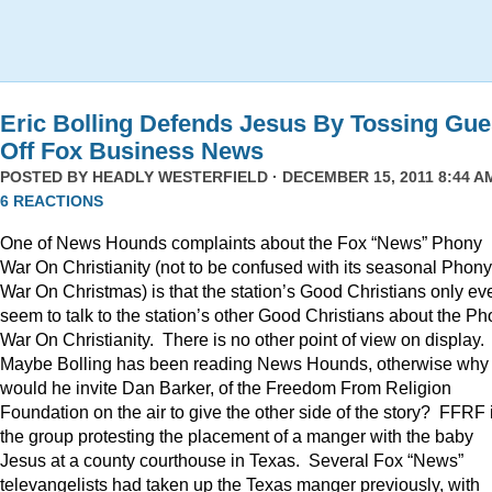
Eric Bolling Defends Jesus By Tossing Gue
Off Fox Business News
POSTED BY
HEADLY WESTERFIELD
· DECEMBER 15, 2011 8:44 AM
6 REACTIONS
One of News Hounds complaints about the Fox “News” Phony
War On Christianity (not to be confused with its seasonal Phony
War On Christmas) is that the station’s Good Christians only ev
seem to talk to the station’s other Good Christians about the P
War On Christianity. There is no other point of view on display.
Maybe Bolling has been reading News Hounds, otherwise why
would he invite Dan Barker, of the Freedom From Religion
Foundation on the air to give the other side of the story? FFRF 
the group protesting the placement of a manger with the baby
Jesus at a county courthouse in Texas. Several Fox “News”
televangelists had taken up the Texas manger previously, with