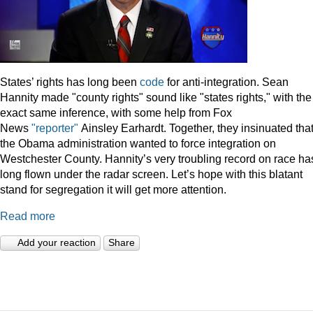
States’ rights has long been
code
for anti-integration. Sean
Hannity made "county rights" sound like "states rights," with the
exact same inference, with some help from Fox
News
"reporter"
Ainsley Earhardt. Together, they insinuated tha
the Obama administration wanted to force integration on
Westchester County. Hannity’s very troubling record on race ha
long flown under the radar screen. Let’s hope with this blatant
stand for segregation it will get more attention.
Read more
Add your reaction
Share