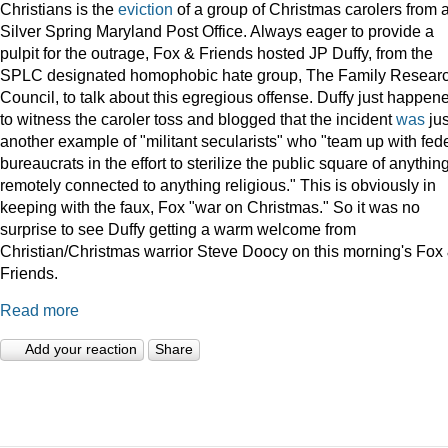
Christians is the
eviction
of a group of Christmas carolers from 
Silver Spring Maryland Post Office. Always eager to provide a
pulpit for the outrage, Fox & Friends hosted JP Duffy, from the
SPLC designated homophobic hate group, The Family Resear
Council, to talk about this egregious offense. Duffy just happen
to witness the caroler toss and blogged that the incident
was
jus
another example of "militant secularists" who "team up with fed
bureaucrats in the effort to sterilize the public square of anythin
remotely connected to anything religious." This is obviously in
keeping with the faux, Fox "war on Christmas." So it was no
surprise to see Duffy getting a warm welcome from
Christian/Christmas warrior Steve Doocy on this morning's Fox
Friends.
Read more
Add your reaction
Share