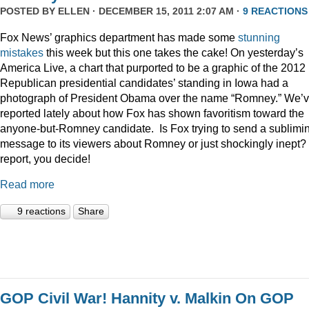
POSTED BY
ELLEN
· DECEMBER 15, 2011 2:07 AM ·
9 REACTIONS
Fox News’ graphics department has made some
stunning
mistakes
this week but this one takes the cake! On yesterday’s
America Live, a chart that purported to be a graphic of the 2012
Republican presidential candidates’ standing in Iowa had a
photograph of President Obama over the name “Romney.” We’
reported lately about how Fox has shown favoritism toward the
anyone-but-Romney candidate. Is Fox trying to send a sublimi
message to its viewers about Romney or just shockingly inept? 
report, you decide!
Read more
9 reactions
Share
GOP Civil War! Hannity v. Malkin On GOP