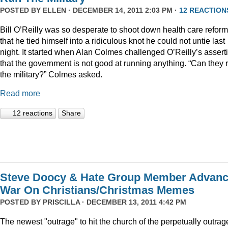
POSTED BY
ELLEN
· DECEMBER 14, 2011 2:03 PM ·
12 REACTION
Bill O’Reilly was so desperate to shoot down health care reform
that he tied himself into a ridiculous knot he could not untie last
night. It started when Alan Colmes challenged O’Reilly’s assert
that the government is not good at running anything. “Can they 
the military?” Colmes asked.
Read more
12 reactions
Share
Steve Doocy & Hate Group Member Advan
War On Christians/Christmas Memes
POSTED BY
PRISCILLA
· DECEMBER 13, 2011 4:42 PM
The newest "outrage" to hit the church of the perpetually outrag