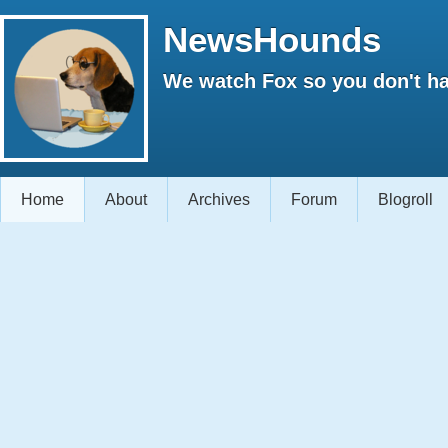
NewsHounds
We watch Fox so you don't ha
Home
About
Archives
Forum
Blogroll