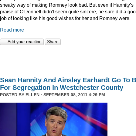
sneaky way of making Romney look bad. But even if Hannity’s
praise of O'Donnell didn't seem quite sincere, he sure did a go
job of looking like his good wishes for her and Romney were.
Read more
Add your reaction
Share
Sean Hannity And Ainsley Earhardt Go To B
For Segregation In Westchester County
POSTED BY
ELLEN
· SEPTEMBER 08, 2011 4:29 PM