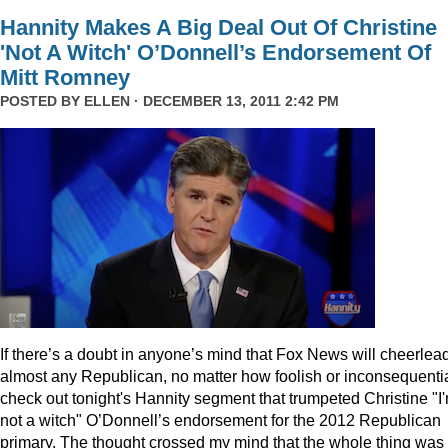
Hannity Makes A Big Deal Out Of Christine
'Not A Witch' O’Donnell’s Endorsement Of
Mitt Romney
POSTED BY
ELLEN
· DECEMBER 13, 2011 2:42 PM
I
f there’s a doubt in anyone’s mind that Fox News will cheerlea
almost any Republican, no matter how foolish or inconsequentia
check out tonight's Hannity segment that trumpeted Christine "I
not a witch" O’Donnell’s endorsement for the 2012 Republican
primary. The thought crossed my mind that the whole thing was