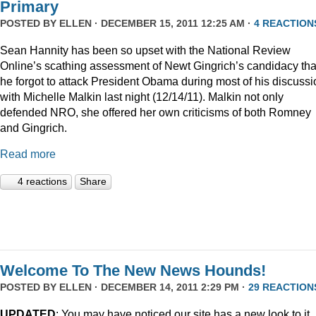
Primary
POSTED BY
ELLEN
· DECEMBER 15, 2011 12:25 AM ·
4 REACTION
Sean Hannity has been so upset with the National Review
Online’s scathing assessment of Newt Gingrich’s candidacy tha
he forgot to attack President Obama during most of his discussi
with Michelle Malkin last night (12/14/11). Malkin not only
defended NRO, she offered her own criticisms of both Romney
and Gingrich.
Read more
4 reactions
Share
Welcome To The New News Hounds!
POSTED BY
ELLEN
· DECEMBER 14, 2011 2:29 PM ·
29 REACTION
UPDATED
: You may have noticed our site has a new look to it.