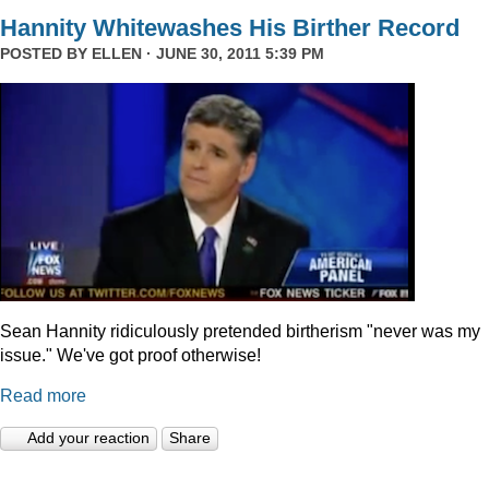
Hannity Whitewashes His Birther Record
POSTED BY
ELLEN
· JUNE 30, 2011 5:39 PM
Sean Hannity ridiculously pretended birtherism "never was my
issue." We've got proof otherwise!
Read more
Add your reaction
Share