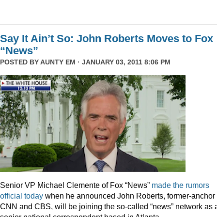
Say It Ain’t So: John Roberts Moves to Fox
“News”
POSTED BY
AUNTY EM
· JANUARY 03, 2011 8:06 PM
Senior VP Michael Clemente of Fox “News”
made the rumors
official today
when he announced John Roberts, former-anchor 
CNN and CBS, will be joining the so-called “news” network as 
senior national correspondent based in Atlanta.