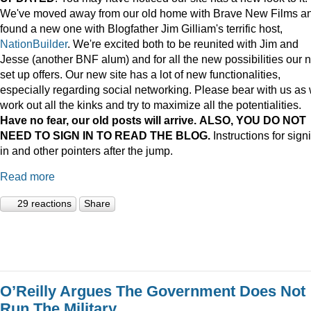
We've moved away from our old home with Brave New Films a
found a new one with Blogfather Jim Gilliam's terrific host,
NationBuilder
. We're excited both to be reunited with Jim and
Jesse (another BNF alum) and for all the new possibilities our 
set up offers. Our new site has a lot of new functionalities,
especially regarding social networking. Please bear with us as
work out all the kinks and try to maximize all the potentialities.
Have no fear, our old posts will arrive. ALSO, YOU DO NOT
NEED TO SIGN IN TO READ THE BLOG.
Instructions for sign
in and other pointers after the jump.
Read more
29 reactions
Share
O’Reilly Argues The Government Does Not
Run The Military