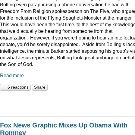
Bolling even paraphrasing a phone conversation he had with
Freedom From Religion spokesperson on The Five, who argue
for the inclusion of the Flying Spaghetti Monster at the manger.
This would have been the first time, to the best of my knowledge
that we’d actually be hearing from someone from that
organization. However, if you were hoping to hear an intellectu
debate, you’d be sorely disappointed. Aside from Bolling’s lack
intelligence, the minute Barker started espousing his group’s v
on what Jesus represents, Bolling took great umbrage on behalf
the Son of God.
Read more
6 reactions
Share
Fox News Graphic Mixes Up Obama With
Romney