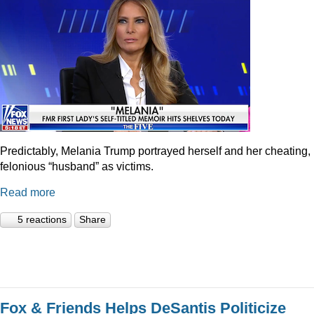
Predictably, Melania Trump portrayed herself and her cheating,
felonious “husband” as victims.
Read more
5 reactions
Share
Fox & Friends Helps DeSantis Politicize