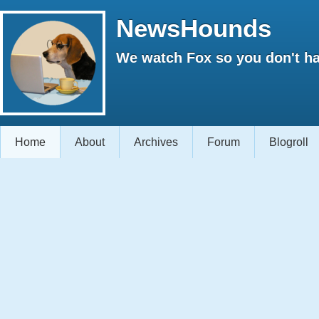
NewsHounds
We watch Fox so you don't ha
Home
About
Archives
Forum
Blogroll