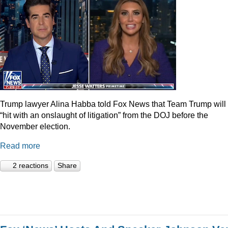
Trump lawyer Alina Habba told Fox News that Team Trump will
“hit with an onslaught of litigation” from the DOJ before the
November election.
Read more
2 reactions
Share