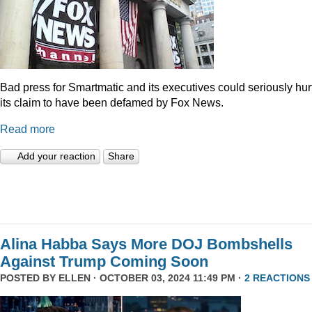
Bad press for Smartmatic and its executives could seriously hur
its claim to have been defamed by Fox News.
Read more
Add your reaction
Share
Alina Habba Says More DOJ Bombshells
Against Trump Coming Soon
POSTED BY
ELLEN
· OCTOBER 03, 2024 11:49 PM ·
2 REACTIONS