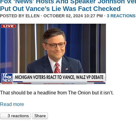
Fox ‘News’ Hosts And Speaker Johnson Ve
Put Out Vance’s Lie Was Fact Checked
POSTED BY
ELLEN
· OCTOBER 02, 2024 10:27 PM ·
3 REACTIONS
That should be a headline from The Onion but it isn’t.
Read more
3 reactions
Share