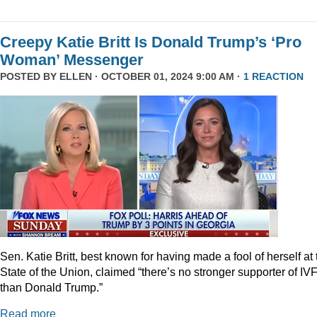
Creepy Katie Britt Is Donald Trump’s ‘Pro
Woman’ Messenger
POSTED BY
ELLEN
· OCTOBER 01, 2024 9:00 AM ·
1 REACTION
Sen. Katie Britt, best known for having made a fool of herself at 
State of the Union, claimed “there’s no stronger supporter of IV
than Donald Trump.”
Read more