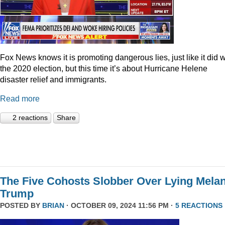
Fox News knows it is promoting dangerous lies, just like it did w
the 2020 election, but this time it’s about Hurricane Helene
disaster relief and immigrants.
Read more
2 reactions
Share
The Five Cohosts Slobber Over Lying Melan
Trump
POSTED BY
BRIAN
· OCTOBER 09, 2024 11:56 PM ·
5 REACTIONS