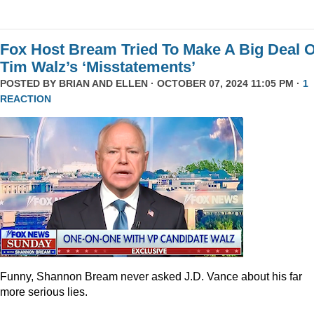
Fox Host Bream Tried To Make A Big Deal O
Tim Walz’s ‘Misstatements’
POSTED BY
BRIAN AND ELLEN
· OCTOBER 07, 2024 11:05 PM ·
1
REACTION
Funny, Shannon Bream never asked J.D. Vance about his far
more serious lies.