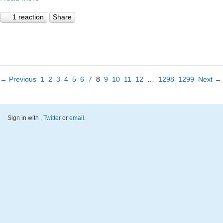
1 reaction
Share
← Previous
1
2
3
4
5
6
7
8
9
10
11
12
…
1298
1299
Next →
Sign in with
,
Twitter
or
email
.