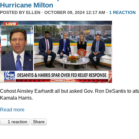
Hurricane Milton
POSTED BY
ELLEN
· OCTOBER 09, 2024 12:17 AM ·
1 REACTION
Cohost Ainsley Earhardt all but asked Gov. Ron DeSantis to att
Kamala Harris.
Read more
1 reaction
Share