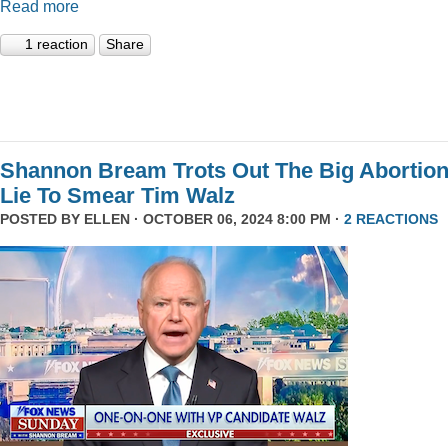
Read more
1 reaction
Share
Shannon Bream Trots Out The Big Abortio
Lie To Smear Tim Walz
POSTED BY
ELLEN
· OCTOBER 06, 2024 8:00 PM ·
2 REACTIONS