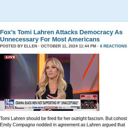
Fox’s Tomi Lahren Attacks Democracy As
Unnecessary For Most Americans
POSTED BY
ELLEN
· OCTOBER 11, 2024 11:44 PM ·
6 REACTIONS
Tomi Lahren should be fired for her outright fascism. But cohost
Emily Compagno nodded in agreement as Lahren argued that