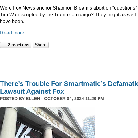
Were Fox News anchor Shannon Bream’s abortion “questions” 
Tim Walz scripted by the Trump campaign? They might as well
have been.
Read more
2 reactions
Share
There’s Trouble For Smartmatic’s Defamati
Lawsuit Against Fox
POSTED BY
ELLEN
· OCTOBER 04, 2024 11:20 PM