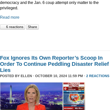
democracy and the Jan. 6 coup attempt only matter to the
privileged.
Read more
6 reactions
Share
Fox Ignores Its Own Reporter’s Scoop In
Order To Continue Peddling Disaster Relief
Lies
POSTED BY
ELLEN
· OCTOBER 10, 2024 11:59 PM ·
2 REACTIONS