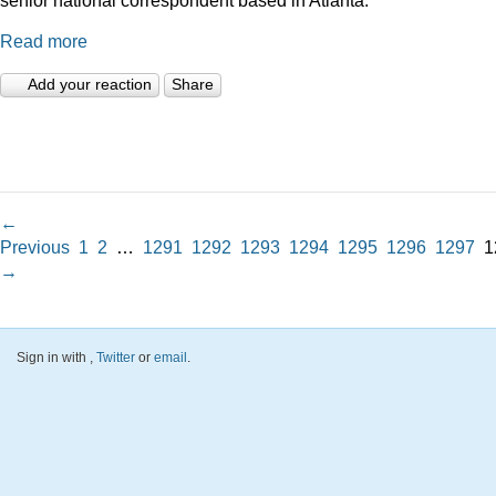
Read more
Add your reaction
Share
←
Previous
1
2
…
1291
1292
1293
1294
1295
1296
1297
1
→
Sign in with
,
Twitter
or
email
.