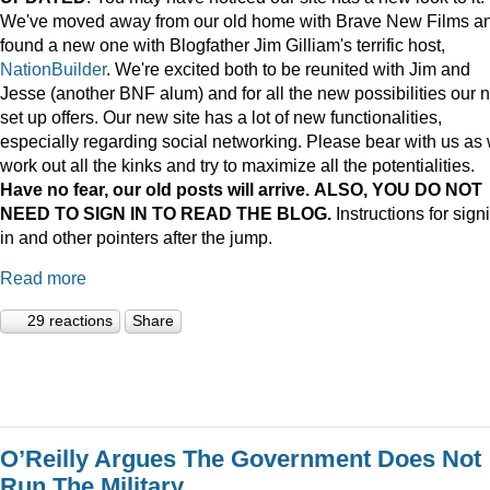
We've moved away from our old home with Brave New Films a
found a new one with Blogfather Jim Gilliam's terrific host,
NationBuilder
. We're excited both to be reunited with Jim and
Jesse (another BNF alum) and for all the new possibilities our 
set up offers. Our new site has a lot of new functionalities,
especially regarding social networking. Please bear with us as
work out all the kinks and try to maximize all the potentialities.
Have no fear, our old posts will arrive. ALSO, YOU DO NOT
NEED TO SIGN IN TO READ THE BLOG.
Instructions for sign
in and other pointers after the jump.
Read more
29 reactions
Share
O’Reilly Argues The Government Does Not
Run The Military