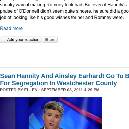
sneaky way of making Romney look bad. But even if Hannity’s
praise of O'Donnell didn't seem quite sincere, he sure did a go
job of looking like his good wishes for her and Romney were.
Read more
Add your reaction
Share
Sean Hannity And Ainsley Earhardt Go To B
For Segregation In Westchester County
POSTED BY
ELLEN
· SEPTEMBER 08, 2011 4:29 PM