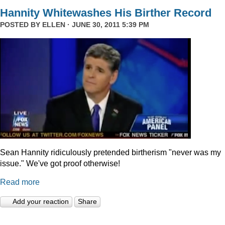
Hannity Whitewashes His Birther Record
POSTED BY
ELLEN
· JUNE 30, 2011 5:39 PM
Sean Hannity ridiculously pretended birtherism "never was my
issue." We've got proof otherwise!
Read more
Add your reaction
Share