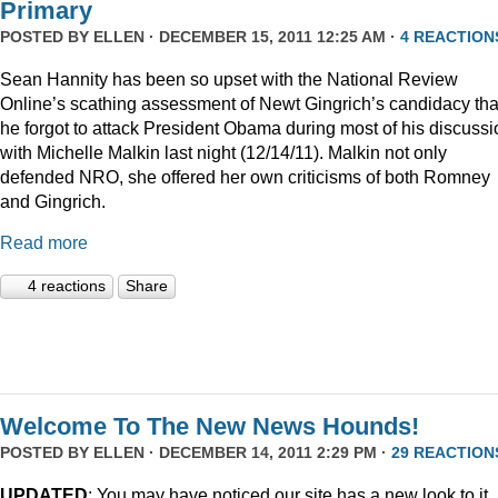
Primary
POSTED BY
ELLEN
· DECEMBER 15, 2011 12:25 AM ·
4 REACTION
Sean Hannity has been so upset with the National Review
Online’s scathing assessment of Newt Gingrich’s candidacy tha
he forgot to attack President Obama during most of his discussi
with Michelle Malkin last night (12/14/11). Malkin not only
defended NRO, she offered her own criticisms of both Romney
and Gingrich.
Read more
4 reactions
Share
Welcome To The New News Hounds!
POSTED BY
ELLEN
· DECEMBER 14, 2011 2:29 PM ·
29 REACTION
UPDATED
: You may have noticed our site has a new look to it.