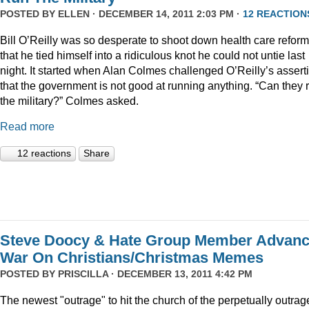
POSTED BY
ELLEN
· DECEMBER 14, 2011 2:03 PM ·
12 REACTION
Bill O’Reilly was so desperate to shoot down health care reform
that he tied himself into a ridiculous knot he could not untie last
night. It started when Alan Colmes challenged O’Reilly’s assert
that the government is not good at running anything. “Can they 
the military?” Colmes asked.
Read more
12 reactions
Share
Steve Doocy & Hate Group Member Advan
War On Christians/Christmas Memes
POSTED BY
PRISCILLA
· DECEMBER 13, 2011 4:42 PM
The newest "outrage" to hit the church of the perpetually outrag