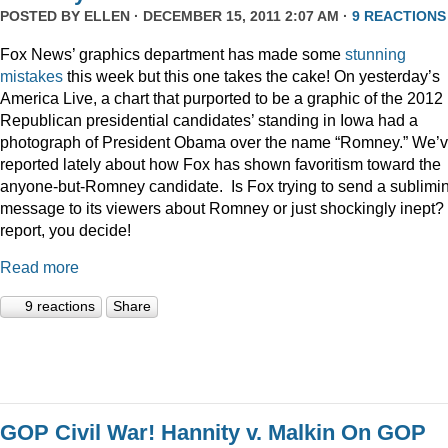
POSTED BY
ELLEN
· DECEMBER 15, 2011 2:07 AM ·
9 REACTIONS
Fox News’ graphics department has made some
stunning
mistakes
this week but this one takes the cake! On yesterday’s
America Live, a chart that purported to be a graphic of the 2012
Republican presidential candidates’ standing in Iowa had a
photograph of President Obama over the name “Romney.” We’
reported lately about how Fox has shown favoritism toward the
anyone-but-Romney candidate. Is Fox trying to send a sublimi
message to its viewers about Romney or just shockingly inept? 
report, you decide!
Read more
9 reactions
Share
GOP Civil War! Hannity v. Malkin On GOP