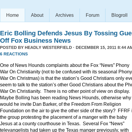
Home
About
Archives
Forum
Blogroll
Eric Bolling Defends Jesus By Tossing Gue
Off Fox Business News
POSTED BY
HEADLY WESTERFIELD
· DECEMBER 15, 2011 8:44 AM
6 REACTIONS
One of News Hounds complaints about the Fox “News” Phony
War On Christianity (not to be confused with its seasonal Phony
War On Christmas) is that the station’s Good Christians only ev
seem to talk to the station’s other Good Christians about the P
War On Christianity. There is no other point of view on display.
Maybe Bolling has been reading News Hounds, otherwise why
would he invite Dan Barker, of the Freedom From Religion
Foundation on the air to give the other side of the story? FFRF 
the group protesting the placement of a manger with the baby
Jesus at a county courthouse in Texas. Several Fox “News”
televangelists had taken up the Texas manger previously, with