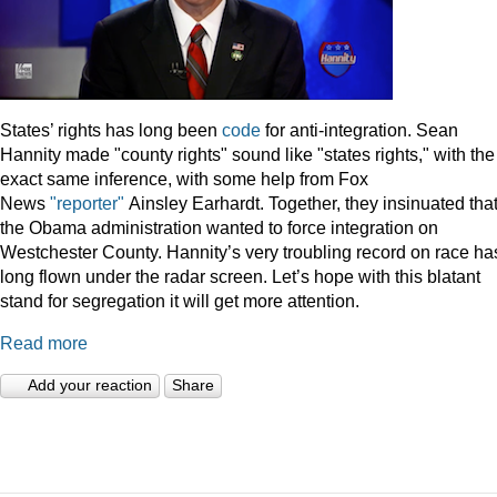
States’ rights has long been
code
for anti-integration. Sean
Hannity made "county rights" sound like "states rights," with the
exact same inference, with some help from Fox
News
"reporter"
Ainsley Earhardt. Together, they insinuated tha
the Obama administration wanted to force integration on
Westchester County. Hannity’s very troubling record on race ha
long flown under the radar screen. Let’s hope with this blatant
stand for segregation it will get more attention.
Read more
Add your reaction
Share