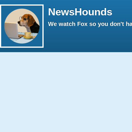
NewsHounds
We watch Fox so you don't ha