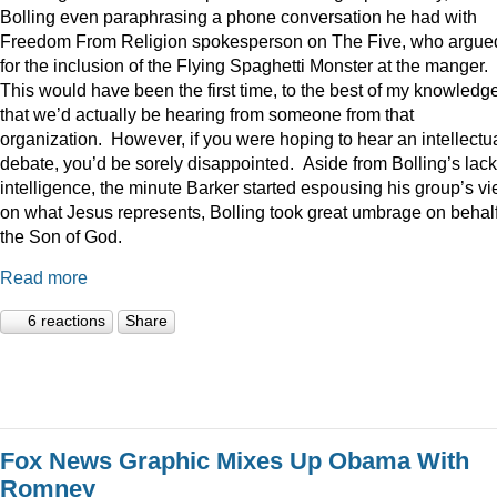
Bolling even paraphrasing a phone conversation he had with
Freedom From Religion spokesperson on The Five, who argue
for the inclusion of the Flying Spaghetti Monster at the manger.
This would have been the first time, to the best of my knowledge
that we’d actually be hearing from someone from that
organization. However, if you were hoping to hear an intellectu
debate, you’d be sorely disappointed. Aside from Bolling’s lack
intelligence, the minute Barker started espousing his group’s v
on what Jesus represents, Bolling took great umbrage on behalf
the Son of God.
Read more
6 reactions
Share
Fox News Graphic Mixes Up Obama With
Romney