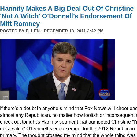
Hannity Makes A Big Deal Out Of Christine
'Not A Witch' O’Donnell’s Endorsement Of
Mitt Romney
POSTED BY
ELLEN
· DECEMBER 13, 2011 2:42 PM
I
f there’s a doubt in anyone’s mind that Fox News will cheerlea
almost any Republican, no matter how foolish or inconsequentia
check out tonight's Hannity segment that trumpeted Christine "I
not a witch" O’Donnell’s endorsement for the 2012 Republican
primary. The thought crossed my mind that the whole thing was