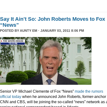
Say It Ain’t So: John Roberts Moves to Fox
“News”
POSTED BY
AUNTY EM
· JANUARY 03, 2011 8:06 PM
Senior VP Michael Clemente of Fox “News”
made the rumors
official today
when he announced John Roberts, former-anchor 
CNN and CBS, will be joining the so-called “news” network as 
senior national correspondent based in Atlanta.