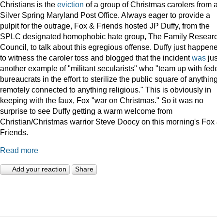
Christians is the
eviction
of a group of Christmas carolers from 
Silver Spring Maryland Post Office. Always eager to provide a
pulpit for the outrage, Fox & Friends hosted JP Duffy, from the
SPLC designated homophobic hate group, The Family Resear
Council, to talk about this egregious offense. Duffy just happen
to witness the caroler toss and blogged that the incident
was
jus
another example of "militant secularists" who "team up with fed
bureaucrats in the effort to sterilize the public square of anythin
remotely connected to anything religious." This is obviously in
keeping with the faux, Fox "war on Christmas." So it was no
surprise to see Duffy getting a warm welcome from
Christian/Christmas warrior Steve Doocy on this morning's Fox
Friends.
Read more
Add your reaction
Share