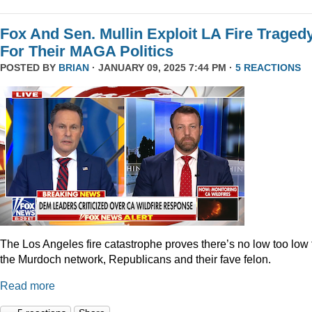
Fox And Sen. Mullin Exploit LA Fire Traged
For Their MAGA Politics
POSTED BY
BRIAN
· JANUARY 09, 2025 7:44 PM ·
5 REACTIONS
The Los Angeles fire catastrophe proves there’s no low too low 
the Murdoch network, Republicans and their fave felon.
Read more