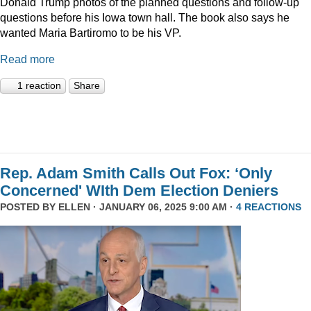
Donald Trump photos of the planned questions and follow-up
questions before his Iowa town hall. The book also says he
wanted Maria Bartiromo to be his VP.
Read more
1 reaction
Share
Rep. Adam Smith Calls Out Fox: ‘Only
Concerned' WIth Dem Election Deniers
POSTED BY
ELLEN
· JANUARY 06, 2025 9:00 AM ·
4 REACTIONS