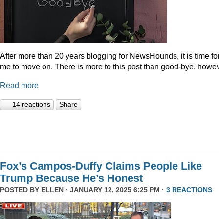
After more than 20 years blogging for NewsHounds, it is time fo
me to move on. There is more to this post than good-bye, howev
Read more
14 reactions
Share
Fox’s Campos-Duffy Claims People Like
Trump Because He’s Honest
POSTED BY
ELLEN
· JANUARY 12, 2025 6:25 PM ·
3 REACTIONS