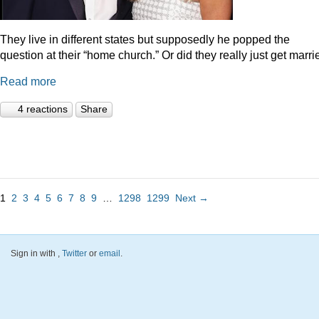
They live in different states but supposedly he popped the
question at their “home church.” Or did they really just get marr
Read more
4 reactions
Share
1
2
3
4
5
6
7
8
9
…
1298
1299
Next →
Sign in with
,
Twitter
or
email
.