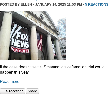
POSTED BY
ELLEN
· JANUARY 10, 2025 11:53 PM ·
5 REACTIONS
If the case doesn’t settle, Smartmatic’s defamation trial could
happen this year.
Read more
5 reactions
Share