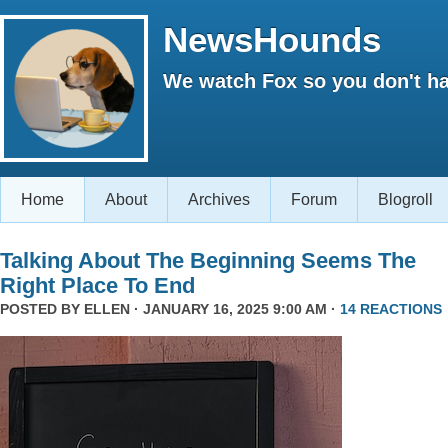
NewsHounds
We watch Fox so you don't ha
Home
About
Archives
Forum
Blogroll
Talking About The Beginning Seems The
Right Place To End
POSTED BY
ELLEN
· JANUARY 16, 2025 9:00 AM ·
14 REACTIONS