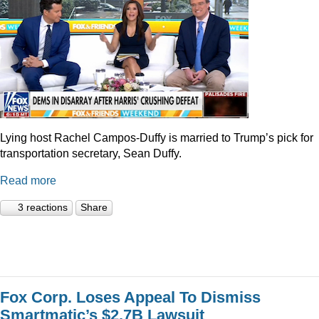
Lying host Rachel Campos-Duffy is married to Trump’s pick for
transportation secretary, Sean Duffy.
Read more
3 reactions
Share
Fox Corp. Loses Appeal To Dismiss
Smartmatic’s $2.7B Lawsuit