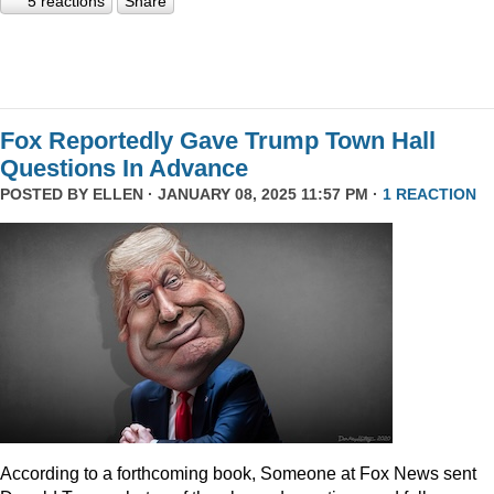
5 reactions
Share
Fox Reportedly Gave Trump Town Hall
Questions In Advance
POSTED BY
ELLEN
· JANUARY 08, 2025 11:57 PM ·
1 REACTION
According to a forthcoming book, Someone at Fox News sent