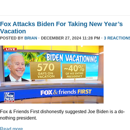
Fox Attacks Biden For Taking New Year’s
Vacation
POSTED BY
BRIAN
· DECEMBER 27, 2024 11:28 PM ·
3 REACTION
Fox & Friends First dishonestly suggested Joe Biden is a do-
nothing president.
Read more