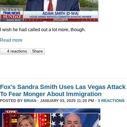
I wish he had called out a lot more, though.
Read more
4 reactions
Share
Fox’s Sandra Smith Uses Las Vegas Attack
To Fear Monger About Immigration
POSTED BY
BRIAN
· JANUARY 03, 2025 11:20 PM ·
3 REACTIONS