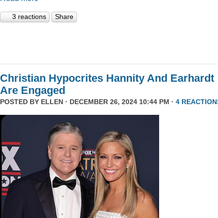
3 reactions
Share
Christian Hypocrites Hannity And Earhardt
Are Engaged
POSTED BY
ELLEN
· DECEMBER 26, 2024 10:44 PM ·
4 REACTION