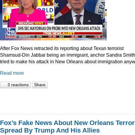
After Fox News retracted its reporting about Texan terrorist
Shamsud-Din Jabbar being an immigrant, anchor Sandra Smit
tried to make his attack in New Orleans about immigration anyw
Read more
3 reactions
Share
Fox’s Fake News About New Orleans Terror
Spread By Trump And His Allies