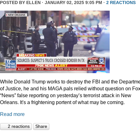
POSTED BY
ELLEN
· JANUARY 02, 2025 9:05 PM ·
2 REACTIONS
While Donald Trump works to destroy the FBI and the Departm
of Justice, he and his MAGA pals relied without question on Fo
“News” false reporting on yesterday’s terrorist attack in New
Orleans. It's a frightening portent of what may be coming.
Read more
2 reactions
Share