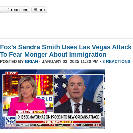
4 reactions
Share
Fox’s Sandra Smith Uses Las Vegas Attack
To Fear Monger About Immigration
POSTED BY
BRIAN
· JANUARY 03, 2025 11:20 PM ·
3 REACTIONS