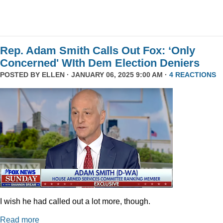
Rep. Adam Smith Calls Out Fox: ‘Only
Concerned' WIth Dem Election Deniers
POSTED BY
ELLEN
· JANUARY 06, 2025 9:00 AM ·
4 REACTIONS
I wish he had called out a lot more, though.
Read more