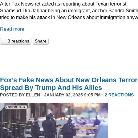
After Fox News retracted its reporting about Texan terrorist
Shamsud-Din Jabbar being an immigrant, anchor Sandra Smit
tried to make his attack in New Orleans about immigration anyw
Read more
3 reactions
Share
Fox’s Fake News About New Orleans Terror
Spread By Trump And His Allies
POSTED BY
ELLEN
· JANUARY 02, 2025 9:05 PM ·
2 REACTIONS