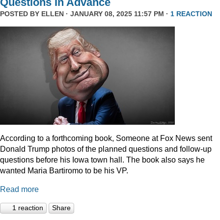
Questions In Advance
POSTED BY
ELLEN
· JANUARY 08, 2025 11:57 PM ·
1 REACTION
According to a forthcoming book, Someone at Fox News sent
Donald Trump photos of the planned questions and follow-up
questions before his Iowa town hall. The book also says he
wanted Maria Bartiromo to be his VP.
Read more
1 reaction
Share