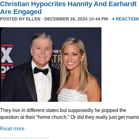
Christian Hypocrites Hannity And Earhardt
Are Engaged
POSTED BY
ELLEN
· DECEMBER 26, 2024 10:44 PM ·
4 REACTION
They live in different states but supposedly he popped the
question at their “home church.” Or did they really just get marr
Read more