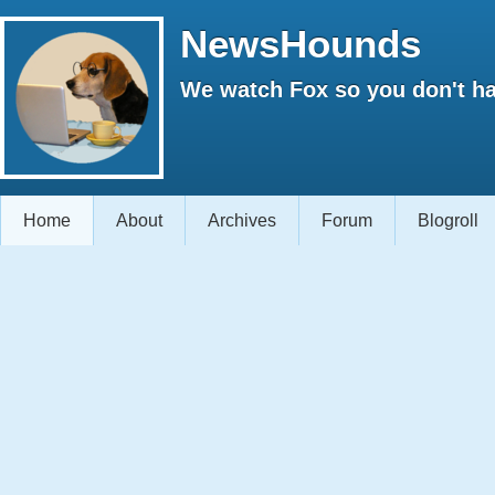
NewsHounds
We watch Fox so you don't ha
Home
About
Archives
Forum
Blogroll