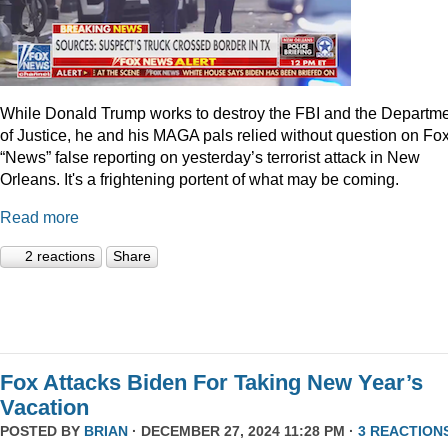
While Donald Trump works to destroy the FBI and the Departm
of Justice, he and his MAGA pals relied without question on Fo
“News” false reporting on yesterday’s terrorist attack in New
Orleans. It's a frightening portent of what may be coming.
Read more
2 reactions
Share
Fox Attacks Biden For Taking New Year’s
Vacation
POSTED BY
BRIAN
· DECEMBER 27, 2024 11:28 PM ·
3 REACTION