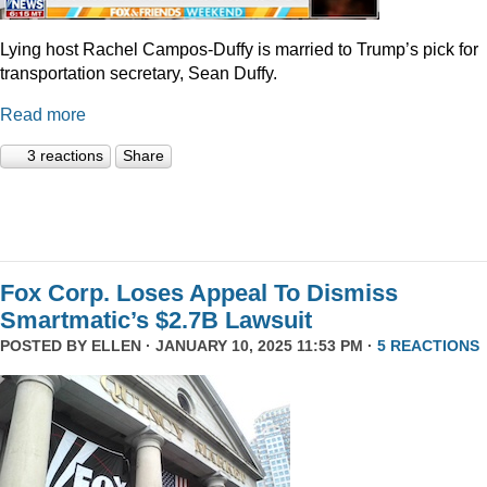
Lying host Rachel Campos-Duffy is married to Trump’s pick for
transportation secretary, Sean Duffy.
Read more
3 reactions
Share
Fox Corp. Loses Appeal To Dismiss
Smartmatic’s $2.7B Lawsuit
POSTED BY
ELLEN
· JANUARY 10, 2025 11:53 PM ·
5 REACTIONS