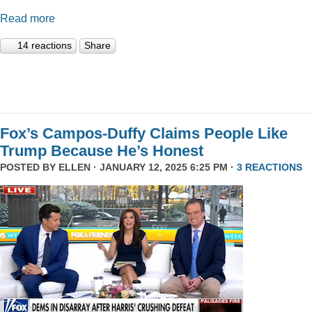
Read more
14 reactions
Share
Fox’s Campos-Duffy Claims People Like
Trump Because He’s Honest
POSTED BY
ELLEN
· JANUARY 12, 2025 6:25 PM ·
3 REACTIONS