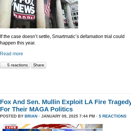
If the case doesn’t settle, Smartmatic’s defamation trial could
happen this year.
Read more
5 reactions
Share
Fox And Sen. Mullin Exploit LA Fire Traged
For Their MAGA Politics
POSTED BY
BRIAN
· JANUARY 09, 2025 7:44 PM ·
5 REACTIONS