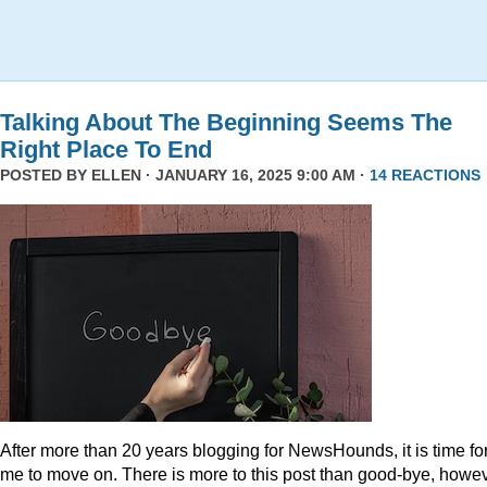
Talking About The Beginning Seems The
Right Place To End
POSTED BY
ELLEN
· JANUARY 16, 2025 9:00 AM ·
14 REACTIONS
After more than 20 years blogging for NewsHounds, it is time fo
me to move on. There is more to this post than good-bye, howev