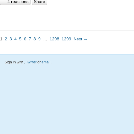
4 reactions
Share
1
2
3
4
5
6
7
8
9
…
1298
1299
Next →
Sign in with
,
Twitter
or
email
.