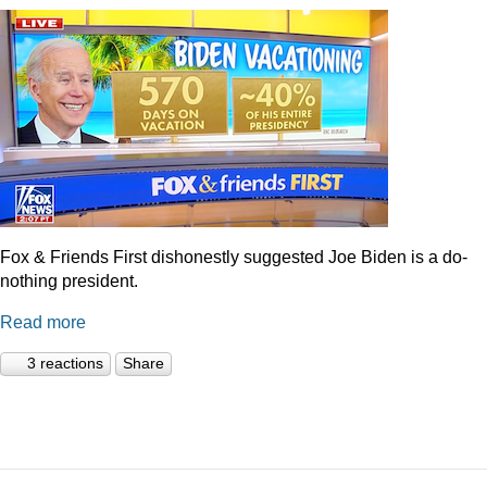
Fox & Friends First dishonestly suggested Joe Biden is a do-
nothing president.
Read more
3 reactions
Share