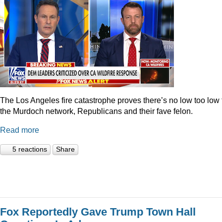
The Los Angeles fire catastrophe proves there’s no low too low 
the Murdoch network, Republicans and their fave felon.
Read more
5 reactions
Share
Fox Reportedly Gave Trump Town Hall