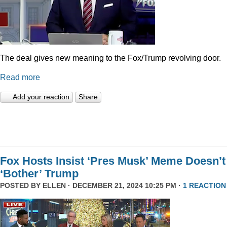
The deal gives new meaning to the Fox/Trump revolving door.
Read more
Add your reaction
Share
Fox Hosts Insist ‘Pres Musk’ Meme Doesn’t
‘Bother’ Trump
POSTED BY
ELLEN
· DECEMBER 21, 2024 10:25 PM ·
1 REACTION