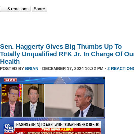
3 reactions
Share
Sen. Haggerty Gives Big Thumbs Up To
Totally Unqualified RFK Jr. In Charge Of Ou
Health
POSTED BY
BRIAN
· DECEMBER 17, 2024 10:32 PM ·
2 REACTION