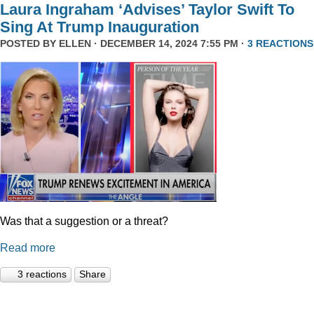
Laura Ingraham ‘Advises’ Taylor Swift To
Sing At Trump Inauguration
POSTED BY
ELLEN
· DECEMBER 14, 2024 7:55 PM ·
3 REACTIONS
Was that a suggestion or a threat?
Read more
3 reactions
Share