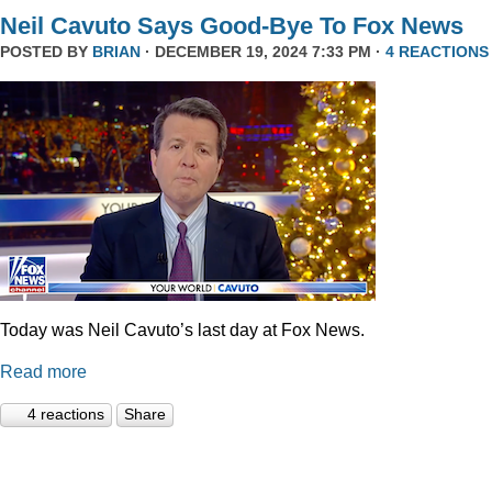
Neil Cavuto Says Good-Bye To Fox News
POSTED BY
BRIAN
· DECEMBER 19, 2024 7:33 PM ·
4 REACTIONS
Today was Neil Cavuto’s last day at Fox News.
Read more
4 reactions
Share