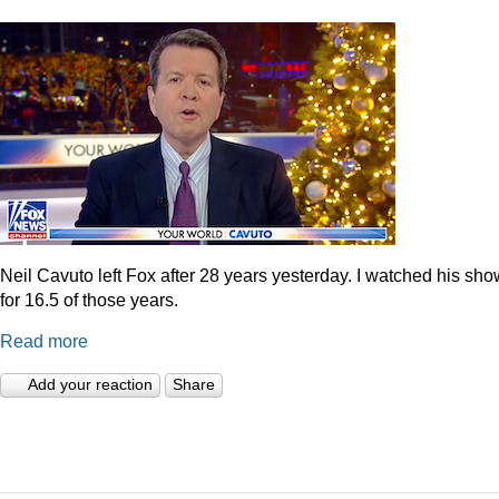
Neil Cavuto left Fox after 28 years yesterday. I watched his sh
for 16.5 of those years.
Read more
Add your reaction
Share