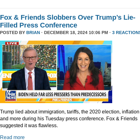
Fox & Friends Slobbers Over Trump’s Lie-
Filled Press Conference
POSTED BY
BRIAN
· DECEMBER 18, 2024 10:06 PM ·
3 REACTION
Trump lied about immigration, tariffs, the 2020 election, inflation
and more during his Tuesday press conference. Fox & Friends
suggested it was flawless.
Read more