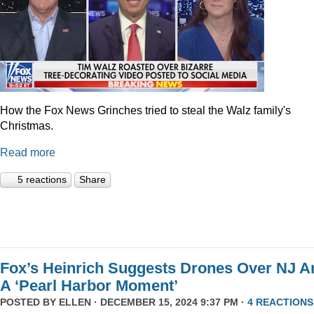
How the Fox News Grinches tried to steal the Walz family's
Christmas.
Read more
5 reactions
Share
Fox’s Heinrich Suggests Drones Over NJ A
A ‘Pearl Harbor Moment’
POSTED BY
ELLEN
· DECEMBER 15, 2024 9:37 PM ·
4 REACTIONS