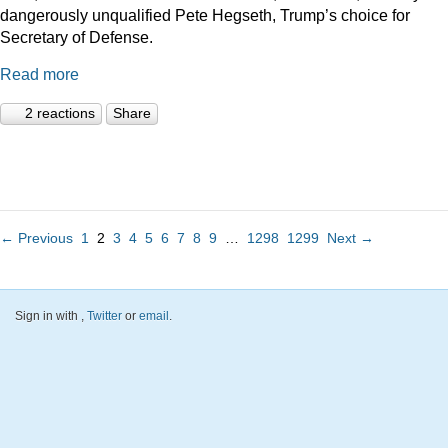
dangerously unqualified Pete Hegseth, Trump’s choice for
Secretary of Defense.
Read more
2 reactions
Share
← Previous
1
2
3
4
5
6
7
8
9
…
1298
1299
Next →
Sign in with
,
Twitter
or
email
.