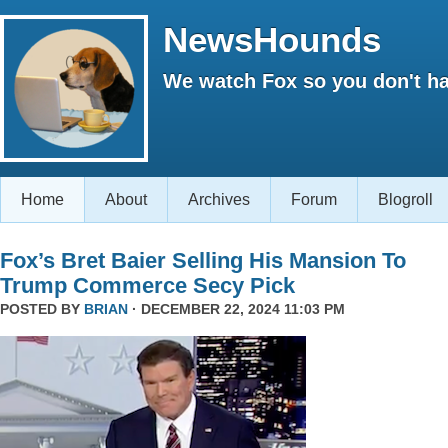
NewsHounds
We watch Fox so you don't ha
Home
About
Archives
Forum
Blogroll
Fox’s Bret Baier Selling His Mansion To
Trump Commerce Secy Pick
POSTED BY
BRIAN
· DECEMBER 22, 2024 11:03 PM