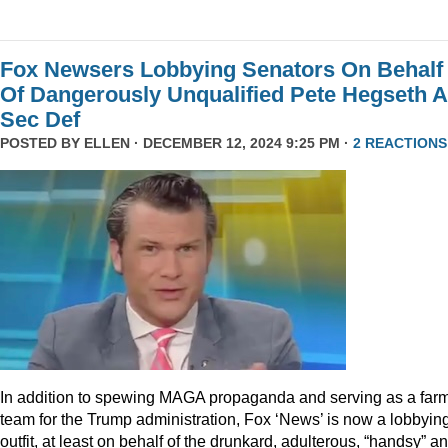
Fox Newsers Lobbying Senators On Behalf
Of Dangerously Unqualified Pete Hegseth 
Sec Def
POSTED BY
ELLEN
· DECEMBER 12, 2024 9:25 PM ·
2 REACTIONS
In addition to spewing MAGA propaganda and serving as a far
team for the Trump administration, Fox ‘News’ is now a lobbyin
outfit, at least on behalf of the drunkard, adulterous, “handsy” a