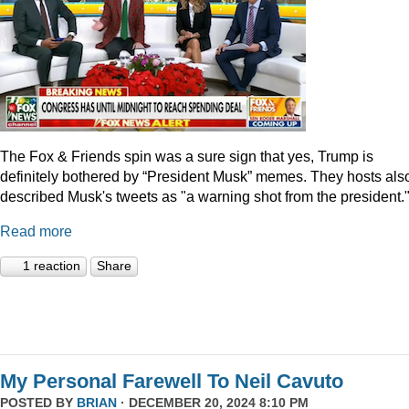
The Fox & Friends spin was a sure sign that yes, Trump is
definitely bothered by “President Musk” memes. They hosts als
described Musk's tweets as "a warning shot from the president.
Read more
1 reaction
Share
My Personal Farewell To Neil Cavuto
POSTED BY
BRIAN
· DECEMBER 20, 2024 8:10 PM