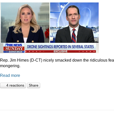
Rep. Jim Himes (D-CT) nicely smacked down the ridiculous fea
mongering.
Read more
4 reactions
Share