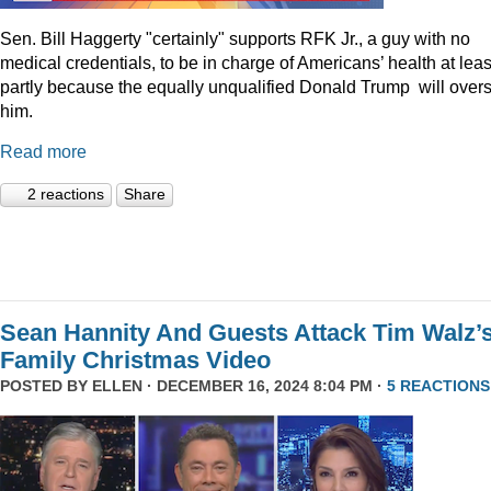
Sen. Bill Haggerty "certainly" supports RFK Jr., a guy with no
medical credentials, to be in charge of Americans’ health at leas
partly because the equally unqualified Donald Trump will over
him.
Read more
2 reactions
Share
Sean Hannity And Guests Attack Tim Walz’
Family Christmas Video
POSTED BY
ELLEN
· DECEMBER 16, 2024 8:04 PM ·
5 REACTIONS