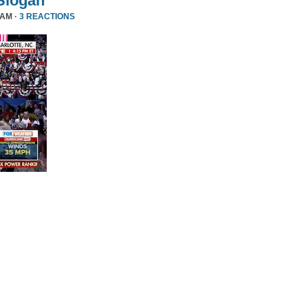
Slogan
 AM ·
3 REACTIONS