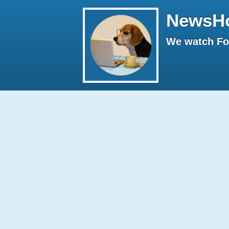
NewsH
We watch Fox