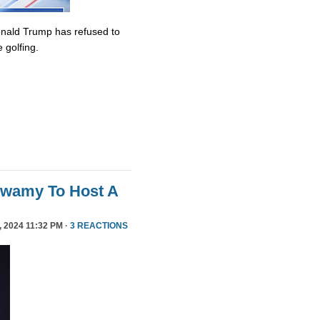
onald Trump has refused to
 golfing.
swamy To Host A
 2024 11:32 PM ·
3 REACTIONS