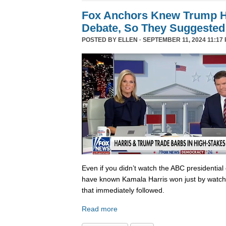
Fox Anchors Knew Trump Ha
Debate, So They Suggested 
POSTED BY
ELLEN
· SEPTEMBER 11, 2024 11:17 
Even if you didn’t watch the ABC presidential 
have known Kamala Harris won just by watch
that immediately followed.
Read more