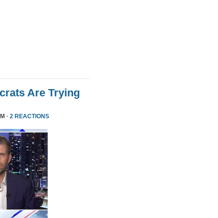
rats Are Trying
PM ·
2 REACTIONS