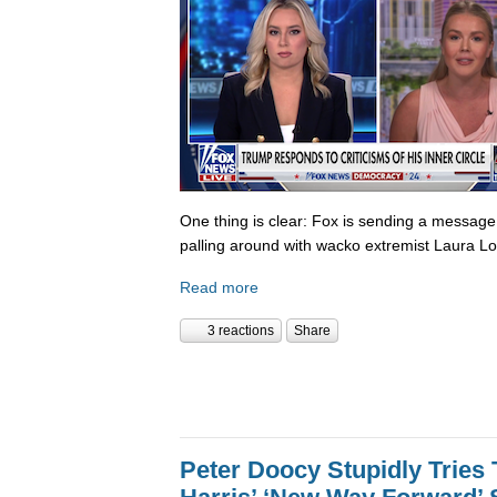
One thing is clear: Fox is sending a messag
palling around with wacko extremist Laura Lo
Read more
3 reactions
Share
Peter Doocy Stupidly Tries 