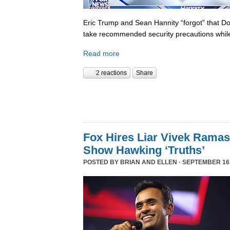
Eric Trump and Sean Hannity “forgot” that D
take recommended security precautions while
Read more
2 reactions
Share
Fox Hires Liar Vivek Rama
Show Hawking ‘Truths’
POSTED BY
BRIAN AND ELLEN
· SEPTEMBER 16,