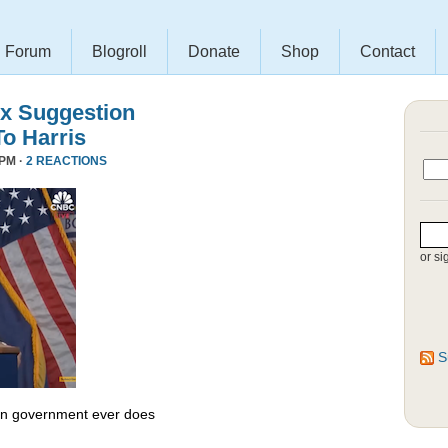
Forum
Blogroll
Donate
Shop
Contact
x Suggestion
To Harris
 PM ·
2 REACTIONS
or si
S
 in government ever does