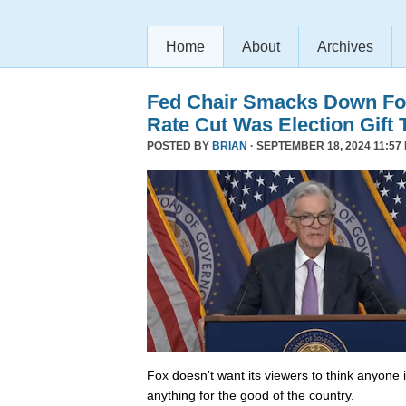
Home
About
Archives
Fed Chair Smacks Down Fo
Rate Cut Was Election Gift 
POSTED BY
BRIAN
· SEPTEMBER 18, 2024 11:57
Fox doesn’t want its viewers to think anyone
anything for the good of the country.