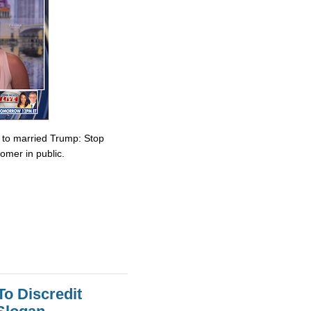
e to married Trump: Stop
omer in public.
To Discredit