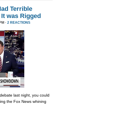
d Terrible
It was Rigged
PM ·
2 REACTIONS
debate last night, you could
ing the Fox News whining