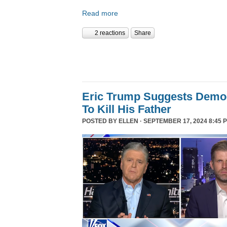
Read more
2 reactions
Share
Eric Trump Suggests Democ
To Kill His Father
POSTED BY
ELLEN
· SEPTEMBER 17, 2024 8:45 