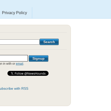
Privacy Policy
gn in with
or
email
.
ubscribe with RSS