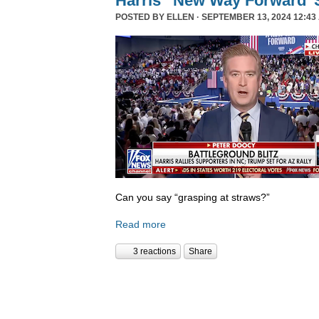
Harris’ ‘New Way Forward’ 
POSTED BY
ELLEN
· SEPTEMBER 13, 2024 12:43
Can you say “grasping at straws?”
Read more
3 reactions
Share