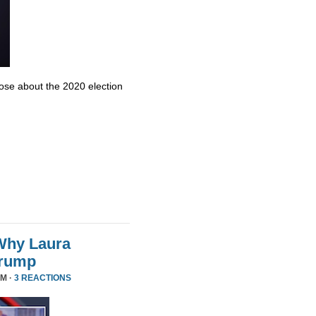
se about the 2020 election
Why Laura
Trump
PM ·
3 REACTIONS