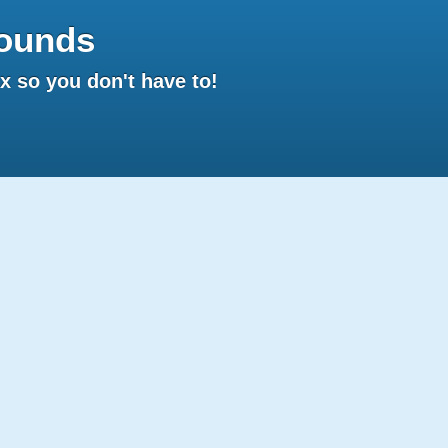
ounds
 so you don't have to!