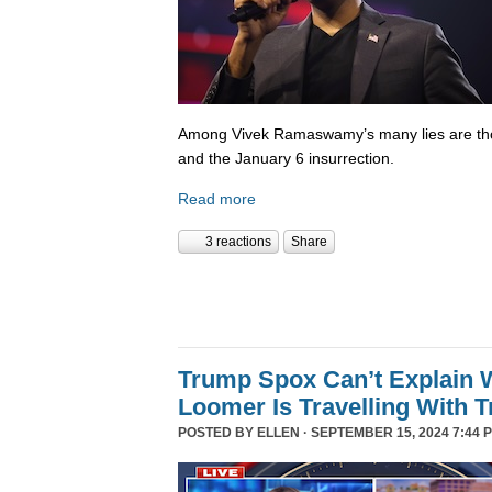
Among Vivek Ramaswamy’s many lies are tho
and the January 6 insurrection.
Read more
3 reactions
Share
Trump Spox Can’t Explain 
Loomer Is Travelling With 
POSTED BY
ELLEN
· SEPTEMBER 15, 2024 7:44 