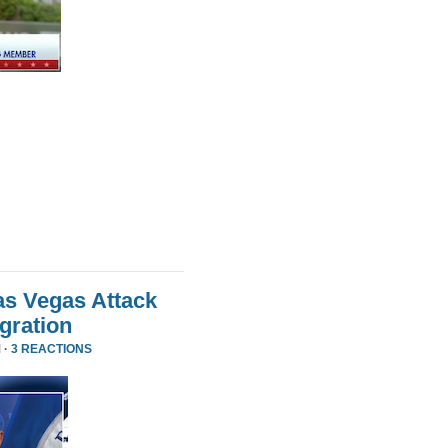
as Vegas Attack
gration
 ·
3 REACTIONS