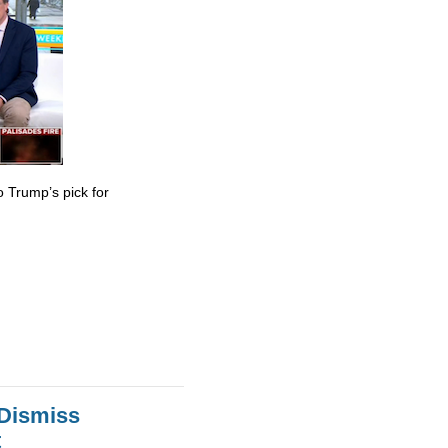
 Trump’s pick for
 Dismiss
t