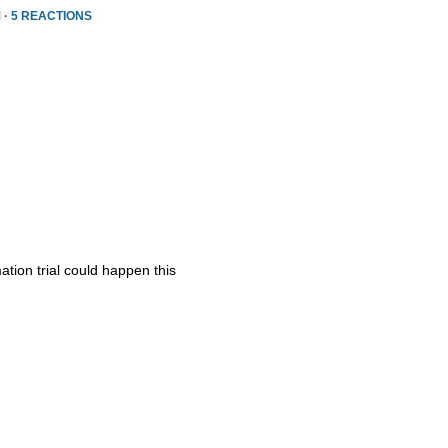
 ·
5 REACTIONS
ation trial could happen this