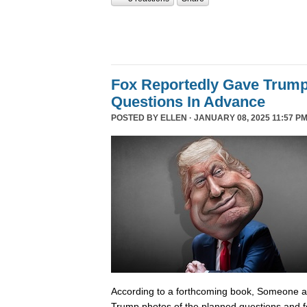
Fox Reportedly Gave Trump
Questions In Advance
POSTED BY
ELLEN
· JANUARY 08, 2025 11:57 PM
According to a forthcoming book, Someone 
Trump photos of the planned questions and f