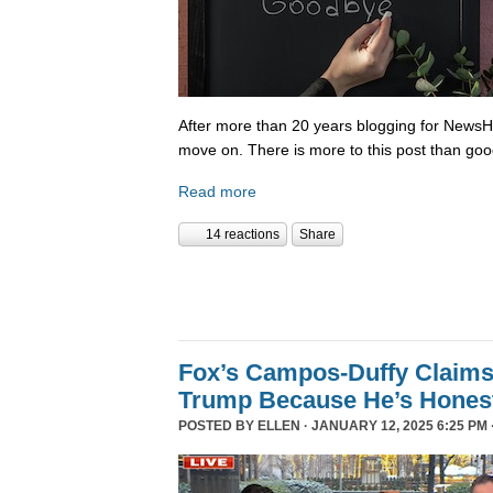
After more than 20 years blogging for NewsHo
move on. There is more to this post than go
Read more
14 reactions
Share
Fox’s Campos-Duffy Claims
Trump Because He’s Hones
POSTED BY
ELLEN
· JANUARY 12, 2025 6:25 PM 