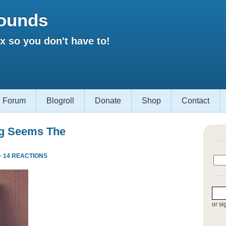
ounds
 so you don't have to!
Forum
Blogroll
Donate
Shop
Contact
ng Seems The
·
14 REACTIONS
or si