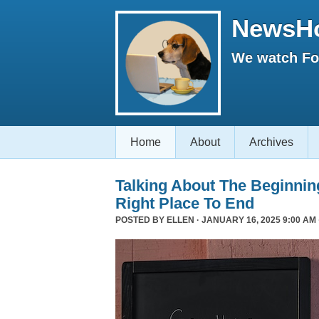
NewsH
We watch Fox
Home
About
Archives
Talking About The Beginni
Right Place To End
POSTED BY
ELLEN
· JANUARY 16, 2025 9:00 AM 