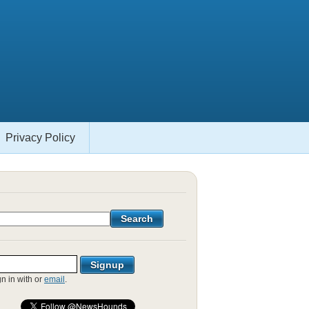
Privacy Policy
gn in with
or
email
.