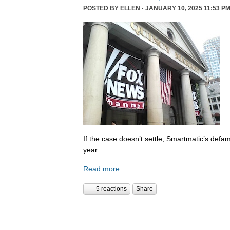
POSTED BY
ELLEN
· JANUARY 10, 2025 11:53 PM
If the case doesn’t settle, Smartmatic’s defam
year.
Read more
5 reactions
Share