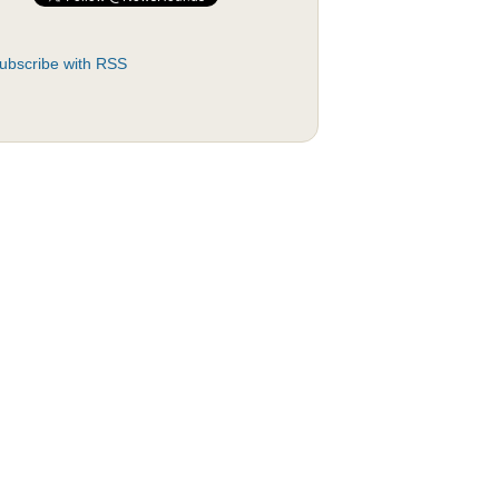
ubscribe with RSS