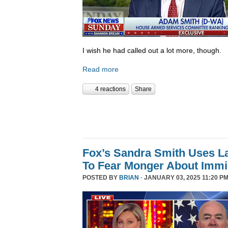
I wish he had called out a lot more, though.
Read more
4 reactions
Share
Fox’s Sandra Smith Uses L
To Fear Monger About Immi
POSTED BY
BRIAN
· JANUARY 03, 2025 11:20 PM