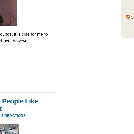
S
unds, it is time for me to
od-bye, however.
 People Like
t
·
3 REACTIONS