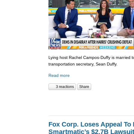
Lying host Rachel Campos-Duffy is married to
transportation secretary, Sean Duffy.
Read more
3 reactions
Share
Fox Corp. Loses Appeal To
Smartmatic’s $2.7B Lawsui