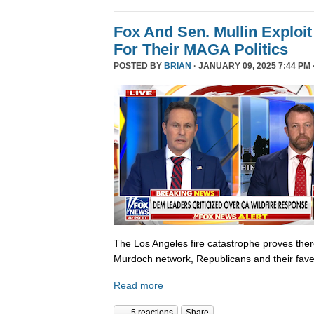
Fox And Sen. Mullin Exploit
For Their MAGA Politics
POSTED BY
BRIAN
· JANUARY 09, 2025 7:44 PM 
The Los Angeles fire catastrophe proves there
Murdoch network, Republicans and their fave
Read more
5 reactions
Share