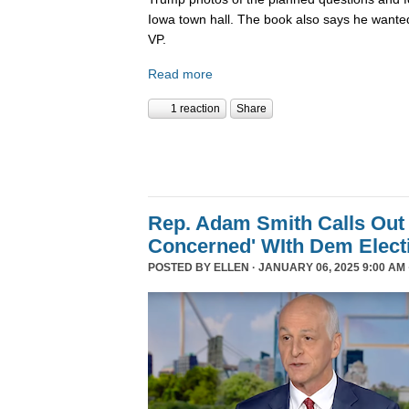
Iowa town hall. The book also says he wanted
VP.
Read more
1 reaction
Share
Rep. Adam Smith Calls Out 
Concerned' WIth Dem Elect
POSTED BY
ELLEN
· JANUARY 06, 2025 9:00 AM 