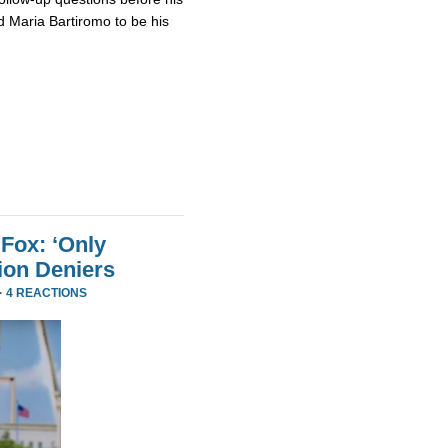
 Maria Bartiromo to be his
Fox: ‘Only
ion Deniers
·
4 REACTIONS