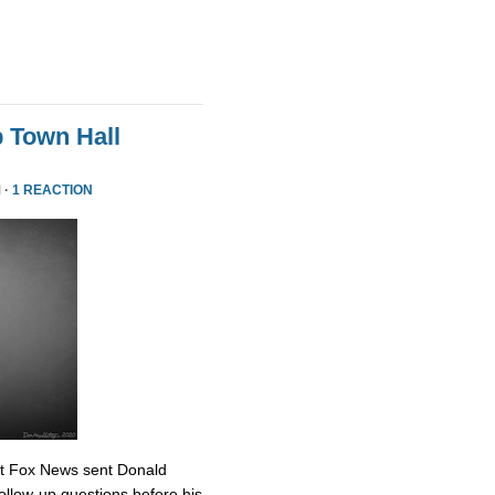
 Town Hall
 ·
1 REACTION
at Fox News sent Donald
ollow-up questions before his