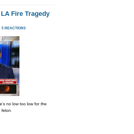
 LA Fire Tragedy
·
5 REACTIONS
’s no low too low for the
 felon.