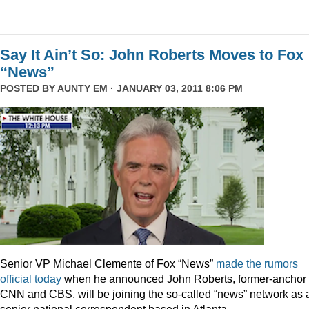
Say It Ain’t So: John Roberts Moves to Fox
“News”
POSTED BY
AUNTY EM
· JANUARY 03, 2011 8:06 PM
Senior VP Michael Clemente of Fox “News”
made the rumors
official today
when he announced John Roberts, former-anchor 
CNN and CBS, will be joining the so-called “news” network as 
senior national correspondent based in Atlanta.