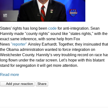
States’ rights has long been
code
for anti-integration. Sean
Hannity made "county rights" sound like "states rights," with the
exact same inference, with some help from Fox
News
"reporter"
Ainsley Earhardt. Together, they insinuated tha
the Obama administration wanted to force integration on
Westchester County. Hannity’s very troubling record on race ha
long flown under the radar screen. Let’s hope with this blatant
stand for segregation it will get more attention.
Read more
Add your reaction
Share