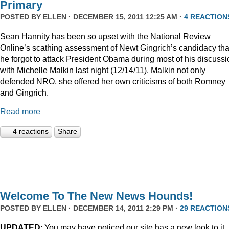
Primary
POSTED BY
ELLEN
· DECEMBER 15, 2011 12:25 AM ·
4 REACTION
Sean Hannity has been so upset with the National Review
Online’s scathing assessment of Newt Gingrich’s candidacy tha
he forgot to attack President Obama during most of his discussi
with Michelle Malkin last night (12/14/11). Malkin not only
defended NRO, she offered her own criticisms of both Romney
and Gingrich.
Read more
4 reactions
Share
Welcome To The New News Hounds!
POSTED BY
ELLEN
· DECEMBER 14, 2011 2:29 PM ·
29 REACTION
UPDATED
: You may have noticed our site has a new look to it.