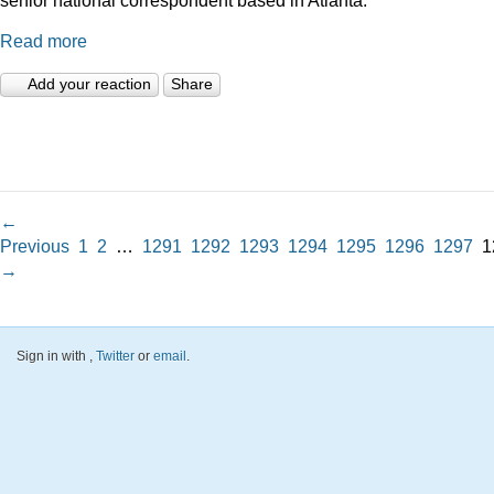
Read more
Add your reaction
Share
←
Previous
1
2
…
1291
1292
1293
1294
1295
1296
1297
1
→
Sign in with
,
Twitter
or
email
.