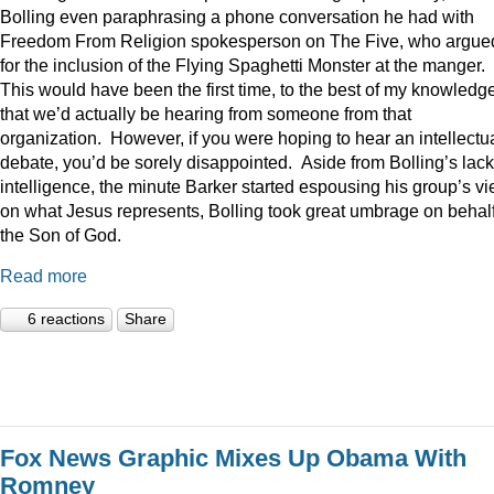
Bolling even paraphrasing a phone conversation he had with
Freedom From Religion spokesperson on The Five, who argue
for the inclusion of the Flying Spaghetti Monster at the manger.
This would have been the first time, to the best of my knowledge
that we’d actually be hearing from someone from that
organization. However, if you were hoping to hear an intellectu
debate, you’d be sorely disappointed. Aside from Bolling’s lack
intelligence, the minute Barker started espousing his group’s v
on what Jesus represents, Bolling took great umbrage on behalf
the Son of God.
Read more
6 reactions
Share
Fox News Graphic Mixes Up Obama With
Romney