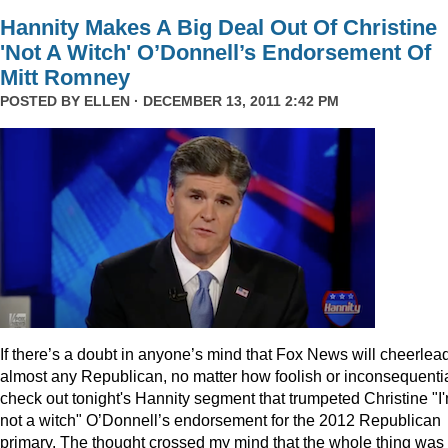
Hannity Makes A Big Deal Out Of Christine
'Not A Witch' O’Donnell’s Endorsement Of
Mitt Romney
POSTED BY
ELLEN
· DECEMBER 13, 2011 2:42 PM
I
f there’s a doubt in anyone’s mind that Fox News will cheerlea
almost any Republican, no matter how foolish or inconsequentia
check out tonight's Hannity segment that trumpeted Christine "I
not a witch" O’Donnell’s endorsement for the 2012 Republican
primary. The thought crossed my mind that the whole thing was