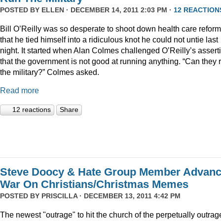
POSTED BY
ELLEN
· DECEMBER 14, 2011 2:03 PM ·
12 REACTION
Bill O’Reilly was so desperate to shoot down health care reform
that he tied himself into a ridiculous knot he could not untie last
night. It started when Alan Colmes challenged O’Reilly’s assert
that the government is not good at running anything. “Can they 
the military?” Colmes asked.
Read more
12 reactions
Share
Steve Doocy & Hate Group Member Advan
War On Christians/Christmas Memes
POSTED BY
PRISCILLA
· DECEMBER 13, 2011 4:42 PM
The newest "outrage" to hit the church of the perpetually outrag