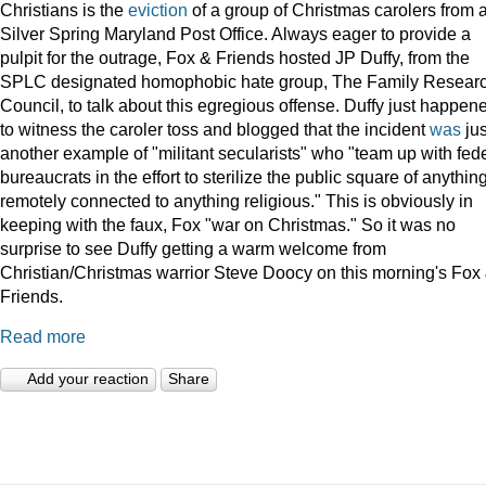
Christians is the
eviction
of a group of Christmas carolers from 
Silver Spring Maryland Post Office. Always eager to provide a
pulpit for the outrage, Fox & Friends hosted JP Duffy, from the
SPLC designated homophobic hate group, The Family Resear
Council, to talk about this egregious offense. Duffy just happen
to witness the caroler toss and blogged that the incident
was
jus
another example of "militant secularists" who "team up with fed
bureaucrats in the effort to sterilize the public square of anythin
remotely connected to anything religious." This is obviously in
keeping with the faux, Fox "war on Christmas." So it was no
surprise to see Duffy getting a warm welcome from
Christian/Christmas warrior Steve Doocy on this morning's Fox
Friends.
Read more
Add your reaction
Share