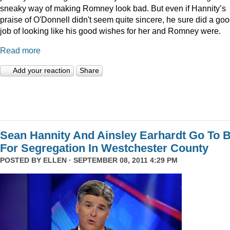
sneaky way of making Romney look bad. But even if Hannity’s
praise of O'Donnell didn't seem quite sincere, he sure did a go
job of looking like his good wishes for her and Romney were.
Read more
Add your reaction
Share
Sean Hannity And Ainsley Earhardt Go To B
For Segregation In Westchester County
POSTED BY
ELLEN
· SEPTEMBER 08, 2011 4:29 PM