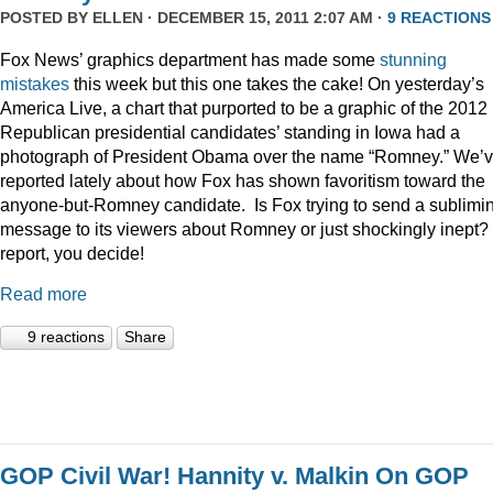
POSTED BY
ELLEN
· DECEMBER 15, 2011 2:07 AM ·
9 REACTIONS
Fox News’ graphics department has made some
stunning
mistakes
this week but this one takes the cake! On yesterday’s
America Live, a chart that purported to be a graphic of the 2012
Republican presidential candidates’ standing in Iowa had a
photograph of President Obama over the name “Romney.” We’
reported lately about how Fox has shown favoritism toward the
anyone-but-Romney candidate. Is Fox trying to send a sublimi
message to its viewers about Romney or just shockingly inept? 
report, you decide!
Read more
9 reactions
Share
GOP Civil War! Hannity v. Malkin On GOP