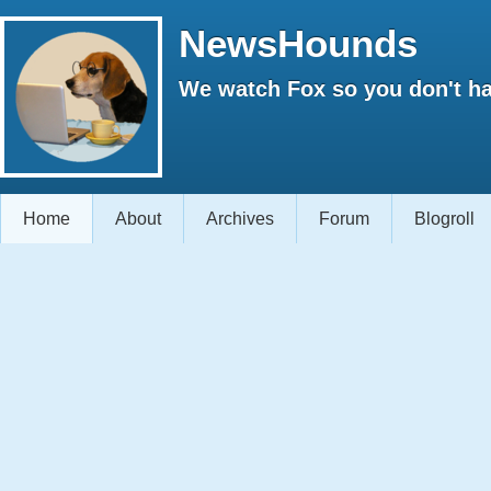
NewsHounds
We watch Fox so you don't ha
Home
About
Archives
Forum
Blogroll