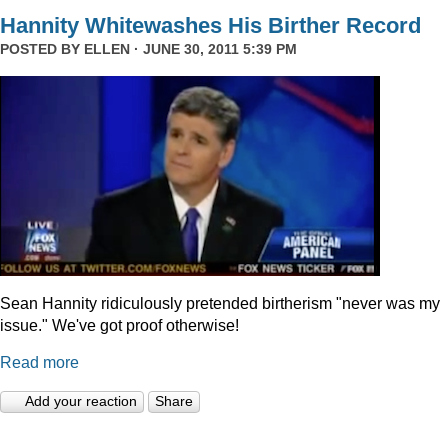
Hannity Whitewashes His Birther Record
POSTED BY
ELLEN
· JUNE 30, 2011 5:39 PM
Sean Hannity ridiculously pretended birtherism "never was my
issue." We've got proof otherwise!
Read more
Add your reaction
Share