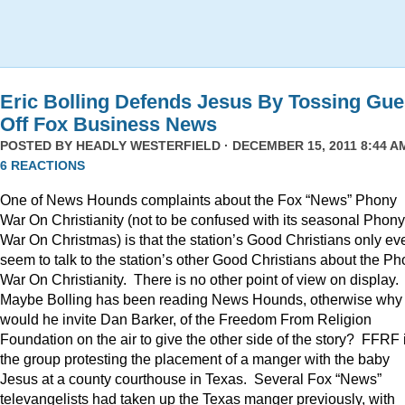
Eric Bolling Defends Jesus By Tossing Gue
Off Fox Business News
POSTED BY
HEADLY WESTERFIELD
· DECEMBER 15, 2011 8:44 AM
6 REACTIONS
One of News Hounds complaints about the Fox “News” Phony
War On Christianity (not to be confused with its seasonal Phony
War On Christmas) is that the station’s Good Christians only ev
seem to talk to the station’s other Good Christians about the P
War On Christianity. There is no other point of view on display.
Maybe Bolling has been reading News Hounds, otherwise why
would he invite Dan Barker, of the Freedom From Religion
Foundation on the air to give the other side of the story? FFRF 
the group protesting the placement of a manger with the baby
Jesus at a county courthouse in Texas. Several Fox “News”
televangelists had taken up the Texas manger previously, with