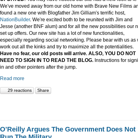
We've moved away from our old home with Brave New Films a
found a new one with Blogfather Jim Gilliam's terrific host,
NationBuilder
. We're excited both to be reunited with Jim and
Jesse (another BNF alum) and for all the new possibilities our 
set up offers. Our new site has a lot of new functionalities,
especially regarding social networking. Please bear with us as
work out all the kinks and try to maximize all the potentialities.
Have no fear, our old posts will arrive. ALSO, YOU DO NOT
NEED TO SIGN IN TO READ THE BLOG.
Instructions for sign
in and other pointers after the jump.
Read more
29 reactions
Share
O’Reilly Argues The Government Does Not
Run The Military