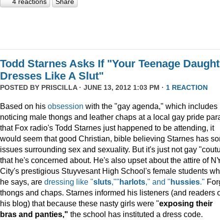
4 reactions
Share
Todd Starnes Asks If "Your Teenage Daught
Dresses Like A Slut"
POSTED BY
PRISCILLA
· JUNE 13, 2012 1:03 PM ·
1 REACTION
Based on his
obsession
with the "gay agenda," which includes
noticing male thongs and leather chaps at a local gay pride pa
that Fox radio's Todd Starnes just happened to be attending, it
would seem that good Christian, bible believing Starnes has s
issues surrounding sex and sexuality. But it's just not gay "cout
that he's concerned about. He's also upset about the attire of N
City's prestigious Stuyvesant High School's female students wh
he says, are
dressing like "
sluts
,""
harlots
," and "
hussies
."
For
thongs and chaps. Starnes informed his listeners (and readers o
his blog) that because these nasty girls were "
exposing their
bras and panties,"
the school has instituted a dress code.