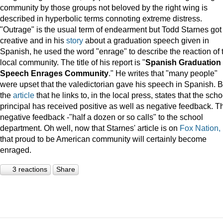
community by those groups not beloved by the right wing is
described in hyperbolic terms connoting extreme distress.
"Outrage" is the usual term of endearment but Todd Starnes got
creative and in his
story
about a graduation speech given in
Spanish, he used the word "enrage" to describe the reaction of 
local community. The title of his report is "
Spanish Graduation
Speech Enrages Community
." He writes that "many people"
were upset that the valedictorian gave his speech in Spanish. B
the
article
that he links to, in the local press, states that the scho
principal has received positive as well as negative feedback. T
negative feedback -"half a dozen or so calls" to the school
department. Oh well, now that Starnes' article is on
Fox Nation,
that proud to be American community will certainly become
enraged.
3 reactions
Share