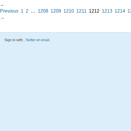
←
Previous
1
2
…
1208
1209
1210
1211
1212
1213
1214
1
→
Sign in with
,
Twitter
or
email
.