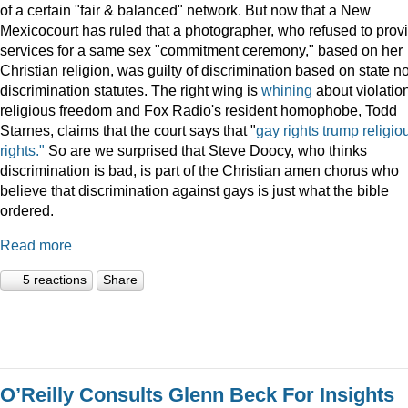
of a certain "fair & balanced" network. But now that a New
Mexicocourt has ruled that a photographer, who refused to prov
services for a same sex "commitment ceremony," based on her
Christian religion, was guilty of discrimination based on state n
discrimination statutes. The right wing is
whining
about violation
religious freedom and Fox Radio's resident homophobe, Todd
Starnes, claims that the court says that "
gay rights trump religio
rights."
So are we surprised that Steve Doocy, who thinks
discrimination is bad, is part of the Christian amen chorus who
believe that discrimination against gays is just what the bible
ordered.
Read more
5 reactions
Share
O’Reilly Consults Glenn Beck For Insights