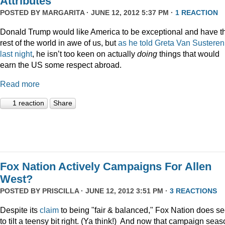
Attributes
POSTED BY
MARGARITA
· JUNE 12, 2012 5:37 PM ·
1 REACTION
Donald Trump would like America to be exceptional and have t
rest of the world in awe of us, but
as he told Greta Van Susteren
last night
, he isn’t too keen on actually
doing
things that would
earn the US some respect abroad.
Read more
1 reaction
Share
Fox Nation Actively Campaigns For Allen
West?
POSTED BY
PRISCILLA
· JUNE 12, 2012 3:51 PM ·
3 REACTIONS
Despite its
claim
to being "fair & balanced," Fox Nation does s
to tilt a teensy bit right. (Ya think!) And now that campaign sea