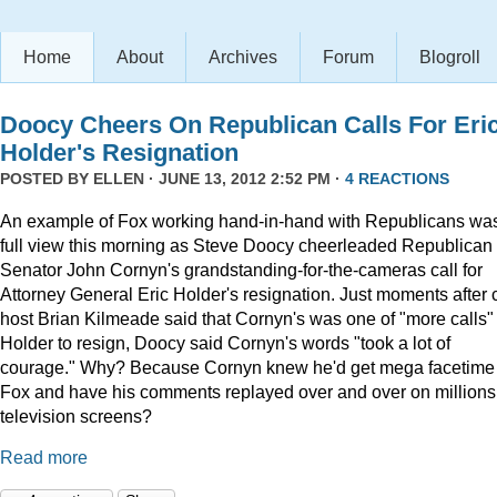
Home
About
Archives
Forum
Blogroll
Doocy Cheers On Republican Calls For Eri
Holder's Resignation
POSTED BY
ELLEN
· JUNE 13, 2012 2:52 PM ·
4 REACTIONS
An example of Fox working hand-in-hand with Republicans was
full view this morning as Steve Doocy cheerleaded Republican
Senator John Cornyn's grandstanding-for-the-cameras call for
Attorney General Eric Holder's resignation. Just moments after 
host Brian Kilmeade said that Cornyn's was one of "more calls" 
Holder to resign, Doocy said Cornyn's words "took a lot of
courage." Why? Because Cornyn knew he'd get mega facetime
Fox and have his comments replayed over and over on millions
television screens?
Read more