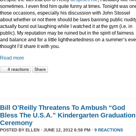
sometimes. I even find him quite funny at times. Tonight was on
those occasions, especially his discussion with John Stossel
about whether or not there should be laws banning public nudity
actually burst out laughing while I watched it at the gym (i.e. in
public). My reputation may be ruined but in the spirit of fairness
and balance and for a little lightheartedness on a summer’s eve,
thought I’d share it with you.
Read more
4 reactions
Share
Bill O’Reilly Threatens To Ambush “God
Bless The U.S.A.” Kindergarten Graduation
Ceremony
POSTED BY
ELLEN
· JUNE 12, 2012 6:58 PM ·
9 REACTIONS