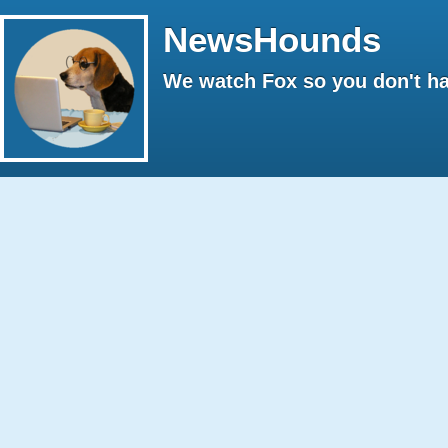
NewsHounds
We watch Fox so you don't ha