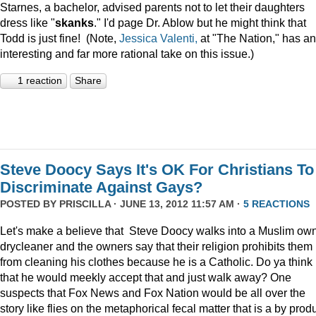
Starnes, a bachelor, advised parents not to let their daughters
dress like "
skanks
." I'd page Dr. Ablow but he might think that
Todd is just fine! (Note,
Jessica Valenti,
at "The Nation," has an
interesting and far more rational take on this issue.)
1 reaction
Share
Steve Doocy Says It's OK For Christians To
Discriminate Against Gays?
POSTED BY
PRISCILLA
· JUNE 13, 2012 11:57 AM ·
5 REACTIONS
Let's make a believe that Steve Doocy walks into a Muslim ow
drycleaner and the owners say that their religion prohibits them
from cleaning his clothes because he is a Catholic. Do ya think
that he would meekly accept that and just walk away? One
suspects that Fox News and Fox Nation would be all over the
story like flies on the metaphorical fecal matter that is a by prod