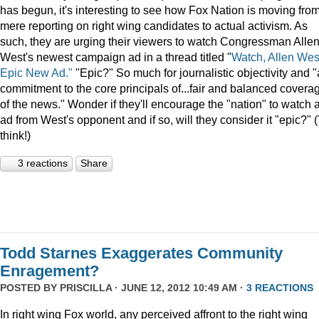
has begun, it's interesting to see how Fox Nation is moving fro
mere reporting on right wing candidates to actual activism. As
such, they are urging their viewers to watch Congressman Alle
West's newest campaign ad in a thread titled "
Watch, Allen Wes
Epic New Ad."
"Epic?" So much for journalistic objectivity and "
commitment to the core principals of...fair and balanced covera
of the news." Wonder if they'll encourage the "nation" to watch 
ad from West's opponent and if so, will they consider it "epic?" 
think!)
3 reactions
Share
Todd Starnes Exaggerates Community
Enragement?
POSTED BY
PRISCILLA
· JUNE 12, 2012 10:49 AM ·
3 REACTIONS
In right wing Fox world, any perceived affront to the right wing