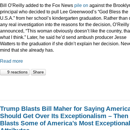
Bill O’Reilly added to the Fox News
pile
on
against the Brookly
principal who decided to pull Lee Greenwood’s “God Bless the
U.S.A.” from her school’s kindergarten graduation. Rather than 
any real investigation into the reasons for the decision, O’Reilly
announced, “This woman obviously doesn’t like the country, tha
what I think.” Later, he said he’d send ambush producer Jesse
Watters to the graduation if she didn’t explain her decision. Nev
mind that she already has.
Read more
9 reactions
Share
Trump Blasts Bill Maher for Saying Americ
Should Get Over Its Exceptionalism – Then
Blasts Some of America’s Most Exceptiona