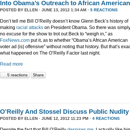
Into Obama’s Outreach to African America
POSTED BY
ELLEN
· JUNE 13, 2012 1:34 AM ·
5 REACTIONS
Don’t tell me Bill O’Reilly doesn’t know Glenn Beck’s history of
making
racial
attacks
on President Obama. So there was simpl
no excuse for the show to trot out Beck to “weigh in,” as
FoxNews.com
put it, as to whether “Obama’s African American
voter ad (is) offensive” without noting that history. But that’s exac
what happened on The O’Reilly Factor last night.
Read more
5 reactions
Share
O’Reilly And Stossel Discuss Public Nudity
POSTED BY
ELLEN
· JUNE 12, 2012 11:23 PM ·
4 REACTIONS
Despite the fact that Bill O’Reilly
despises me
, I actually like hi