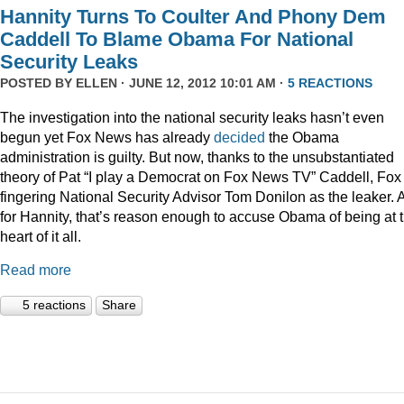
Hannity Turns To Coulter And Phony Dem
Caddell To Blame Obama For National
Security Leaks
POSTED BY
ELLEN
· JUNE 12, 2012 10:01 AM ·
5 REACTIONS
The investigation into the national security leaks hasn’t even
begun yet Fox News has already
decided
the Obama
administration is guilty. But now, thanks to the unsubstantiated
theory of Pat “I play a Democrat on Fox News TV” Caddell, Fox 
fingering National Security Advisor Tom Donilon as the leaker. 
for Hannity, that’s reason enough to accuse Obama of being at 
heart of it all.
Read more
5 reactions
Share