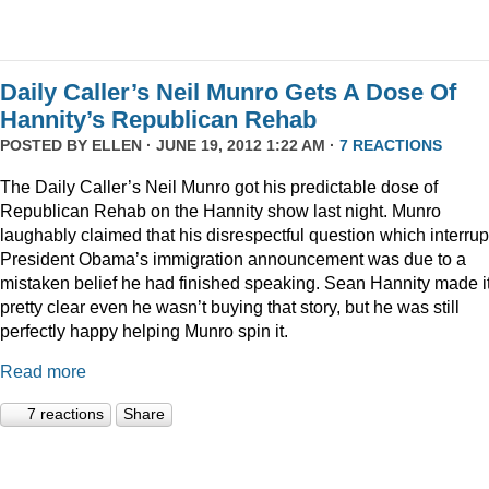
Daily Caller’s Neil Munro Gets A Dose Of
Hannity’s Republican Rehab
POSTED BY
ELLEN
· JUNE 19, 2012 1:22 AM ·
7 REACTIONS
The Daily Caller’s Neil Munro got his predictable dose of
Republican Rehab on the Hannity show last night. Munro
laughably claimed that his disrespectful question which interru
President Obama’s immigration announcement was due to a
mistaken belief he had finished speaking. Sean Hannity made i
pretty clear even he wasn’t buying that story, but he was still
perfectly happy helping Munro spin it.
Read more
7 reactions
Share