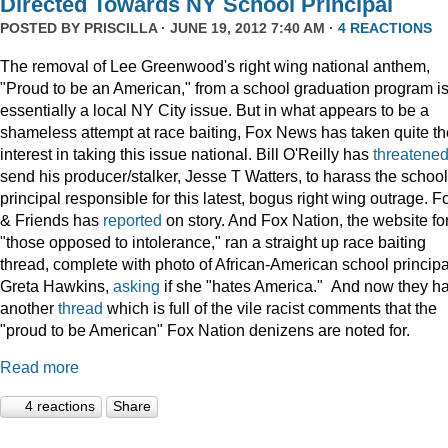
Directed Towards NY School Principal
POSTED BY
PRISCILLA
· JUNE 19, 2012 7:40 AM ·
4 REACTIONS
The removal of Lee Greenwood's right wing national anthem,
"Proud to be an American," from a school graduation program i
essentially a local NY City issue. But in what appears to be a
shameless attempt at race baiting, Fox News has taken quite th
interest in taking this issue national. Bill O'Reilly has
threatene
send his producer/stalker, Jesse T Watters, to harass the school
principal responsible for this latest, bogus right wing outrage. F
& Friends has
reported
on story. And Fox Nation, the website fo
"those opposed to intolerance," ran a straight up race baiting
thread, complete with photo of African-American school principa
Greta Hawkins,
asking
if she "hates America." And now they h
another
thread
which is full of the vile racist comments that the
"proud to be American" Fox Nation denizens are noted for.
Read more
4 reactions
Share