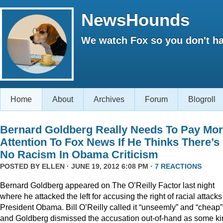
NewsHounds
We watch Fox so you don't ha
Home
About
Archives
Forum
Blogroll
Bernard Goldberg Really Needs To Pay Mo
Attention To Fox News If He Thinks There’s
No Racism In Obama Criticism
POSTED BY
ELLEN
· JUNE 19, 2012 6:08 PM ·
7 REACTIONS
Bernard Goldberg appeared on The O’Reilly Factor last night
where he attacked the left for accusing the right of racial attacks
President Obama. Bill O’Reilly called it “unseemly” and “cheap”
and Goldberg dismissed the accusation out-of-hand as some k