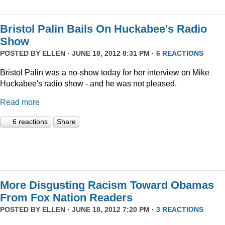
Bristol Palin Bails On Huckabee's Radio
Show
POSTED BY
ELLEN
· JUNE 18, 2012 8:31 PM ·
6 REACTIONS
Bristol Palin was a no-show today for her interview on Mike
Huckabee's radio show - and he was not pleased.
Read more
6 reactions
Share
More Disgusting Racism Toward Obamas
From Fox Nation Readers
POSTED BY
ELLEN
· JUNE 18, 2012 7:20 PM ·
3 REACTIONS