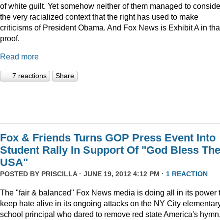
of white guilt. Yet somehow neither of them managed to conside
the very racialized context that the right has used to make
criticisms of President Obama. And Fox News is Exhibit A in tha
proof.
Read more
7 reactions
Share
Fox & Friends Turns GOP Press Event Into
Student Rally In Support Of "God Bless Th
USA"
POSTED BY
PRISCILLA
· JUNE 19, 2012 4:12 PM ·
1 REACTION
The "fair & balanced" Fox News media is doing all in its power 
keep hate alive in its ongoing attacks on the NY City elementar
school principal who dared to remove red state America's hymn