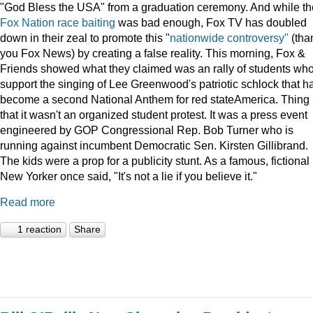
"God Bless the USA" from a graduation ceremony. And while th
Fox Nation race baiting
was bad enough, Fox TV has doubled
down in their zeal to promote this "
nationwide controversy"
(tha
you Fox News) by creating a false reality. This morning, Fox &
Friends showed what they claimed was an rally of students wh
support the singing of Lee Greenwood's patriotic schlock that h
become a second National Anthem for red stateAmerica. Thing 
that it wasn't an organized student protest. It was a press event
engineered by GOP Congressional Rep. Bob Turner who is
running against incumbent Democratic Sen. Kirsten Gillibrand.
The kids were a prop for a publicity stunt. As a famous, fictional
New Yorker once said, "It's not a lie if you believe it."
Read more
1 reaction
Share