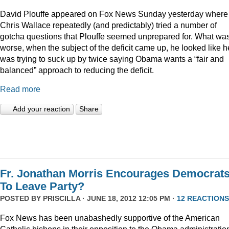
David Plouffe appeared on Fox News Sunday yesterday where
Chris Wallace repeatedly (and predictably) tried a number of
gotcha questions that Plouffe seemed unprepared for. What wa
worse, when the subject of the deficit came up, he looked like h
was trying to suck up by twice saying Obama wants a “fair and
balanced” approach to reducing the deficit.
Read more
Add your reaction
Share
Fr. Jonathan Morris Encourages Democrat
To Leave Party?
POSTED BY
PRISCILLA
· JUNE 18, 2012 12:05 PM ·
12 REACTIONS
Fox News has been unabashedly supportive of the American
Catholic bishops in their opposition to the Obama administratio