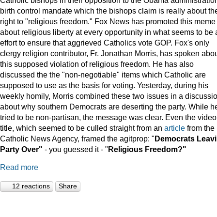
birth control mandate which the bishops claim is really about the
right to "religious freedom." Fox News has promoted this meme
about religious liberty at every opportunity in what seems to be
effort to ensure that aggrieved Catholics vote GOP. Fox's only
clergy religion contributor, Fr. Jonathan Morris, has spoken abo
this supposed violation of religious freedom. He has also
discussed the the "non-negotiable" items which Catholic are
supposed to use as the basis for voting. Yesterday, during his
weekly homily, Morris combined these two issues in a discussi
about why southern Democrats are deserting the party. While h
tried to be non-partisan, the message was clear. Even the video
title, which seemed to be culled straight from an
article
from the
Catholic News Agency, framed the agitprop: "
Democrats Leav
Party Over"
- you guessed it - "
Religious Freedom?"
Read more
12 reactions
Share