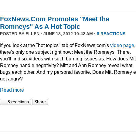
FoxNews.Com Promotes "Meet the
Romneys" As A Hot Topic
POSTED BY
ELLEN
· JUNE 18, 2012 10:42 AM ·
8 REACTIONS
If you look at the "hot topics" tab of FoxNews.com's
video page
,
there's only one subject right now: Meet the Romneys. There,
you'll find six videos with such burning issues as: How does Mit
Romney handle negativity? Mitt and Ann Romney reveal what
bugs each other. And my personal favorite, Does Mitt Romney e
get angry?
Read more
8 reactions
Share