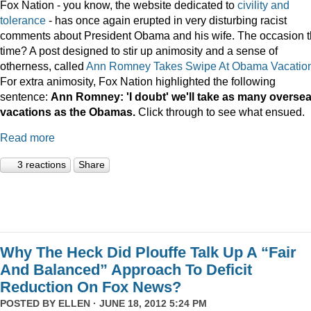
Fox Nation - you know, the website dedicated to
civility and
tolerance
- has once again erupted in very disturbing racist
comments about President Obama and his wife. The occasion t
time? A post designed to stir up animosity and a sense of
otherness, called
Ann Romney Takes Swipe At Obama Vacatio
For extra animosity, Fox Nation highlighted the following
sentence:
Ann Romney: 'I doubt' we'll take as many overse
vacations as the Obamas.
Click through to see what ensued.
Read more
3 reactions
Share
Why The Heck Did Plouffe Talk Up A “Fair
And Balanced” Approach To Deficit
Reduction On Fox News?
POSTED BY
ELLEN
· JUNE 18, 2012 5:24 PM