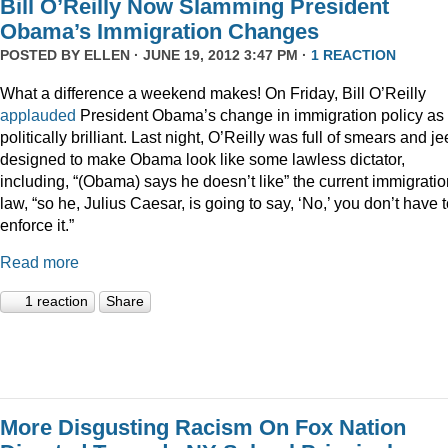
Bill O’Reilly Now Slamming President
Obama’s Immigration Changes
POSTED BY
ELLEN
· JUNE 19, 2012 3:47 PM ·
1 REACTION
What a difference a weekend makes! On Friday, Bill O’Reilly
applauded
President Obama’s change in immigration policy as
politically brilliant. Last night, O’Reilly was full of smears and je
designed to make Obama look like some lawless dictator,
including, “(Obama) says he doesn’t like” the current immigratio
law, “so he, Julius Caesar, is going to say, ‘No,’ you don’t have 
enforce it.”
Read more
1 reaction
Share
More Disgusting Racism On Fox Nation