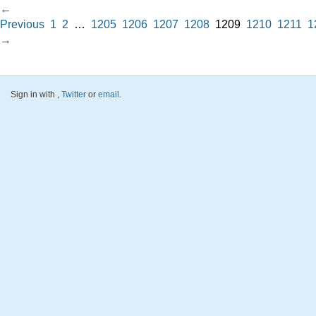
←
Previous
1
2
…
1205
1206
1207
1208
1209
1210
1211
1
→
Sign in with
,
Twitter
or
email
.