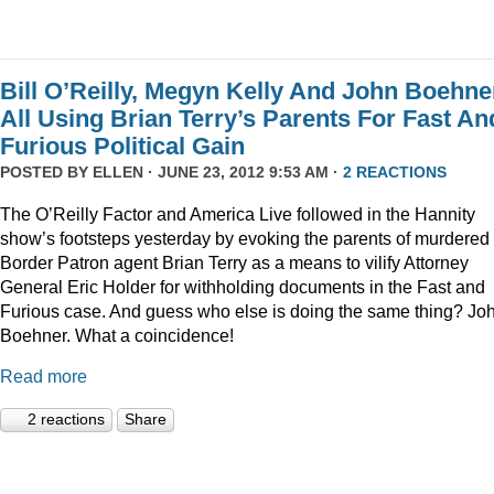
Bill O’Reilly, Megyn Kelly And John Boehne
All Using Brian Terry’s Parents For Fast An
Furious Political Gain
POSTED BY
ELLEN
· JUNE 23, 2012 9:53 AM ·
2 REACTIONS
The O’Reilly Factor and America Live followed in the Hannity
show’s footsteps yesterday by evoking the parents of murdered
Border Patron agent Brian Terry as a means to vilify Attorney
General Eric Holder for withholding documents in the Fast and
Furious case. And guess who else is doing the same thing? Jo
Boehner. What a coincidence!
Read more
2 reactions
Share