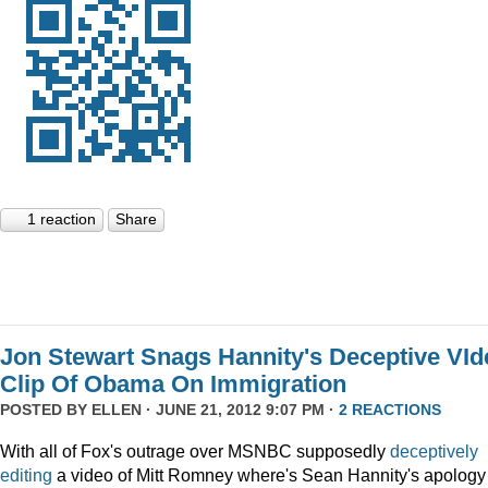
1 reaction
Share
Jon Stewart Snags Hannity's Deceptive VId
Clip Of Obama On Immigration
POSTED BY
ELLEN
· JUNE 21, 2012 9:07 PM ·
2 REACTIONS
With all of Fox's outrage over MSNBC supposedly
deceptively
editing
a video of Mitt Romney where's Sean Hannity's apology 