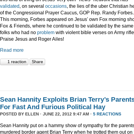
validated
, on several
occasions
, the lies of the uber Christian 
of the Congressional Prayer Caucus, GOP Rep. Randy Forbes.
This morning, Forbes appeared on Jesus' own Fox morning sh
Fox & Friends, where he continued to be validated by the same
folks who had no
problem
with violent bible verses on Army rifle
Praise Jesus and Roger Ailes!
Read more
1 reaction
Share
Sean Hannity Exploits Brian Terry’s Parent
For Fast And Furious Political Hay
POSTED BY
ELLEN
· JUNE 22, 2012 9:47 AM ·
5 REACTIONS
Sean Hannity put on a hammy show of sympathy for the parents
murdered border agent Brian Terry when he trotted them out on 