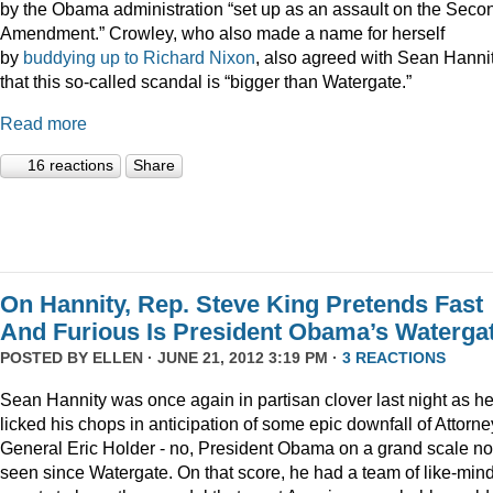
by the Obama administration “set up as an assault on the Seco
Amendment.” Crowley, who also made a name for herself
by
buddying up to Richard Nixon
, also agreed with Sean Hanni
that this so-called scandal is “bigger than Watergate.”
Read more
16 reactions
Share
On Hannity, Rep. Steve King Pretends Fast
And Furious Is President Obama’s Waterga
POSTED BY
ELLEN
· JUNE 21, 2012 3:19 PM ·
3 REACTIONS
Sean Hannity was once again in partisan clover last night as h
licked his chops in anticipation of some epic downfall of Attorne
General Eric Holder - no, President Obama on a grand scale no
seen since Watergate. On that score, he had a team of like-min