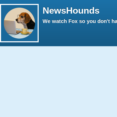
NewsHounds
We watch Fox so you don't ha