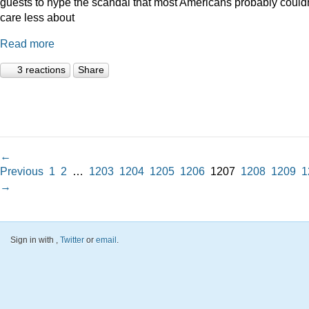
guests to hype the scandal that most Americans probably couldn
care less about
Read more
3 reactions
Share
←
Previous
1
2
…
1203
1204
1205
1206
1207
1208
1209
1
→
Sign in with
,
Twitter
or
email
.