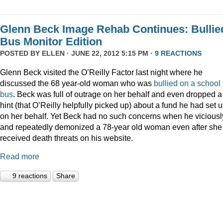
Glenn Beck Image Rehab Continues: Bullie
Bus Monitor Edition
POSTED BY
ELLEN
· JUNE 22, 2012 5:15 PM ·
9 REACTIONS
Glenn Beck visited the O’Reilly Factor last night where he
discussed the 68 year-old woman who was
bullied on a school
bus
. Beck was full of outrage on her behalf and even dropped a
hint (that O’Reilly helpfully picked up) about a fund he had set 
on her behalf. Yet Beck had no such concerns when he viciousl
and repeatedly demonized a 78-year old woman even after she
received death threats on his website.
Read more
9 reactions
Share