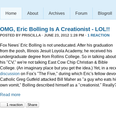
Home
About
Archives
Forum
Blogroll
OMG, Eric Bolling Is A Creationist - LOL!!
POSTED BY
PRISCILLA
· JUNE 23, 2012 1:28 PM ·
1 REACTION
Fox News' Eric Bolling is not uneducated. After his graduation
from the posh, Illinois Jesuit Loyola Academy, he received his
undergraduate degree from Rollins College. So in talking about
his "CV," we're not talking East Cow Chip Christian & Bible
College. (An imaginary place but you get the idea.) Yet, in a rec
discussion
on Fox's "The Five," during which Eric's fellow devo
Catholic Greg Gutfeld attacked Bill Maher as "a guy who eats h
own vomit," Bolling described himself as a "creationist." Really
Read more
1 reaction
Share