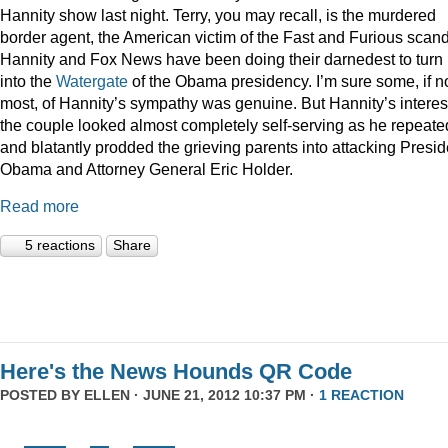
Hannity show last night. Terry, you may recall, is the murdered
border agent, the American victim of the Fast and Furious scan
Hannity and Fox News have been doing their darnedest to turn
into the
Watergate
of the Obama presidency. I’m sure some, if n
most, of Hannity’s sympathy was genuine. But Hannity’s interest
the couple looked almost completely self-serving as he repeate
and blatantly prodded the grieving parents into attacking Presid
Obama and Attorney General Eric Holder.
Read more
5 reactions
Share
Here's the News Hounds QR Code
POSTED BY
ELLEN
· JUNE 21, 2012 10:37 PM ·
1 REACTION