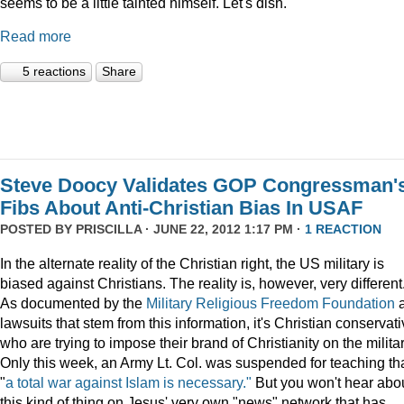
seems to be a little tainted himself. Let's dish.
Read more
5 reactions
Share
Steve Doocy Validates GOP Congressman'
Fibs About Anti-Christian Bias In USAF
POSTED BY
PRISCILLA
· JUNE 22, 2012 1:17 PM ·
1 REACTION
In the alternate reality of the Christian right, the US military is
biased against Christians. The reality is, however, very different
As documented by the
Military Religious Freedom Foundation
lawsuits that stem from this information, it's Christian conservat
who are trying to impose their brand of Christianity on the militar
Only this week, an Army Lt. Col. was suspended for teaching th
"
a total war against Islam is necessary."
But you won't hear abo
this kind of thing on Jesus' very own "news" network that has