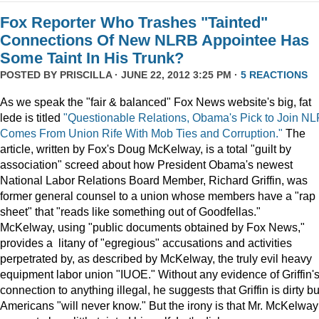
Fox Reporter Who Trashes "Tainted"
Connections Of New NLRB Appointee Has
Some Taint In His Trunk?
POSTED BY
PRISCILLA
· JUNE 22, 2012 3:25 PM ·
5 REACTIONS
As we speak the "fair & balanced" Fox News website's big, fat
lede is titled
"Questionable Relations, Obama's Pick to Join N
Comes From Union Rife With Mob Ties and Corruption."
The
article, written by Fox's Doug McKelway, is a total "guilt by
association" screed about how President Obama's newest
National Labor Relations Board Member, Richard Griffin, was
former general counsel to a union whose members have a "rap
sheet" that "reads like something out of Goodfellas."
McKelway, using "public documents obtained by Fox News,"
provides a litany of "egregious" accusations and activities
perpetrated by, as described by McKelway, the truly evil heavy
equipment labor union "IUOE." Without any evidence of Griffin'
connection to anything illegal, he suggests that Griffin is dirty bu
Americans "will never know." But the irony is that Mr. McKelway