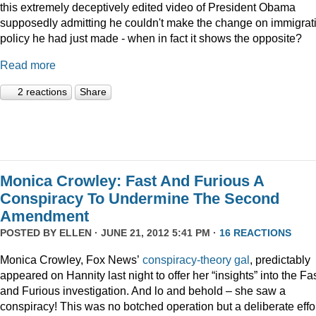
this extremely deceptively edited video of President Obama
supposedly admitting he couldn't make the change on immigrat
policy he had just made - when in fact it shows the opposite?
Read more
2 reactions
Share
Monica Crowley: Fast And Furious A
Conspiracy To Undermine The Second
Amendment
POSTED BY
ELLEN
· JUNE 21, 2012 5:41 PM ·
16 REACTIONS
Monica Crowley, Fox News’
conspiracy-theory gal
, predictably
appeared on Hannity last night to offer her “insights” into the Fa
and Furious investigation. And lo and behold – she saw a
conspiracy! This was no botched operation but a deliberate effo