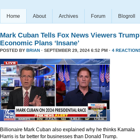
Home
About
Archives
Forum
Blogroll
Mark Cuban Tells Fox News Viewers Trump
Economic Plans ‘Insane’
POSTED BY
BRIAN
· SEPTEMBER 29, 2024 6:52 PM ·
4 REACTION
Billionaire Mark Cuban also explained why he thinks Kamala
Harris is far better for businesses than Donald Trump.