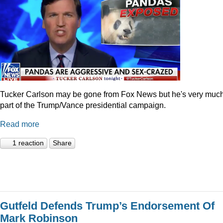
Tucker Carlson may be gone from Fox News but he's very muc
part of the Trump/Vance presidential campaign.
Read more
1 reaction
Share
Gutfeld Defends Trump’s Endorsement Of
Mark Robinson