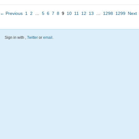
← Previous
1
2
…
5
6
7
8
9
10
11
12
13
…
1298
1299
Next
Sign in with
,
Twitter
or
email
.