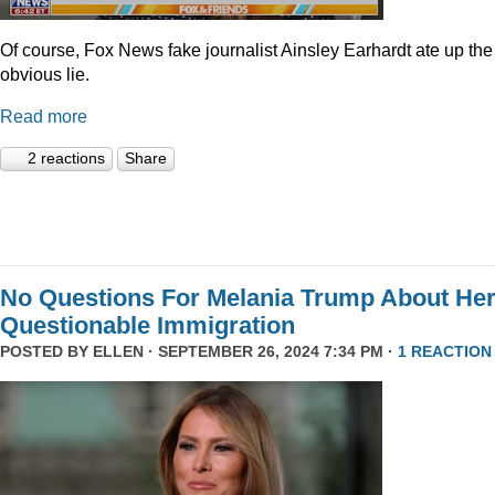
Of course, Fox News fake journalist Ainsley Earhardt ate up the
obvious lie.
Read more
2 reactions
Share
No Questions For Melania Trump About He
Questionable Immigration
POSTED BY
ELLEN
· SEPTEMBER 26, 2024 7:34 PM ·
1 REACTION