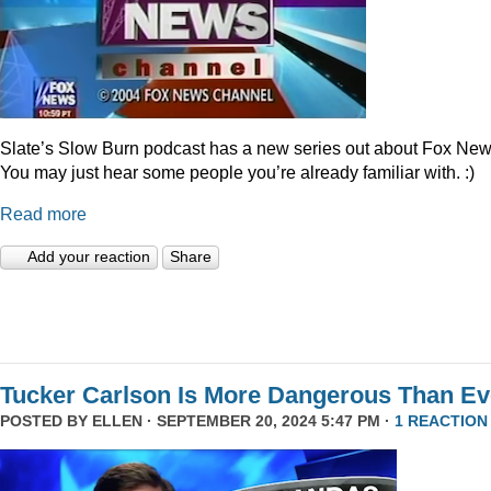
Slate’s Slow Burn podcast has a new series out about Fox New
You may just hear some people you’re already familiar with. :)
Read more
Add your reaction
Share
Tucker Carlson Is More Dangerous Than Ev
POSTED BY
ELLEN
· SEPTEMBER 20, 2024 5:47 PM ·
1 REACTION