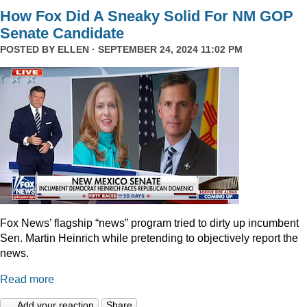
How Fox Did A Sneaky Solid For NM GOP
Senate Candidate
POSTED BY
ELLEN
· SEPTEMBER 24, 2024 11:02 PM
Fox News’ flagship “news” program tried to dirty up incumbent
Sen. Martin Heinrich while pretending to objectively report the
news.
Read more
Add your reaction
Share