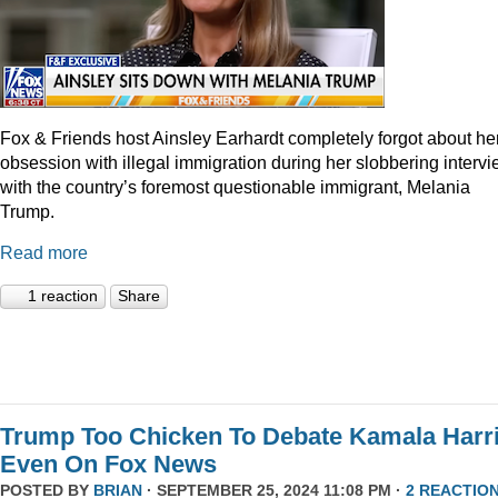
Fox & Friends host Ainsley Earhardt completely forgot about he
obsession with illegal immigration during her slobbering interv
with the country’s foremost questionable immigrant, Melania
Trump.
Read more
1 reaction
Share
Trump Too Chicken To Debate Kamala Harr
Even On Fox News
POSTED BY
BRIAN
· SEPTEMBER 25, 2024 11:08 PM ·
2 REACTIO