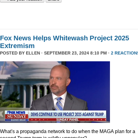
Fox News Helps Whitewash Project 2025
Extremism
POSTED BY
ELLEN
· SEPTEMBER 23, 2024 8:10 PM ·
2 REACTION
What's a propaganda network to do when the MAGA plan for a
second Trump term is wildly unpopular?