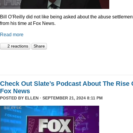
Bill O’Reilly did not like being asked about the abuse settlemen
from his time at Fox News.
Read more
2 reactions
Share
Check Out Slate’s Podcast About The Rise 
Fox News
POSTED BY
ELLEN
· SEPTEMBER 21, 2024 8:11 PM