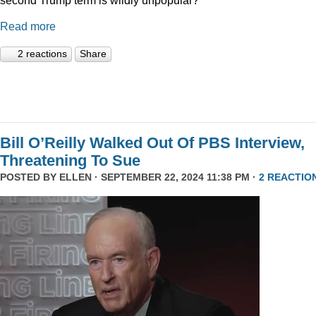
Read more
2 reactions
Share
Bill O’Reilly Walked Out Of PBS Interview,
Threatening To Sue
POSTED BY
ELLEN
· SEPTEMBER 22, 2024 11:38 PM ·
2 REACTIO