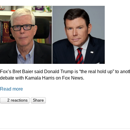
Fox’s Bret Baier said Donald Trump is “the real hold up” to anot
debate with Kamala Harris on Fox News.
Read more
2 reactions
Share