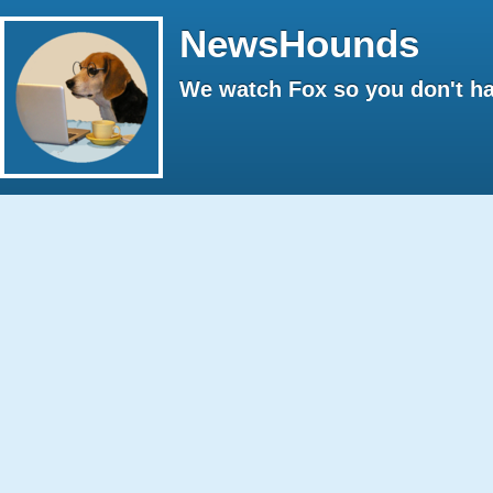
NewsHounds
We watch Fox so you don't ha