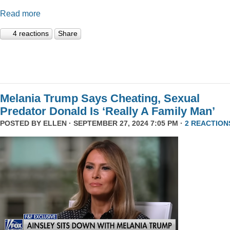
Read more
4 reactions
Share
Melania Trump Says Cheating, Sexual
Predator Donald Is ‘Really A Family Man’
POSTED BY
ELLEN
· SEPTEMBER 27, 2024 7:05 PM ·
2 REACTION