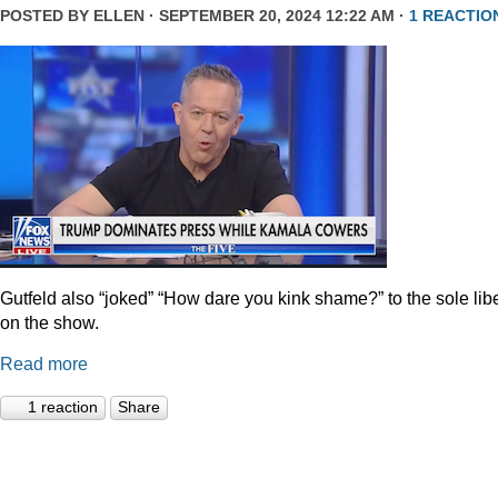
POSTED BY
ELLEN
· SEPTEMBER 20, 2024 12:22 AM ·
1 REACTIO
Gutfeld also “joked” “How dare you kink shame?” to the sole lib
on the show.
Read more
1 reaction
Share