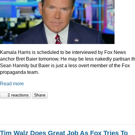
Kamala Harris is scheduled to be interviewed by Fox News
anchor Bret Baier tomorrow. He may be less nakedly partisan t
Sean Hannity but Baier is just a less overt member of the Fox
propaganda team.
Read more
2 reactions
Share
Tim Walz Does Great Job As Fox Tries To