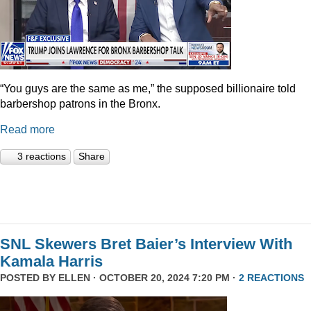
“You guys are the same as me,” the supposed billionaire told
barbershop patrons in the Bronx.
Read more
3 reactions
Share
SNL Skewers Bret Baier’s Interview With
Kamala Harris
POSTED BY
ELLEN
· OCTOBER 20, 2024 7:20 PM ·
2 REACTIONS