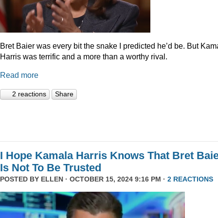
Bret Baier was every bit the snake I predicted he’d be. But Kam
Harris was terrific and a more than a worthy rival.
Read more
2 reactions
Share
I Hope Kamala Harris Knows That Bret Bai
Is Not To Be Trusted
POSTED BY
ELLEN
· OCTOBER 15, 2024 9:16 PM ·
2 REACTIONS