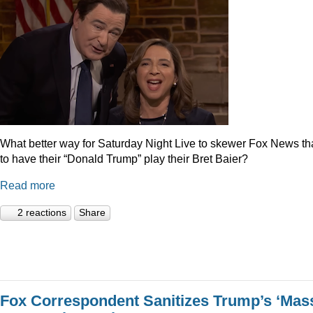
What better way for Saturday Night Live to skewer Fox News t
to have their “Donald Trump” play their Bret Baier?
Read more
2 reactions
Share
Fox Correspondent Sanitizes Trump’s ‘Mas