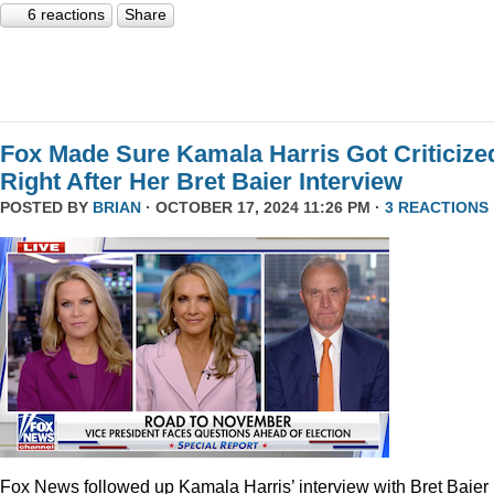
6 reactions
Share
Fox Made Sure Kamala Harris Got Criticize
Right After Her Bret Baier Interview
POSTED BY
BRIAN
· OCTOBER 17, 2024 11:26 PM ·
3 REACTIONS
Fox News followed up Kamala Harris’ interview with Bret Baier