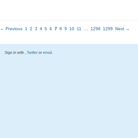
← Previous
1
2
3
4
5
6
7
8
9
10
11
…
1298
1299
Next →
Sign in with
,
Twitter
or
email
.