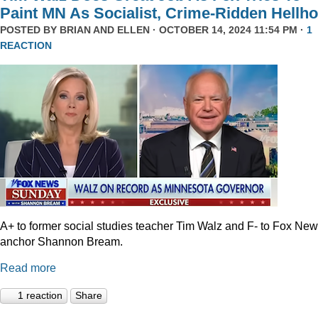
Paint MN As Socialist, Crime-Ridden Hellho
POSTED BY
BRIAN AND ELLEN
· OCTOBER 14, 2024 11:54 PM ·
1
REACTION
A+ to former social studies teacher Tim Walz and F- to Fox Ne
anchor Shannon Bream.
Read more
1 reaction
Share