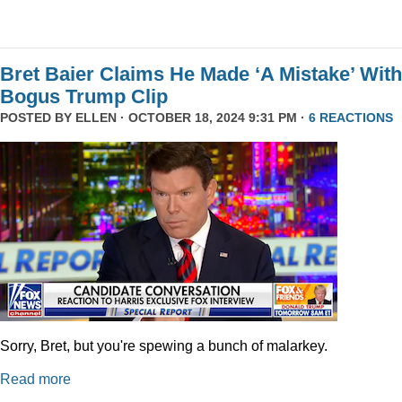
Bret Baier Claims He Made ‘A Mistake’ With
Bogus Trump Clip
POSTED BY
ELLEN
· OCTOBER 18, 2024 9:31 PM ·
6 REACTIONS
Sorry, Bret, but you're spewing a bunch of malarkey.
Read more