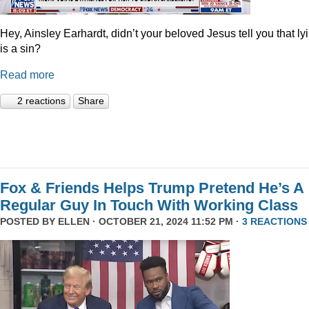
Hey, Ainsley Earhardt, didn’t your beloved Jesus tell you that ly
is a sin?
Read more
2 reactions
Share
Fox & Friends Helps Trump Pretend He’s A
Regular Guy In Touch With Working Class
POSTED BY
ELLEN
· OCTOBER 21, 2024 11:52 PM ·
3 REACTIONS