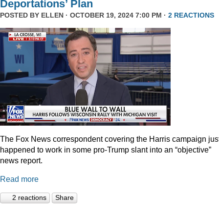
Deportations’ Plan
POSTED BY
ELLEN
· OCTOBER 19, 2024 7:00 PM ·
2 REACTIONS
The Fox News correspondent covering the Harris campaign jus
happened to work in some pro-Trump slant into an “objective”
news report.
Read more
2 reactions
Share