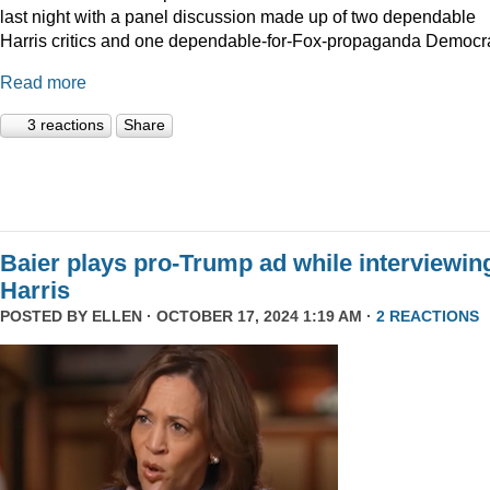
last night with a panel discussion made up of two dependable
Harris critics and one dependable-for-Fox-propaganda Democra
Read more
3 reactions
Share
Baier plays pro-Trump ad while interviewin
Harris
POSTED BY
ELLEN
· OCTOBER 17, 2024 1:19 AM ·
2 REACTIONS