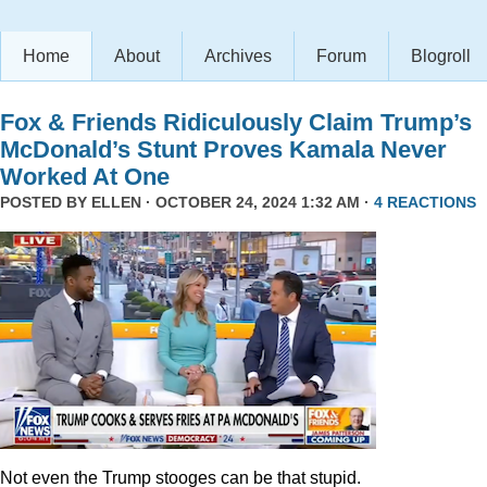
Home
About
Archives
Forum
Blogroll
Fox & Friends Ridiculously Claim Trump’s
McDonald’s Stunt Proves Kamala Never
Worked At One
POSTED BY
ELLEN
· OCTOBER 24, 2024 1:32 AM ·
4 REACTIONS
Not even the Trump stooges can be that stupid.