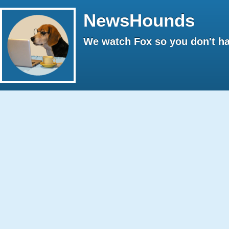
NewsHounds
We watch Fox so you don't ha