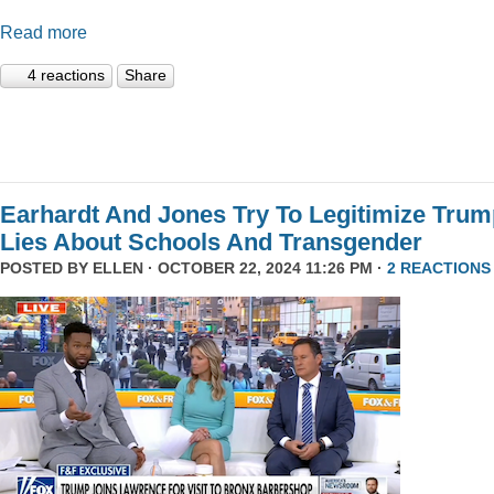
Read more
4 reactions
Share
Earhardt And Jones Try To Legitimize Tru
Lies About Schools And Transgender
POSTED BY
ELLEN
· OCTOBER 22, 2024 11:26 PM ·
2 REACTIONS