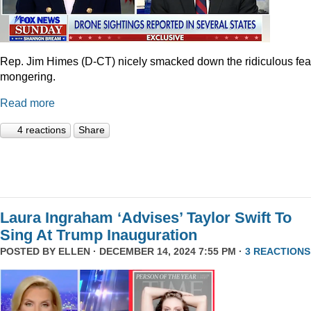
Rep. Jim Himes (D-CT) nicely smacked down the ridiculous fea
mongering.
Read more
4 reactions
Share
Laura Ingraham ‘Advises’ Taylor Swift To
Sing At Trump Inauguration
POSTED BY
ELLEN
· DECEMBER 14, 2024 7:55 PM ·
3 REACTIONS