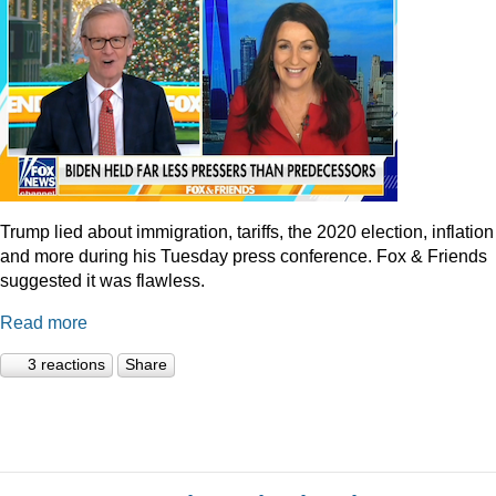
Trump lied about immigration, tariffs, the 2020 election, inflation
and more during his Tuesday press conference. Fox & Friends
suggested it was flawless.
Read more
3 reactions
Share