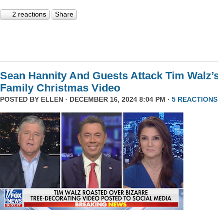
2 reactions
Share
Sean Hannity And Guests Attack Tim Walz’
Family Christmas Video
POSTED BY
ELLEN
· DECEMBER 16, 2024 8:04 PM ·
5 REACTIONS