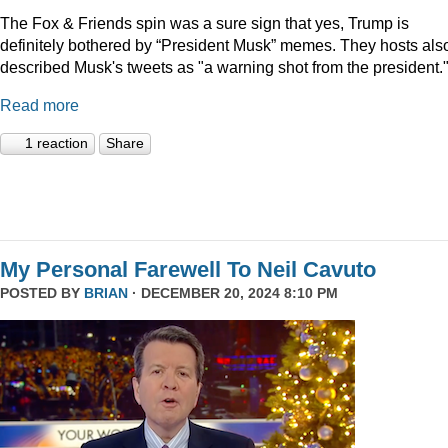
The Fox & Friends spin was a sure sign that yes, Trump is
definitely bothered by “President Musk” memes. They hosts als
described Musk's tweets as "a warning shot from the president.
Read more
1 reaction
Share
My Personal Farewell To Neil Cavuto
POSTED BY
BRIAN
· DECEMBER 20, 2024 8:10 PM