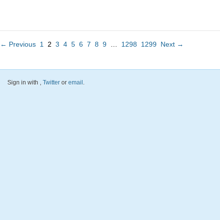
← Previous
1
2
3
4
5
6
7
8
9
…
1298
1299
Next →
Sign in with
,
Twitter
or
email
.