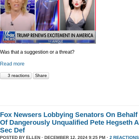
Was that a suggestion or a threat?
Read more
3 reactions
Share
Fox Newsers Lobbying Senators On Behalf
Of Dangerously Unqualified Pete Hegseth 
Sec Def
POSTED BY
ELLEN
· DECEMBER 12, 2024 9:25 PM ·
2 REACTIONS