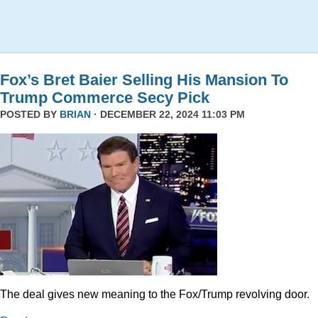
Fox’s Bret Baier Selling His Mansion To
Trump Commerce Secy Pick
POSTED BY
BRIAN
· DECEMBER 22, 2024 11:03 PM
The deal gives new meaning to the Fox/Trump revolving door.