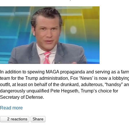
In addition to spewing MAGA propaganda and serving as a far
team for the Trump administration, Fox ‘News’ is now a lobbyin
outfit, at least on behalf of the drunkard, adulterous, “handsy” a
dangerously unqualified Pete Hegseth, Trump’s choice for
Secretary of Defense.
Read more
2 reactions
Share