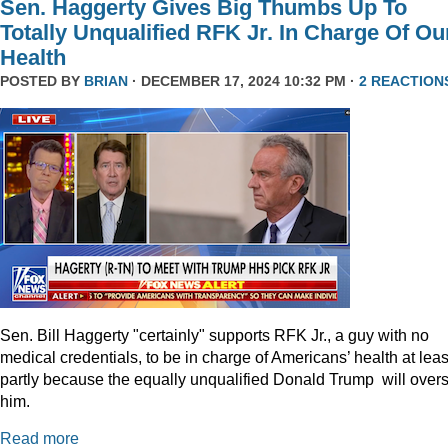
Sen. Haggerty Gives Big Thumbs Up To
Totally Unqualified RFK Jr. In Charge Of Ou
Health
POSTED BY
BRIAN
· DECEMBER 17, 2024 10:32 PM ·
2 REACTION
Sen. Bill Haggerty "certainly" supports RFK Jr., a guy with no
medical credentials, to be in charge of Americans’ health at leas
partly because the equally unqualified Donald Trump will over
him.
Read more