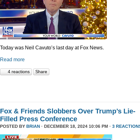
Today was Neil Cavuto’s last day at Fox News.
Read more
4 reactions
Share
Fox & Friends Slobbers Over Trump’s Lie-
Filled Press Conference
POSTED BY
BRIAN
· DECEMBER 18, 2024 10:06 PM ·
3 REACTION