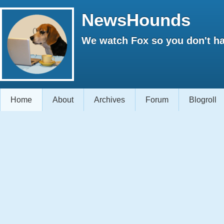
NewsHounds
We watch Fox so you don't ha
Home
About
Archives
Forum
Blogroll