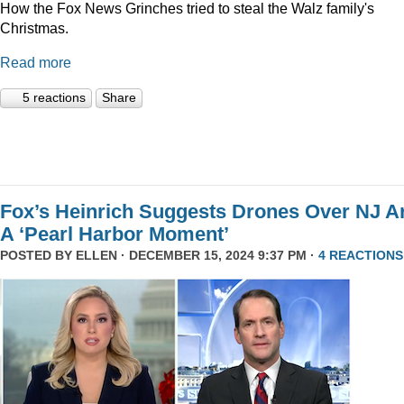
How the Fox News Grinches tried to steal the Walz family's
Christmas.
Read more
5 reactions
Share
Fox’s Heinrich Suggests Drones Over NJ A
A ‘Pearl Harbor Moment’
POSTED BY
ELLEN
· DECEMBER 15, 2024 9:37 PM ·
4 REACTIONS