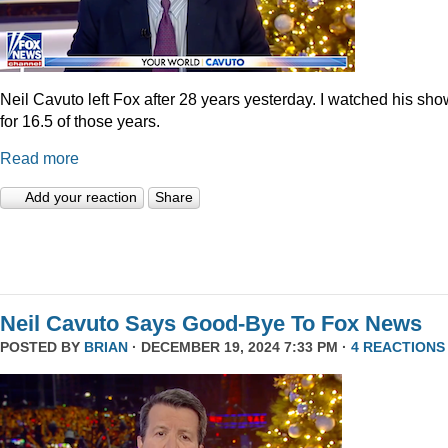
Neil Cavuto left Fox after 28 years yesterday. I watched his sh
for 16.5 of those years.
Read more
Add your reaction
Share
Neil Cavuto Says Good-Bye To Fox News
POSTED BY
BRIAN
· DECEMBER 19, 2024 7:33 PM ·
4 REACTIONS