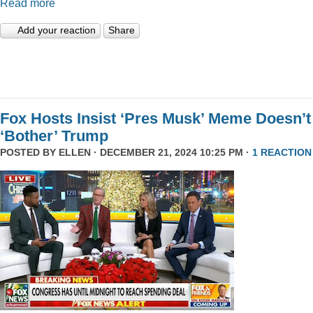
Read more
Add your reaction
Share
Fox Hosts Insist ‘Pres Musk’ Meme Doesn’t
‘Bother’ Trump
POSTED BY
ELLEN
· DECEMBER 21, 2024 10:25 PM ·
1 REACTION