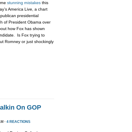
some
stunning
mistakes
this
ay’s America Live, a chart
publican presidential
ph of President Obama over
about how Fox has shown
didate. Is Fox trying to
ut Romney or just shockingly
Malkin On GOP
AM ·
4 REACTIONS