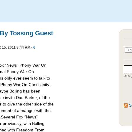
 By Tossing Guest
15, 2011 8:44 AM ·
6
Fox “News” Phony War On
asonal Phony War On
or si
ns only ever seem to talk to
e Phony War On Christianity.
Maybe Bolling has been
 invite Dan Barker, of the
to give the other side of the
S
cement of a manger with the
. Several Fox “News”
previously, with Bolling
 had with Freedom From