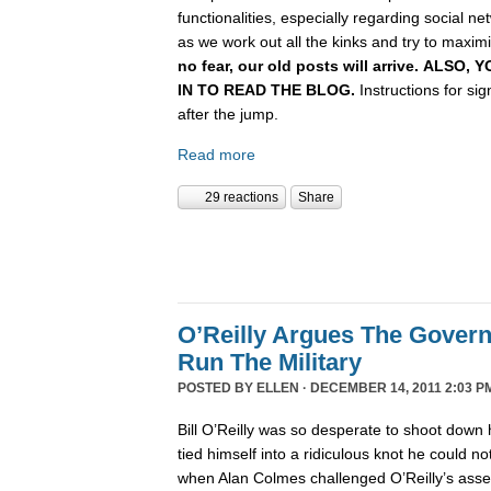
functionalities, especially regarding social n
as we work out all the kinks and try to maximiz
no fear, our old posts will arrive. ALSO
IN TO READ THE BLOG.
Instructions for si
after the jump.
Read more
29 reactions
Share
O’Reilly Argues The Gover
Run The Military
POSTED BY
ELLEN
· DECEMBER 14, 2011 2:03 P
Bill O’Reilly was so desperate to shoot down 
tied himself into a ridiculous knot he could not 
when Alan Colmes challenged O’Reilly’s asser