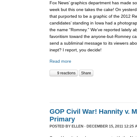
Fox News’ graphics department has made 
week but this one takes the cake! On yesterd
that purported to be a graphic of the 2012 Re
candidates’ standing in Iowa had a photogra
the name “Romney.” We’ve reported lately 
favoritism toward the anyone-but-Romney can
send a subliminal message to its viewers abo
inept? I report, you decide!
Read more
9 reactions
Share
GOP Civil War! Hannity v. 
Primary
POSTED BY
ELLEN
· DECEMBER 15, 2011 12:25 