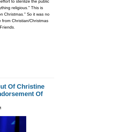
fort to sterilize the public
hing religious." This is
on Christmas." So it was no
e from Christian/Christmas
Friends.
ut Of Christine
Endorsement Of
M