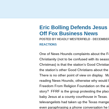
Eric Bolling Defends Jesus
Off Fox Business News
POSTED BY
HEADLY WESTERFIELD
· DECEMBER 
REACTIONS
One of News Hounds complaints about the 
Christianity (not to be confused with its se
Christmas) is that the station’s Good Christia
the station’s other Good Christians about th
There is no other point of view on display. 
reading News Hounds, otherwise why would he
Freedom From Religion Foundation on the air 
story? FFRF is the group protesting the pla
baby Jesus at a county courthouse in Texas
televangelists had taken up the Texas manger 
even paraphrasing a phone conversation he