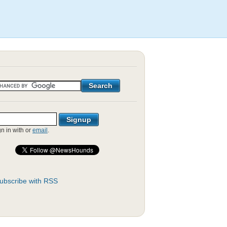
gn in with
or
email
.
ubscribe with RSS