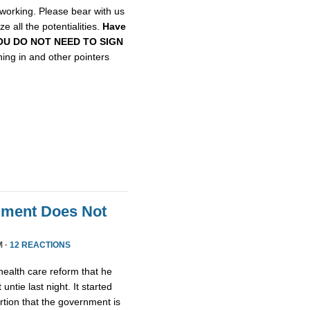
etworking. Please bear with us
e all the potentialities.
Have
, YOU DO NOT NEED TO SIGN
gning in and other pointers
nment Does Not
M ·
12 REACTIONS
health care reform that he
untie last night. It started
tion that the government is