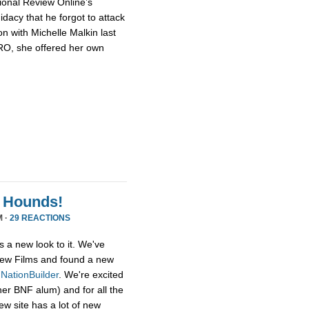
ional Review Online’s
dacy that he forgot to attack
n with Michelle Malkin last
NRO, she offered her own
 Hounds!
M ·
29 REACTIONS
s a new look to it. We've
ew Films and found a new
,
NationBuilder
. We're excited
her BNF alum) and for all the
ew site has a lot of new