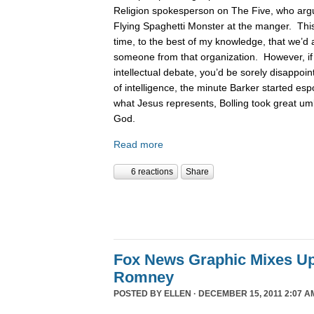
Religion spokesperson on The Five, who argue
Flying Spaghetti Monster at the manger. This
time, to the best of my knowledge, that we’d 
someone from that organization. However, if
intellectual debate, you’d be sorely disappoin
of intelligence, the minute Barker started es
what Jesus represents, Bolling took great um
God.
Read more
6 reactions
Share
Fox News Graphic Mixes U
Romney
POSTED BY
ELLEN
· DECEMBER 15, 2011 2:07 A