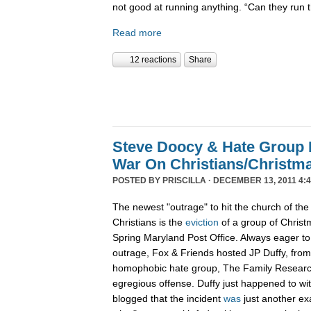
not good at running anything. “Can they run 
Read more
12 reactions
Share
Steve Doocy & Hate Group
War On Christians/Christ
POSTED BY
PRISCILLA
· DECEMBER 13, 2011 4:
The newest "outrage" to hit the church of the
Christians is the
eviction
of a group of Christ
Spring Maryland Post Office. Always eager to 
outrage, Fox & Friends hosted JP Duffy, fro
homophobic hate group, The Family Research 
egregious offense. Duffy just happened to wi
blogged that the incident
was
just another ex