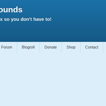
ounds
 so you don't have to!
Forum
Blogroll
Donate
Shop
Contact