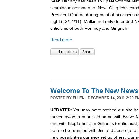
Sean Hannity has been so upset with the Nat
scathing assessment of Newt Gingrich’s candi
President Obama during most of his discussio
night (12/14/11). Malkin not only defended 
criticisms of both Romney and Gingrich.
Read more
4 reactions
Share
Welcome To The New News
POSTED BY
ELLEN
· DECEMBER 14, 2011 2:29 P
UPDATED
: You may have noticed our site ha
moved away from our old home with Brave N
one with Blogfather Jim Gilliam's terrific host
both to be reunited with Jim and Jesse (anot
new possibilities our new set up offers. Our n