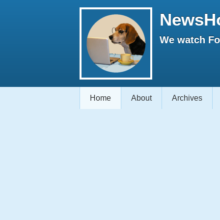
NewsH
We watch Fox
Home
About
Archives