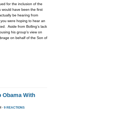
d for the inclusion of the
 would have been the first
actually be hearing from
 you were hoping to hear an
ted. Aside from Bolling’s lack
pousing his group’s view on
brage on behalf of the Son of
p Obama With
M ·
9 REACTIONS