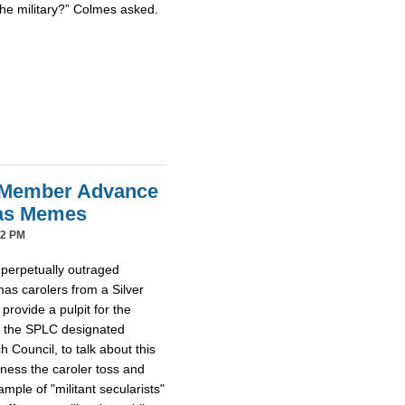
the military?” Colmes asked.
 Member Advance
mas Memes
42 PM
 perpetually outraged
mas carolers from a Silver
provide a pulpit for the
m the SPLC designated
Council, to talk about this
tness the caroler toss and
ample of "militant secularists"