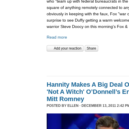
who "team up with federal bureaucrats in the ef
square of anything remotely connected to anyt
obviously in keeping with the faux, Fox "war 
surprise to see Duffy getting a warm welcom
warrior Steve Doocy on this morning's Fox & 
Read more
Add your reaction
Share
Hannity Makes A Big Deal O
'Not A Witch' O’Donnell’s 
Mitt Romney
POSTED BY
ELLEN
· DECEMBER 13, 2011 2:42 P