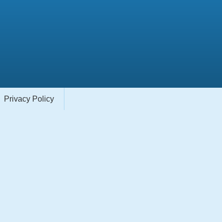
Privacy Policy