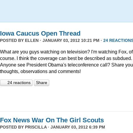
Iowa Caucus Open Thread
POSTED BY
ELLEN
· JANUARY 03, 2012 10:21 PM ·
24 REACTION
What are you guys watching on television? I'm watching Fox, of
course. I think the coverage can best be described as subdued.
Anyone see President Obama's teleconference call? Share you
thoughts, observations and comments!
24 reactions
Share
Fox News War On The Girl Scouts
POSTED BY
PRISCILLA
· JANUARY 03, 2012 6:39 PM