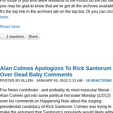
For those of you who were residents of the Forum on the old sit
you may be glad to know that we've got all the archives availabl
It's the top link in the archives tab on the top bar. Or you can clic
here
.
Read more
2 reactions
Share
Alan Colmes Apologizes To Rick Santorum
Over Dead Baby Comments
POSTED BY
ELLEN
· JANUARY 03, 2012 2:13 AM ·
18 REACTIONS
Fox News contributor - and probably its most muscular liberal -
Alan Colmes got into some political hot water Monday (1/2/12)
over his comments on Happening Now about the surging
presidential candidacy of Rick Santorum. Colmes was trying to
make the argument that Santorum's popularity would likely with