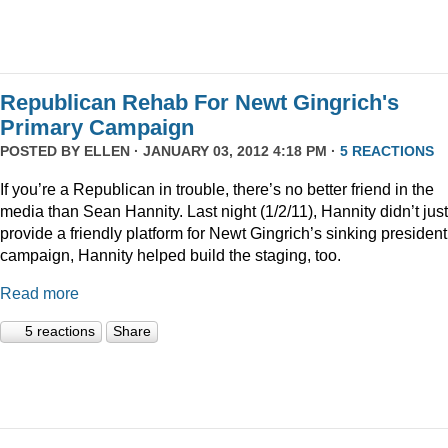
Republican Rehab For Newt Gingrich's
Primary Campaign
POSTED BY
ELLEN
· JANUARY 03, 2012 4:18 PM ·
5 REACTIONS
If you’re a Republican in trouble, there’s no better friend in the
media than Sean Hannity. Last night (1/2/11), Hannity didn’t just
provide a friendly platform for Newt Gingrich’s sinking president
campaign, Hannity helped build the staging, too.
Read more
5 reactions
Share