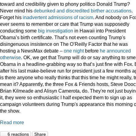
toward and credibility given to phony politico Donald Trump?
Never mind his
debunked
and
discredited
birther
accusations
.
Forget his
inadvertent
admissions
of
racism
. And nobody on Fo
ever seems to remember or care that Trump was supposedly
conducting some
big
investigation
in Hawaii into President
Obama’s birth certificate. That’s not even counting Trump's
disingenuous insistence on The O’Reilly Factor that he was
hosting a NewsMax debate –
one night
before
he announced
otherwise
. OK, we get that Trump will do or say anything to sme
Obama in a headline-grabbing way so that’s just fine with Fox. 
after his last make-believe run for president just a few months a
is there anyone who really thinks that this time he might really, t
mean it? Apparently, the three Fox & Friends hosts, Steve Dooc
Brian Kilmeade and Alisyn Camerota, do. They're not just buyi
it, they were so enthusiastic I half expected them to sign up as
campaign volunteers during Trump's appearance this morning 
the show.
Read more
6 reactions
Share