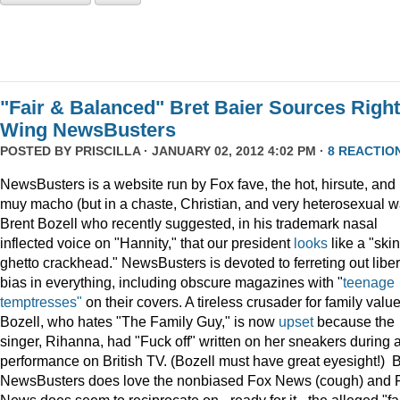
"Fair & Balanced" Bret Baier Sources Right
Wing NewsBusters
POSTED BY
PRISCILLA
· JANUARY 02, 2012 4:02 PM ·
8 REACTIO
NewsBusters is a website run by Fox fave, the hot, hirsute, and
muy macho (but in a chaste, Christian, and very heterosexual w
Brent Bozell who recently suggested, in his trademark nasal
inflected voice on "Hannity," that our president
looks
like a "skin
ghetto crackhead." NewsBusters is devoted to ferreting out liber
bias in everything, including obscure magazines with "
teenage
temptresses"
on their covers. A tireless crusader for family value
Bozell, who hates "The Family Guy," is now
upset
because the
singer, Rihanna, had "Fuck off" written on her sneakers during 
performance on British TV. (Bozell must have great eyesight!) 
NewsBusters does love the nonbiased Fox News (cough) and 