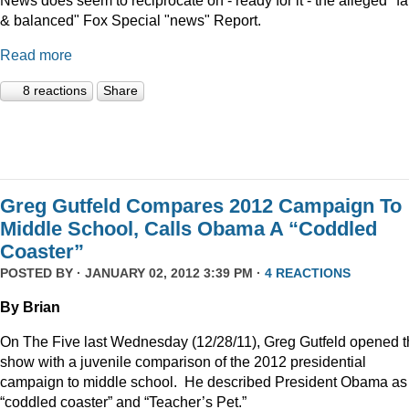
News does seem to reciprocate on - ready for it - the alleged "fa
& balanced" Fox Special "news" Report.
Read more
8 reactions
Share
Greg Gutfeld Compares 2012 Campaign To
Middle School, Calls Obama A “Coddled
Coaster”
POSTED BY · JANUARY 02, 2012 3:39 PM ·
4 REACTIONS
By Brian
On The Five last Wednesday (12/28/11), Greg Gutfeld opened 
show with a juvenile comparison of the 2012 presidential
campaign to middle school.
He described President Obama as
“coddled coaster” and “Teacher’s Pet.”