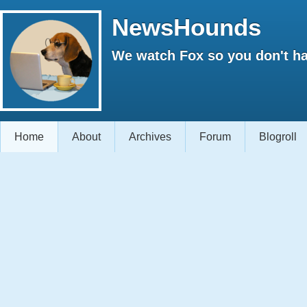
NewsHounds
We watch Fox so you don't ha
Home
About
Archives
Forum
Blogroll