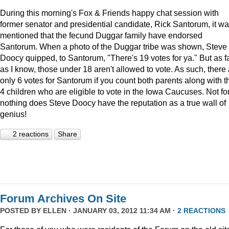
During this morning's Fox & Friends happy chat session with
former senator and presidential candidate, Rick Santorum, it w
mentioned that the fecund Duggar family have endorsed
Santorum. When a photo of the Duggar tribe was shown, Steve
Doocy quipped, to Santorum, "There's 19 votes for ya." But as f
as I know, those under 18 aren't allowed to vote. As such, there
only 6 votes for Santorum if you count both parents along with t
4 children who are eligible to vote in the Iowa Caucuses. Not fo
nothing does Steve Doocy have the reputation as a true wall of
genius!
2 reactions
Share
Forum Archives On Site
POSTED BY
ELLEN
· JANUARY 03, 2012 11:34 AM ·
2 REACTIONS