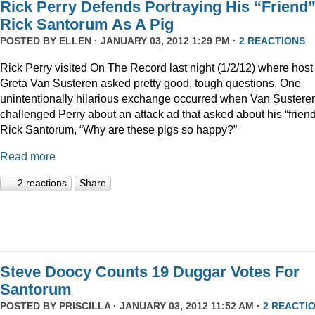
Rick Perry Defends Portraying His “Friend
Rick Santorum As A Pig
POSTED BY
ELLEN
· JANUARY 03, 2012 1:29 PM ·
2 REACTIONS
Rick Perry visited On The Record last night (1/2/12) where host
Greta Van Susteren asked pretty good, tough questions. One
unintentionally hilarious exchange occurred when Van Sustere
challenged Perry about an attack ad that asked about his “friend
Rick Santorum, “Why are these pigs so happy?”
Read more
2 reactions
Share
Steve Doocy Counts 19 Duggar Votes For
Santorum
POSTED BY
PRISCILLA
· JANUARY 03, 2012 11:52 AM ·
2 REACTI