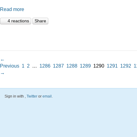
Read more
4 reactions
Share
←
Previous
1
2
…
1286
1287
1288
1289
1290
1291
1292
1
→
Sign in with
,
Twitter
or
email
.