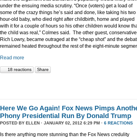
under the ensuing media scrutiny. “Once (voters) get a load of
some of the crazy things he’s said and done, like taking his two
hour-old baby, who died right after childbirth, home and played
with it for a couple of hours so his other children would know th
the child was real,” Colmes said. The other guest, conservative
Rich Lowry, became outraged at the “cheap shot” and the deba
remained heated throughout the rest of the eight-minute segmen
Read more
18 reactions
Share
Here We Go Again! Fox News Pimps Anoth
Phony Presidential Run By Donald Trump
POSTED BY
ELLEN
· JANUARY 02, 2012 6:29 PM ·
6 REACTIONS
Is there anything more stunning than the Fox News credulity