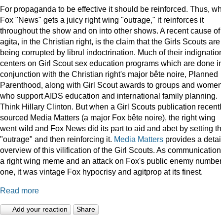
For propaganda to be effective it should be reinforced. Thus, w
Fox "News" gets a juicy right wing "outrage," it reinforces it
throughout the show and on into other shows. A recent cause of
agita, in the Christian right, is the claim that the Girls Scouts are
being corrupted by librul indoctrination. Much of their indignatio
centers on Girl Scout sex education programs which are done i
conjunction with the Christian right's major bête noire, Planned
Parenthood, along with Girl Scout awards to groups and wome
who support AIDS education and international family planning.
Think Hillary Clinton. But when a Girl Scouts publication recent
sourced Media Matters (a major Fox bête noire), the right wing
went wild and Fox News did its part to aid and abet by setting t
"outrage" and then reinforcing it.
Media Matters
provides a deta
overview of this vilification of the Girl Scouts. As communication
a right wing meme and an attack on Fox's public enemy numbe
one, it was vintage Fox hypocrisy and agitprop at its finest.
Read more
Add your reaction
Share