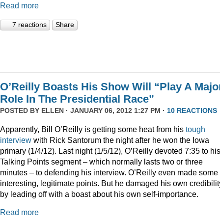
Read more
7 reactions
Share
O’Reilly Boasts His Show Will “Play A Majo
Role In The Presidential Race”
POSTED BY
ELLEN
· JANUARY 06, 2012 1:27 PM ·
10 REACTIONS
Apparently, Bill O’Reilly is getting some heat from his
tough
interview
with Rick Santorum the night after he won the Iowa
primary (1/4/12). Last night (1/5/12), O’Reilly devoted 7:35 to hi
Talking Points segment – which normally lasts two or three
minutes – to defending his interview. O’Reilly even made some
interesting, legitimate points. But he damaged his own credibilit
by leading off with a boast about his own self-importance.
Read more