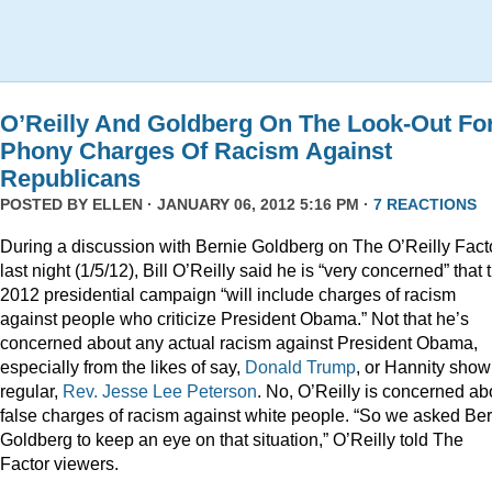
O’Reilly And Goldberg On The Look-Out Fo
Phony Charges Of Racism Against
Republicans
POSTED BY
ELLEN
· JANUARY 06, 2012 5:16 PM ·
7 REACTIONS
During a discussion with Bernie Goldberg on The O’Reilly Fact
last night (1/5/12), Bill O’Reilly said he is “very concerned” that 
2012 presidential campaign “will include charges of racism
against people who criticize President Obama.” Not that he’s
concerned about any actual racism against President Obama,
especially from the likes of say,
Donald
Trump
, or Hannity show
regular,
Rev. Jesse Lee Peterson
. No, O’Reilly is concerned ab
false charges of racism against white people. “So we asked Be
Goldberg to keep an eye on that situation,” O’Reilly told The
Factor viewers.