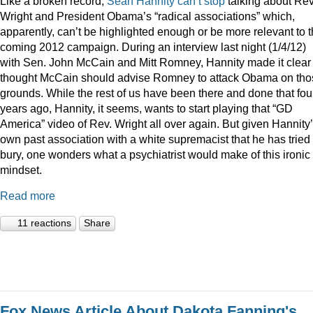
Like a broken record,
Sean
Hannity
can’t
stop
talking about Rev
Wright and President Obama’s “radical associations” which,
apparently, can’t be highlighted enough or be more relevant to 
coming 2012 campaign. During an interview last night (1/4/12)
with Sen. John McCain and Mitt Romney, Hannity made it clear
thought McCain should advise Romney to attack Obama on tho
grounds. While the rest of us have been there and done that fou
years ago, Hannity, it seems, wants to start playing that “GD
America” video of Rev. Wright all over again. But given Hannity
own past association with a white supremacist that he has tried 
bury, one wonders what a psychiatrist would make of this ironic
mindset.
Read more
11 reactions
Share
Fox News Article About Dakota Fanning's