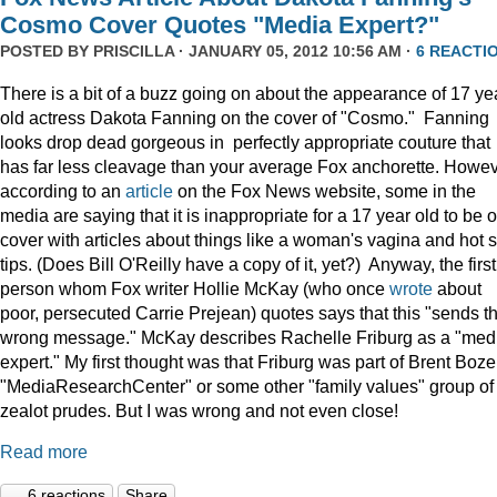
Cosmo Cover Quotes "Media Expert?"
POSTED BY
PRISCILLA
· JANUARY 05, 2012 10:56 AM ·
6 REACTI
There is a bit of a buzz going on about the appearance of 17 ye
old actress Dakota Fanning on the cover of "Cosmo." Fanning
looks drop dead gorgeous in perfectly appropriate couture that
has far less cleavage than your average Fox anchorette. Howev
according to an
article
on the Fox News website, some in the
media are saying that it is inappropriate for a 17 year old to be 
cover with articles about things like a woman's vagina and hot 
tips. (Does Bill O'Reilly have a copy of it, yet?) Anyway, the first
person whom Fox writer Hollie McKay (who once
wrote
about
poor, persecuted Carrie Prejean) quotes says that this "sends t
wrong message." McKay describes Rachelle Friburg as a "med
expert." My first thought was that Friburg was part of Brent Bozel
"MediaResearchCenter" or some other "family values" group of
zealot prudes. But I was wrong and not even close!
Read more
6 reactions
Share