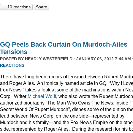
10 reactions
Share
GQ Peels Back Curtain On Murdoch-Ailes
Tensions
POSTED BY
HEADLY WESTERFIELD
· JANUARY 06, 2012 7:44 AM 
REACTIONS
There have long been rumors of tension between Rupert Murd
and Roger Ailes. An ironically named article in GQ, “Why I Lov
Fox News,” takes a look at some of the machinations within N
Corp. Writer
Michael Wolff
, who also wrote the Rupert Murdoch
authorized biography “The Man Who Owns The News; Inside 
Secret World Of Rupert Murdoch”, dishes some of the dirt on th
feud between News Corp. on the one side—represented by
Murdoch and his family—and the Fox News Empire on the othe
side, represented by Roger Ailes. During the research for his b