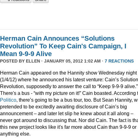
Herman Cain Announces “Solutions
Revolution” To Keep Cain's Campaign, I
Mean 9-9-9 Alive
POSTED BY
ELLEN
· JANUARY 05, 2012 1:02 AM ·
7 REACTIONS
Herman Cain appeared on the Hannity show Wednesday night
(1/4/12) where he announced his latest venture: Cain’s Solutio
Revolution, supposedly to answer the call to “Keep 9-9-9 alive.”
There's a bus - “with my picture on it!” Cain boasted. According 
Politico
, there’s going to be a bus tour, too. But Sean Hannity, 
pretended to be excitedly awaiting disclosure of Cain’s big
announcement – and later let slip he knew about it all along –
never got around to discussing that. Nor did Cain. The fact is th
this new project looks like it's far more about Cain than 9-9-9 or
anything else.