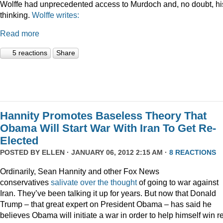
Wolffe had unprecedented access to Murdoch and, no doubt, hi
thinking.
Wolffe writes:
Read more
5 reactions
Share
Hannity Promotes Baseless Theory That
Obama Will Start War With Iran To Get Re-
Elected
POSTED BY
ELLEN
· JANUARY 06, 2012 2:15 AM ·
8 REACTIONS
Ordinarily, Sean Hannity and other Fox News
conservatives
salivate
over
the
thought
of going to war against
Iran. They’ve been talking it up for years. But now that Donald
Trump – that great expert on President Obama – has said he
believes Obama will initiate a war in order to help himself win r