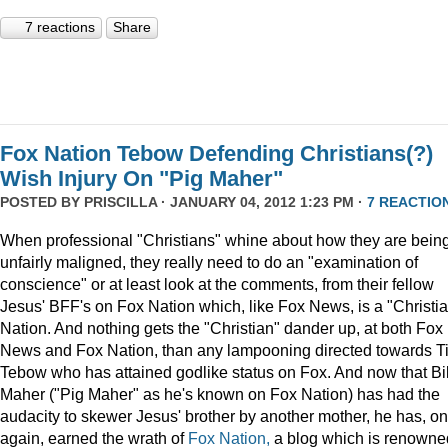
7 reactions
Share
Fox Nation Tebow Defending Christians(?)
Wish Injury On "Pig Maher"
POSTED BY
PRISCILLA
· JANUARY 04, 2012 1:23 PM ·
7 REACTIO
When professional "Christians" whine about how they are bein
unfairly maligned, they really need to do an "examination of
conscience" or at least look at the comments, from their fellow
Jesus' BFF's on Fox Nation which, like Fox News, is a "Christi
Nation. And nothing gets the "Christian" dander up, at both Fox
News and Fox Nation, than any lampooning directed towards T
Tebow who has attained godlike status on Fox. And now that Bil
Maher ("Pig Maher" as he's known on Fox Nation) has had the
audacity to skewer Jesus' brother by another mother, he has, o
again, earned the wrath of
Fox Nation,
a blog which is renowne