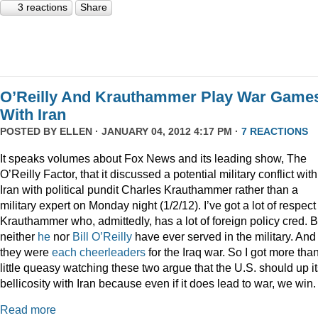
3 reactions
Share
O’Reilly And Krauthammer Play War Game
With Iran
POSTED BY
ELLEN
· JANUARY 04, 2012 4:17 PM ·
7 REACTIONS
It speaks volumes about Fox News and its leading show, The
O’Reilly Factor, that it discussed a potential military conflict with
Iran with political pundit Charles Krauthammer rather than a
military expert on Monday night (1/2/12). I’ve got a lot of respect 
Krauthammer who, admittedly, has a lot of foreign policy cred. B
neither
he
nor
Bill O’Reilly
have ever served in the military. And
they were
each
cheerleaders
for the Iraq war. So I got more tha
little queasy watching these two argue that the U.S. should up i
bellicosity with Iran because even if it does lead to war, we win.
Read more