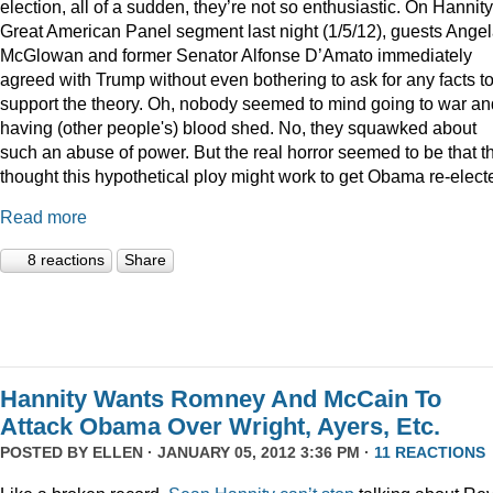
election, all of a sudden, they’re not so enthusiastic. On Hannity
Great American Panel segment last night (1/5/12), guests Ange
McGlowan and former Senator Alfonse D’Amato immediately
agreed with Trump without even bothering to ask for any facts t
support the theory. Oh, nobody seemed to mind going to war an
having (other people's) blood shed. No, they squawked about
such an abuse of power. But the real horror seemed to be that t
thought this hypothetical ploy might work to get Obama re-elect
Read more
8 reactions
Share
Hannity Wants Romney And McCain To
Attack Obama Over Wright, Ayers, Etc.
POSTED BY
ELLEN
· JANUARY 05, 2012 3:36 PM ·
11 REACTIONS