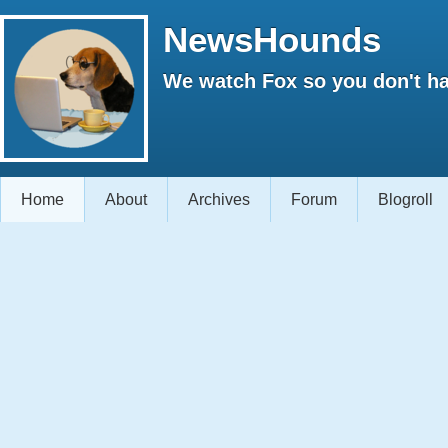
NewsHounds
We watch Fox so you don't ha
Home
About
Archives
Forum
Blogroll