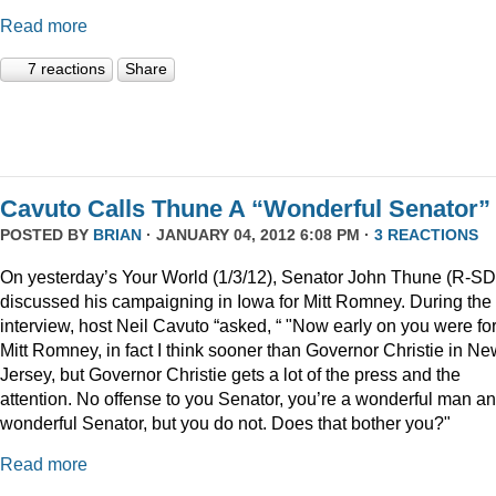
Read more
7 reactions
Share
Cavuto Calls Thune A “Wonderful Senator”
POSTED BY
BRIAN
· JANUARY 04, 2012 6:08 PM ·
3 REACTIONS
On yesterday’s Your World (1/3/12), Senator John Thune (R-SD
discussed his campaigning in Iowa for Mitt Romney. During the
interview, host Neil Cavuto “asked, “ "Now early on you were fo
Mitt Romney, in fact I think sooner than Governor Christie in Ne
Jersey, but Governor Christie gets a lot of the press and the
attention. No offense to you Senator, you’re a wonderful man a
wonderful Senator, but you do not. Does that bother you?"
Read more