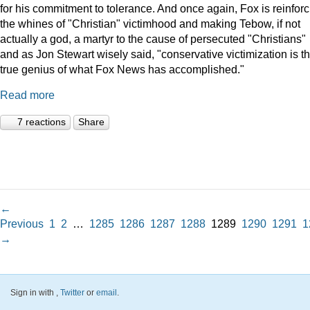
for his commitment to tolerance. And once again, Fox is reinforc
the whines of "Christian" victimhood and making Tebow, if not
actually a god, a martyr to the cause of persecuted "Christians"
and as Jon Stewart wisely said, "conservative victimization is t
true genius of what Fox News has accomplished."
Read more
7 reactions
Share
←
Previous
1
2
…
1285
1286
1287
1288
1289
1290
1291
1
→
Sign in with
,
Twitter
or
email
.