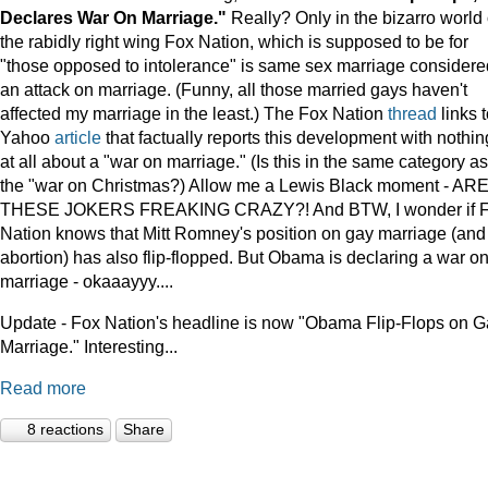
Declares War On Marriage."
Really? Only in the bizarro world 
the rabidly right wing Fox Nation, which is supposed to be for
"those opposed to intolerance" is same sex marriage considere
an attack on marriage. (Funny, all those married gays haven't
affected my marriage in the least.) The Fox Nation
thread
links t
Yahoo
article
that factually reports this development with nothin
at all about a "war on marriage." (Is this in the same category as
the "war on Christmas?) Allow me a Lewis Black moment - AR
THESE JOKERS FREAKING CRAZY?! And BTW, I wonder if 
Nation knows that Mitt Romney's position on gay marriage (and
abortion) has also flip-flopped. But Obama is declaring a war o
marriage - okaaayyy....
Update - Fox Nation's headline is now "Obama Flip-Flops on 
Marriage." Interesting...
Read more
8 reactions
Share