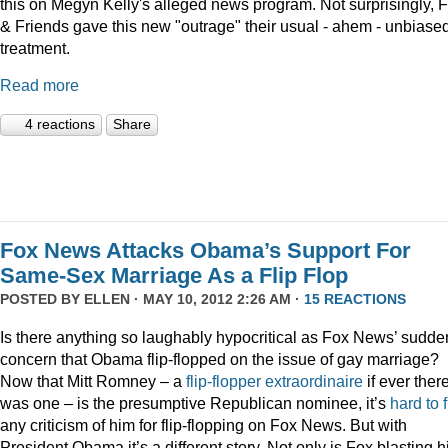
this on Megyn Kelly's alleged news program. Not surprisingly, 
& Friends gave this new "outrage" their usual - ahem - unbiase
treatment.
Read more
4 reactions
Share
Fox News Attacks Obama’s Support For
Same-Sex Marriage As a Flip Flop
POSTED BY
ELLEN
· MAY 10, 2012 2:26 AM ·
15 REACTIONS
Is there anything so laughably hypocritical as Fox News’ sudde
concern that Obama flip-flopped on the issue of gay marriage?
Now that Mitt Romney – a
flip-flopper extraordinaire
if ever ther
was one – is the presumptive Republican nominee, it’s
hard to 
any criticism of him for flip-flopping on Fox News. But with
President Obama it’s a different story. Not only is Fox blasting h