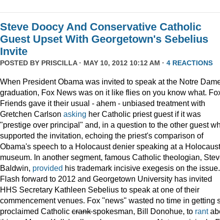
Steve Doocy And Conservative Catholic
Guest Upset With Georgetown's Sebelius
Invite
POSTED BY
PRISCILLA
· MAY 10, 2012 10:12 AM ·
4 REACTIONS
When President Obama was invited to speak at the Notre Dame
graduation, Fox News was on it like flies on you know what. Fo
Friends gave it their usual - ahem - unbiased treatment with
Gretchen Carlson
asking
her Catholic priest guest if it was
"prestige over principal" and, in a question to the other guest w
supported the invitation, echoing the priest's comparison of
Obama's speech to a Holocaust denier speaking at a Holocaus
museum. In another segment, famous Catholic theologian, Ste
Baldwin,
provided
his trademark incisive exegesis on the issue.
Flash forward to 2012 and Georgetown University has invited
HHS Secretary Kathleen Sebelius to speak at one of their
commencement venues. Fox "news" wasted no time in getting s
proclaimed Catholic
crank
spokesman, Bill Donohue, to
rant
ab