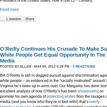
President of the United States, now in the 21
Century.”
Read more
1 reaction
Share
O’Reilly Continues His Crusade To Make S
White People Get Equal Opportunity In The
Media
POSTED BY
ELLEN
· MAY 09, 2012 6:28 PM ·
3 REACTIONS
Bill O’Reilly is still in dogged pursuit against discrimination aga
white people – as evidenced in the “racially motivated” assault 
Virginia he’s been up in arms over. Our Margarita has done so
excellent analysis of how O’Reilly’s has been
showboating
to
promote his own agenda of
protecting whites
from the ravages o
media (and you know who they’re in bed with!) that’s
overly
sensitive to blacks
. Last night, O’Reilly attempted a sensitive lo