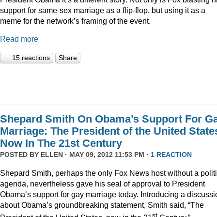
support for same-sex marriage as a flip-flop, but using it as a
meme for the network’s framing of the event.
Read more
15 reactions
Share
Shepard Smith On Obama’s Support For G
Marriage: The President of the United State
Now In The 21st Century
POSTED BY
ELLEN
· MAY 09, 2012 11:53 PM ·
1 REACTION
Shepard Smith, perhaps the only Fox News host without a politi
agenda, nevertheless gave his seal of approval to President
Obama’s support for gay marriage today. Introducing a discussi
about Obama’s groundbreaking statement, Smith said, “The
st