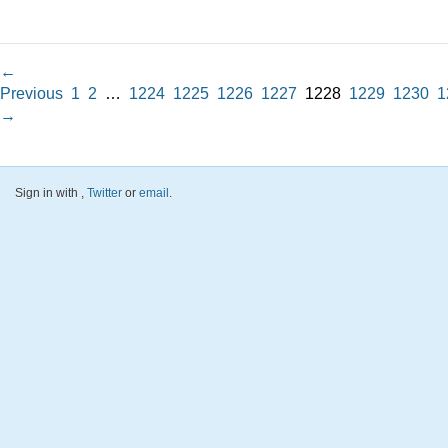
←
Previous
1
2
…
1224
1225
1226
1227
1228
1229
1230
1
→
Sign in with
,
Twitter
or
email
.