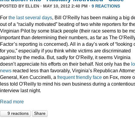
POSTED BY
ELLEN
· MAY 10, 2012 2:40 PM ·
9 REACTIONS
For
the
last
several
days
, Bill O’Reilly has been making a big d
out of a “racially motivated” beating of two white reporters for th
Virginian Pilot by some black people (their race seems to be m
important than determining their numbers, as far as The O’Reill
Factor’s reporting is concerned). All in a day’s work of “looking 
for you,” especially if you think white victims are discriminated
against by the media. But, sadly for O’Reilly, it seems Virginia
doesn’t appreciate his efforts on their behalf. Not only has the
l
news
reacted less than favorably, Virginia’s Republican Attorne
General, Ken Cuccinelli, a
frequent
friendly
face
on Fox, more o
less told O’Reilly to mind his own business during a contentiou
interview last night.
Read more
9 reactions
Share