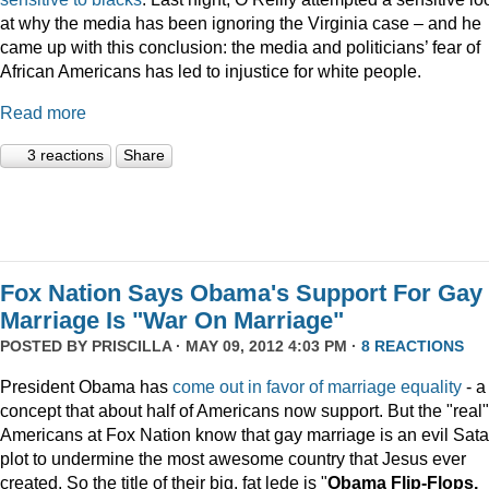
at why the media has been ignoring the Virginia case – and he
came up with this conclusion: the media and politicians’ fear of
African Americans has led to injustice for white people.
Read more
3 reactions
Share
Fox Nation Says Obama's Support For Gay
Marriage Is "War On Marriage"
POSTED BY
PRISCILLA
· MAY 09, 2012 4:03 PM ·
8 REACTIONS
President Obama has
come out in favor of marriage equality
- a
concept that about half of Americans now support. But the "real"
Americans at Fox Nation know that gay marriage is an evil Sata
plot to undermine the most awesome country that Jesus ever
created. So the title of their big, fat lede is "
Obama Flip-Flops,