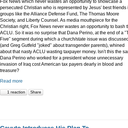
Fox News which never wastes an opportunity to showcase a
persecuted Christian who is represented by Jesus' best friends 
groups like the Alliance Defense Fund, The Thomas Moore
Society, and Liberty Counsel. As media mouthpiece for the
Christian right, Fox News never wastes an opportunity to bash 
ACLU. So it was no surprise that Dana Perino, at the end of a 
Five" segment during which a church/state issue was discusse
(and Greg Gutfeld "joked" about transgender parents), whined
about that nasty ACLU wasting taxpayer money. Isn't this the s
Dana Perino who worked for a president whose unnecessary
invasion of Iraq cost American tax payers dearly in blood and
treasure?
Read more
1 reaction
Share