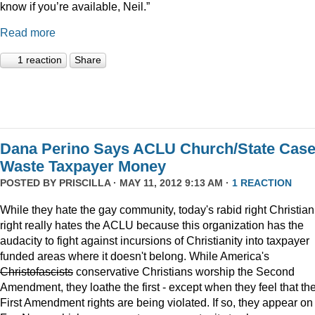
know if you’re available, Neil.”
Read more
1 reaction
Share
Dana Perino Says ACLU Church/State Cas
Waste Taxpayer Money
POSTED BY
PRISCILLA
· MAY 11, 2012 9:13 AM ·
1 REACTION
While they hate the gay community, today's rabid right Christian
right really hates the ACLU because this organization has the
audacity to fight against incursions of Christianity into taxpayer
funded areas where it doesn't belong. While America's
Christofascists
conservative Christians worship the Second
Amendment, they loathe the first - except when they feel that the
First Amendment rights are being violated. If so, they appear on