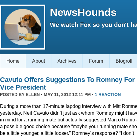
NewsHounds
We watch Fox so you don't ha
Home
About
Archives
Forum
Blogroll
Cavuto Offers Suggestions To Romney For
Vice President
POSTED BY
ELLEN
· MAY 11, 2012 12:11 PM ·
1 REACTION
During a more than 17-minute lapdog interview with Mitt Romn
yesterday, Neil Cavuto didn’t just ask whom Romney might hav
in mind for a running mate but actually suggested Marco Rubio
a possible good choice because “maybe your running mate sho
be a little younger, a little looser.” Romney’s response? “I don’t