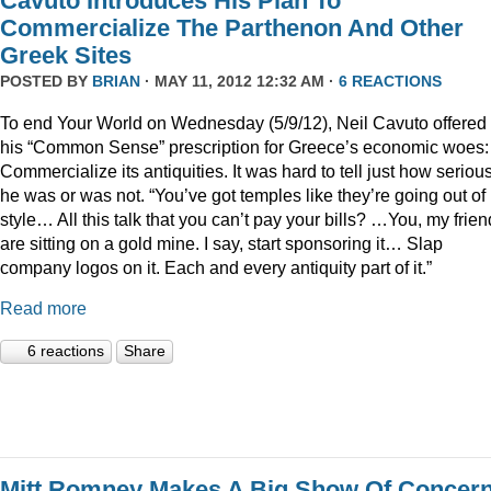
Cavuto Introduces His Plan To
Commercialize The Parthenon And Other
Greek Sites
POSTED BY
BRIAN
· MAY 11, 2012 12:32 AM ·
6 REACTIONS
To end Your World on Wednesday (5/9/12), Neil Cavuto offered
his “Common Sense” prescription for Greece’s economic woes:
Commercialize its antiquities. It was hard to tell just how seriou
he was or was not. “You’ve got temples like they’re going out of
style… All this talk that you can’t pay your bills? …You, my frien
are sitting on a gold mine. I say, start sponsoring it… Slap
company logos on it. Each and every antiquity part of it.”
Read more
6 reactions
Share
Mitt Romney Makes A Big Show Of Concer