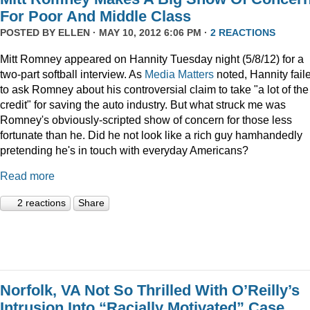
For Poor And Middle Class
POSTED BY
ELLEN
· MAY 10, 2012 6:06 PM ·
2 REACTIONS
Mitt Romney appeared on Hannity Tuesday night (5/8/12) for a
two-part softball interview. As
Media Matters
noted, Hannity fail
to ask Romney about his controversial claim to take "a lot of the
credit" for saving the auto industry. But what struck me was
Romney's obviously-scripted show of concern for those less
fortunate than he. Did he not look like a rich guy hamhandedly
pretending he's in touch with everyday Americans?
Read more
2 reactions
Share
Norfolk, VA Not So Thrilled With O’Reilly’s
Intrusion Into “Racially Motivated” Case