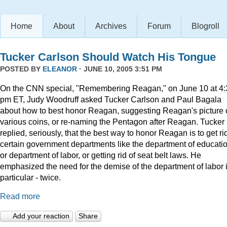
Home
About
Archives
Forum
Blogroll
Tucker Carlson Should Watch His Tongue
POSTED BY
ELEANOR
· JUNE 10, 2005 3:51 PM
On the CNN special, "Remembering Reagan," on June 10 at 4:
pm ET, Judy Woodruff asked Tucker Carlson and Paul Bagala
about how to best honor Reagan, suggesting Reagan's picture
various coins, or re-naming the Pentagon after Reagan. Tucker
replied, seriously, that the best way to honor Reagan is to get rid
certain government departments like the department of educatio
or department of labor, or getting rid of seat belt laws. He
emphasized the need for the demise of the department of labor 
particular - twice.
Read more
Add your reaction
Share