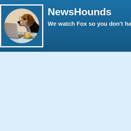
NewsHounds
We watch Fox so you don't ha