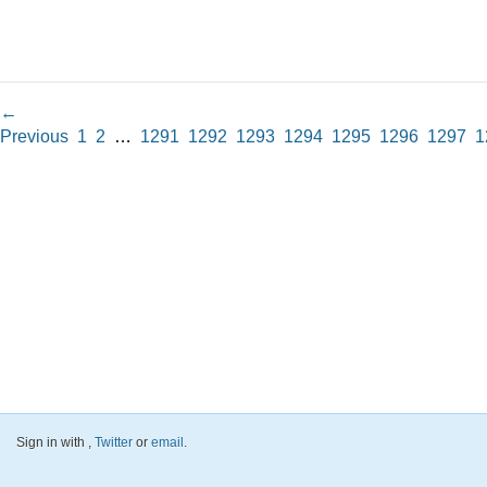
←
Previous
1
2
…
1291
1292
1293
1294
1295
1296
1297
1
Sign in with
,
Twitter
or
email
.