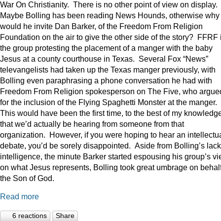
War On Christianity. There is no other point of view on display.
Maybe Bolling has been reading News Hounds, otherwise why
would he invite Dan Barker, of the Freedom From Religion
Foundation on the air to give the other side of the story? FFRF 
the group protesting the placement of a manger with the baby
Jesus at a county courthouse in Texas. Several Fox “News”
televangelists had taken up the Texas manger previously, with
Bolling even paraphrasing a phone conversation he had with
Freedom From Religion spokesperson on The Five, who argue
for the inclusion of the Flying Spaghetti Monster at the manger.
This would have been the first time, to the best of my knowledge
that we’d actually be hearing from someone from that
organization. However, if you were hoping to hear an intellectu
debate, you’d be sorely disappointed. Aside from Bolling’s lack
intelligence, the minute Barker started espousing his group’s v
on what Jesus represents, Bolling took great umbrage on behalf
the Son of God.
Read more
6 reactions
Share