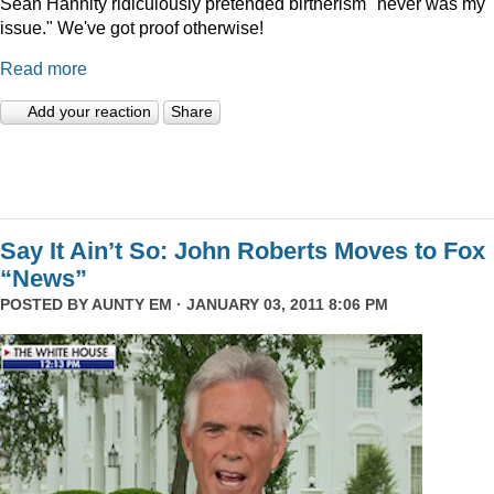
Sean Hannity ridiculously pretended birtherism "never was my
issue." We've got proof otherwise!
Read more
Add your reaction
Share
Say It Ain’t So: John Roberts Moves to Fox
“News”
POSTED BY
AUNTY EM
· JANUARY 03, 2011 8:06 PM