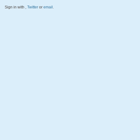
Sign in with
,
Twitter
or
email
.