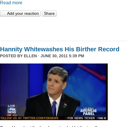
Read more
Add your reaction
Share
Hannity Whitewashes His Birther Record
POSTED BY
ELLEN
· JUNE 30, 2011 5:39 PM