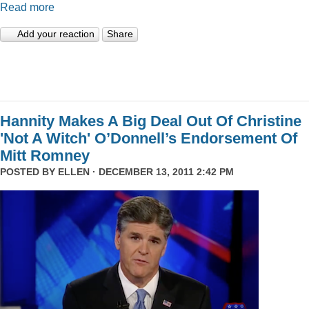
Read more
Add your reaction
Share
Hannity Makes A Big Deal Out Of Christine
'Not A Witch' O’Donnell’s Endorsement Of
Mitt Romney
POSTED BY
ELLEN
· DECEMBER 13, 2011 2:42 PM