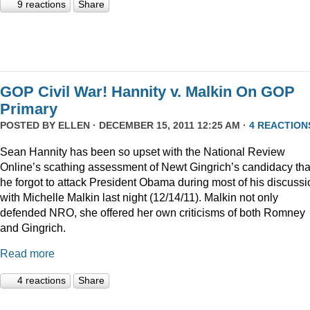
9 reactions
Share
GOP Civil War! Hannity v. Malkin On GOP
Primary
POSTED BY
ELLEN
· DECEMBER 15, 2011 12:25 AM ·
4 REACTION
Sean Hannity has been so upset with the National Review
Online’s scathing assessment of Newt Gingrich’s candidacy tha
he forgot to attack President Obama during most of his discussi
with Michelle Malkin last night (12/14/11). Malkin not only
defended NRO, she offered her own criticisms of both Romney
and Gingrich.
Read more
4 reactions
Share