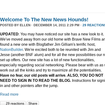
Welcome To The New News Hounds!
POSTED BY
ELLEN
· DECEMBER 14, 2011 2:29 PM ·
29 REACTION
UPDATED
: You may have noticed our site has a new look to it.
We've moved away from our old home with Brave New Films a
found a new one with Blogfather Jim Gilliam's terrific host,
NationBuilder
. We're excited both to be reunited with Jim and
Jesse (another BNF alum) and for all the new possibilities our 
set up offers. Our new site has a lot of new functionalities,
especially regarding social networking. Please bear with us as
work out all the kinks and try to maximize all the potentialities.
Have no fear, our old posts will arrive. ALSO, YOU DO NOT
NEED TO SIGN IN TO READ THE BLOG.
Instructions for sign
in and other pointers after the jump.
Read more
29 reactions
Share