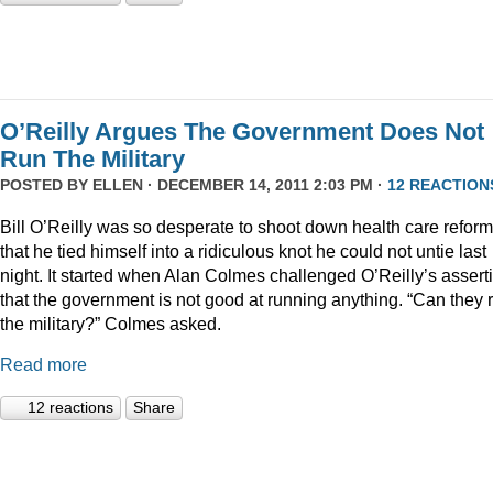
O’Reilly Argues The Government Does Not
Run The Military
POSTED BY
ELLEN
· DECEMBER 14, 2011 2:03 PM ·
12 REACTION
Bill O’Reilly was so desperate to shoot down health care reform
that he tied himself into a ridiculous knot he could not untie last
night. It started when Alan Colmes challenged O’Reilly’s assert
that the government is not good at running anything. “Can they 
the military?” Colmes asked.
Read more
12 reactions
Share