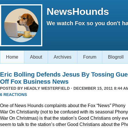
NewsHounds
We watch Fox so you don't ha
Home
About
Archives
Forum
Blogroll
Eric Bolling Defends Jesus By Tossing Gue
Off Fox Business News
POSTED BY
HEADLY WESTERFIELD
· DECEMBER 15, 2011 8:44 AM
6 REACTIONS
One of News Hounds complaints about the Fox “News” Phony
War On Christianity (not to be confused with its seasonal Phony
War On Christmas) is that the station’s Good Christians only ev
seem to talk to the station’s other Good Christians about the P