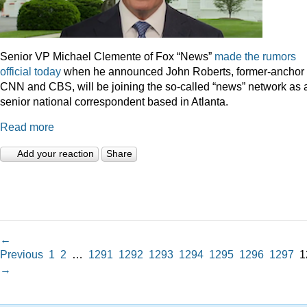
Senior VP Michael Clemente of Fox “News”
made the rumors
official today
when he announced John Roberts, former-anchor 
CNN and CBS, will be joining the so-called “news” network as 
senior national correspondent based in Atlanta.
Read more
Add your reaction
Share
←
Previous
1
2
…
1291
1292
1293
1294
1295
1296
1297
1
→