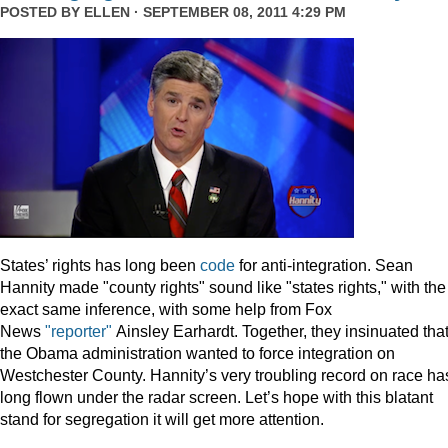
POSTED BY
ELLEN
· SEPTEMBER 08, 2011 4:29 PM
States’ rights has long been
code
for anti-integration. Sean
Hannity made "county rights" sound like "states rights," with the
exact same inference, with some help from Fox
News
"reporter"
Ainsley Earhardt. Together, they insinuated tha
the Obama administration wanted to force integration on
Westchester County. Hannity’s very troubling record on race ha
long flown under the radar screen. Let’s hope with this blatant
stand for segregation it will get more attention.