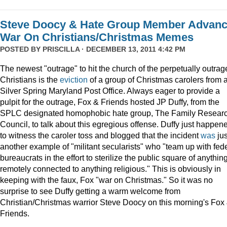
Steve Doocy & Hate Group Member Advan
War On Christians/Christmas Memes
POSTED BY
PRISCILLA
· DECEMBER 13, 2011 4:42 PM
The newest "outrage" to hit the church of the perpetually outrag
Christians is the
eviction
of a group of Christmas carolers from 
Silver Spring Maryland Post Office. Always eager to provide a
pulpit for the outrage, Fox & Friends hosted JP Duffy, from the
SPLC designated homophobic hate group, The Family Resear
Council, to talk about this egregious offense. Duffy just happen
to witness the caroler toss and blogged that the incident
was
jus
another example of "militant secularists" who "team up with fed
bureaucrats in the effort to sterilize the public square of anythin
remotely connected to anything religious." This is obviously in
keeping with the faux, Fox "war on Christmas." So it was no
surprise to see Duffy getting a warm welcome from
Christian/Christmas warrior Steve Doocy on this morning's Fox
Friends.