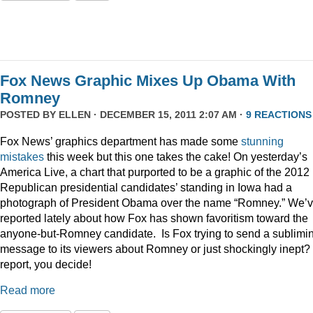
Fox News Graphic Mixes Up Obama With
Romney
POSTED BY
ELLEN
· DECEMBER 15, 2011 2:07 AM ·
9 REACTIONS
Fox News’ graphics department has made some
stunning
mistakes
this week but this one takes the cake! On yesterday’s
America Live, a chart that purported to be a graphic of the 2012
Republican presidential candidates’ standing in Iowa had a
photograph of President Obama over the name “Romney.” We’
reported lately about how Fox has shown favoritism toward the
anyone-but-Romney candidate. Is Fox trying to send a sublimi
message to its viewers about Romney or just shockingly inept? 
report, you decide!
Read more