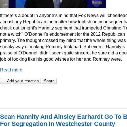
I
f there’s a doubt in anyone’s mind that Fox News will cheerlea
almost any Republican, no matter how foolish or inconsequentia
check out tonight's Hannity segment that trumpeted Christine "I
not a witch" O’Donnell’s endorsement for the 2012 Republican
primary. The thought crossed my mind that the whole thing was
sneaky way of making Romney look bad. But even if Hannity’s
praise of O'Donnell didn't seem quite sincere, he sure did a go
job of looking like his good wishes for her and Romney were.
Read more
Add your reaction
Share
Sean Hannity And Ainsley Earhardt Go To B
For Segregation In Westchester County