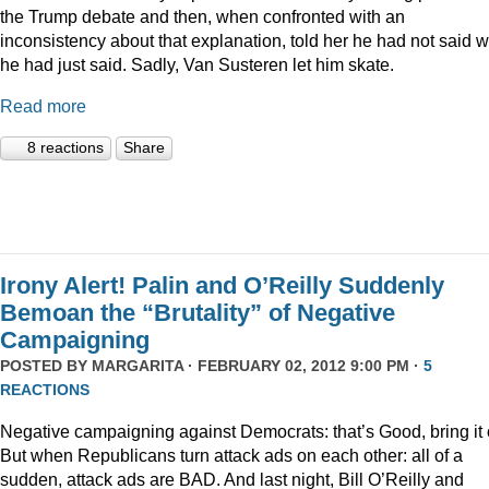
the Trump debate and then, when confronted with an
inconsistency about that explanation, told her he had not said 
he had just said. Sadly, Van Susteren let him skate.
Read more
8 reactions
Share
Irony Alert! Palin and O’Reilly Suddenly
Bemoan the “Brutality” of Negative
Campaigning
POSTED BY
MARGARITA
· FEBRUARY 02, 2012 9:00 PM ·
5
REACTIONS
Negative campaigning against Democrats: that’s Good, bring it 
But when Republicans turn attack ads on each other: all of a
sudden, attack ads are BAD. And last night, Bill O’Reilly and