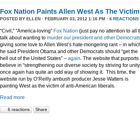
Fox Nation Paints Allen West As The Victim
POSTED BY
ELLEN
· FEBRUARY 03, 2012 1:16 PM ·
6 REACTIONS
“Civil,” “America-loving”
Fox Nation
(just pay no attention to all 
talk about wanting to
murder our president
and
other
Democrat
giving some love to Allen West’s hate-mongering rant – in whic
he said President Obama and other Democrats should “get the
hell out of the United States” –
again
. The website that purports 
believe in “strengthening our diverse society by striving for unity
once again has quite an odd way of showing it. This time, the
website run by O’Reilly ambush producer Jesse Watters is
painting West as the victim of anti-American liberals.
Read more
6 reactions
Share