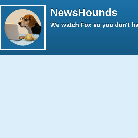
NewsHounds
We watch Fox so you don't ha