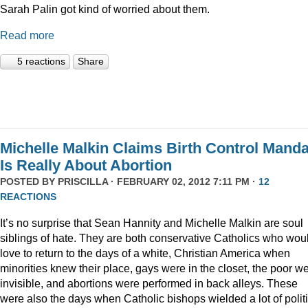
Sarah Palin got kind of worried about them.
Read more
5 reactions
Share
Michelle Malkin Claims Birth Control Manda
Is Really About Abortion
POSTED BY
PRISCILLA
· FEBRUARY 02, 2012 7:11 PM ·
12
REACTIONS
It’s no surprise that Sean Hannity and Michelle Malkin are soul
siblings of hate. They are both conservative Catholics who wou
love to return to the days of a white, Christian America when
minorities knew their place, gays were in the closet, the poor w
invisible, and abortions were performed in back alleys. These
were also the days when Catholic bishops wielded a lot of politi