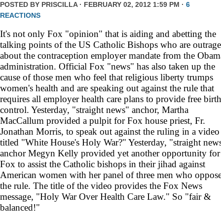
POSTED BY
PRISCILLA
· FEBRUARY 02, 2012 1:59 PM ·
6
REACTIONS
It's not only Fox "opinion" that is aiding and abetting the
talking points of the US Catholic Bishops who are outrag
about the contraception employer mandate from the Obam
administration. Official Fox "news" has also taken up the
cause of those men who feel that religious liberty trumps
women's health and are speaking out against the rule that
requires all employer health care plans to provide free birt
control. Yesterday, "straight news" anchor, Martha
MacCallum provided a pulpit for Fox house priest, Fr.
Jonathan Morris, to speak out against the ruling in a video
titled "White House's Holy War?" Yesterday, "straight new
anchor Megyn Kelly provided yet another opportunity for
Fox to assist the Catholic bishops in their jihad against
American women with her panel of three men who oppos
the rule. The title of the video provides the Fox News
message, "Holy War Over Health Care Law." So "fair &
balanced!"