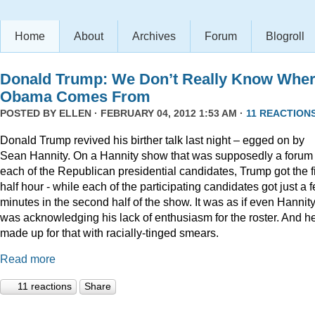
Home
About
Archives
Forum
Blogroll
Donald Trump: We Don’t Really Know Whe
Obama Comes From
POSTED BY
ELLEN
· FEBRUARY 04, 2012 1:53 AM ·
11 REACTION
Donald Trump revived his birther talk last night – egged on by
Sean Hannity. On a Hannity show that was supposedly a forum 
each of the Republican presidential candidates, Trump got the fi
half hour - while each of the participating candidates got just a 
minutes in the second half of the show. It was as if even Hannit
was acknowledging his lack of enthusiasm for the roster. And h
made up for that with racially-tinged smears.
Read more
11 reactions
Share