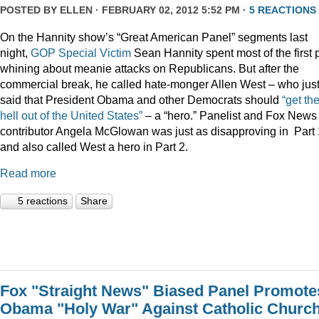
POSTED BY
ELLEN
· FEBRUARY 02, 2012 5:52 PM ·
5 REACTIONS
On the Hannity show’s “Great American Panel” segments last
night,
GOP Special Victim
Sean Hannity spent most of the first 
whining about meanie attacks on Republicans. But after the
commercial break, he called hate-monger Allen West – who jus
said that President Obama and other Democrats should
“get th
hell out of the United States”
– a “hero.” Panelist and Fox News
contributor Angela McGlowan was just as disapproving in Part 
and also called West a hero in Part 2.
Read more
5 reactions
Share
Fox "Straight News" Biased Panel Promote
Obama "Holy War" Against Catholic Churc