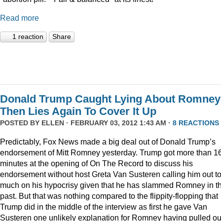
Read more
1 reaction
Share
Donald Trump Caught Lying About Romney
Then Lies Again To Cover It Up
POSTED BY
ELLEN
· FEBRUARY 03, 2012 1:43 AM ·
8 REACTIONS
Predictably, Fox News made a big deal out of Donald Trump’s
endorsement of Mitt Romney yesterday. Trump got more than 1
minutes at the opening of On The Record to discuss his
endorsement without host Greta Van Susteren calling him out t
much on his hypocrisy given that he has slammed Romney in t
past. But that was nothing compared to the flippity-flopping that
Trump did in the middle of the interview as first he gave Van
Susteren one unlikely explanation for Romney having pulled ou