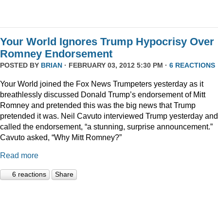
Your World Ignores Trump Hypocrisy Over
Romney Endorsement
POSTED BY
BRIAN
· FEBRUARY 03, 2012 5:30 PM ·
6 REACTIONS
Your World joined the Fox News Trumpeters yesterday as it
breathlessly discussed Donald Trump’s endorsement of Mitt
Romney and pretended this was the big news that Trump
pretended it was. Neil Cavuto interviewed Trump yesterday and
called the endorsement, “a stunning, surprise announcement.”
Cavuto asked, “Why Mitt Romney?”
Read more
6 reactions
Share