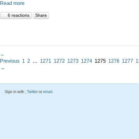
Read more
6 reactions
Share
←
Previous
1
2
…
1271
1272
1273
1274
1275
1276
1277
1
→
Sign in with
,
Twitter
or
email
.