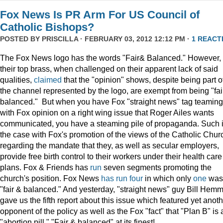
Fox News Is PR Arm For US Council of
Catholic Bishops?
POSTED BY
PRISCILLA
· FEBRUARY 03, 2012 12:12 PM ·
1 REACT
The Fox News logo has the words "Fair& Balanced." However,
their top brass, when challenged on their apparent lack of said
qualities,
claimed
that the "opinion" shows, despite being part o
the channel represented by the logo, are exempt from being "fai
balanced." But when you have Fox "straight news" tag teaming
with Fox opinion on a right wing issue that Roger Ailes wants
communicated, you have a steaming pile of propaganda. Such 
the case with Fox's promotion of the views of the Catholic Chur
regarding the mandate that they, as well as secular employers,
provide free birth control to their workers under their health care
plans. Fox & Friends has
run
seven segments promoting the
church's position. Fox News
has
run
four
in which only
one
was
"fair & balanced." And yesterday, "straight news" guy Bill Hem
gave us the fifth report about this issue which featured yet anot
opponent of the policy as well as the Fox "fact" that "Plan B" is 
"abortion pill." "Fair & balanced" at its finest!