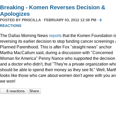
Breaking - Komen Reverses Decision &
Apologizes
POSTED BY
PRISCILLA
· FEBRUARY 03, 2012 12:38 PM ·
6
REACTIONS
The Dallas Morning News
reports
that the Komen Foundation i
reversing its earlier decision to stop funding cancer screenings 
Planned Parenthood. This is after Fox "straight news" anchor
Martha MacCallum said, during a discussion with "Concerned
Woman for America" Penny Nance who supported the decision
and a doctor who didn't, that "They're a private organization wh
should be able to spend their money as they see fit." Well, Mart
looks like those who care about women don't agree with you a
we won!
6 reactions
Share