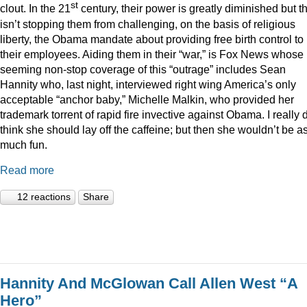
st
clout. In the 21
century, their power is greatly diminished but t
isn’t stopping them from challenging, on the basis of religious
liberty, the Obama mandate about providing free birth control to
their employees. Aiding them in their “war,” is Fox News whose
seeming non-stop coverage of this “outrage” includes Sean
Hannity who, last night, interviewed right wing America’s only
acceptable “anchor baby,” Michelle Malkin, who provided her
trademark torrent of rapid fire invective against Obama. I really 
think she should lay off the caffeine; but then she wouldn’t be a
much fun.
Read more
12 reactions
Share
Hannity And McGlowan Call Allen West “A
Hero”