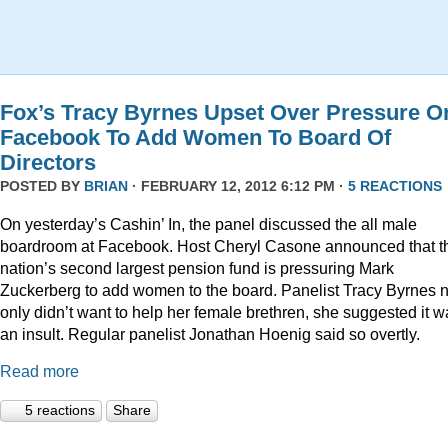
Fox’s Tracy Byrnes Upset Over Pressure O
Facebook To Add Women To Board Of
Directors
POSTED BY
BRIAN
· FEBRUARY 12, 2012 6:12 PM ·
5 REACTIONS
On yesterday’s Cashin’ In, the panel discussed the all male
boardroom at Facebook. Host Cheryl Casone announced that t
nation’s second largest pension fund is pressuring Mark
Zuckerberg to add women to the board. Panelist Tracy Byrnes n
only didn’t want to help her female brethren, she suggested it w
an insult. Regular panelist Jonathan Hoenig said so overtly.
Read more
5 reactions
Share