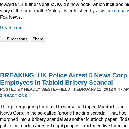
toward 9/11 truther Ventura. Kyle's new book, which includes hi
story of the run-in with Ventura, is published by a
sister compan
Fox News.
Read more
5 reactions
Share
BREAKING: UK Police Arrest 5 News Corp.
Employees In Tabloid Bribery Scandal
POSTED BY
HEADLY WESTERFIELD
· FEBRUARY 11, 2012 9:47 AM
3 REACTIONS
Things keep going from bad to worse for Rupert Murdoch and
News Corp. in the so-called “phone hacking scandal,” that has
morphed into a bribery scandal at another Murdoch paper. Tod
police in London arrested eight people— included five from the