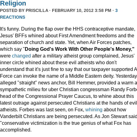
Religion
POSTED BY
PRISCILLA
· FEBRUARY 10, 2012 3:58 PM ·
3
REACTIONS
It's funny. During the flap over the HHS contraceptive mandate,
Jesus' BFFs whined about First Amendment freedoms and the
separation of church and state. Yet, when Air Forces patches,
which say "
Doing God's Work With Other People's Money,"
were
changed
after a military atheist group complained, Jesus'
inner circle whined about these evil atheists who don't
understand that it's just fine to say that our taxpayer supported A
Force can invoke the name of a Middle Eastern deity. Yesterday
alleged "straight" news anchor, Bill Hemmer, provided a warm 
sympathetic milieu for uber Christian congressman Randy Forb
head of the Congressional Prayer Caucus, to whine about this
latest outrage against persecuted Christians at the hands of evil
atheists. Forbes was last seen, on Fox,
whining
about how
Vanderbilt Christians are being persecuted. As Jon Stewart said
"conservative victimization is the true genius of what Fox has
accomplished.