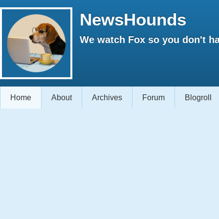
NewsHounds
We watch Fox so you don't ha
Home
About
Archives
Forum
Blogroll