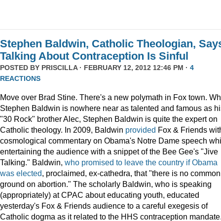
Stephen Baldwin, Catholic Theologian, Say
Talking About Contraception Is Sinful
POSTED BY
PRISCILLA
· FEBRUARY 12, 2012 12:46 PM ·
4
REACTIONS
Move over Brad Stine. There's a new polymath in Fox town. Wh
Stephen Baldwin is nowhere near as talented and famous as hi
"30 Rock" brother Alec, Stephen Baldwin is quite the expert on
Catholic theology. In 2009, Baldwin
provided
Fox & Friends wit
cosmological commentary on Obama's Notre Dame speech whi
entertaining the audience with a snippet of the Bee Gee's "Jive
Talking." Baldwin,
who promised to leave the country if Obama
was elected
, proclaimed, ex-cathedra, that "there is no common
ground on abortion." The scholarly Baldwin, who is speaking
(appropriately) at CPAC about educating youth, educated
yesterday's Fox & Friends audience to a careful exegesis of
Catholic dogma as it related to the HHS contraception mandate. 