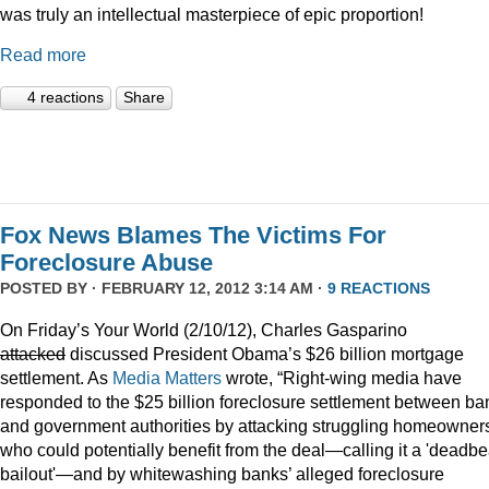
was truly an intellectual masterpiece of epic proportion!
Read more
4 reactions
Share
Fox News Blames The Victims For
Foreclosure Abuse
POSTED BY · FEBRUARY 12, 2012 3:14 AM ·
9 REACTIONS
On Friday’s Your World (2/10/12), Charles Gasparino
attacked
discussed President Obama’s $26 billion mortgage
settlement. As
Media Matters
wrote, “Right-wing media have
responded to the $25 billion foreclosure settlement between ba
and government authorities by attacking struggling homeowner
who could potentially benefit from the deal—calling it a 'deadbe
bailout'—and by whitewashing banks’ alleged foreclosure