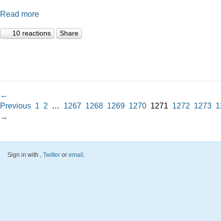
Read more
10 reactions
Share
←
Previous
1
2
…
1267
1268
1269
1270
1271
1272
1273
1
→
Sign in with
,
Twitter
or
email
.