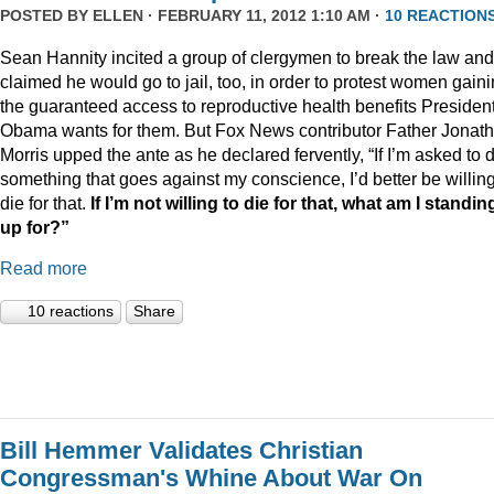
POSTED BY
ELLEN
· FEBRUARY 11, 2012 1:10 AM ·
10 REACTION
Sean Hannity incited a group of clergymen to break the law and
claimed he would go to jail, too, in order to protest women gain
the guaranteed access to reproductive health benefits Presiden
Obama wants for them. But Fox News contributor Father Jonat
Morris upped the ante as he declared fervently, “If I’m asked to 
something that goes against my conscience, I’d better be willing
die for that.
If I’m not willing to die for that, what am I standin
up for?”
Read more
10 reactions
Share
Bill Hemmer Validates Christian
Congressman's Whine About War On