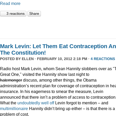
Read more
3 reactions
Share
Mark Levin: Let Them Eat Contraception A
The Constitution!
POSTED BY
ELLEN
· FEBRUARY 10, 2012 2:18 PM ·
4 REACTIONS
Radio host Mark Levin, whom Sean Hannity slobbers over as "
Great One," visited the Hannity show last night to
hatemonger
discuss, among other things, the Obama
administration’s recent plan for coverage of contraception in he
insurance. In his eagerness to smear the measure, Levin
announced that there isn’t a problem of access to contraception
What the
undoubtedly well off
Levin forgot to mention – and
multimillionaire
Hannity didn’t bring up either – is that there is a
problem of cost.