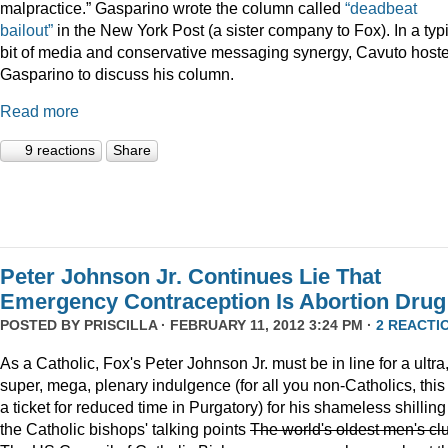
malpractice.” Gasparino wrote the column called
“deadbeat
bailout”
in the New York Post (a sister company to Fox). In a typ
bit of media and conservative messaging synergy, Cavuto host
Gasparino to discuss his column.
Read more
9 reactions
Share
Peter Johnson Jr. Continues Lie That
Emergency Contraception Is Abortion Drug
POSTED BY
PRISCILLA
· FEBRUARY 11, 2012 3:24 PM ·
2 REACTI
As a Catholic, Fox's Peter Johnson Jr. must be in line for a ultra
super, mega, plenary indulgence (for all you non-Catholics, this 
a ticket for reduced time in Purgatory) for his shameless shilling
the Catholic bishops' talking points
The world's oldest men's cl