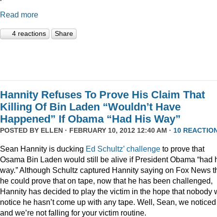
Read more
4 reactions
Share
Hannity Refuses To Prove His Claim That
Killing Of Bin Laden “Wouldn’t Have
Happened” If Obama “Had His Way”
POSTED BY
ELLEN
· FEBRUARY 10, 2012 12:40 AM ·
10 REACTIO
Sean Hannity is ducking
Ed Schultz’ challenge
to prove that
Osama Bin Laden would still be alive if President Obama “had 
way.” Although Schultz captured Hannity saying on Fox News t
he could prove that on tape, now that he has been challenged,
Hannity has decided to play the victim in the hope that nobody w
notice he hasn’t come up with any tape. Well, Sean, we noticed
and we’re not falling for your victim routine.