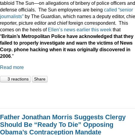
tabloid The Sun—on allegations of bribery of police officers an
defense officials. The Sun employees are being
called “senior
journalists”
by The Guardian, which names a deputy editor, chie
reporter, picture editor and chief foreign correspondent. This
comes on the heels of
Ellen’s news earlier this week
that
“
Britain
’s Metropolitan Police have acknowledged that they
failed to properly investigate and warn the victims of News
Corp. phone hacking when it was originally discovered in
2006
.”
Read more
3 reactions
Share
Father Jonathan Morris Suggests Clergy
Should Be “Ready To Die” Opposing
Obama’s Contraception Mandate