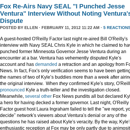
Fox Re-Airs Navy SEAL "I Punched Jesse
Ventura" Interview Without Noting Ventura'
Dispute
POSTED BY
ELLEN
· FEBRUARY 11, 2012 11:22 AM ·
5 REACTION
A guest-hosted O'Reilly Factor last night re-aired Bill O'Reilly's
interview with Navy SEAL Chris Kyle in which he claimed to ha
punched former Minnesota Governor Jesse Ventura during an
encounter at a bar. Ventura has vehemently disputed Kyle's
account and has
demanded
a retraction and an apology from F
News. In fact, Fox's only verification seems to have been gettin
the names of two of Kyle’s buddies more than a week after airin
the original interview. When
they
confirmed Kyle's story, O'Reil
pronounced
Kyle a truth-teller and the investigation closed.
Meanwhile,
several
other
Fox News pundits all but declared Ky
a hero for having decked a former governor. Last night, O'Reilly
Factor guest host Laura Ingraham failed to tell the "we report, y
decide" network's viewers about Ventura's denial or any of the
questions he has raised about Kyle's veracity. By the way, Kyle'
enthusiastic reception at Fox may be only partly due to animosi