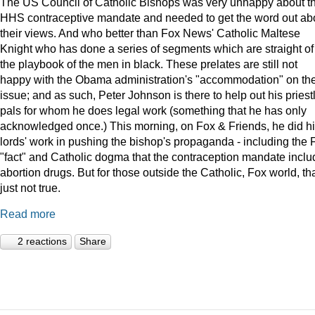
The US Council of Catholic Bishops was very unhappy about t
HHS contraceptive mandate and needed to get the word out ab
their views. And who better than Fox News' Catholic Maltese
Knight who has done a series of segments which are straight of
the playbook of the men in black. These prelates are still not
happy with the Obama administration's "accommodation" on th
issue; and as such, Peter Johnson is there to help out his priest
pals for whom he does legal work (something that he has only
acknowledged once.) This morning, on Fox & Friends, he did h
lords' work in pushing the bishop's propaganda - including the 
"fact" and Catholic dogma that the contraception mandate incl
abortion drugs. But for those outside the Catholic, Fox world, tha
just not true.
Read more
2 reactions
Share