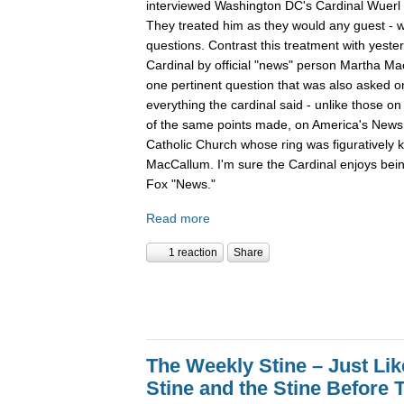
interviewed Washington DC's Cardinal Wuer
They treated him as they would any guest - wi
questions. Contrast this treatment with yester
Cardinal by official "news" person Martha Ma
one pertinent question that was also asked o
everything the cardinal said - unlike those 
of the same points made, on America's Newsro
Catholic Church whose ring was figuratively 
MacCallum. I'm sure the Cardinal enjoys bein
Fox "News."
Read more
1 reaction
Share
The Weekly Stine – Just Li
Stine and the Stine Before 