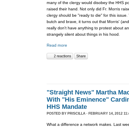
many of the clergy would disobey the HHS poli
raised their hand. Not only did Fr. Morris rais
clergy should be "ready to die" for this issue.
butch and brave, it turns out that Morris' (an
really don't have anything to protest about an
strangely silent about things in his hood.
Read more
2 reactions
Share
"Straight News" Martha Ma
With "His Eminence" Cardi
HHS Mandate
POSTED BY
PRISCILLA
· FEBRUARY 14, 2012 11:
What a difference a network makes. Last we