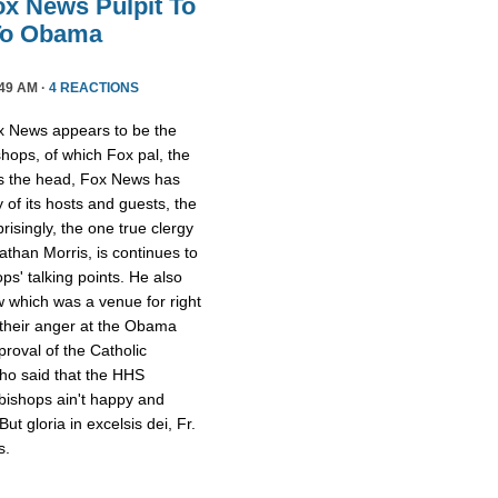
ox News Pulpit To
 To Obama
49 AM ·
4 REACTIONS
x News appears to be the
hops, of which Fox pal, the
is the head, Fox News has
y of its hosts and guests, the
risingly, the one true clergy
athan Morris, is continues to
ps' talking points. He also
w which was a venue for right
 their anger at the Obama
proval of the Catholic
who said that the HHS
bishops ain't happy and
ut gloria in excelsis dei, Fr.
s.