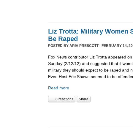
Liz Trotta: Military Women
Be Raped
POSTED BY
ARIA PRESCOTT
· FEBRUARY 14, 20
Fox News contributor Liz Trotta appeared o
Sunday (2/12/12) and suggested that if wome
military they should expect to be raped and no
Even Host Eric Shawn seemed to be offended
Read more
8 reactions
Share