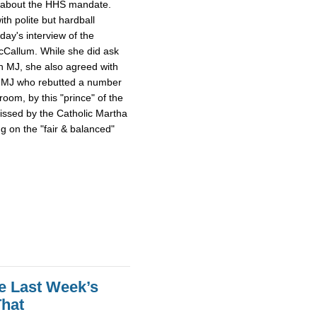
l about the HHS mandate.
th polite but hardball
day's interview of the
cCallum. While she did ask
n MJ, she also agreed with
on MJ who rebutted a number
om, by this "prince" of the
kissed by the Catholic Martha
g on the "fair & balanced"
ke Last Week’s
That