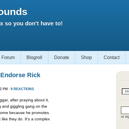
ounds
 so you don't have to!
Forum
Blogroll
Donate
Shop
Contact
 Endorse Rick
2 PM ·
9 REACTIONS
gar, after praying about it,
g and giggling gang on the
esome because he promotes
or si
t like they do. It's a complex