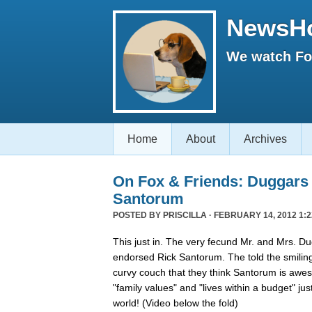
NewsH
We watch Fox
Home
About
Archives
On Fox & Friends: Duggars
Santorum
POSTED BY
PRISCILLA
· FEBRUARY 14, 2012 1:2
This just in. The very fecund Mr. and Mrs. Dug
endorsed Rick Santorum. The told the smilin
curvy couch that they think Santorum is aw
"family values" and "lives within a budget" jus
world! (Video below the fold)