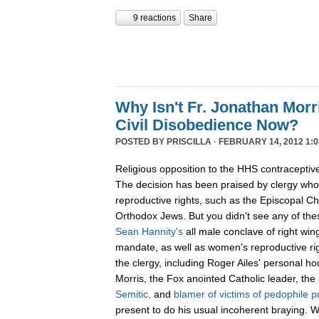
9 reactions
Share
Why Isn't Fr. Jonathan Mor
Civil Disobedience Now?
POSTED BY
PRISCILLA
· FEBRUARY 14, 2012 1:0
Religious opposition to the HHS contraceptiv
The decision has been praised by clergy wh
reproductive rights, such as the Episcopal 
Orthodox Jews. But you didn't see any of thes
Sean Hannity's
all male conclave of right w
mandate, as well as women's reproductive righ
the clergy, including Roger Ailes' personal ho
Morris, the Fox anointed Catholic leader, th
Semitic,
and
blamer of victims of pedophile p
present to do his usual incoherent braying.