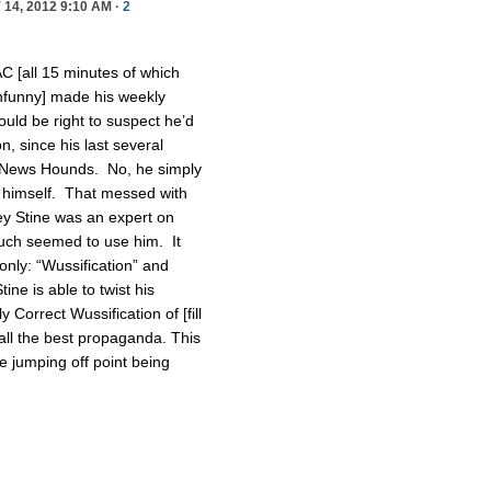
14, 2012 9:10 AM ·
2
C [all 15 minutes of which
unfunny] made his weekly
ld be right to suspect he’d
, since his last several
News Hounds. No, he simply
t himself. That messed with
ney Stine was an expert on
uch seemed to use him. It
only: “Wussification” and
ine is able to twist his
 Correct Wussification of [fill
all the best propaganda. This
he jumping off point being
.