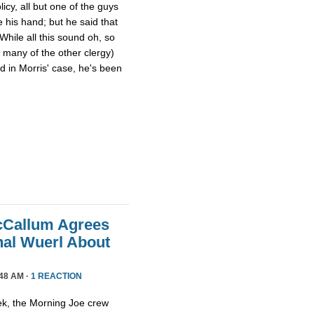
cy, all but one of the guys
e his hand; but he said that
 While all this sound oh, so
d many of the other clergy)
d in Morris' case, he's been
cCallum Agrees
nal Wuerl About
48 AM ·
1 REACTION
ek, the Morning Joe crew