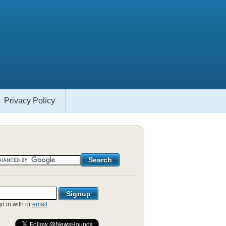
Privacy Policy
gn in with
or
email
.