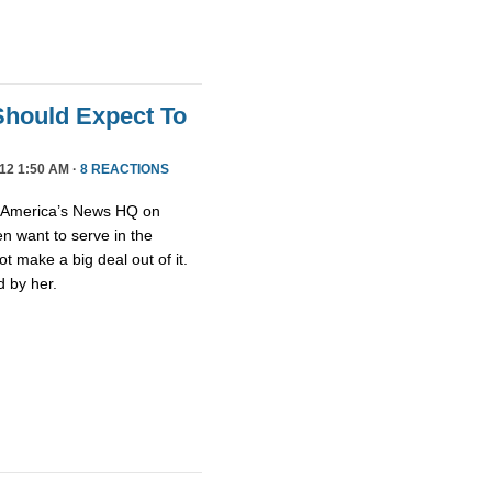
 Should Expect To
12 1:50 AM ·
8 REACTIONS
n America’s News HQ on
n want to serve in the
t make a big deal out of it.
 by her.