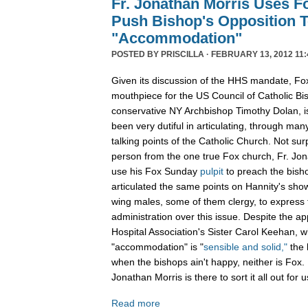
Fr. Jonathan Morris Uses F
Push Bishop's Opposition
"Accommodation"
POSTED BY
PRISCILLA
· FEBRUARY 13, 2012 11:
Given its discussion of the HHS mandate, Fo
mouthpiece for the US Council of Catholic Bis
conservative NY Archbishop Timothy Dolan, 
been very dutiful in articulating, through man
talking points of the Catholic Church. Not surp
person from the one true Fox church, Fr. Jon
use his Fox Sunday
pulpit
to preach the bisho
articulated the same points on Hannity's sho
wing males, some of them clergy, to express
administration over this issue. Despite the ap
Hospital Association's Sister Carol Keehan, 
"accommodation" is "
sensible and solid,"
the 
when the bishops ain't happy, neither is Fox. B
Jonathan Morris is there to sort it all out for u
Read more