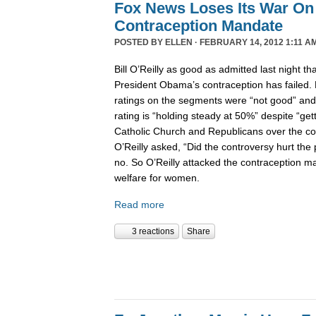
Fox News Loses Its War On
Contraception Mandate
POSTED BY
ELLEN
· FEBRUARY 14, 2012 1:11 A
Bill O’Reilly as good as admitted last night t
President Obama’s contraception has failed.
ratings on the segments were “not good” an
rating is “holding steady at 50%” despite “g
Catholic Church and Republicans over the con
O’Reilly asked, “Did the controversy hurt the p
no. So O’Reilly attacked the contraception m
welfare for women.
Read more
3 reactions
Share