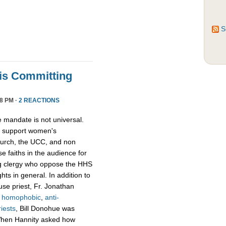
S
ris Committing
8 PM ·
2 REACTIONS
e mandate is not universal.
o support women's
Church, the UCC, and non
e faiths in the audience for
ing clergy who oppose the HHS
ts in general. In addition to
use priest, Fr. Jonathan
e
homophobic
,
anti-
riests
, Bill Donohue was
 When Hannity asked how