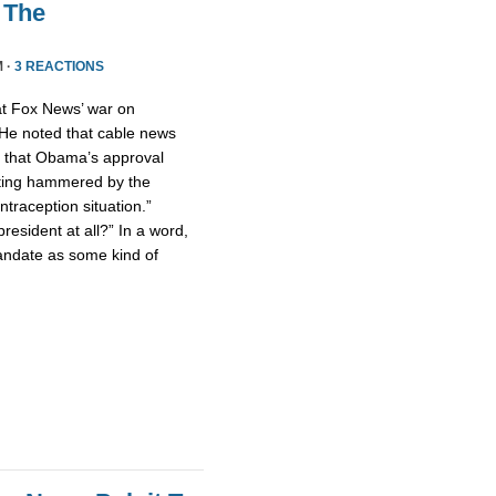
 The
M ·
3 REACTIONS
hat Fox News’ war on
 He noted that cable news
d that Obama’s approval
etting hammered by the
traception situation.”
resident at all?” In a word,
andate as some kind of