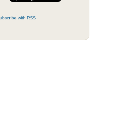
ubscribe with RSS