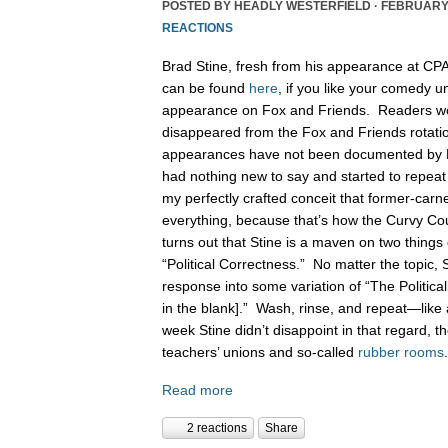
POSTED BY
HEADLY WESTERFIELD
· FEBRUARY 
REACTIONS
Brad Stine, fresh from his appearance at CPA
can be found
here
, if you like your comedy 
appearance on Fox and Friends. Readers wou
disappeared from the Fox and Friends rotation
appearances have not been documented by 
had nothing new to say and started to repea
my perfectly crafted conceit that former-car
everything, because that’s how the Curvy Co
turns out that Stine is a maven on two things 
“Political Correctness.” No matter the topic, St
response into some variation of “The Politically
in the blank].” Wash, rinse, and repeat—like 
week Stine didn’t disappoint in that regard, t
teachers’ unions and so-called
rubber rooms
Read more
2 reactions
Share