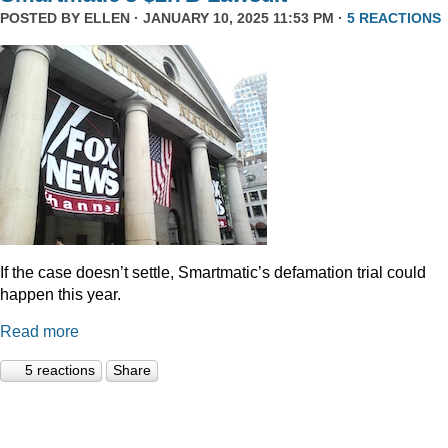
POSTED BY
ELLEN
· JANUARY 10, 2025 11:53 PM ·
5 REACTIONS
If the case doesn’t settle, Smartmatic’s defamation trial could
happen this year.
Read more
5 reactions
Share