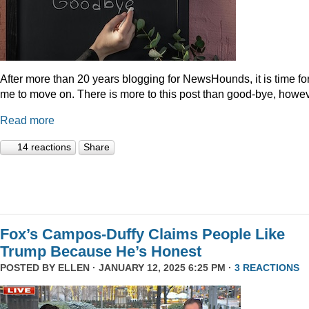
After more than 20 years blogging for NewsHounds, it is time fo
me to move on. There is more to this post than good-bye, howev
Read more
14 reactions
Share
Fox’s Campos-Duffy Claims People Like
Trump Because He’s Honest
POSTED BY
ELLEN
· JANUARY 12, 2025 6:25 PM ·
3 REACTIONS