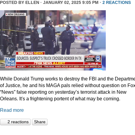
POSTED BY
ELLEN
· JANUARY 02, 2025 9:05 PM ·
2 REACTIONS
While Donald Trump works to destroy the FBI and the Departm
of Justice, he and his MAGA pals relied without question on Fo
“News” false reporting on yesterday’s terrorist attack in New
Orleans. It's a frightening portent of what may be coming.
Read more
2 reactions
Share