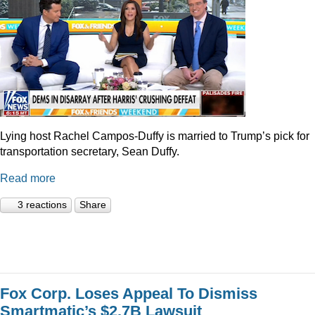
Lying host Rachel Campos-Duffy is married to Trump’s pick for
transportation secretary, Sean Duffy.
Read more
3 reactions
Share
Fox Corp. Loses Appeal To Dismiss
Smartmatic’s $2.7B Lawsuit