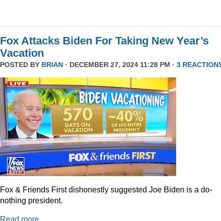
Fox Attacks Biden For Taking New Year’s
Vacation
POSTED BY
BRIAN
· DECEMBER 27, 2024 11:28 PM ·
3 REACTION
Fox & Friends First dishonestly suggested Joe Biden is a do-
nothing president.
Read more