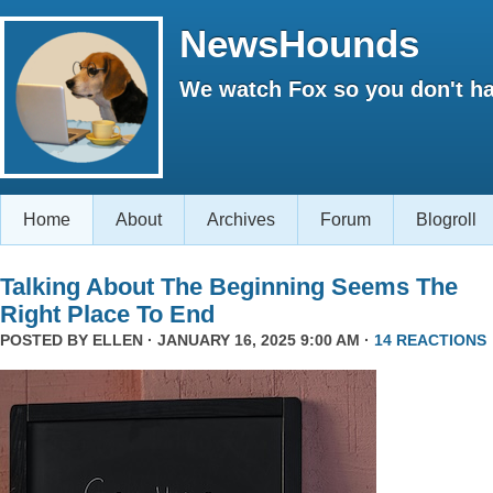
NewsHounds
We watch Fox so you don't ha
Home
About
Archives
Forum
Blogroll
Talking About The Beginning Seems The
Right Place To End
POSTED BY
ELLEN
· JANUARY 16, 2025 9:00 AM ·
14 REACTIONS