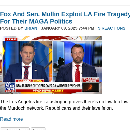
Fox And Sen. Mullin Exploit LA Fire Traged
For Their MAGA Politics
POSTED BY
BRIAN
· JANUARY 09, 2025 7:44 PM ·
5 REACTIONS
The Los Angeles fire catastrophe proves there’s no low too low 
the Murdoch network, Republicans and their fave felon.
Read more