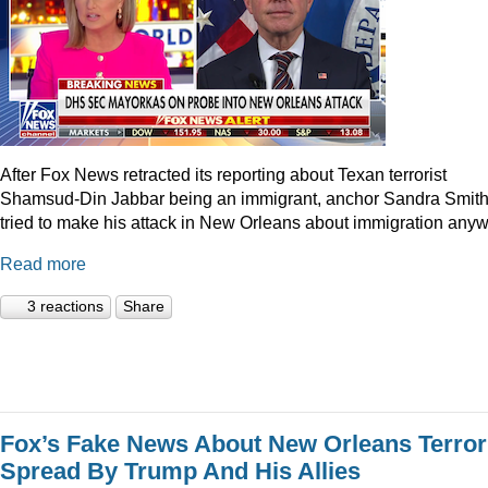
After Fox News retracted its reporting about Texan terrorist
Shamsud-Din Jabbar being an immigrant, anchor Sandra Smit
tried to make his attack in New Orleans about immigration anyw
Read more
3 reactions
Share
Fox’s Fake News About New Orleans Terror
Spread By Trump And His Allies