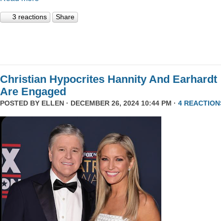
3 reactions
Share
Christian Hypocrites Hannity And Earhardt
Are Engaged
POSTED BY
ELLEN
· DECEMBER 26, 2024 10:44 PM ·
4 REACTION