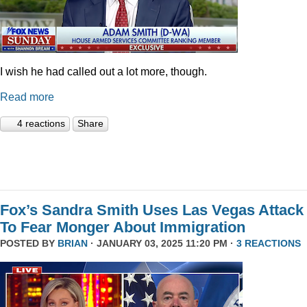
I wish he had called out a lot more, though.
Read more
4 reactions
Share
Fox’s Sandra Smith Uses Las Vegas Attack
To Fear Monger About Immigration
POSTED BY
BRIAN
· JANUARY 03, 2025 11:20 PM ·
3 REACTIONS