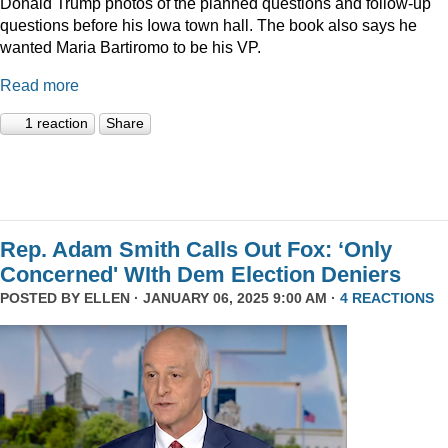
Donald Trump photos of the planned questions and follow-up
questions before his Iowa town hall. The book also says he
wanted Maria Bartiromo to be his VP.
Read more
1 reaction
Share
Rep. Adam Smith Calls Out Fox: ‘Only
Concerned' WIth Dem Election Deniers
POSTED BY
ELLEN
· JANUARY 06, 2025 9:00 AM ·
4 REACTIONS