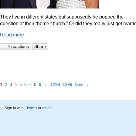
They live in different states but supposedly he popped the
question at their “home church.” Or did they really just get marr
Read more
4 reactions
Share
1
2
3
4
5
6
7
8
9
…
1298
1299
Next →
Sign in with
,
Twitter
or
email
.