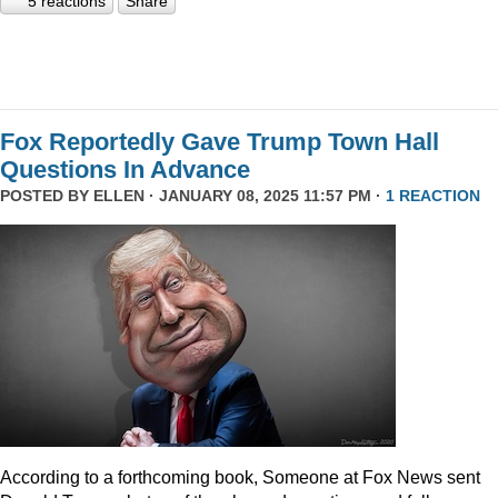
5 reactions
Share
Fox Reportedly Gave Trump Town Hall
Questions In Advance
POSTED BY
ELLEN
· JANUARY 08, 2025 11:57 PM ·
1 REACTION
According to a forthcoming book, Someone at Fox News sent