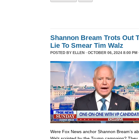
Shannon Bream Trots Out T
Lie To Smear Tim Walz
POSTED BY
ELLEN
· OCTOBER 06, 2024 8:00 PM 
Were Fox News anchor Shannon Bream’s abor
Walz scripted by the Trump campaign? They 