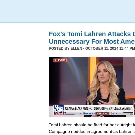
Fox’s Tomi Lahren Attacks
Unnecessary For Most Ame
POSTED BY
ELLEN
· OCTOBER 11, 2024 11:44 PM
Tomi Lahren should be fired for her outright 
Compagno nodded in agreement as Lahren a