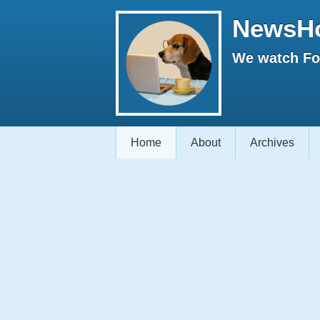
NewsH
We watch Fox
Home
About
Archives