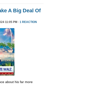
ke A Big Deal Of
24 11:05 PM ·
1 REACTION
ce about his far more