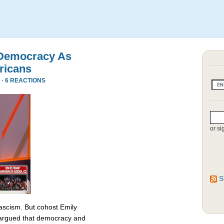
 Democracy As
ricans
 ·
6 REACTIONS
or si
S
fascism. But cohost Emily
rgued that democracy and