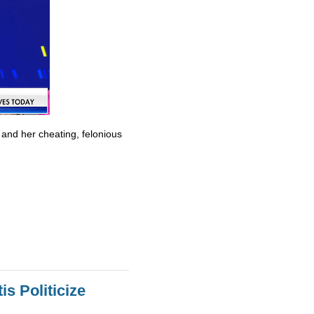
 and her cheating, felonious
s Politicize