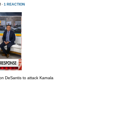
M ·
1 REACTION
Ron DeSantis to attack Kamala