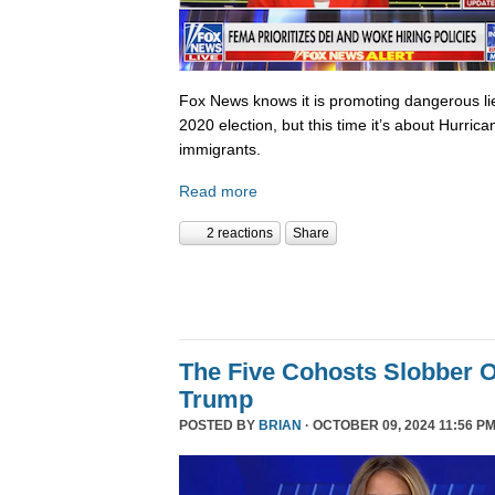
Fox News knows it is promoting dangerous lies,
2020 election, but this time it’s about Hurric
immigrants.
Read more
2 reactions
Share
The Five Cohosts Slobber O
Trump
POSTED BY
BRIAN
· OCTOBER 09, 2024 11:56 PM