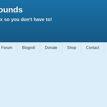
ounds
 so you don't have to!
Forum
Blogroll
Donate
Shop
Contact