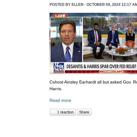
POSTED BY
ELLEN
· OCTOBER 09, 2024 12:17 A
Cohost Ainsley Earhardt all but asked Gov. 
Harris.
Read more
1 reaction
Share