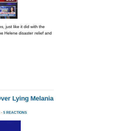
 just like it did with the
ane Helene disaster relief and
ver Lying Melania
 ·
5 REACTIONS