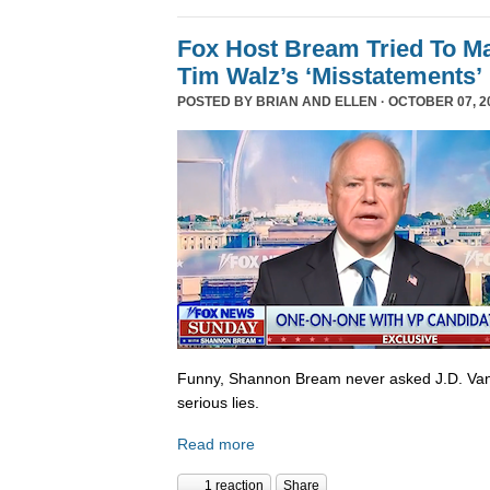
Fox Host Bream Tried To Ma
Tim Walz’s ‘Misstatements’
POSTED BY
BRIAN AND ELLEN
· OCTOBER 07, 20
Funny, Shannon Bream never asked J.D. Van
serious lies.
Read more
1 reaction
Share