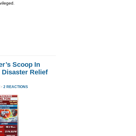
vileged.
er’s Scoop In
Disaster Relief
 ·
2 REACTIONS