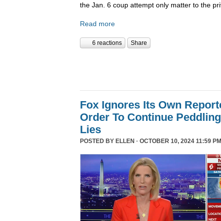
the Jan. 6 coup attempt only matter to the pri
Read more
6 reactions
Share
Fox Ignores Its Own Report
Order To Continue Peddling 
Lies
POSTED BY
ELLEN
· OCTOBER 10, 2024 11:59 PM