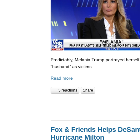
Predictably, Melania Trump portrayed herself
“husband” as victims.
Read more
5 reactions
Share
Fox & Friends Helps DeSanti
Hurricane Milton