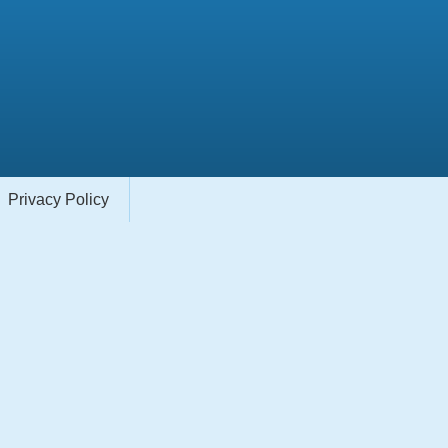
Privacy Policy