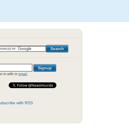
gn in with
or
email
.
ubscribe with RSS