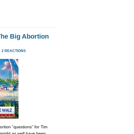
he Big Abortion
·
2 REACTIONS
tion “questions” for Tim
might as well have been.