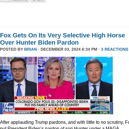
Fox Gets On Its Very Selective High Horse
Over Hunter Biden Pardon
POSTED BY
BRIAN
· DECEMBER 03, 2024 6:34 PM ·
3 REACTIONS
After applauding Trump pardons, and with little to no scrutiny, F
put President Biden’s pardon of son Hunter under a MAGA