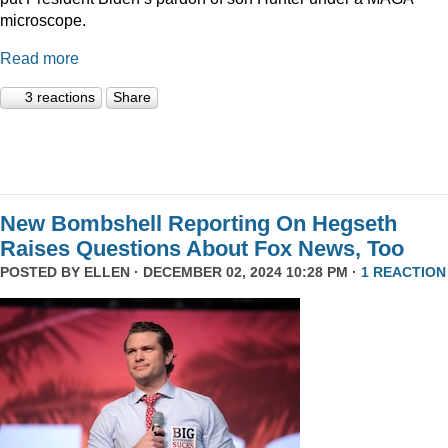
microscope.
Read more
3 reactions
Share
New Bombshell Reporting On Hegseth
Raises Questions About Fox News, Too
POSTED BY
ELLEN
· DECEMBER 02, 2024 10:28 PM ·
1 REACTION