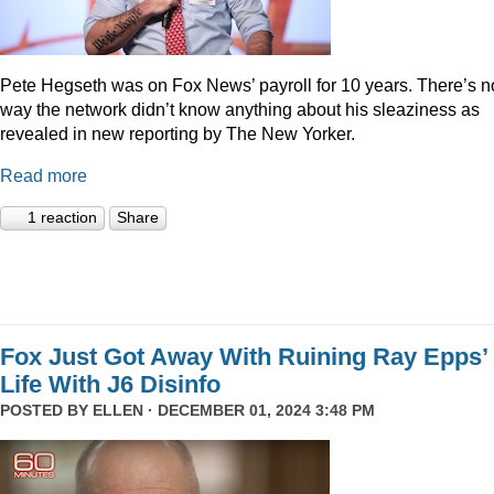
Pete Hegseth was on Fox News’ payroll for 10 years. There’s n
way the network didn’t know anything about his sleaziness as
revealed in new reporting by The New Yorker.
Read more
1 reaction
Share
Fox Just Got Away With Ruining Ray Epps’
Life With J6 Disinfo
POSTED BY
ELLEN
· DECEMBER 01, 2024 3:48 PM