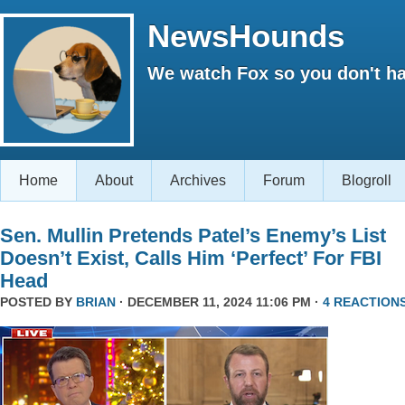
NewsHounds
We watch Fox so you don't ha
Home
About
Archives
Forum
Blogroll
Sen. Mullin Pretends Patel’s Enemy’s List
Doesn’t Exist, Calls Him ‘Perfect’ For FBI
Head
POSTED BY
BRIAN
· DECEMBER 11, 2024 11:06 PM ·
4 REACTION