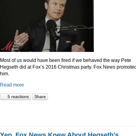
Most of us would have been fired if we behaved the way Pete
Hegseth did at Fox’s 2016 Christmas party. Fox News promote
him.
Read more
5 reactions
Share
Yep, Fox News Knew About Hegseth’s