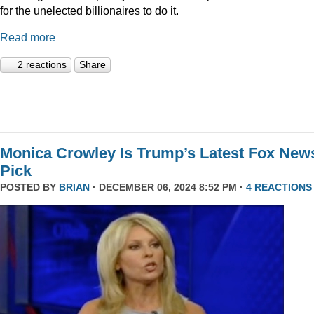
for the unelected billionaires to do it.
Read more
2 reactions
Share
Monica Crowley Is Trump’s Latest Fox New
Pick
POSTED BY
BRIAN
· DECEMBER 06, 2024 8:52 PM ·
4 REACTIONS