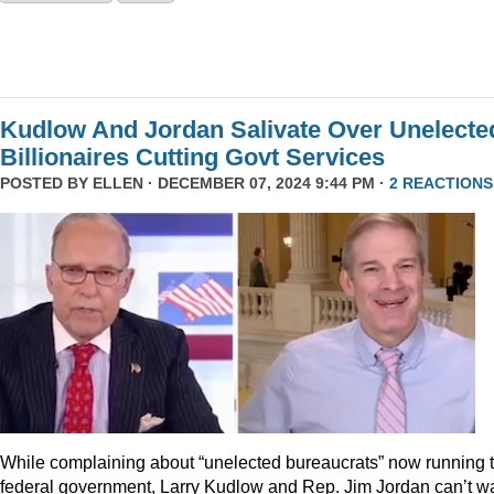
Kudlow And Jordan Salivate Over Unelecte
Billionaires Cutting Govt Services
POSTED BY
ELLEN
· DECEMBER 07, 2024 9:44 PM ·
2 REACTIONS
While complaining about “unelected bureaucrats” now running 
federal government, Larry Kudlow and Rep. Jim Jordan can’t wa