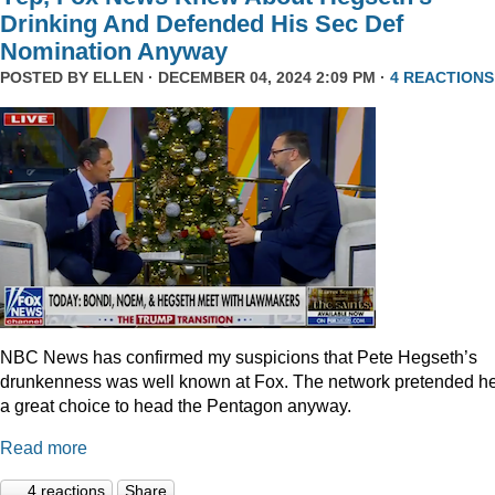
Drinking And Defended His Sec Def
Nomination Anyway
POSTED BY
ELLEN
· DECEMBER 04, 2024 2:09 PM ·
4 REACTIONS
NBC News has confirmed my suspicions that Pete Hegseth’s
drunkenness was well known at Fox. The network pretended he
a great choice to head the Pentagon anyway.
Read more
4 reactions
Share