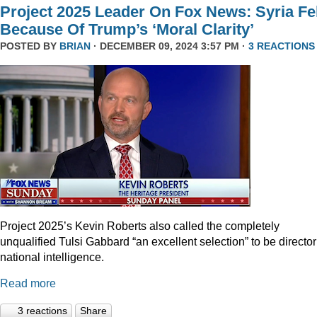
Project 2025 Leader On Fox News: Syria Fel
Because Of Trump’s ‘Moral Clarity’
POSTED BY
BRIAN
· DECEMBER 09, 2024 3:57 PM ·
3 REACTIONS
Project 2025’s Kevin Roberts also called the completely
unqualified Tulsi Gabbard “an excellent selection” to be director
national intelligence.
Read more
3 reactions
Share