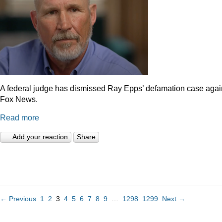
A federal judge has dismissed Ray Epps’ defamation case agai
Fox News.
Read more
Add your reaction
Share
← Previous
1
2
3
4
5
6
7
8
9
…
1298
1299
Next →