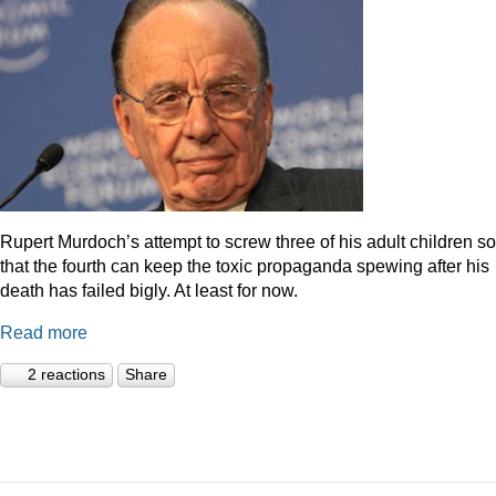
Rupert Murdoch’s attempt to screw three of his adult children so
that the fourth can keep the toxic propaganda spewing after his
death has failed bigly. At least for now.
Read more
2 reactions
Share