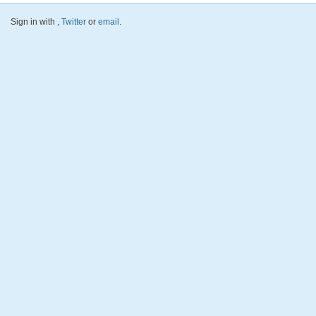
Sign in with
,
Twitter
or
email
.