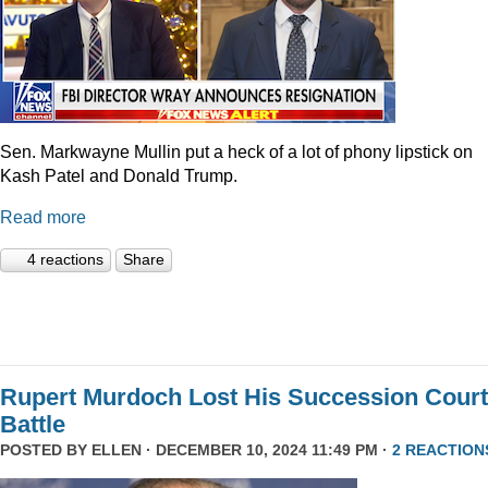
Sen. Markwayne Mullin put a heck of a lot of phony lipstick on
Kash Patel and Donald Trump.
Read more
4 reactions
Share
Rupert Murdoch Lost His Succession Court
Battle
POSTED BY
ELLEN
· DECEMBER 10, 2024 11:49 PM ·
2 REACTION