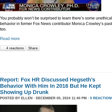
You probably won’t be surprised to learn there’s some unethical
behavior in former Fox News contributor Monica Crowley’s past
too.
Read more
4 reactions
Share
Report: Fox HR Discussed Hegseth’s
Behavior With Him In 2016 But He Kept
Showing Up Drunk
POSTED BY
ELLEN
· DECEMBER 05, 2024 11:40 PM ·
5 REACTION