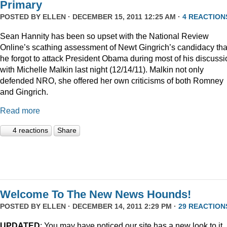
Primary
POSTED BY
ELLEN
· DECEMBER 15, 2011 12:25 AM ·
4 REACTION
Sean Hannity has been so upset with the National Review
Online’s scathing assessment of Newt Gingrich’s candidacy tha
he forgot to attack President Obama during most of his discussi
with Michelle Malkin last night (12/14/11). Malkin not only
defended NRO, she offered her own criticisms of both Romney
and Gingrich.
Read more
4 reactions
Share
Welcome To The New News Hounds!
POSTED BY
ELLEN
· DECEMBER 14, 2011 2:29 PM ·
29 REACTION
UPDATED
: You may have noticed our site has a new look to it.