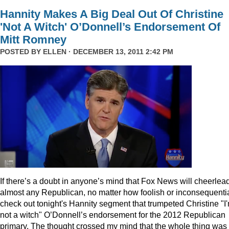
Hannity Makes A Big Deal Out Of Christine
'Not A Witch' O’Donnell’s Endorsement Of
Mitt Romney
POSTED BY
ELLEN
· DECEMBER 13, 2011 2:42 PM
I
f there’s a doubt in anyone’s mind that Fox News will cheerlea
almost any Republican, no matter how foolish or inconsequentia
check out tonight's Hannity segment that trumpeted Christine "I
not a witch" O’Donnell’s endorsement for the 2012 Republican
primary. The thought crossed my mind that the whole thing was