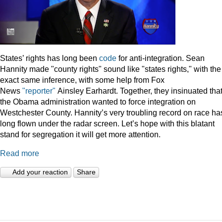
States’ rights has long been
code
for anti-integration. Sean
Hannity made "county rights" sound like "states rights," with the
exact same inference, with some help from Fox
News
"reporter"
Ainsley Earhardt. Together, they insinuated tha
the Obama administration wanted to force integration on
Westchester County. Hannity’s very troubling record on race ha
long flown under the radar screen. Let’s hope with this blatant
stand for segregation it will get more attention.
Read more
Add your reaction
Share