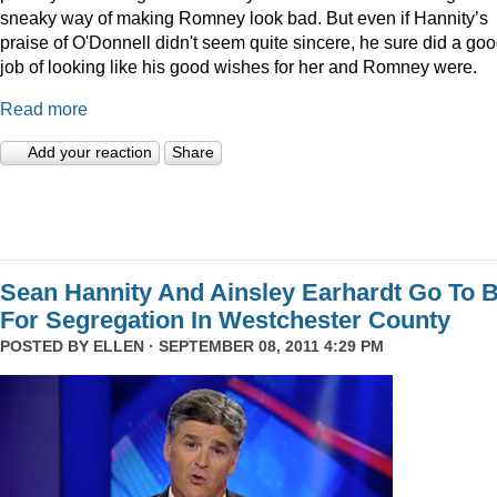
sneaky way of making Romney look bad. But even if Hannity’s
praise of O'Donnell didn't seem quite sincere, he sure did a go
job of looking like his good wishes for her and Romney were.
Read more
Add your reaction
Share
Sean Hannity And Ainsley Earhardt Go To B
For Segregation In Westchester County
POSTED BY
ELLEN
· SEPTEMBER 08, 2011 4:29 PM