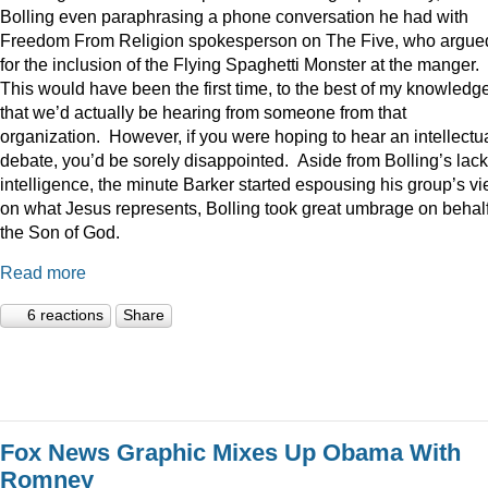
Bolling even paraphrasing a phone conversation he had with
Freedom From Religion spokesperson on The Five, who argue
for the inclusion of the Flying Spaghetti Monster at the manger.
This would have been the first time, to the best of my knowledge
that we’d actually be hearing from someone from that
organization. However, if you were hoping to hear an intellectu
debate, you’d be sorely disappointed. Aside from Bolling’s lack
intelligence, the minute Barker started espousing his group’s v
on what Jesus represents, Bolling took great umbrage on behalf
the Son of God.
Read more
6 reactions
Share
Fox News Graphic Mixes Up Obama With
Romney