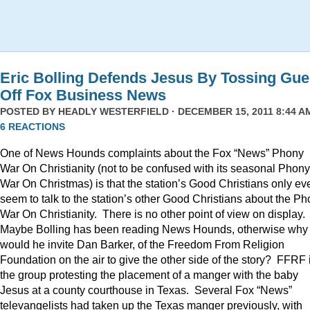
Eric Bolling Defends Jesus By Tossing Gue
Off Fox Business News
POSTED BY
HEADLY WESTERFIELD
· DECEMBER 15, 2011 8:44 AM
6 REACTIONS
One of News Hounds complaints about the Fox “News” Phony
War On Christianity (not to be confused with its seasonal Phony
War On Christmas) is that the station’s Good Christians only ev
seem to talk to the station’s other Good Christians about the P
War On Christianity. There is no other point of view on display.
Maybe Bolling has been reading News Hounds, otherwise why
would he invite Dan Barker, of the Freedom From Religion
Foundation on the air to give the other side of the story? FFRF 
the group protesting the placement of a manger with the baby
Jesus at a county courthouse in Texas. Several Fox “News”
televangelists had taken up the Texas manger previously, with