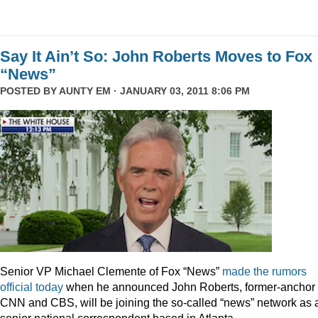
Say It Ain’t So: John Roberts Moves to Fox
“News”
POSTED BY
AUNTY EM
· JANUARY 03, 2011 8:06 PM
Senior VP Michael Clemente of Fox “News”
made the rumors
official today
when he announced John Roberts, former-anchor 
CNN and CBS, will be joining the so-called “news” network as 
senior national correspondent based in Atlanta.