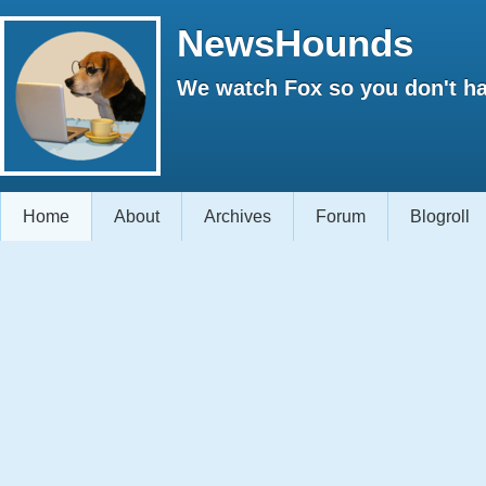
NewsHounds
We watch Fox so you don't ha
Home
About
Archives
Forum
Blogroll