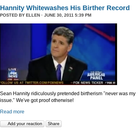
Hannity Whitewashes His Birther Record
POSTED BY
ELLEN
· JUNE 30, 2011 5:39 PM
Sean Hannity ridiculously pretended birtherism "never was my
issue." We've got proof otherwise!
Read more
Add your reaction
Share