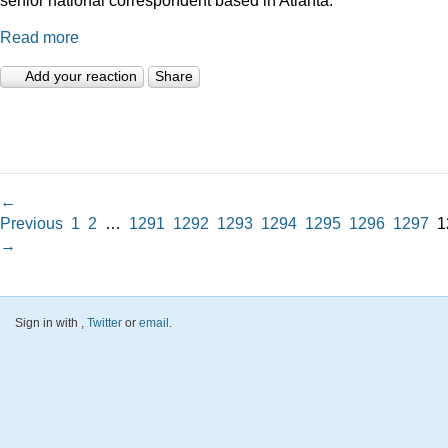
Read more
Add your reaction
Share
←
Previous
1
2
…
1291
1292
1293
1294
1295
1296
1297
1
→
Sign in with
,
Twitter
or
email
.