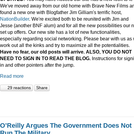
We've moved away from our old home with Brave New Films a
found a new one with Blogfather Jim Gilliam's terrific host,
NationBuilder
. We're excited both to be reunited with Jim and
Jesse (another BNF alum) and for all the new possibilities our 
set up offers. Our new site has a lot of new functionalities,
especially regarding social networking. Please bear with us as
work out all the kinks and try to maximize all the potentialities.
Have no fear, our old posts will arrive. ALSO, YOU DO NOT
NEED TO SIGN IN TO READ THE BLOG.
Instructions for sign
in and other pointers after the jump.
Read more
29 reactions
Share
O’Reilly Argues The Government Does Not
Run The Military