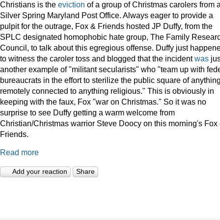
Christians is the
eviction
of a group of Christmas carolers from 
Silver Spring Maryland Post Office. Always eager to provide a
pulpit for the outrage, Fox & Friends hosted JP Duffy, from the
SPLC designated homophobic hate group, The Family Resear
Council, to talk about this egregious offense. Duffy just happen
to witness the caroler toss and blogged that the incident
was
jus
another example of "militant secularists" who "team up with fed
bureaucrats in the effort to sterilize the public square of anythin
remotely connected to anything religious." This is obviously in
keeping with the faux, Fox "war on Christmas." So it was no
surprise to see Duffy getting a warm welcome from
Christian/Christmas warrior Steve Doocy on this morning's Fox
Friends.
Read more
Add your reaction
Share