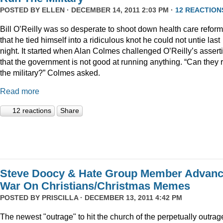
POSTED BY
ELLEN
· DECEMBER 14, 2011 2:03 PM ·
12 REACTION
Bill O’Reilly was so desperate to shoot down health care reform
that he tied himself into a ridiculous knot he could not untie last
night. It started when Alan Colmes challenged O’Reilly’s assert
that the government is not good at running anything. “Can they 
the military?” Colmes asked.
Read more
12 reactions
Share
Steve Doocy & Hate Group Member Advan
War On Christians/Christmas Memes
POSTED BY
PRISCILLA
· DECEMBER 13, 2011 4:42 PM
The newest "outrage" to hit the church of the perpetually outrag