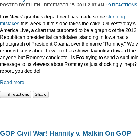
POSTED BY
ELLEN
· DECEMBER 15, 2011 2:07 AM ·
9 REACTIONS
Fox News’ graphics department has made some
stunning
mistakes
this week but this one takes the cake! On yesterday’s
America Live, a chart that purported to be a graphic of the 2012
Republican presidential candidates’ standing in Iowa had a
photograph of President Obama over the name “Romney.” We’
reported lately about how Fox has shown favoritism toward the
anyone-but-Romney candidate. Is Fox trying to send a sublimi
message to its viewers about Romney or just shockingly inept? 
report, you decide!
Read more
9 reactions
Share
GOP Civil War! Hannity v. Malkin On GOP