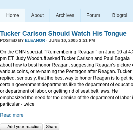
Home
About
Archives
Forum
Blogroll
Tucker Carlson Should Watch His Tongue
POSTED BY
ELEANOR
· JUNE 10, 2005 3:51 PM
On the CNN special, "Remembering Reagan," on June 10 at 4:
pm ET, Judy Woodruff asked Tucker Carlson and Paul Bagala
about how to best honor Reagan, suggesting Reagan's picture
various coins, or re-naming the Pentagon after Reagan. Tucker
replied, seriously, that the best way to honor Reagan is to get rid
certain government departments like the department of educatio
or department of labor, or getting rid of seat belt laws. He
emphasized the need for the demise of the department of labor 
particular - twice.
Read more
Add your reaction
Share