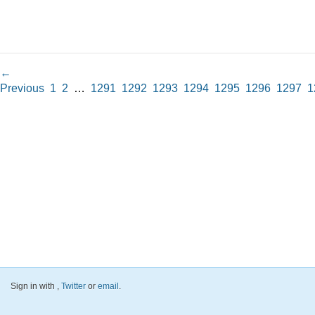
←
Previous
1
2
…
1291
1292
1293
1294
1295
1296
1297
1
Sign in with
,
Twitter
or
email
.