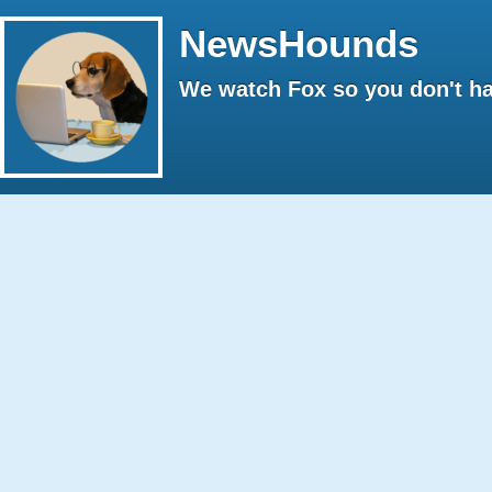
NewsHounds
We watch Fox so you don't ha