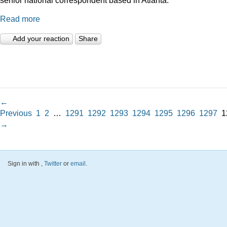
Read more
Add your reaction
Share
←
Previous
1
2
…
1291
1292
1293
1294
1295
1296
1297
1
→
Sign in with
,
Twitter
or
email
.