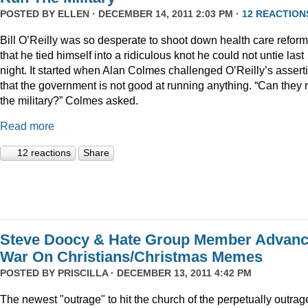
POSTED BY
ELLEN
· DECEMBER 14, 2011 2:03 PM ·
12 REACTION
Bill O’Reilly was so desperate to shoot down health care reform
that he tied himself into a ridiculous knot he could not untie last
night. It started when Alan Colmes challenged O’Reilly’s assert
that the government is not good at running anything. “Can they 
the military?” Colmes asked.
Read more
12 reactions
Share
Steve Doocy & Hate Group Member Advan
War On Christians/Christmas Memes
POSTED BY
PRISCILLA
· DECEMBER 13, 2011 4:42 PM
The newest "outrage" to hit the church of the perpetually outrag