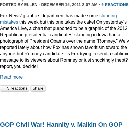
POSTED BY
ELLEN
· DECEMBER 15, 2011 2:07 AM ·
9 REACTIONS
Fox News’ graphics department has made some
stunning
mistakes
this week but this one takes the cake! On yesterday’s
America Live, a chart that purported to be a graphic of the 2012
Republican presidential candidates’ standing in Iowa had a
photograph of President Obama over the name “Romney.” We’
reported lately about how Fox has shown favoritism toward the
anyone-but-Romney candidate. Is Fox trying to send a sublimi
message to its viewers about Romney or just shockingly inept? 
report, you decide!
Read more
9 reactions
Share
GOP Civil War! Hannity v. Malkin On GOP