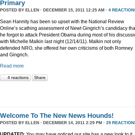
Primary
POSTED BY
ELLEN
· DECEMBER 15, 2011 12:25 AM ·
4 REACTION
Sean Hannity has been so upset with the National Review
Online’s scathing assessment of Newt Gingrich’s candidacy tha
he forgot to attack President Obama during most of his discussi
with Michelle Malkin last night (12/14/11). Malkin not only
defended NRO, she offered her own criticisms of both Romney
and Gingrich.
Read more
4 reactions
Share
Welcome To The New News Hounds!
POSTED BY
ELLEN
· DECEMBER 14, 2011 2:29 PM ·
29 REACTION
UPDATED
: You may have noticed our site has a new look to it.