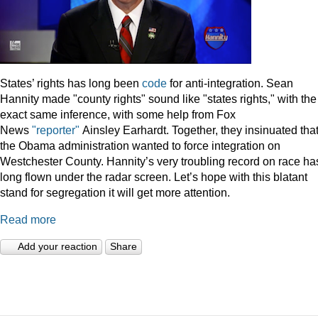
States’ rights has long been
code
for anti-integration. Sean
Hannity made "county rights" sound like "states rights," with the
exact same inference, with some help from Fox
News
"reporter"
Ainsley Earhardt. Together, they insinuated tha
the Obama administration wanted to force integration on
Westchester County. Hannity’s very troubling record on race ha
long flown under the radar screen. Let’s hope with this blatant
stand for segregation it will get more attention.
Read more
Add your reaction
Share