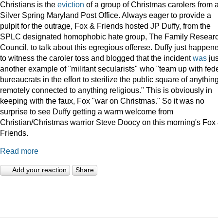
Christians is the
eviction
of a group of Christmas carolers from 
Silver Spring Maryland Post Office. Always eager to provide a
pulpit for the outrage, Fox & Friends hosted JP Duffy, from the
SPLC designated homophobic hate group, The Family Resear
Council, to talk about this egregious offense. Duffy just happen
to witness the caroler toss and blogged that the incident
was
jus
another example of "militant secularists" who "team up with fed
bureaucrats in the effort to sterilize the public square of anythin
remotely connected to anything religious." This is obviously in
keeping with the faux, Fox "war on Christmas." So it was no
surprise to see Duffy getting a warm welcome from
Christian/Christmas warrior Steve Doocy on this morning's Fox
Friends.
Read more
Add your reaction
Share