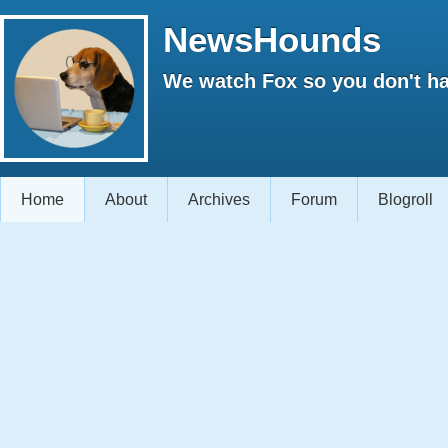
NewsHounds
We watch Fox so you don't ha
Home
About
Archives
Forum
Blogroll