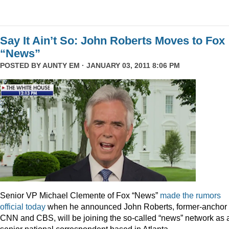
Say It Ain’t So: John Roberts Moves to Fox
“News”
POSTED BY
AUNTY EM
· JANUARY 03, 2011 8:06 PM
Senior VP Michael Clemente of Fox “News”
made the rumors
official today
when he announced John Roberts, former-anchor 
CNN and CBS, will be joining the so-called “news” network as 
senior national correspondent based in Atlanta.