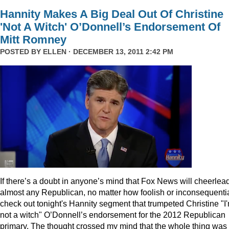
Hannity Makes A Big Deal Out Of Christine
'Not A Witch' O’Donnell’s Endorsement Of
Mitt Romney
POSTED BY
ELLEN
· DECEMBER 13, 2011 2:42 PM
I
f there’s a doubt in anyone’s mind that Fox News will cheerlea
almost any Republican, no matter how foolish or inconsequentia
check out tonight's Hannity segment that trumpeted Christine "I
not a witch" O’Donnell’s endorsement for the 2012 Republican
primary. The thought crossed my mind that the whole thing was