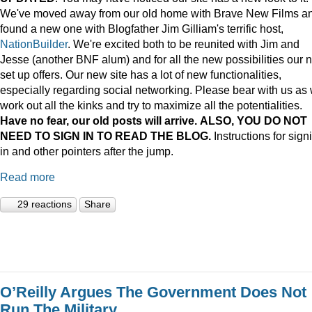
We've moved away from our old home with Brave New Films a
found a new one with Blogfather Jim Gilliam's terrific host,
NationBuilder
. We're excited both to be reunited with Jim and
Jesse (another BNF alum) and for all the new possibilities our 
set up offers. Our new site has a lot of new functionalities,
especially regarding social networking. Please bear with us as
work out all the kinks and try to maximize all the potentialities.
Have no fear, our old posts will arrive. ALSO, YOU DO NOT
NEED TO SIGN IN TO READ THE BLOG.
Instructions for sign
in and other pointers after the jump.
Read more
29 reactions
Share
O’Reilly Argues The Government Does Not
Run The Military