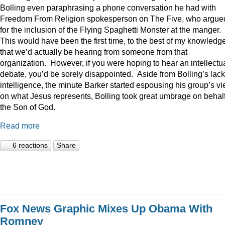
Bolling even paraphrasing a phone conversation he had with
Freedom From Religion spokesperson on The Five, who argue
for the inclusion of the Flying Spaghetti Monster at the manger.
This would have been the first time, to the best of my knowledge
that we’d actually be hearing from someone from that
organization. However, if you were hoping to hear an intellectu
debate, you’d be sorely disappointed. Aside from Bolling’s lack
intelligence, the minute Barker started espousing his group’s v
on what Jesus represents, Bolling took great umbrage on behalf
the Son of God.
Read more
6 reactions
Share
Fox News Graphic Mixes Up Obama With
Romney