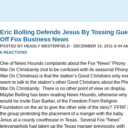
Eric Bolling Defends Jesus By Tossing Gue
Off Fox Business News
POSTED BY
HEADLY WESTERFIELD
· DECEMBER 15, 2011 8:44 AM
6 REACTIONS
One of News Hounds complaints about the Fox “News” Phony
War On Christianity (not to be confused with its seasonal Phony
War On Christmas) is that the station’s Good Christians only ev
seem to talk to the station’s other Good Christians about the P
War On Christianity. There is no other point of view on display.
Maybe Bolling has been reading News Hounds, otherwise why
would he invite Dan Barker, of the Freedom From Religion
Foundation on the air to give the other side of the story? FFRF 
the group protesting the placement of a manger with the baby
Jesus at a county courthouse in Texas. Several Fox “News”
televangelists had taken up the Texas manger previously, with