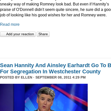
sneaky way of making Romney look bad. But even if Hannity’s
praise of O'Donnell didn't seem quite sincere, he sure did a go
job of looking like his good wishes for her and Romney were.
Read more
Add your reaction
Share
Sean Hannity And Ainsley Earhardt Go To B
For Segregation In Westchester County
POSTED BY
ELLEN
· SEPTEMBER 08, 2011 4:29 PM