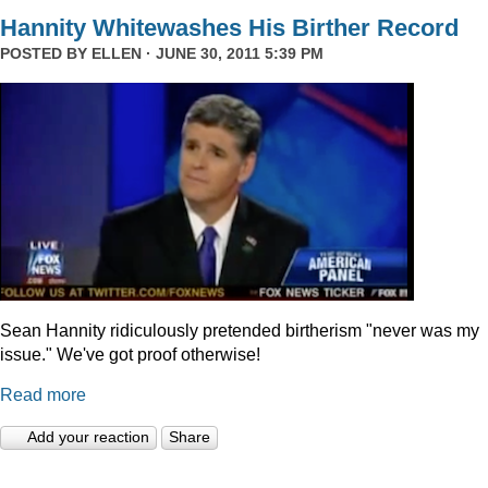
Hannity Whitewashes His Birther Record
POSTED BY
ELLEN
· JUNE 30, 2011 5:39 PM
Sean Hannity ridiculously pretended birtherism "never was my
issue." We've got proof otherwise!
Read more
Add your reaction
Share