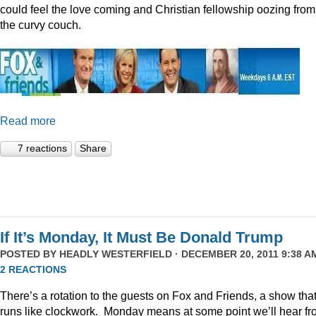
could feel the love coming and Christian fellowship oozing from
the curvy couch.
Read more
7 reactions
Share
If It’s Monday, It Must Be Donald Trump
POSTED BY
HEADLY WESTERFIELD
· DECEMBER 20, 2011 9:38 AM
2 REACTIONS
There’s a rotation to the guests on Fox and Friends, a show tha
runs like clockwork. Monday means at some point we’ll hear f