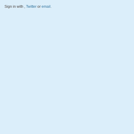
Sign in with
,
Twitter
or
email
.