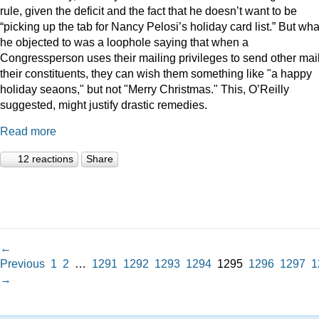
rule, given the deficit and the fact that he doesn’t want to be
“picking up the tab for Nancy Pelosi’s holiday card list.” But wha
he objected to was a loophole saying that when a
Congressperson uses their mailing privileges to send other mail
their constituents, they can wish them something like "a happy
holiday seaons," but not "Merry Christmas." This, O’Reilly
suggested, might justify drastic remedies.
Read more
12 reactions
Share
←
Previous
1
2
…
1291
1292
1293
1294
1295
1296
1297
1
→