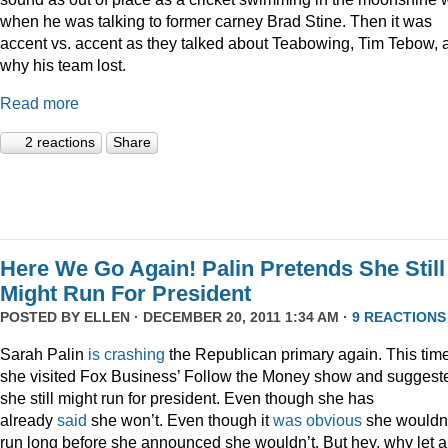
when he was talking to former carney Brad Stine. Then it was
accent vs. accent as they talked about Teabowing, Tim Tebow, 
why his team lost.
Read more
2 reactions
Share
Here We Go Again! Palin Pretends She Still
Might Run For President
POSTED BY
ELLEN
· DECEMBER 20, 2011 1:34 AM ·
9 REACTIONS
Sarah Palin
is
crashing
the Republican primary again. This time
she visited Fox Business’ Follow the Money show and suggest
she still might run for president. Even though she has
already
said
she won’t. Even though it
was
obvious
she wouldn
run long before she announced she wouldn’t. But hey, why let a