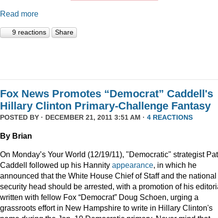
Read more
9 reactions
Share
Fox News Promotes “Democrat” Caddell's
Hillary Clinton Primary-Challenge Fantasy
POSTED BY · DECEMBER 21, 2011 3:51 AM ·
4 REACTIONS
By Brian
On Monday’s Your World (12/19/11), "Democratic" strategist Pat
Caddell followed up his Hannity
appearance
, in which he
announced that the White House Chief of Staff and the national
security head should be arrested, with a promotion of his editori
written with fellow Fox “Democrat” Doug Schoen, urging a
grassroots effort in New Hampshire to write in Hillary Clinton's