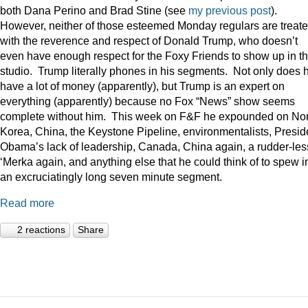
both Dana Perino and Brad Stine (see
my previous post
).
However, neither of those esteemed Monday regulars are treat
with the reverence and respect of Donald Trump, who doesn’t
even have enough respect for the Foxy Friends to show up in t
studio. Trump literally phones in his segments. Not only does 
have a lot of money (apparently), but Trump is an expert on
everything (apparently) because no Fox “News” show seems
complete without him. This week on F&F he expounded on Nor
Korea, China, the Keystone Pipeline, environmentalists, Presid
Obama’s lack of leadership, Canada, China again, a rudder-les
‘Merka again, and anything else that he could think of to spew i
an excruciatingly long seven minute segment.
Read more
2 reactions
Share