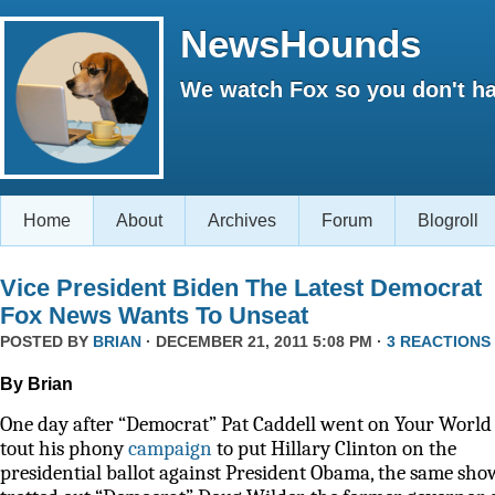
NewsHounds
We watch Fox so you don't ha
Home
About
Archives
Forum
Blogroll
Vice President Biden The Latest Democrat
Fox News Wants To Unseat
POSTED BY
BRIAN
· DECEMBER 21, 2011 5:08 PM ·
3 REACTIONS
By Brian
One day after “Democrat” Pat Caddell went on Your World 
tout his phony
campaign
to put Hillary Clinton on the
presidential ballot against President Obama, the same sho