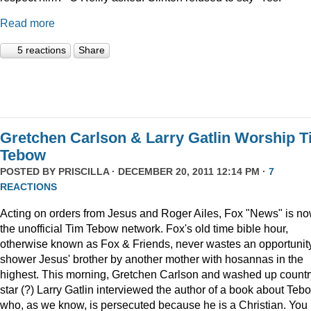
Read more
5 reactions
Share
Gretchen Carlson & Larry Gatlin Worship 
Tebow
POSTED BY
PRISCILLA
· DECEMBER 20, 2011 12:14 PM ·
7
REACTIONS
Acting on orders from Jesus and Roger Ailes, Fox "News" is n
the unofficial Tim Tebow network. Fox's old time bible hour,
otherwise known as Fox & Friends, never wastes an opportunity
shower Jesus' brother by another mother with hosannas in the
highest. This morning, Gretchen Carlson and washed up countr
star (?) Larry Gatlin interviewed the author of a book about Teb
who, as we know, is persecuted because he is a Christian. You