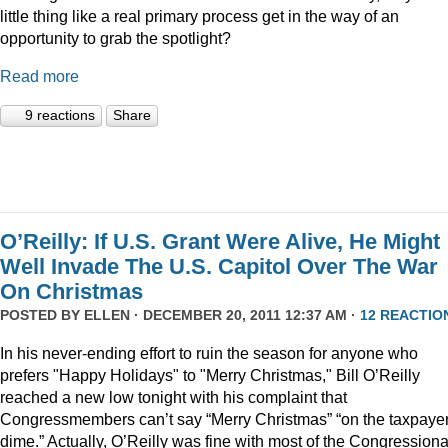
little thing like a real primary process get in the way of an
opportunity to grab the spotlight?
Read more
9 reactions
Share
O’Reilly: If U.S. Grant Were Alive, He Might
Well Invade The U.S. Capitol Over The War
On Christmas
POSTED BY
ELLEN
· DECEMBER 20, 2011 12:37 AM ·
12 REACTIO
In his never-ending effort to ruin the season for anyone who
prefers "Happy Holidays" to "Merry Christmas," Bill O’Reilly
reached a new low tonight with his complaint that
Congressmembers can’t say “Merry Christmas” “on the taxpaye
dime.” Actually, O’Reilly was fine with most of the Congressiona