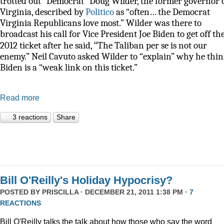
trotted out “Democrat” Doug Wilder, the former governor 
Virginia, described by
Politico
as
“often… the Democrat
Virginia Republicans love most.” Wilder was there to
broadcast his call for Vice President Joe Biden to get off th
“
2012 ticket after he said,
The Taliban per se is not our
enemy.” Neil Cavuto asked Wilder to “explain” why he thi
Biden is a “weak link on this ticket.”
Read more
3 reactions
Share
Bill O'Reilly's Holiday Hypocrisy?
POSTED BY
PRISCILLA
· DECEMBER 21, 2011 1:38 PM ·
7
REACTIONS
Bill O'Reilly talks the talk about how those who say the word