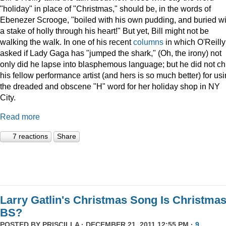
"holiday" in place of "Christmas," should be, in the words of
Ebenezer Scrooge, "boiled
with his own pudding, and buried wi
a stake of holly through his heart!" But yet, Bill might not be
walking the walk. In one of his recent
columns
in which O'Reilly
asked if Lady Gaga has "jumped the shark," (Oh, the irony) not
only did he lapse into blasphemous language; but he did not ch
his fellow performance artist (and hers is so much better) for us
the dreaded and obscene "H" word for her holiday shop in NY
City.
Read more
7 reactions
Share
Larry Gatlin's Christmas Song Is Christma
BS?
POSTED BY
PRISCILLA
· DECEMBER 21, 2011 12:55 PM ·
9