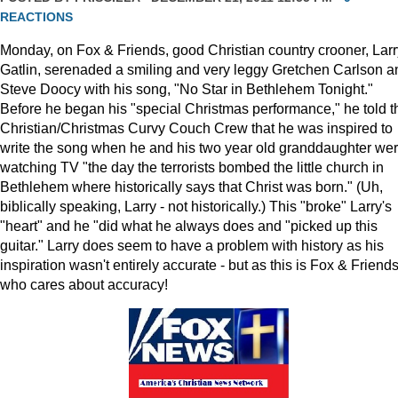
REACTIONS
Monday, on Fox & Friends, good Christian country crooner, Larr
Gatlin, serenaded a smiling and very leggy Gretchen Carlson a
Steve Doocy with his song, "No Star in Bethlehem Tonight."
Before he began his "special Christmas performance," he told t
Christian/Christmas Curvy Couch Crew that he was inspired to
write the song when he and his two year old granddaughter we
watching TV "the day the terrorists bombed the little church in
Bethlehem where historically says that Christ was born." (Uh,
biblically speaking, Larry - not historically.) This "broke" Larry's
"heart" and he "did what he always does and "picked up this
guitar." Larry does seem to have a problem with history as his
inspiration wasn't entirely accurate - but as this is Fox & Friends
who cares about accuracy!