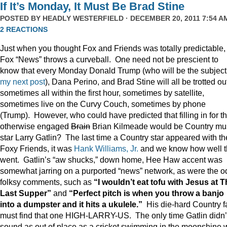
If It’s Monday, It Must Be Brad Stine
POSTED BY
HEADLY WESTERFIELD
· DECEMBER 20, 2011 7:54 AM
2 REACTIONS
Just when you thought Fox and Friends was totally predictable,
Fox “News” throws a curveball. One need not be prescient to
know that every Monday Donald Trump (who will be the subject
my next post
), Dana Perino, and Brad Stine will all be trotted o
sometimes all within the first hour, sometimes by satellite,
sometimes live on the Curvy Couch, sometimes by phone
(Trump). However, who could have predicted that filling in for t
otherwise engaged
Brain
Brian Kilmeade would be Country mu
star Larry Gatlin? The last time a Country star appeared with th
Foxy Friends, it was
Hank Williams, Jr.
and we know how well t
went. Gatlin’s “aw shucks,” down home, Hee Haw accent was
somewhat jarring on a purported “news” network, as were the o
folksy comments, such as
“I wouldn’t eat tofu with Jesus at 
Last Supper”
and
“Perfect pitch is when you throw a banjo
into a dumpster and it hits a ukulele.”
His die-hard Country f
must find that one HIGH-LARRY-US. The only time Gatlin didn’
sound as out of place as a cricket swimming in the moonshine 