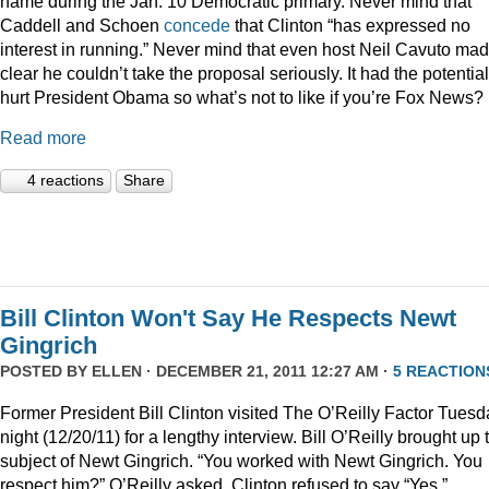
name during the Jan. 10 Democratic primary. Never mind that
Caddell and Schoen
concede
that Clinton “has expressed no
interest in running.” Never mind that even host Neil Cavuto made
clear he couldn’t take the proposal seriously. It had the potential
hurt President Obama so what’s not to like if you’re Fox News?
Read more
4 reactions
Share
Bill Clinton Won't Say He Respects Newt
Gingrich
POSTED BY
ELLEN
· DECEMBER 21, 2011 12:27 AM ·
5 REACTION
Former President Bill Clinton visited The O’Reilly Factor Tuesd
night (12/20/11) for a lengthy interview. Bill O’Reilly brought up 
subject of Newt Gingrich. “You worked with Newt Gingrich. You
respect him?” O’Reilly asked. Clinton refused to say “Yes.”