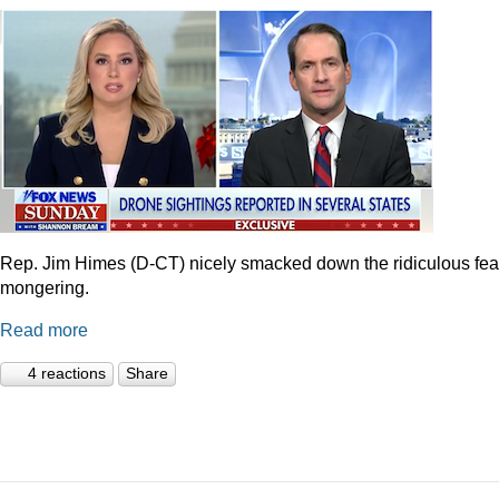
Rep. Jim Himes (D-CT) nicely smacked down the ridiculous fea
mongering.
Read more
4 reactions
Share