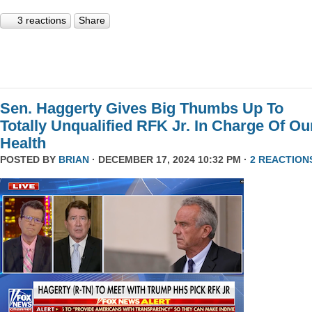
3 reactions
Share
Sen. Haggerty Gives Big Thumbs Up To
Totally Unqualified RFK Jr. In Charge Of Ou
Health
POSTED BY
BRIAN
· DECEMBER 17, 2024 10:32 PM ·
2 REACTION