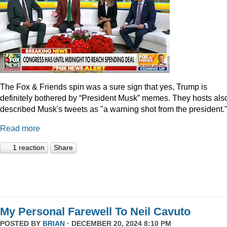
The Fox & Friends spin was a sure sign that yes, Trump is
definitely bothered by “President Musk” memes. They hosts als
described Musk's tweets as "a warning shot from the president.
Read more
1 reaction
Share
My Personal Farewell To Neil Cavuto
POSTED BY
BRIAN
· DECEMBER 20, 2024 8:10 PM