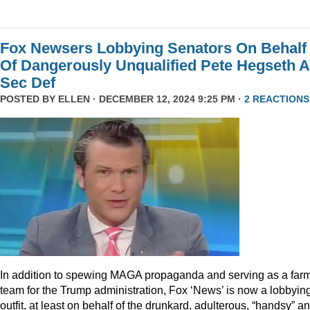
Fox Newsers Lobbying Senators On Behalf
Of Dangerously Unqualified Pete Hegseth 
Sec Def
POSTED BY
ELLEN
· DECEMBER 12, 2024 9:25 PM ·
2 REACTIONS
In addition to spewing MAGA propaganda and serving as a far
team for the Trump administration, Fox ‘News’ is now a lobbyin
outfit, at least on behalf of the drunkard, adulterous, “handsy” a