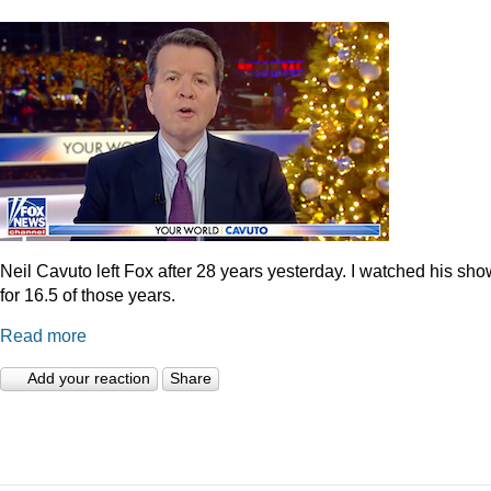
Neil Cavuto left Fox after 28 years yesterday. I watched his sh
for 16.5 of those years.
Read more
Add your reaction
Share