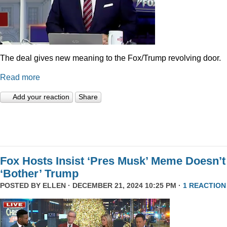
The deal gives new meaning to the Fox/Trump revolving door.
Read more
Add your reaction
Share
Fox Hosts Insist ‘Pres Musk’ Meme Doesn’t
‘Bother’ Trump
POSTED BY
ELLEN
· DECEMBER 21, 2024 10:25 PM ·
1 REACTION