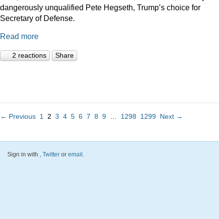
dangerously unqualified Pete Hegseth, Trump’s choice for
Secretary of Defense.
Read more
2 reactions
Share
← Previous
1
2
3
4
5
6
7
8
9
…
1298
1299
Next →
Sign in with
,
Twitter
or
email
.