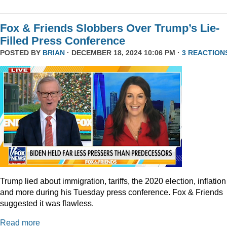
Fox & Friends Slobbers Over Trump’s Lie-
Filled Press Conference
POSTED BY
BRIAN
· DECEMBER 18, 2024 10:06 PM ·
3 REACTION
Trump lied about immigration, tariffs, the 2020 election, inflation
and more during his Tuesday press conference. Fox & Friends
suggested it was flawless.
Read more