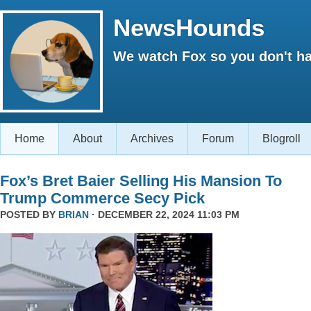
NewsHounds
We watch Fox so you don't ha
Home
About
Archives
Forum
Blogroll
Fox’s Bret Baier Selling His Mansion To
Trump Commerce Secy Pick
POSTED BY
BRIAN
· DECEMBER 22, 2024 11:03 PM