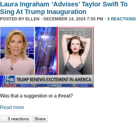
Laura Ingraham ‘Advises’ Taylor Swift To
Sing At Trump Inauguration
POSTED BY
ELLEN
· DECEMBER 14, 2024 7:55 PM ·
3 REACTIONS
Was that a suggestion or a threat?
Read more
3 reactions
Share