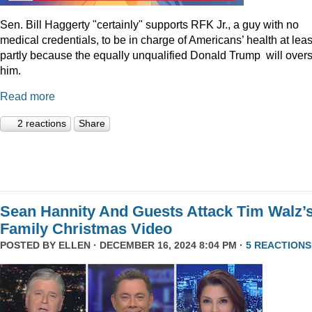
Sen. Bill Haggerty "certainly" supports RFK Jr., a guy with no
medical credentials, to be in charge of Americans’ health at leas
partly because the equally unqualified Donald Trump will over
him.
Read more
2 reactions
Share
Sean Hannity And Guests Attack Tim Walz’
Family Christmas Video
POSTED BY
ELLEN
· DECEMBER 16, 2024 8:04 PM ·
5 REACTIONS