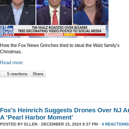
How the Fox News Grinches tried to steal the Walz family's
Christmas.
Read more
5 reactions
Share
Fox’s Heinrich Suggests Drones Over NJ A
A ‘Pearl Harbor Moment’
POSTED BY
ELLEN
· DECEMBER 15, 2024 9:37 PM ·
4 REACTIONS