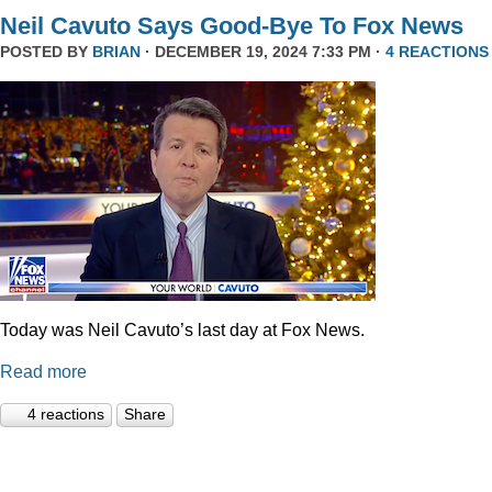
Neil Cavuto Says Good-Bye To Fox News
POSTED BY
BRIAN
· DECEMBER 19, 2024 7:33 PM ·
4 REACTIONS
Today was Neil Cavuto’s last day at Fox News.
Read more
4 reactions
Share