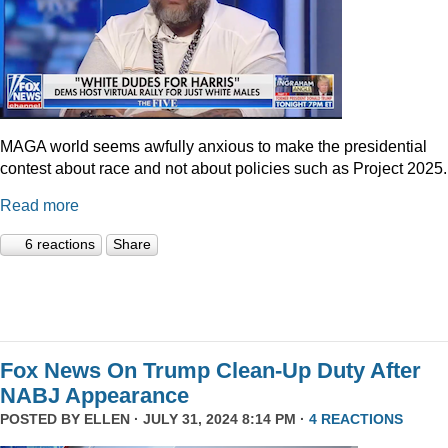
MAGA world seems awfully anxious to make the presidential
contest about race and not about policies such as Project 2025.
Read more
6 reactions
Share
Fox News On Trump Clean-Up Duty After
NABJ Appearance
POSTED BY
ELLEN
· JULY 31, 2024 8:14 PM ·
4 REACTIONS