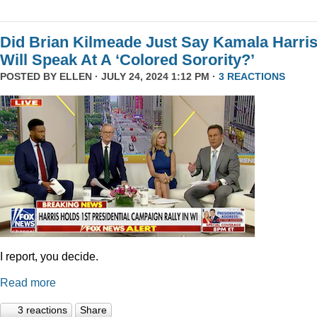
Did Brian Kilmeade Just Say Kamala Harri
Will Speak At A ‘Colored Sorority?’
POSTED BY
ELLEN
· JULY 24, 2024 1:12 PM ·
3 REACTIONS
I report, you decide.
Read more
3 reactions
Share