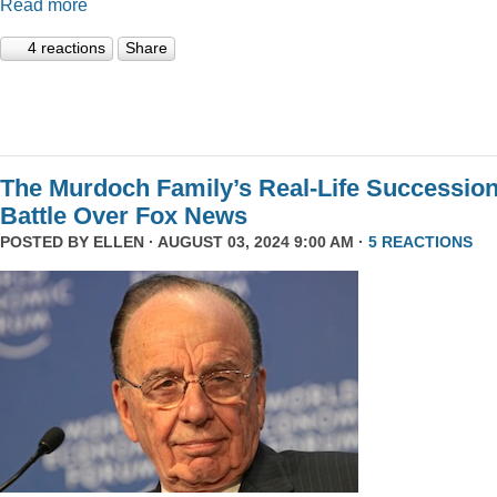
Read more
4 reactions
Share
The Murdoch Family’s Real-Life Successio
Battle Over Fox News
POSTED BY
ELLEN
· AUGUST 03, 2024 9:00 AM ·
5 REACTIONS