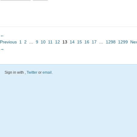
←
Previous
1
2
…
9
10
11
12
13
14
15
16
17
…
1298
1299
Nex
→
Sign in with
,
Twitter
or
email
.