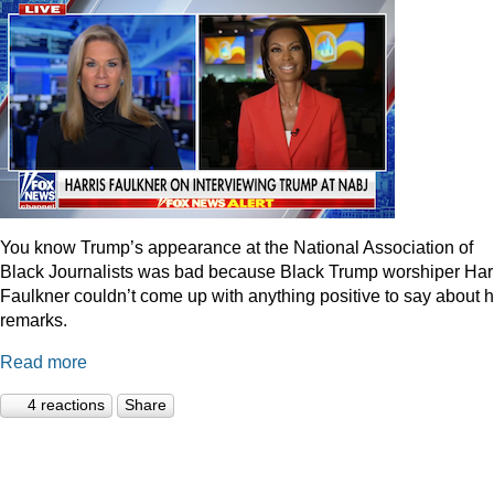
You know Trump’s appearance at the National Association of
Black Journalists was bad because Black Trump worshiper Har
Faulkner couldn’t come up with anything positive to say about h
remarks.
Read more
4 reactions
Share