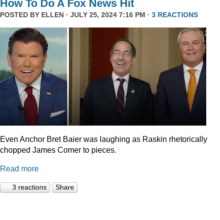
How To Do A Fox News Hit
POSTED BY
ELLEN
· JULY 25, 2024 7:16 PM ·
3 REACTIONS
Even Anchor Bret Baier was laughing as Raskin rhetorically
chopped James Comer to pieces.
Read more
3 reactions
Share