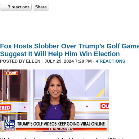
3 reactions
Share
Fox Hosts Slobber Over Trump’s Golf Game
Suggest It Will Help Him Win Election
POSTED BY
ELLEN
· JULY 29, 2024 7:28 PM ·
4 REACTIONS