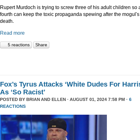
Rupert Murdoch is trying to screw three of his adult children so 
fourth can keep the toxic propaganda spewing after the mogul's
death.
Read more
5 reactions
Share
Fox’s Tyrus Attacks ‘White Dudes For Harri
As ‘So Racist’
POSTED BY
BRIAN AND ELLEN
· AUGUST 01, 2024 7:58 PM ·
6
REACTIONS