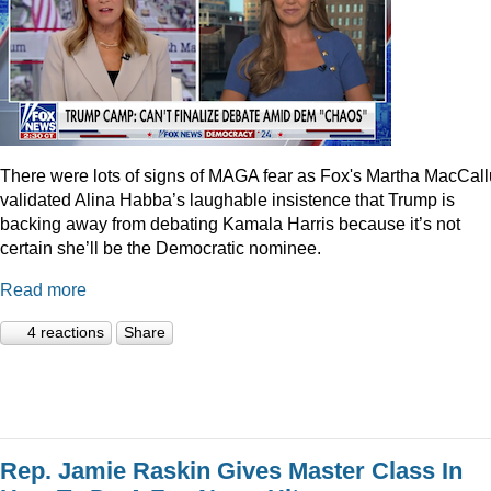
There were lots of signs of MAGA fear as Fox's Martha MacCal
validated Alina Habba’s laughable insistence that Trump is
backing away from debating Kamala Harris because it’s not
certain she’ll be the Democratic nominee.
Read more
4 reactions
Share
Rep. Jamie Raskin Gives Master Class In