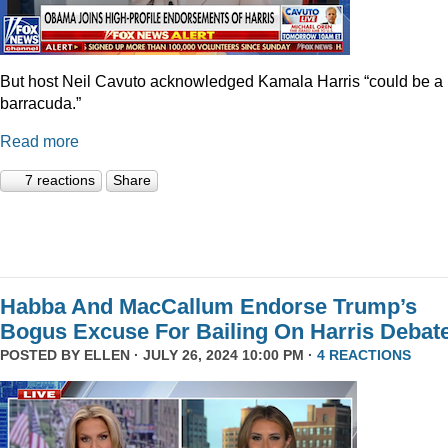
But host Neil Cavuto acknowledged Kamala Harris “could be a
barracuda.”
Read more
7 reactions
Share
Habba And MacCallum Endorse Trump’s
Bogus Excuse For Bailing On Harris Debat
POSTED BY
ELLEN
· JULY 26, 2024 10:00 PM ·
4 REACTIONS