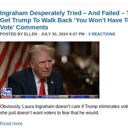
Ingraham Desperately Tried – And Failed – 
Get Trump To Walk Back ‘You Won’t Have T
Vote’ Comments
POSTED BY
ELLEN
· JULY 30, 2024 9:07 PM ·
3 REACTIONS
Obviously, Laura Ingraham doesn’t care if Trump eliminates vot
she just doesn’t want voters to fear that he would.
Read more