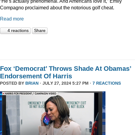
“He’s actually phenomenal. And Americans love it,” Emily
Compagno proclaimed about the notorious golf cheat.
Read more
4 reactions
Share
Fox ‘Democrat’ Throws Shade At Obamas’
Endorsement Of Harris
POSTED BY
BRIAN
· JULY 27, 2024 5:27 PM ·
7 REACTIONS