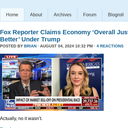
Home
About
Archives
Forum
Blogroll
Fox Reporter Claims Economy ‘Overall Jus
Better’ Under Trump
POSTED BY
BRIAN
· AUGUST 04, 2024 10:32 PM ·
4 REACTIONS
Actually, no it wasn’t.