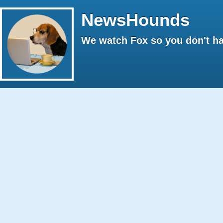
NewsHounds
We watch Fox so you don't ha