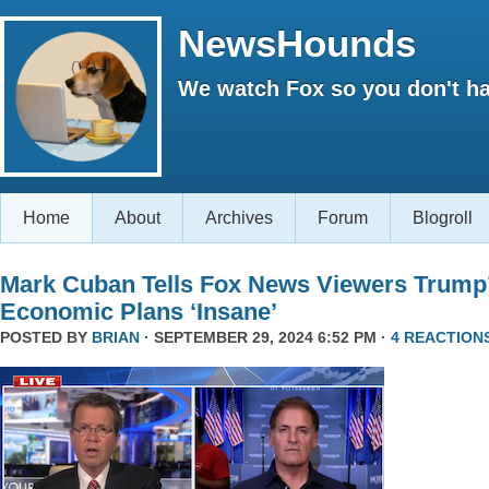
NewsHounds
We watch Fox so you don't ha
Home
About
Archives
Forum
Blogroll
Mark Cuban Tells Fox News Viewers Trump
Economic Plans ‘Insane’
POSTED BY
BRIAN
· SEPTEMBER 29, 2024 6:52 PM ·
4 REACTION