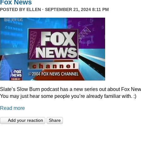
Fox News
POSTED BY
ELLEN
· SEPTEMBER 21, 2024 8:11 PM
Slate’s Slow Burn podcast has a new series out about Fox New
You may just hear some people you’re already familiar with. :)
Read more
Add your reaction
Share