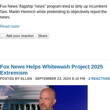
Fox News’ flagship “news” program tried to dirty up incumbent
Sen. Martin Heinrich while pretending to objectively report the
news.
Read more
Add your reaction
Share
Fox News Helps Whitewash Project 2025
Extremism
POSTED BY
ELLEN
· SEPTEMBER 23, 2024 8:10 PM ·
2 REACTION