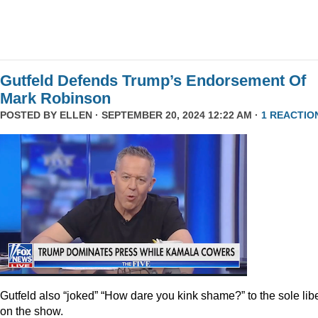
Gutfeld Defends Trump’s Endorsement Of
Mark Robinson
POSTED BY
ELLEN
· SEPTEMBER 20, 2024 12:22 AM ·
1 REACTIO
Gutfeld also “joked” “How dare you kink shame?” to the sole lib
on the show.