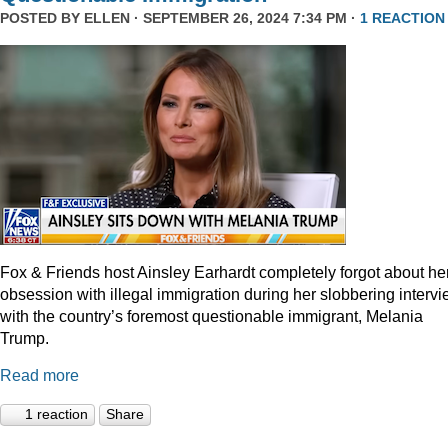
POSTED BY
ELLEN
· SEPTEMBER 26, 2024 7:34 PM ·
1 REACTION
Fox & Friends host Ainsley Earhardt completely forgot about he
obsession with illegal immigration during her slobbering interv
with the country’s foremost questionable immigrant, Melania
Trump.
Read more
1 reaction
Share