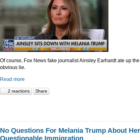
Of course, Fox News fake journalist Ainsley Earhardt ate up the
obvious lie.
Read more
2 reactions
Share
No Questions For Melania Trump About He
Questionable Immigration