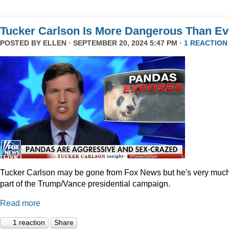
Tucker Carlson Is More Dangerous Than Ev
POSTED BY
ELLEN
· SEPTEMBER 20, 2024 5:47 PM ·
1 REACTION
Tucker Carlson may be gone from Fox News but he's very muc
part of the Trump/Vance presidential campaign.
Read more
1 reaction
Share