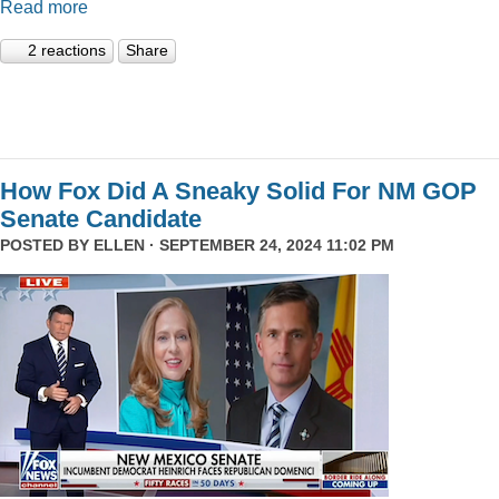
Read more
2 reactions
Share
How Fox Did A Sneaky Solid For NM GOP
Senate Candidate
POSTED BY
ELLEN
· SEPTEMBER 24, 2024 11:02 PM