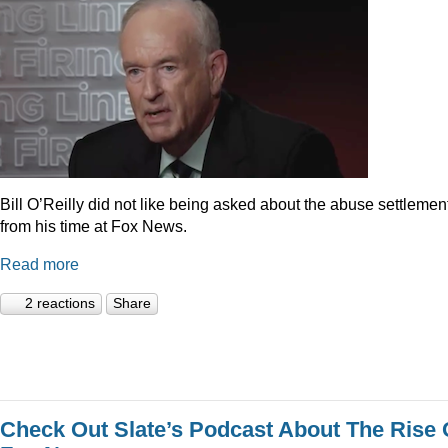
Bill O’Reilly did not like being asked about the abuse settlemen
from his time at Fox News.
Read more
2 reactions
Share
Check Out Slate’s Podcast About The Rise 