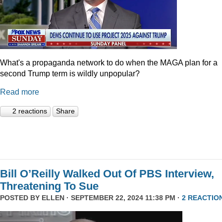
What's a propaganda network to do when the MAGA plan for a
second Trump term is wildly unpopular?
Read more
2 reactions
Share
Bill O’Reilly Walked Out Of PBS Interview,
Threatening To Sue
POSTED BY
ELLEN
· SEPTEMBER 22, 2024 11:38 PM ·
2 REACTIO