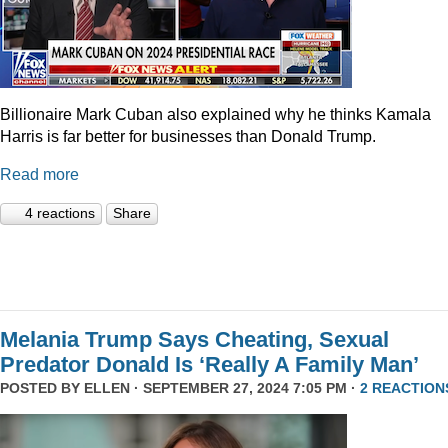
Billionaire Mark Cuban also explained why he thinks Kamala
Harris is far better for businesses than Donald Trump.
Read more
4 reactions
Share
Melania Trump Says Cheating, Sexual
Predator Donald Is ‘Really A Family Man’
POSTED BY
ELLEN
· SEPTEMBER 27, 2024 7:05 PM ·
2 REACTION