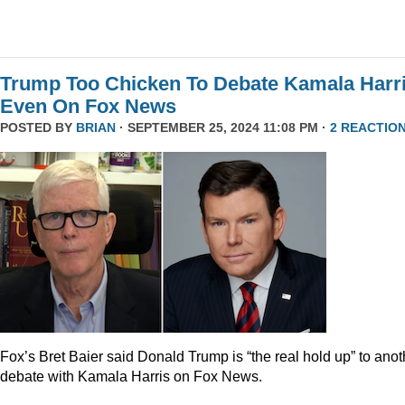
Trump Too Chicken To Debate Kamala Harr
Even On Fox News
POSTED BY
BRIAN
· SEPTEMBER 25, 2024 11:08 PM ·
2 REACTIO
Fox’s Bret Baier said Donald Trump is “the real hold up” to anot
debate with Kamala Harris on Fox News.