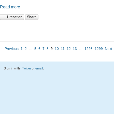
Read more
1 reaction
Share
← Previous
1
2
…
5
6
7
8
9
10
11
12
13
…
1298
1299
Next
Sign in with
,
Twitter
or
email
.