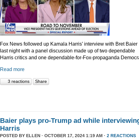
Fox News followed up Kamala Harris’ interview with Bret Baier
last night with a panel discussion made up of two dependable
Harris critics and one dependable-for-Fox-propaganda Democra
Read more
3 reactions
Share
Baier plays pro-Trump ad while interviewin
Harris
POSTED BY
ELLEN
· OCTOBER 17, 2024 1:19 AM ·
2 REACTIONS