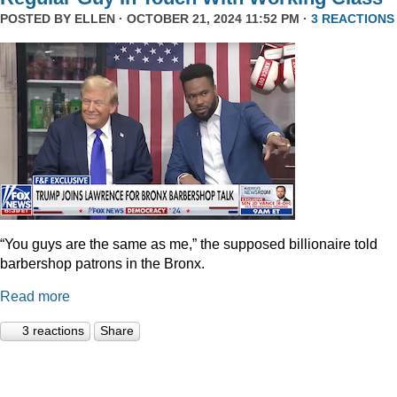
POSTED BY
ELLEN
· OCTOBER 21, 2024 11:52 PM ·
3 REACTIONS
“You guys are the same as me,” the supposed billionaire told
barbershop patrons in the Bronx.
Read more
3 reactions
Share