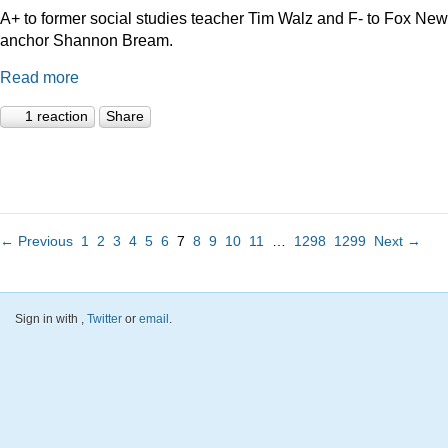
A+ to former social studies teacher Tim Walz and F- to Fox Ne
anchor Shannon Bream.
Read more
1 reaction
Share
← Previous
1
2
3
4
5
6
7
8
9
10
11
…
1298
1299
Next →
Sign in with
,
Twitter
or
email
.