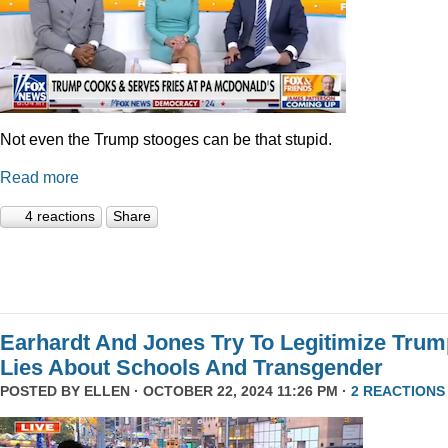
Not even the Trump stooges can be that stupid.
Read more
4 reactions
Share
Earhardt And Jones Try To Legitimize Tru
Lies About Schools And Transgender
POSTED BY
ELLEN
· OCTOBER 22, 2024 11:26 PM ·
2 REACTIONS