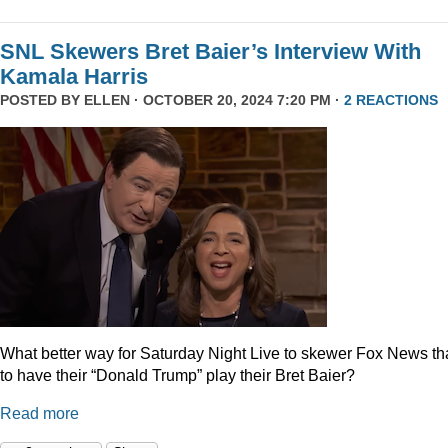
SNL Skewers Bret Baier’s Interview With
Kamala Harris
POSTED BY
ELLEN
· OCTOBER 20, 2024 7:20 PM ·
2 REACTIONS
What better way for Saturday Night Live to skewer Fox News t
to have their “Donald Trump” play their Bret Baier?
Read more