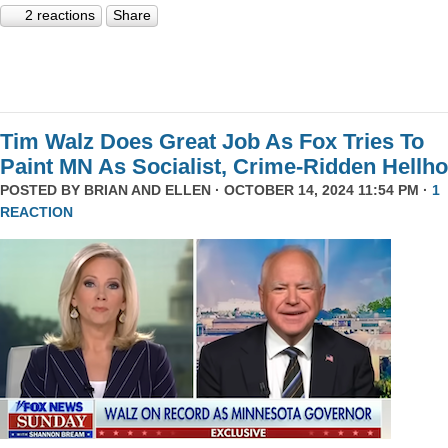
2 reactions
Share
Tim Walz Does Great Job As Fox Tries To
Paint MN As Socialist, Crime-Ridden Hellho
POSTED BY
BRIAN AND ELLEN
· OCTOBER 14, 2024 11:54 PM ·
1
REACTION