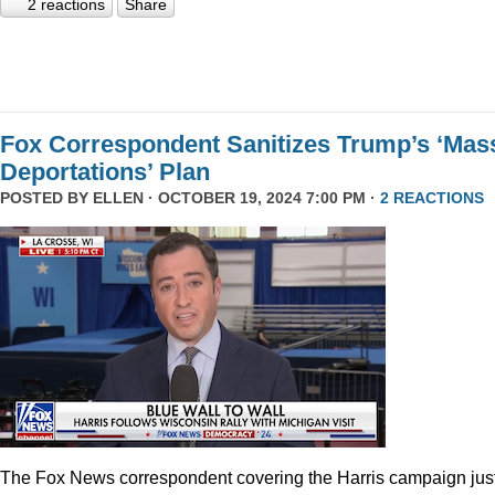
2 reactions
Share
Fox Correspondent Sanitizes Trump’s ‘Mas
Deportations’ Plan
POSTED BY
ELLEN
· OCTOBER 19, 2024 7:00 PM ·
2 REACTIONS
The Fox News correspondent covering the Harris campaign jus