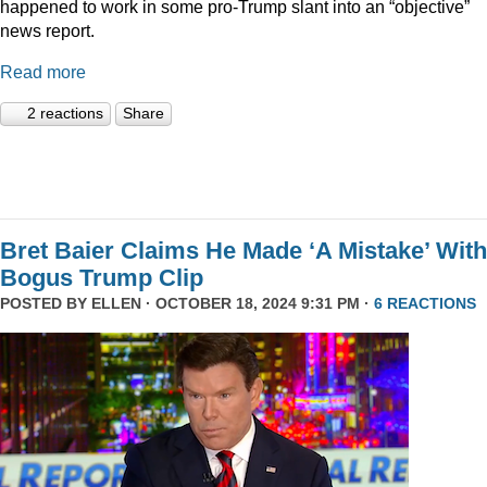
happened to work in some pro-Trump slant into an “objective”
news report.
Read more
2 reactions
Share
Bret Baier Claims He Made ‘A Mistake’ With
Bogus Trump Clip
POSTED BY
ELLEN
· OCTOBER 18, 2024 9:31 PM ·
6 REACTIONS