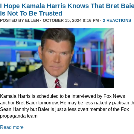
I Hope Kamala Harris Knows That Bret Bai
Is Not To Be Trusted
POSTED BY
ELLEN
· OCTOBER 15, 2024 9:16 PM ·
2 REACTIONS
Kamala Harris is scheduled to be interviewed by Fox News
anchor Bret Baier tomorrow. He may be less nakedly partisan t
Sean Hannity but Baier is just a less overt member of the Fox
propaganda team.
Read more