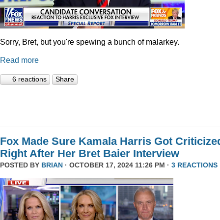
Sorry, Bret, but you're spewing a bunch of malarkey.
Read more
6 reactions
Share
Fox Made Sure Kamala Harris Got Criticize
Right After Her Bret Baier Interview
POSTED BY
BRIAN
· OCTOBER 17, 2024 11:26 PM ·
3 REACTIONS