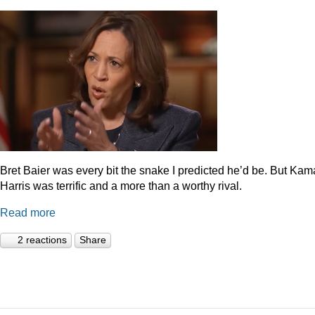
Bret Baier was every bit the snake I predicted he’d be. But Kam
Harris was terrific and a more than a worthy rival.
Read more
2 reactions
Share