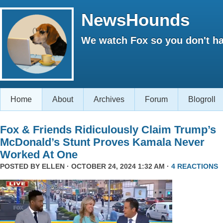
NewsHounds
We watch Fox so you don't ha
Home
About
Archives
Forum
Blogroll
Fox & Friends Ridiculously Claim Trump’s
McDonald’s Stunt Proves Kamala Never
Worked At One
POSTED BY
ELLEN
· OCTOBER 24, 2024 1:32 AM ·
4 REACTIONS