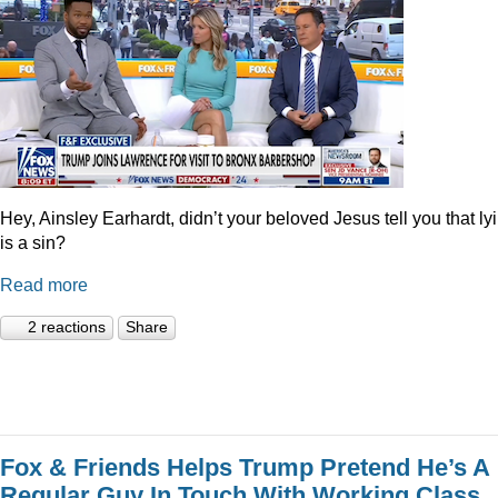
Hey, Ainsley Earhardt, didn’t your beloved Jesus tell you that ly
is a sin?
Read more
2 reactions
Share
Fox & Friends Helps Trump Pretend He’s A
Regular Guy In Touch With Working Class