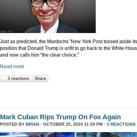
Just as predicted, the Murdochs’ New York Post tossed aside it
position that Donald Trump is unfit to go back to the White Hou
and now calls him “the clear choice.”
Read more
3 reactions
Share
Mark Cuban Rips Trump On Fox Again
POSTED BY
BRIAN
· OCTOBER 25, 2024 11:59 PM ·
3 REACTIONS