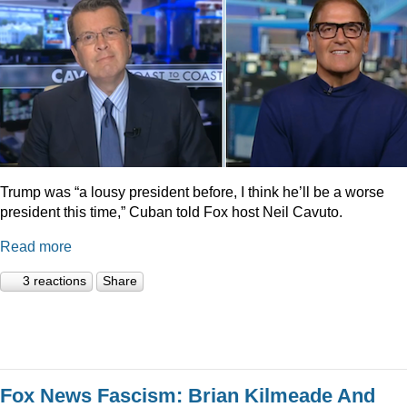
Trump was “a lousy president before, I think he’ll be a worse
president this time,” Cuban told Fox host Neil Cavuto.
Read more
3 reactions
Share
Fox News Fascism: Brian Kilmeade And