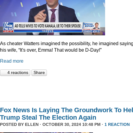
As cheater Watters imagined the possibility, he imagined saying
his wife, “It's over, Emma! That would be D-Day!”
Read more
4 reactions
Share
Fox News Is Laying The Groundwork To He
Trump Steal The Election Again
POSTED BY
ELLEN
· OCTOBER 30, 2024 10:48 PM ·
1 REACTION