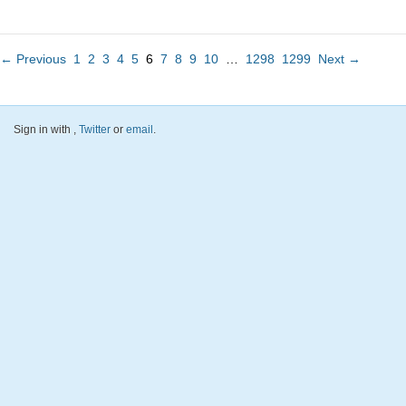
← Previous
1
2
3
4
5
6
7
8
9
10
…
1298
1299
Next →
Sign in with
,
Twitter
or
email
.