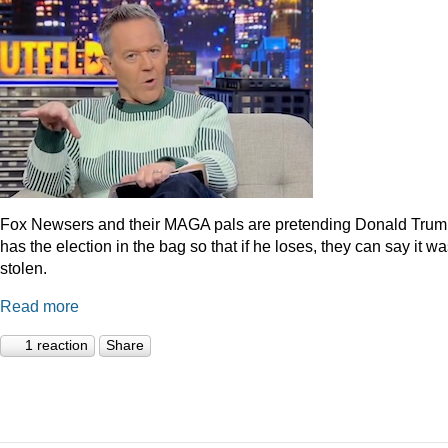
Fox Newsers and their MAGA pals are pretending Donald Tru
has the election in the bag so that if he loses, they can say it w
stolen.
Read more
1 reaction
Share