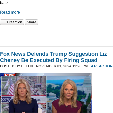
back.
Read more
1 reaction
Share
Fox News Defends Trump Suggestion Liz
Cheney Be Executed By Firing Squad
POSTED BY
ELLEN
· NOVEMBER 01, 2024 11:20 PM ·
4 REACTION