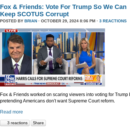
Fox & Friends: Vote For Trump So We Can
Keep SCOTUS Corrupt
POSTED BY
BRIAN
· OCTOBER 29, 2024 8:06 PM ·
3 REACTIONS
Fox & Friends worked on scaring viewers into voting for Trump 
pretending Americans don't want Supreme Court reform.
Read more
3 reactions
Share