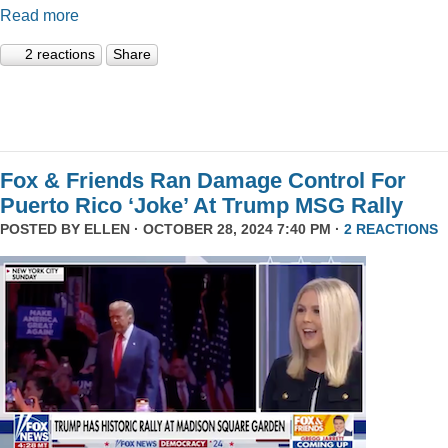
Read more
2 reactions
Share
Fox & Friends Ran Damage Control For
Puerto Rico ‘Joke’ At Trump MSG Rally
POSTED BY
ELLEN
· OCTOBER 28, 2024 7:40 PM ·
2 REACTIONS