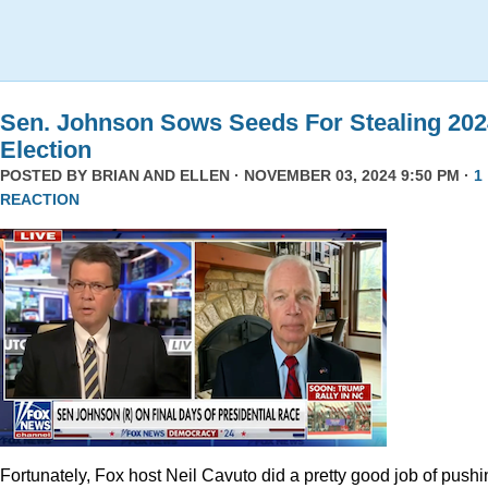
Sen. Johnson Sows Seeds For Stealing 202
Election
POSTED BY
BRIAN AND ELLEN
· NOVEMBER 03, 2024 9:50 PM ·
1
REACTION
Fortunately, Fox host Neil Cavuto did a pretty good job of pushi