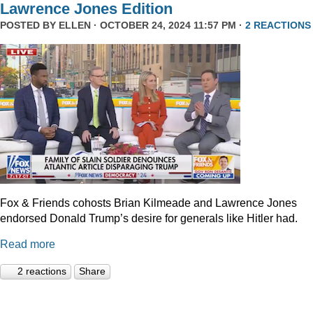
Lawrence Jones Edition
POSTED BY
ELLEN
· OCTOBER 24, 2024 11:57 PM ·
2 REACTIONS
Fox & Friends cohosts Brian Kilmeade and Lawrence Jones
endorsed Donald Trump’s desire for generals like Hitler had.
Read more
2 reactions
Share