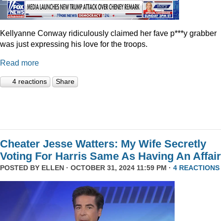
Kellyanne Conway ridiculously claimed her fave p***y grabber
was just expressing his love for the troops.
Read more
4 reactions
Share
Cheater Jesse Watters: My Wife Secretly
Voting For Harris Same As Having An Affair
POSTED BY
ELLEN
· OCTOBER 31, 2024 11:59 PM ·
4 REACTIONS