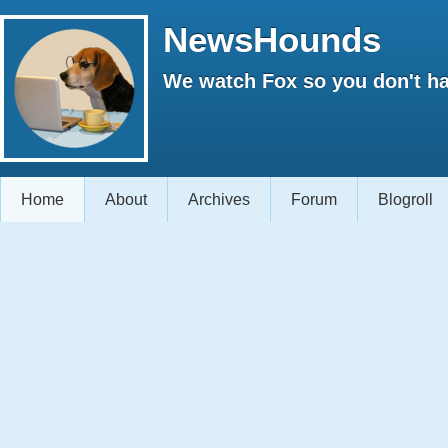
NewsHounds
We watch Fox so you don't ha
Home
About
Archives
Forum
Blogroll