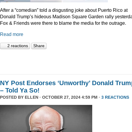
After a “comedian” told a disgusting joke about Puerto Rico at
Donald Trump’s hideous Madison Square Garden rally yesterda
Fox & Friends were there to blame the media for the outrage.
Read more
2 reactions
Share
NY Post Endorses ‘Unworthy’ Donald Trum
– Told Ya So!
POSTED BY
ELLEN
· OCTOBER 27, 2024 4:59 PM ·
3 REACTIONS