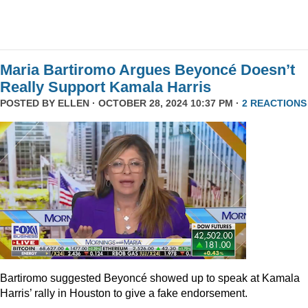
Maria Bartiromo Argues Beyoncé Doesn’t
Really Support Kamala Harris
POSTED BY
ELLEN
· OCTOBER 28, 2024 10:37 PM ·
2 REACTIONS
Bartiromo suggested Beyoncé showed up to speak at Kamala
Harris’ rally in Houston to give a fake endorsement.