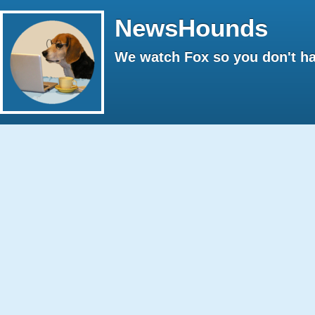
NewsHounds
We watch Fox so you don't ha