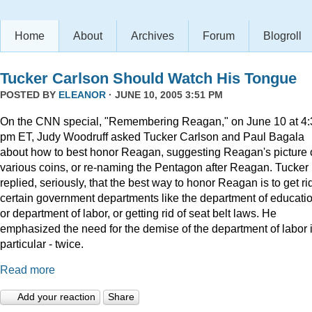
Home
About
Archives
Forum
Blogroll
Tucker Carlson Should Watch His Tongue
POSTED BY
ELEANOR
· JUNE 10, 2005 3:51 PM
On the CNN special, "Remembering Reagan," on June 10 at 4:
pm ET, Judy Woodruff asked Tucker Carlson and Paul Bagala
about how to best honor Reagan, suggesting Reagan's picture
various coins, or re-naming the Pentagon after Reagan. Tucker
replied, seriously, that the best way to honor Reagan is to get rid
certain government departments like the department of educatio
or department of labor, or getting rid of seat belt laws. He
emphasized the need for the demise of the department of labor 
particular - twice.
Read more
Add your reaction
Share