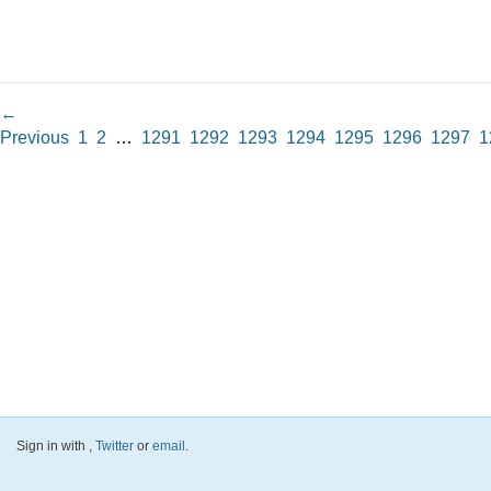
←
Previous
1
2
…
1291
1292
1293
1294
1295
1296
1297
1
Sign in with
,
Twitter
or
email
.